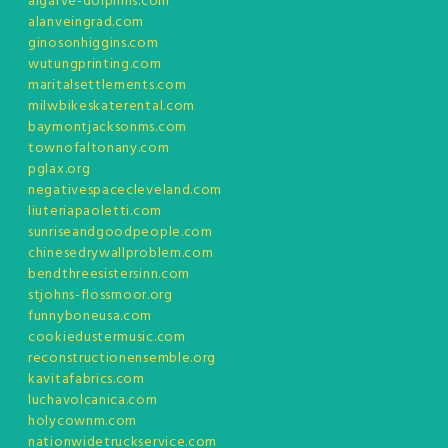
algarve-dolphins.com
alanveingrad.com
ginosonhiggins.com
wutungprinting.com
maritalsettlements.com
milwbikeskaterental.com
baymontjacksonms.com
townofaltonany.com
pglax.org
negativespacecleveland.com
liuteriapaoletti.com
sunriseandgoodpeople.com
chinesedrywallproblem.com
bendthreesistersinn.com
stjohns-flossmoor.org
funnyboneusa.com
cookiedustermusic.com
reconstructionensemble.org
kavitafabrics.com
luchavolcanica.com
holycownm.com
nationwidetruckservice.com