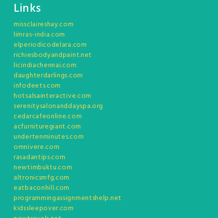
Links
missclaireshay.com
limras-india.com
elperiodicodelara.com
richiesbodyandpaint.net
licindiachennai.com
daughterdarlings.com
infodeets.com
hotsalsainteractive.com
serenitysalonanddayspa.org
cedarcafeonline.com
acfurnituregiant.com
undertenminutes.com
omnivere.com
rasadantips.com
newtimbuktu.com
altronicsmfg.com
eatbaconhill.com
programmingassignmentshelp.net
kidssleepover.com