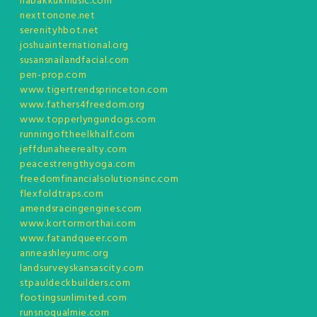
habakkukmusic.com
nexttonone.net
serenityhbot.net
joshuainternational.org
susansnailandfacial.com
pen-prop.com
www.tigertrendsprinceton.com
www.fathers4freedom.org
www.topperlyngundogs.com
runningoftheelkhalf.com
jeffdunaheerealty.com
peacestrengthyoga.com
freedomfinancialsolutionsinc.com
flexfoldtraps.com
amendsracingengines.com
www.kortormorthai.com
www.fatandqueer.com
anneashleyumc.org
landsurveyskansascity.com
stpauldeckbuilders.com
footingsunlimited.com
runsnoqualmie.com