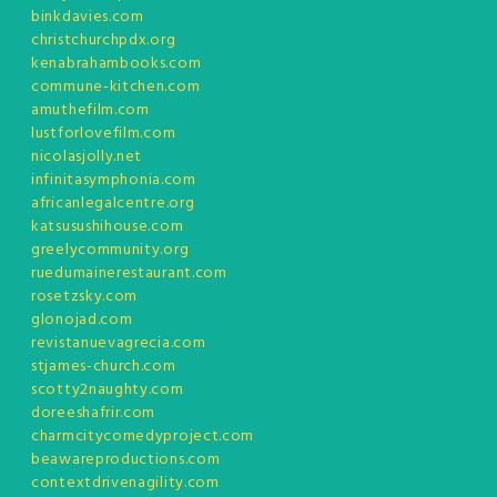
binkdavies.com
christchurchpdx.org
kenabrahambooks.com
commune-kitchen.com
amuthefilm.com
lustforlovefilm.com
nicolasjolly.net
infinitasymphonia.com
africanlegalcentre.org
katsusushihouse.com
greelycommunity.org
ruedumainerestaurant.com
rosetzsky.com
glonojad.com
revistanuevagrecia.com
stjames-church.com
scotty2naughty.com
doreeshafrir.com
charmcitycomedyproject.com
beawareproductions.com
contextdrivenagility.com