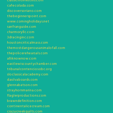
classicmoviestills.com
cafecolada.com
discoversoriano.com
thebeginnerspoint.com
www.comingholidays.net
sanfranguide.com
charmoryllc.com
3dracinginc.com
houstoncriticalmass.com
themostdangerousanimalofall.com
thepolicerehearsals.com
alliknownow.com
eastlewiscountychamber.com
tribunalcontenciosobc.org
sloclassicalacademy.com
dasilvaboards.com
glennabatson.com
strayhornmarina.com
flaglerproductions.com
brawndefinition.com
continentalicecream.com
crazycreekquilts.com