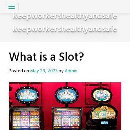
Skip
to
keepworkershealthyandsafe
content
keepworkershealthyandsafe
What is a Slot?
Posted on
May 29, 2023
by
Admin