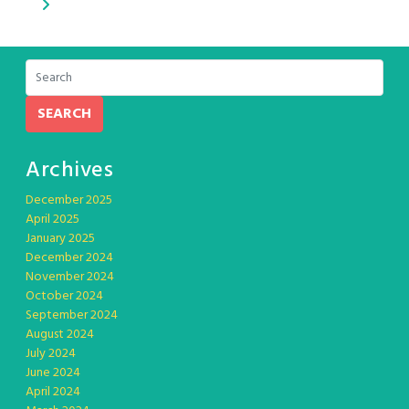
navigation
SEARCH
Archives
December 2025
April 2025
January 2025
December 2024
November 2024
October 2024
September 2024
August 2024
July 2024
June 2024
April 2024