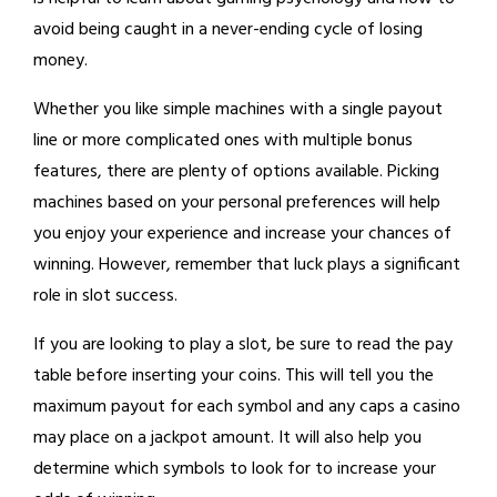
avoid being caught in a never-ending cycle of losing
money.
Whether you like simple machines with a single payout
line or more complicated ones with multiple bonus
features, there are plenty of options available. Picking
machines based on your personal preferences will help
you enjoy your experience and increase your chances of
winning. However, remember that luck plays a significant
role in slot success.
If you are looking to play a slot, be sure to read the pay
table before inserting your coins. This will tell you the
maximum payout for each symbol and any caps a casino
may place on a jackpot amount. It will also help you
determine which symbols to look for to increase your