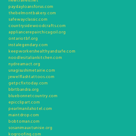
newtravels.net
paydayloansforus.com
thebelmontbakery.com
safewayclassic.com
countrysidewoodcrafts.com
appliancerepairchicagoil.org
ontariotbf.org
instalegendary.com
keepworkershealthyandsafe.com
noodlesitaliankitchen.com
nydreamact.org
unagisushimetairie.com
jewelflashtattoos.com
getpcfixtoday.com
bbrtbandra.org
bluebonnetcountry.com
epicclipart.com
pearlmanilahotel.com
maintdrop.com
bobtoman.com
sosanimauxtunisie.org
kogroofing.com