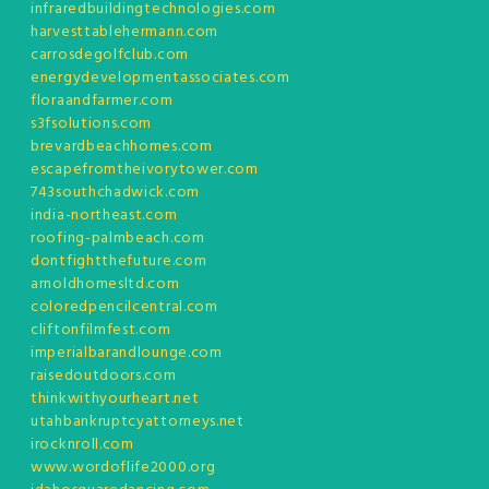
infraredbuildingtechnologies.com
harvesttablehermann.com
carrosdegolfclub.com
energydevelopmentassociates.com
floraandfarmer.com
s3fsolutions.com
brevardbeachhomes.com
escapefromtheivorytower.com
743southchadwick.com
india-northeast.com
roofing-palmbeach.com
dontfightthefuture.com
arnoldhomesltd.com
coloredpencilcentral.com
cliftonfilmfest.com
imperialbarandlounge.com
raisedoutdoors.com
thinkwithyourheart.net
utahbankruptcyattorneys.net
irocknroll.com
www.wordoflife2000.org