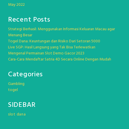
May 2022
Recent Posts
Strategi Berhasil: Menggunakan Informasi Keluaran Macau agar
Menang Besar
Togel Dana: Keuntungan dan Risiko Dari Setoran 5000
Live SGP: Hasil Langsung yang Tak Bisa Terlewatkan
Mengenal Permainan Slot Demo Gacor 2023
Cara-Cara Mendaftar Satria 4D Secara Online Dengan Mudah
Categories
Gambling
togel
SIDEBAR
slot dana