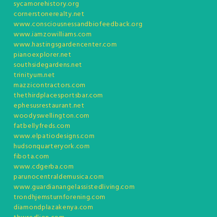
sycamorehistory.org
cornerstonerealty.net
www.consciousnessandbiofeedback.org
www.iamzowilliams.com
www.hastingsgardencenter.com
pianoexplorer.net
southsidegardens.net
trinityum.net
mazzicontractors.com
thethirdplacesportsbar.com
ephesusrestaurant.net
woodyswellington.com
fatbellyfreds.com
www.elpatiodesigns.com
hudsonquarteryork.com
fibota.com
www.cdgerba.com
parunocentraldemusica.com
www.guardianangelassistedliving.com
trondhjemsturnforening.com
diamondplazakenya.com