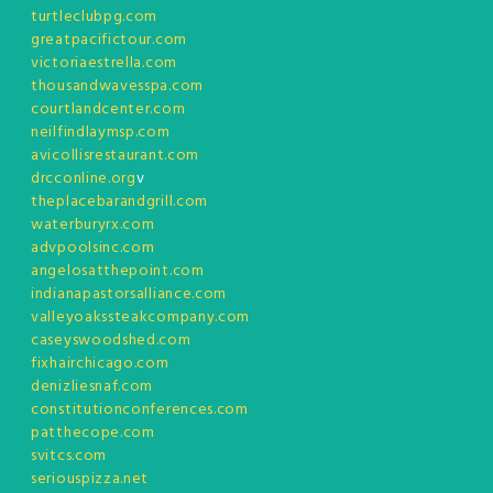
turtleclubpg.com
greatpacifictour.com
victoriaestrella.com
thousandwavesspa.com
courtlandcenter.com
neilfindlaymsp.com
avicollisrestaurant.com
drcconline.org
v
theplacebarandgrill.com
waterburyrx.com
advpoolsinc.com
angelosatthepoint.com
indianapastorsalliance.com
valleyoakssteakcompany.com
caseyswoodshed.com
fixhairchicago.com
denizliesnaf.com
constitutionconferences.com
patthecope.com
svitcs.com
seriouspizza.net