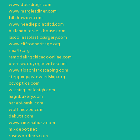
www.docsdrugs.com
www.margiesdiner.com
fdlchowder.com
www.needlepointsltd.com
bullandbirdsteakhouse.com
lascolinasplasticsurgery.com
www.cliftonheritage.org
sma43.org
remodelingchicagoonline.com
brentwoodyogacenter.com
www.tiptonlandscaping.com
steppingupstewardship.org
ccvoptica.com
washingtonlehigh.com
luigisbakery.com
hanabi-sushi.com
wolfandzed.com
dekuta.com
www.cinemabuzz.com
mixdepot.net
rosewoodmcs.com