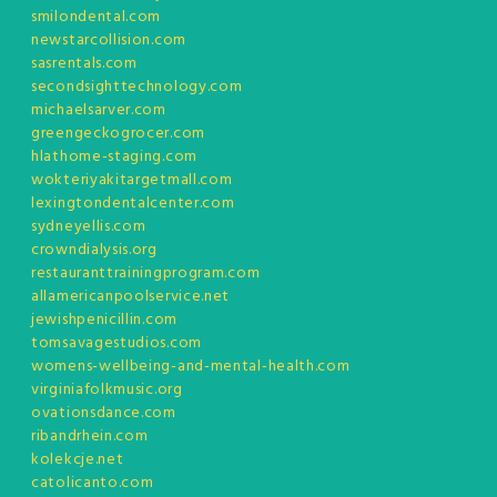
smilondental.com
newstarcollision.com
sasrentals.com
secondsighttechnology.com
michaelsarver.com
greengeckogrocer.com
hlathome-staging.com
wokteriyakitargetmall.com
lexingtondentalcenter.com
sydneyellis.com
crowndialysis.org
restauranttrainingprogram.com
allamericanpoolservice.net
jewishpenicillin.com
tomsavagestudios.com
womens-wellbeing-and-mental-health.com
virginiafolkmusic.org
ovationsdance.com
ribandrhein.com
kolekcje.net
catolicanto.com