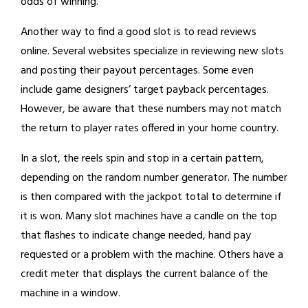
odds of winning.
Another way to find a good slot is to read reviews
online. Several websites specialize in reviewing new slots
and posting their payout percentages. Some even
include game designers’ target payback percentages.
However, be aware that these numbers may not match
the return to player rates offered in your home country.
In a slot, the reels spin and stop in a certain pattern,
depending on the random number generator. The number
is then compared with the jackpot total to determine if
it is won. Many slot machines have a candle on the top
that flashes to indicate change needed, hand pay
requested or a problem with the machine. Others have a
credit meter that displays the current balance of the
machine in a window.