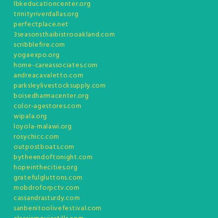
lbkeducationcenter.org
trinityriverdallas.org
perfectplace.net
3seasonsthaibistrooakland.com
scribblefire.com
yogaexpo.org
home-careassociates.com
andreacavaletto.com
parksleylivestocksupply.com
boisedharmacenter.org
color-agestores.com
wipala.org
loyola-malawi.org
rosychicc.com
outpostboats.com
bytheendoftonight.com
hopeinthecities.org
gratefulgluttons.com
mobdroforpctv.com
cassandrasturdy.com
sanbenitoolivefestival.com