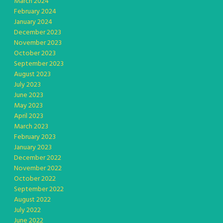
March 2024
February 2024
January 2024
December 2023
November 2023
October 2023
September 2023
August 2023
July 2023
June 2023
May 2023
April 2023
March 2023
February 2023
January 2023
December 2022
November 2022
October 2022
September 2022
August 2022
July 2022
June 2022