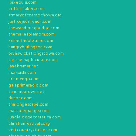
ibikeoulu.com
coffinshakers.com
stmaryofczestochowa.org
justicejudifrench.com
thewanderingbridge.com
themalleablemom.com
kennethcoletime.com
hungryburlington.com
brunswickatlongstown.com
tartinemaplecuisine.com
janekramer.net
nizi-sushi.com
art-mengo.com
gaiaprimeradio.com
tammiebrown.net
dutonc.com
thelongescape.com
mattolegrange.com
junglelodgecostarica.com
christianfestivals.org
visitcountrykitchen.com