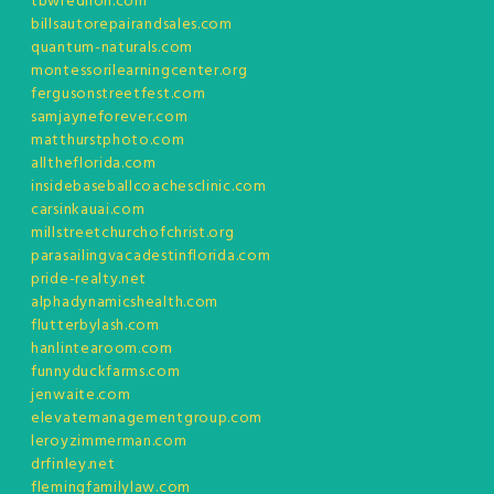
tbwredlion.com
billsautorepairandsales.com
quantum-naturals.com
montessorilearningcenter.org
fergusonstreetfest.com
samjayneforever.com
matthurstphoto.com
alltheflorida.com
insidebaseballcoachesclinic.com
carsinkauai.com
millstreetchurchofchrist.org
parasailingvacadestinflorida.com
pride-realty.net
alphadynamicshealth.com
flutterbylash.com
hanlintearoom.com
funnyduckfarms.com
jenwaite.com
elevatemanagementgroup.com
leroyzimmerman.com
drfinley.net
flemingfamilylaw.com