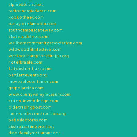
alpinedentist.net
radioenergiadance.com
kookotheek.com
panayiotislamprou.com
southcampusgateway.com
chateaudelisse.com
wellborncommunityassociation.com
wildwoodfilmfestival.com
westnorthamptonshirejpu.org
hotelbrasile.com
fultonstreetjazz.com
bartlettevents.org
moveablecontainer.com
grupolareina.com
www.cherryvalleymuseum.com
cotentinwebdesign.com
oldetradingpost.com
ladiesunderconstruction.org
bebeslectores.com
australiantimberoil.net
dinosfamilyrestaurant.net