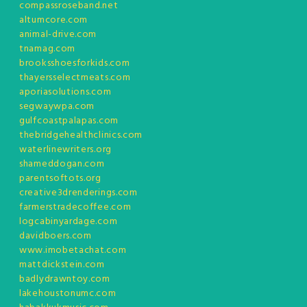
compassroseband.net
altumcore.com
animal-drive.com
tnamag.com
brooksshoesforkids.com
thayersselectmeats.com
aporiasolutions.com
segwaywpa.com
gulfcoastpalapas.com
thebridgehealthclinics.com
waterlinewriters.org
shameddogan.com
parentsoftots.org
creative3drenderings.com
farmerstradecoffee.com
logcabinyardage.com
davidboers.com
www.imobetachat.com
mattdickstein.com
badlydrawntoy.com
lakehoustonumc.com