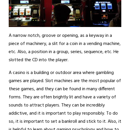
A narrow notch, groove or opening, as a keyway in a
piece of machinery, a slit for a coin in a vending machine,
etc. Also, a position in a group, series, sequence, etc. He
slotted the CD into the player.
A casino is a building or outdoor area where gambling
games are played. Slot machines are the most popular of
these games, and they can be found in many different
forms. They are often brightly lit and have a variety of
sounds to attract players. They can be incredibly
addictive, and it is important to play responsibly. To do
so, it is important to set a bankroll and stick to it. Also, it
is helpful to learn about gaming psychology and how to