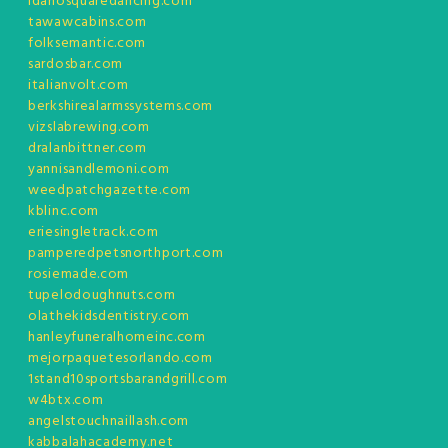
idahosquaredancing.com
tawawcabins.com
folksemantic.com
sardosbar.com
italianvolt.com
berkshirealarmssystems.com
vizslabrewing.com
dralanbittner.com
yannisandlemoni.com
weedpatchgazette.com
kblinc.com
eriesingletrack.com
pamperedpetsnorthport.com
rosiemade.com
tupelodoughnuts.com
olathekidsdentistry.com
hanleyfuneralhomeinc.com
mejorpaquetesorlando.com
1stand10sportsbarandgrill.com
w4btx.com
angelstouchnaillash.com
kabbalahacademy.net