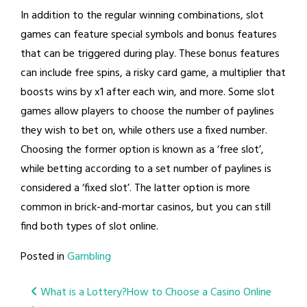
In addition to the regular winning combinations, slot
games can feature special symbols and bonus features
that can be triggered during play. These bonus features
can include free spins, a risky card game, a multiplier that
boosts wins by x1 after each win, and more. Some slot
games allow players to choose the number of paylines
they wish to bet on, while others use a fixed number.
Choosing the former option is known as a ‘free slot’,
while betting according to a set number of paylines is
considered a ‘fixed slot’. The latter option is more
common in brick-and-mortar casinos, but you can still
find both types of slot online.
Posted in
Gambling
Post
What is a Lottery?
How to Choose a Casino Online