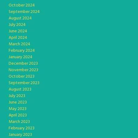
October 2024
September 2024
August 2024
July 2024
June 2024
April 2024
March 2024
February 2024
January 2024
December 2023
November 2023
October 2023
September 2023
August 2023
July 2023
June 2023
May 2023
April 2023
March 2023
February 2023
January 2023