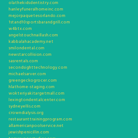
olathekidsdentistry.com
hanleyfuneralhomeinc.com
mejorpaquetesorlando.com
1stand10sportsbarandgrill.com
w4btx.com
angelstouchnaillash.com
kabbalahacademy.net
smilondental.com
newstarcollision.com
sasrentals.com
secondsighttechnology.com
michaelsarver.com
greengeckogrocer.com
hlathome-staging.com
wokteriyakitargetmall.com
lexingtondentalcenter.com
sydneyellis.com
crowndialysis.org
restauranttrainingprogram.com
allamericanpoolservice.net
jewishpenicillin.com