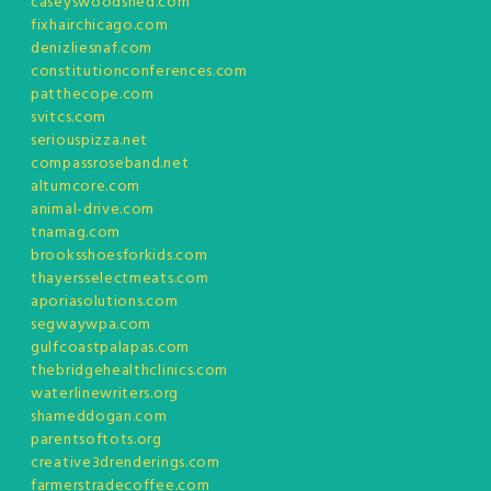
caseyswoodshed.com
fixhairchicago.com
denizliesnaf.com
constitutionconferences.com
patthecope.com
svitcs.com
seriouspizza.net
compassroseband.net
altumcore.com
animal-drive.com
tnamag.com
brooksshoesforkids.com
thayersselectmeats.com
aporiasolutions.com
segwaywpa.com
gulfcoastpalapas.com
thebridgehealthclinics.com
waterlinewriters.org
shameddogan.com
parentsoftots.org
creative3drenderings.com
farmerstradecoffee.com