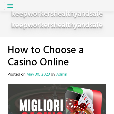
Skip
to
keepworkershealthyandsafe
content
keepworkershealthyandsafe
How to Choose a
Casino Online
Posted on
May 30, 2023
by
Admin