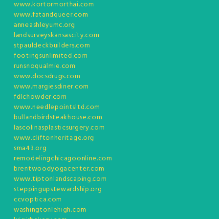
www.kortormorthai.com
www.fatandqueer.com
anneashleyumc.org
landsurveyskansascity.com
stpauldeckbuilders.com
footingsunlimited.com
runsnoqualmie.com
www.docsdrugs.com
www.margiesdiner.com
fdlchowder.com
www.needlepointsltd.com
bullandbirdsteakhouse.com
lascolinasplasticsurgery.com
www.cliftonheritage.org
sma43.org
remodelingchicagoonline.com
brentwoodyogacenter.com
www.tiptonlandscaping.com
steppingupstewardship.org
ccvoptica.com
washingtonlehigh.com