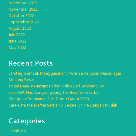
December 2022
November 2022
October 2022
September 2022
August 2022
July 2022
June 2022
May 2022
Recent Posts
Strategi Berhasil: Menggunakan Informasi Keluaran Macau agar
Menang Besar
Togel Dana: Keuntungan dan Risiko Dari Setoran 5000
Live SGP: Hasil Langsung yang Tak Bisa Terlewatkan
Mengenal Permainan Slot Demo Gacor 2023
Cara-Cara Mendaftar Satria 4D Secara Online Dengan Mudah
Categories
Gambling