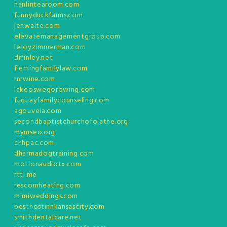
hanlintearoom.com
funnyduckfarms.com
jenwaite.com
elevatemanagementgroup.com
leroyzimmerman.com
drfinley.net
flemingfamilylaw.com
rnrwine.com
lakeoswegorowing.com
fuquayfamilycounseling.com
agouveia.com
secondbaptistchurchofolathe.org
mymseo.org
chhpac.com
dharmadogtraining.com
motionaudiotx.com
rttl.me
rescomheating.com
mimiweddings.com
besthostinnkansascity.com
smithdentalcare.net