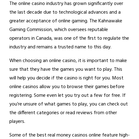
The online casino industry has grown significantly over
the last decade due to technological advances and a
greater acceptance of online gaming. The Kahnawake
Gaming Commission, which oversees reputable
operators in Canada, was one of the first to regulate the
industry and remains a trusted name to this day.
When choosing an online casino, it is important to make
sure that they have the games you want to play. This
will help you decide if the casino is right for you. Most
online casinos allow you to browse their games before
registering. Some even let you try out a few for free. If
you’re unsure of what games to play, you can check out
the different categories or read reviews from other
players.
Some of the best real money casinos online feature high-