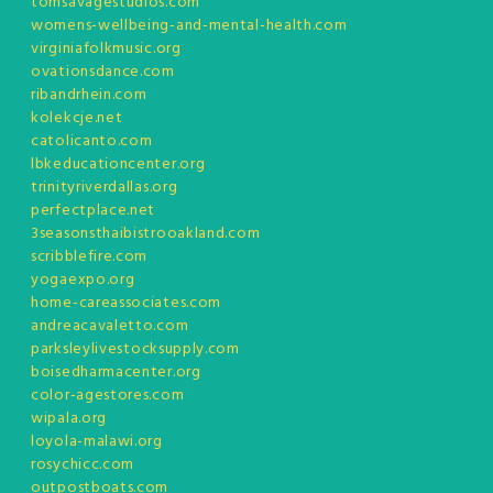
tomsavagestudios.com
womens-wellbeing-and-mental-health.com
virginiafolkmusic.org
ovationsdance.com
ribandrhein.com
kolekcje.net
catolicanto.com
lbkeducationcenter.org
trinityriverdallas.org
perfectplace.net
3seasonsthaibistrooakland.com
scribblefire.com
yogaexpo.org
home-careassociates.com
andreacavaletto.com
parksleylivestocksupply.com
boisedharmacenter.org
color-agestores.com
wipala.org
loyola-malawi.org
rosychicc.com
outpostboats.com