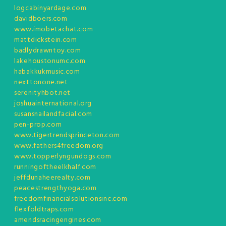
logcabinyardage.com
davidboers.com
www.imobetachat.com
mattdickstein.com
badlydrawntoy.com
lakehoustonumc.com
habakkukmusic.com
nexttonone.net
serenityhbot.net
joshuainternational.org
susansnailandfacial.com
pen-prop.com
www.tigertrendsprinceton.com
www.fathers4freedom.org
www.topperlyngundogs.com
runningoftheelkhalf.com
jeffdunaheerealty.com
peacestrengthyoga.com
freedomfinancialsolutionsinc.com
flexfoldtraps.com
amendsracingengines.com