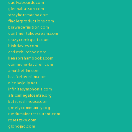
dasilvaboards.com
glennabatson.com
strayhornmarina.com
flaglerproductions.com
brawndefinition.com
continentalicecream.com
crazycreekquilts.com
binkdavies.com
christchurchpdx.org
kenabrahambooks.com
commune-kitchen.com
amuthefilm.com
lustforlovefilm.com
nicolasjolly.net
infinitasymphonia.com
africanlegalcentre.org
katsusushihouse.com
greelycommunity.org
ruedumainerestaurant.com
rosetzsky.com
glonojad.com