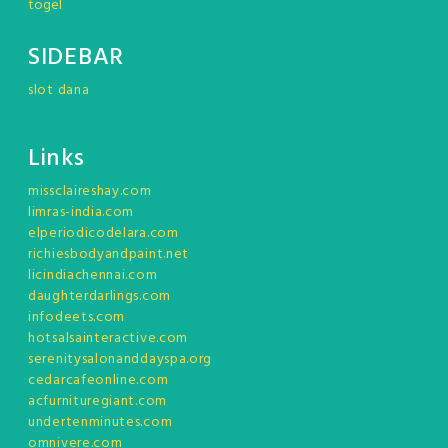
togel
SIDEBAR
slot dana
Links
missclaireshay.com
limras-india.com
elperiodicodelara.com
richiesbodyandpaint.net
licindiachennai.com
daughterdarlings.com
infodeets.com
hotsalsainteractive.com
serenitysalonanddayspa.org
cedarcafeonline.com
acfurnituregiant.com
undertenminutes.com
omnivere.com