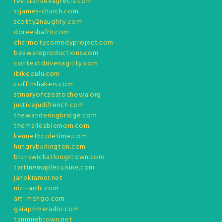
revistanuevagrecia.com
stjames-church.com
scotty2naughty.com
doreeshafrir.com
charmcitycomedyproject.com
beawareproductions.com
contextdrivenagility.com
ibikeoulu.com
coffinshakers.com
stmaryofczestochowa.org
justicejudifrench.com
thewanderingbridge.com
themalleablemom.com
kennethcoletime.com
hungryburlington.com
brunswickatlongstown.com
tartinemaplecuisine.com
janekramer.net
nizi-sushi.com
art-mengo.com
gaiaprimeradio.com
tammiebrown.net