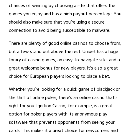
chances of winning by choosing a site that offers the
games you enjoy and has a high payout percentage. You
should also make sure that you’re using a secure
connection to avoid being susceptible to malware.
There are plenty of good online casinos to choose from,
but a few stand out above the rest. Unibet has a huge
library of casino games, an easy-to-navigate site, and a
great welcome bonus for new players. It’s also a great
choice for European players looking to place a bet.
Whether you’re looking for a quick game of blackjack or
the thrill of online poker, there’s an online casino that’s
right for you. Ignition Casino, for example, is a great
option for poker players with its anonymous play
software that prevents opponents from seeing your
cards. This makes it a great choice for newcomers and