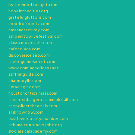
bytheendoftonight.com
hopeinthecities.org
gratefulgluttons.com
mobdroforpctv.com
cassandrasturdy.com
sanbenitoolivefestival.com
classicmoviestills.com
cafecolada.com
discoversoriano.com
thebeginnerspoint.com
www.comingholidays.net
sanfranguide.com
charmoryllc.com
3dracinginc.com
houstoncriticalmass.com
themostdangerousanimalofall.com
thepolicerehearsals.com
alliknownow.com
eastlewiscountychamber.com
tribunalcontenciosobc.org
sloclassicalacademy.com