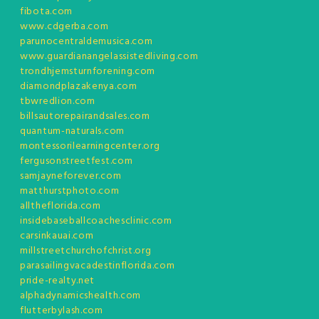
fibota.com
www.cdgerba.com
parunocentraldemusica.com
www.guardianangelassistedliving.com
trondhjemsturnforening.com
diamondplazakenya.com
tbwredlion.com
billsautorepairandsales.com
quantum-naturals.com
montessorilearningcenter.org
fergusonstreetfest.com
samjayneforever.com
matthurstphoto.com
alltheflorida.com
insidebaseballcoachesclinic.com
carsinkauai.com
millstreetchurchofchrist.org
parasailingvacadestinflorida.com
pride-realty.net
alphadynamicshealth.com
flutterbylash.com