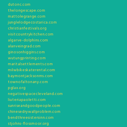
dutonc.com
thelongescape.com
mattolegrange.com
junglelodgecostarica.com
christianfestivals.org
visitcountrykitchen.com
algarve-dolphins.com
alanveingrad.com
ginosonhiggins.com
wutungprinting.com
maritalsettlements.com
milwbikeskaterental.com
baymontjacksonms.com
townofaltonany.com
pglax.org
negativespacecleveland.com
liuteriapaoletti.com
sunriseandgoodpeople.com
chinesedrywallproblem.com
bendthreesistersinn.com
stjohns-flossmoor.org