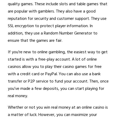
quality games. These include slots and table games that
are popular with gamblers. They also have a good
reputation for security and customer support. They use
SSL encryption to protect player information. In
addition, they use a Random Number Generator to
ensure that the games are fair.
If you’re new to online gambling, the easiest way to get
started is with a free-play account. A lot of online
casinos allow you to play their casino games for free
with a credit card or PayPal. You can also use a bank
transfer or P2P service to fund your account. Then, once
you’ve made a few deposits, you can start playing for
real money.
Whether or not you win real money at an online casino is
a matter of luck. However, you can maximize your