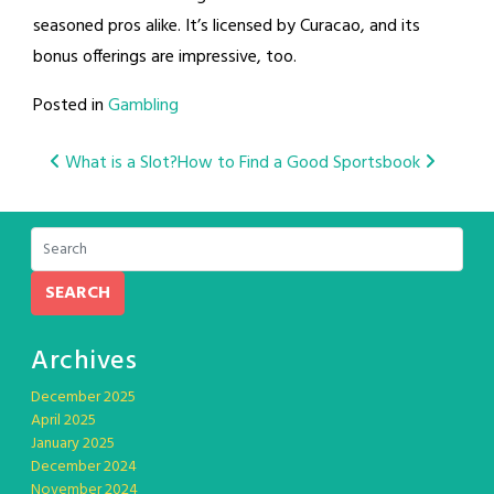
seasoned pros alike. It’s licensed by Curacao, and its
bonus offerings are impressive, too.
Posted in
Gambling
Post
What is a Slot?
How to Find a Good Sportsbook
navigation
SEARCH
Archives
December 2025
April 2025
January 2025
December 2024
November 2024