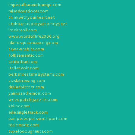
imperialbarandlounge.com
raisedoutdoors.com
thinkwithyourheart.net
utahbankruptcyattorneys.net
irocknroll.com
www.wordoflife2000.org
idahosquaredancing.com
tawawcabins.com
folksemantic.com
sardosbar.com
italianvolt.com
berkshirealarmssystems.com
vizslabrewing.com
dralanbittner.com
yannisandlemoni.com
weedpatchgazette.com
kblinc.com
eriesingletrack.com
pamperedpetsnorthport.com
rosiemade.com
tupelodoughnuts.com