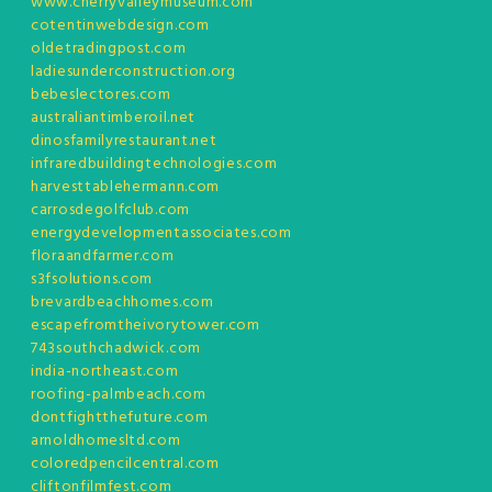
www.cherryvalleymuseum.com
cotentinwebdesign.com
oldetradingpost.com
ladiesunderconstruction.org
bebeslectores.com
australiantimberoil.net
dinosfamilyrestaurant.net
infraredbuildingtechnologies.com
harvesttablehermann.com
carrosdegolfclub.com
energydevelopmentassociates.com
floraandfarmer.com
s3fsolutions.com
brevardbeachhomes.com
escapefromtheivorytower.com
743southchadwick.com
india-northeast.com
roofing-palmbeach.com
dontfightthefuture.com
arnoldhomesltd.com
coloredpencilcentral.com
cliftonfilmfest.com