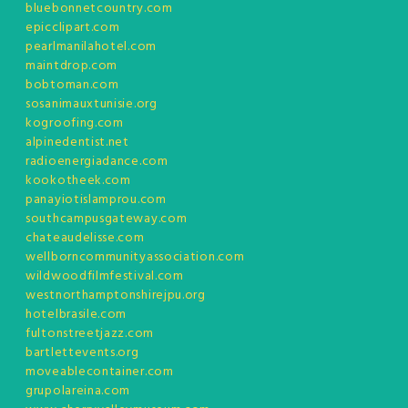
bluebonnetcountry.com
epicclipart.com
pearlmanilahotel.com
maintdrop.com
bobtoman.com
sosanimauxtunisie.org
kogroofing.com
alpinedentist.net
radioenergiadance.com
kookotheek.com
panayiotislamprou.com
southcampusgateway.com
chateaudelisse.com
wellborncommunityassociation.com
wildwoodfilmfestival.com
westnorthamptonshirejpu.org
hotelbrasile.com
fultonstreetjazz.com
bartlettevents.org
moveablecontainer.com
grupolareina.com