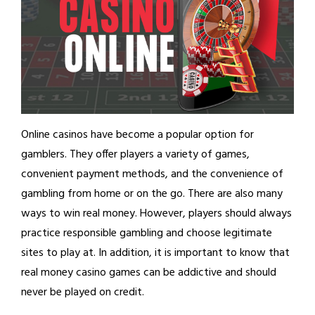
Online casinos have become a popular option for
gamblers. They offer players a variety of games,
convenient payment methods, and the convenience of
gambling from home or on the go. There are also many
ways to win real money. However, players should always
practice responsible gambling and choose legitimate
sites to play at. In addition, it is important to know that
real money casino games can be addictive and should
never be played on credit.