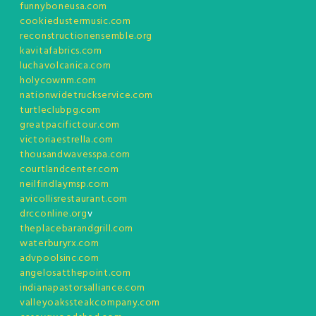
funnyboneusa.com
cookiedustermusic.com
reconstructionensemble.org
kavitafabrics.com
luchavolcanica.com
holycownm.com
nationwidetruckservice.com
turtleclubpg.com
greatpacifictour.com
victoriaestrella.com
thousandwavesspa.com
courtlandcenter.com
neilfindlaymsp.com
avicollisrestaurant.com
drcconline.org
v
theplacebarandgrill.com
waterburyrx.com
advpoolsinc.com
angelosatthepoint.com
indianapastorsalliance.com
valleyoakssteakcompany.com