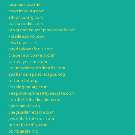
rasadantips.com
newtimbuktu.com
altronicsmfg.com
eatbaconhill.com
programmingassignmentshelp.net
kidssleepover.com
newtravels.net
paydayloansforus.com
thebelmontbakery.com
safewayclassic.com
countrysidewoodcrafts.com
appliancerepairchicagoil.org
ontariotbf.org
instalegendary.com
keepworkershealthyandsafe.com
noodlesitaliankitchen.com
nydreamact.org
unagisushimetairie.com
jewelflashtattoos.com
getpcfixtoday.com
bbrtbandra.org