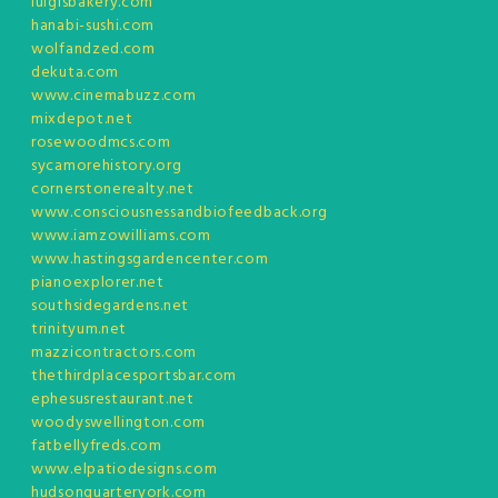
luigisbakery.com
hanabi-sushi.com
wolfandzed.com
dekuta.com
www.cinemabuzz.com
mixdepot.net
rosewoodmcs.com
sycamorehistory.org
cornerstonerealty.net
www.consciousnessandbiofeedback.org
www.iamzowilliams.com
www.hastingsgardencenter.com
pianoexplorer.net
southsidegardens.net
trinityum.net
mazzicontractors.com
thethirdplacesportsbar.com
ephesusrestaurant.net
woodyswellington.com
fatbellyfreds.com
www.elpatiodesigns.com
hudsonquarteryork.com