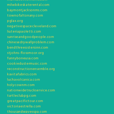
milwbikeskaterental.com
baymontjacksonms.com
townofaltonany.com
pglax.org
negativespacecleveland.com
liuteriapaoletti.com
sunriseandgoodpeople.com
chinesedrywallproblem.com
bendthreesistersinn.com
stjohns-flossmoor.org
funnyboneusa.com
cookiedustermusic.com
reconstructionensemble.org
kavitafabrics.com
luchavolcanica.com
holycownm.com
nationwidetruckservice.com
turtleclubpg.com
greatpacifictour.com
victoriaestrella.com
thousandwavesspa.com