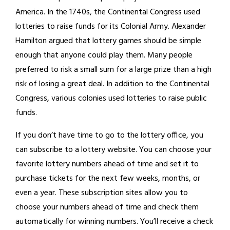
America. In the 1740s, the Continental Congress used
lotteries to raise funds for its Colonial Army. Alexander
Hamilton argued that lottery games should be simple
enough that anyone could play them. Many people
preferred to risk a small sum for a large prize than a high
risk of losing a great deal. In addition to the Continental
Congress, various colonies used lotteries to raise public
funds.
If you don’t have time to go to the lottery office, you
can subscribe to a lottery website. You can choose your
favorite lottery numbers ahead of time and set it to
purchase tickets for the next few weeks, months, or
even a year. These subscription sites allow you to
choose your numbers ahead of time and check them
automatically for winning numbers. You’ll receive a check