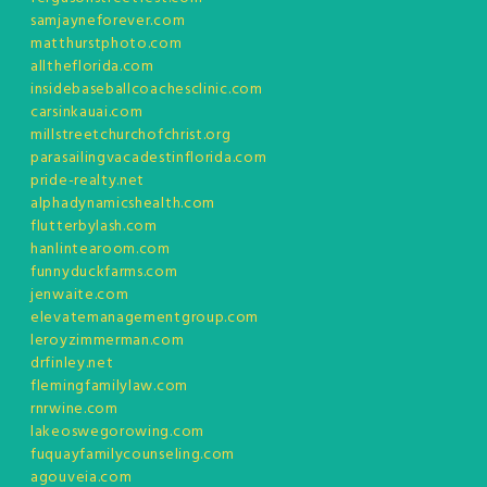
samjayneforever.com
matthurstphoto.com
alltheflorida.com
insidebaseballcoachesclinic.com
carsinkauai.com
millstreetchurchofchrist.org
parasailingvacadestinflorida.com
pride-realty.net
alphadynamicshealth.com
flutterbylash.com
hanlintearoom.com
funnyduckfarms.com
jenwaite.com
elevatemanagementgroup.com
leroyzimmerman.com
drfinley.net
flemingfamilylaw.com
rnrwine.com
lakeoswegorowing.com
fuquayfamilycounseling.com
agouveia.com