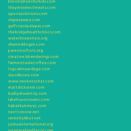
brooksshoesforkids.com
thayersselectmeats.com
aporiasolutions.com
segwaywpa.com
gulfcoastpalapas.com
thebridgehealthclinics.com
waterlinewriters.org
shameddogan.com
parentsoftots.org
creative3drenderings.com
farmerstradecoffee.com
logcabinyardage.com
davidboers.com
www.imobetachat.com
mattdickstein.com
badlydrawntoy.com
lakehoustonumc.com
habakkukmusic.com
nexttonone.net
serenityhbot.net
joshuainternational.org
susansnailandfacial.com