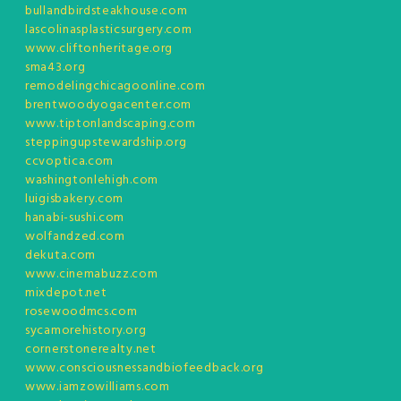
bullandbirdsteakhouse.com
lascolinasplasticsurgery.com
www.cliftonheritage.org
sma43.org
remodelingchicagoonline.com
brentwoodyogacenter.com
www.tiptonlandscaping.com
steppingupstewardship.org
ccvoptica.com
washingtonlehigh.com
luigisbakery.com
hanabi-sushi.com
wolfandzed.com
dekuta.com
www.cinemabuzz.com
mixdepot.net
rosewoodmcs.com
sycamorehistory.org
cornerstonerealty.net
www.consciousnessandbiofeedback.org
www.iamzowilliams.com