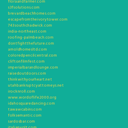
floraandfarmer.com
s3fsolutions.com
brevardbeachhomes.com
escapefromtheivorytower.com
743southchadwick.com
india-northeast.com
roofing-palmbeach.com
dontfightthefuture.com
arnoldhomesltd.com
coloredpencilcentral.com
cliftonfilmfest.com
imperialbarandlounge.com
raisedoutdoors.com
thinkwithyourheart.net
utahbankruptcyattorneys.net
irocknroll.com
www.wordoflife2000.org
idahosquaredancing.com
tawawcabins.com
folksemantic.com
sardosbar.com
italianvolt.com