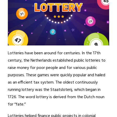
Lotteries have been around for centuries. In the 17th
century, the Netherlands established public lotteries to
raise money for poor people and for various public
purposes. These games were quickly popular and hailed
as an efficient tax system. The oldest continuously
running lottery was the Staatsloterij, which began in
1726. The word lottery is derived from the Dutch noun
for “fate.”
Lotteries helped finance public projects in colonial