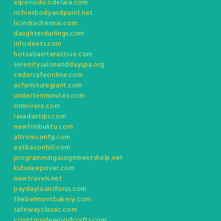
elperiodicodelara.com
richiesbodyandpaint.net
licindiachennai.com
daughterdarlings.com
infodeets.com
hotsalsainteractive.com
serenitysalonanddayspa.org
cedarcafeonline.com
acfurnituregiant.com
undertenminutes.com
omnivere.com
rasadantips.com
newtimbuktu.com
altronicsmfg.com
eatbaconhill.com
programmingassignmentshelp.net
kidssleepover.com
newtravels.net
paydayloansforus.com
thebelmontbakery.com
safewayclassic.com
countrysidewoodcrafts.com