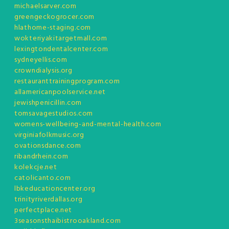
michaelsarver.com
greengeckogrocer.com
hlathome-staging.com
wokteriyakitargetmall.com
lexingtondentalcenter.com
sydneyellis.com
crowndialysis.org
restauranttrainingprogram.com
allamericanpoolservice.net
jewishpenicillin.com
tomsavagestudios.com
womens-wellbeing-and-mental-health.com
virginiafolkmusic.org
ovationsdance.com
ribandrhein.com
kolekcje.net
catolicanto.com
lbkeducationcenter.org
trinityriverdallas.org
perfectplace.net
3seasonsthaibistrooakland.com