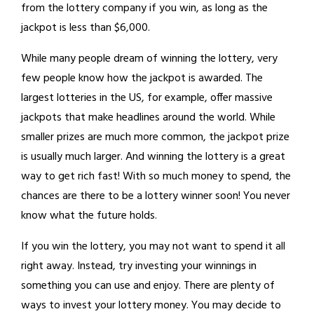
from the lottery company if you win, as long as the
jackpot is less than $6,000.
While many people dream of winning the lottery, very
few people know how the jackpot is awarded. The
largest lotteries in the US, for example, offer massive
jackpots that make headlines around the world. While
smaller prizes are much more common, the jackpot prize
is usually much larger. And winning the lottery is a great
way to get rich fast! With so much money to spend, the
chances are there to be a lottery winner soon! You never
know what the future holds.
If you win the lottery, you may not want to spend it all
right away. Instead, try investing your winnings in
something you can use and enjoy. There are plenty of
ways to invest your lottery money. You may decide to