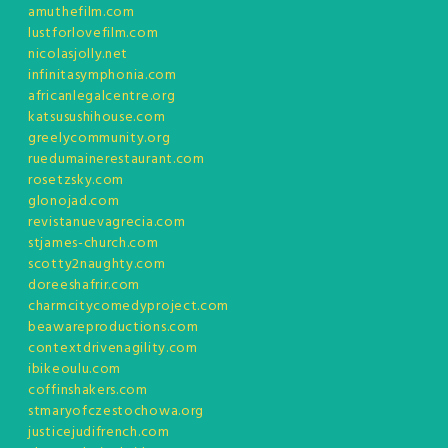
amuthefilm.com
lustforlovefilm.com
nicolasjolly.net
infinitasymphonia.com
africanlegalcentre.org
katsusushihouse.com
greelycommunity.org
ruedumainerestaurant.com
rosetzsky.com
glonojad.com
revistanuevagrecia.com
stjames-church.com
scotty2naughty.com
doreeshafrir.com
charmcitycomedyproject.com
beawareproductions.com
contextdrivenagility.com
ibikeoulu.com
coffinshakers.com
stmaryofczestochowa.org
justicejudifrench.com