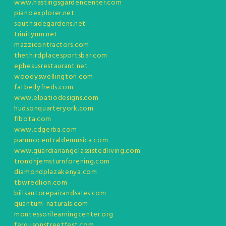
www.hastingsgardencenter.com
pianoexplorer.net
southsidegardens.net
trinityum.net
mazzicontractors.com
thethirdplacesportsbar.com
ephesusrestaurant.net
woodyswellington.com
fatbellyfreds.com
www.elpatiodesigns.com
hudsonquarteryork.com
fibota.com
www.cdgerba.com
parunocentraldemusica.com
www.guardianangelassistedliving.com
trondhjemsturnforening.com
diamondplazakenya.com
tbwredlion.com
billsautorepairandsales.com
quantum-naturals.com
montessorilearningcenter.org
fergusonstreetfest.com