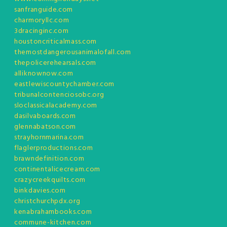
sanfranguide.com
charmoryllc.com
3dracinginc.com
houstoncriticalmass.com
themostdangerousanimalofall.com
thepolicerehearsals.com
alliknownow.com
eastlewiscountychamber.com
tribunalcontenciosobc.org
sloclassicalacademy.com
dasilvaboards.com
glennabatson.com
strayhornmarina.com
flaglerproductions.com
brawndefinition.com
continentalicecream.com
crazycreekquilts.com
binkdavies.com
christchurchpdx.org
kenabrahambooks.com
commune-kitchen.com