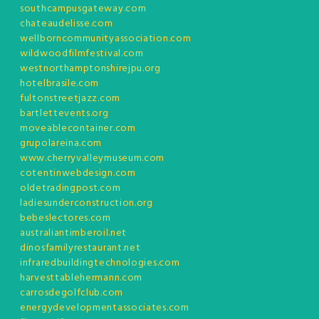
southcampusgateway.com
chateaudelisse.com
wellborncommunityassociation.com
wildwoodfilmfestival.com
westnorthamptonshirejpu.org
hotelbrasile.com
fultonstreetjazz.com
bartlettevents.org
moveablecontainer.com
grupolareina.com
www.cherryvalleymuseum.com
cotentinwebdesign.com
oldetradingpost.com
ladiesunderconstruction.org
bebeslectores.com
australiantimberoil.net
dinosfamilyrestaurant.net
infraredbuildingtechnologies.com
harvesttablehermann.com
carrosdegolfclub.com
energydevelopmentassociates.com