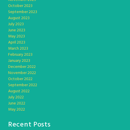
October 2023
September 2023
August 2023
July 2023
June 2023
May 2023
April 2023
March 2023
February 2023
January 2023
December 2022
November 2022
October 2022
September 2022
August 2022
July 2022
June 2022
May 2022
Recent Posts