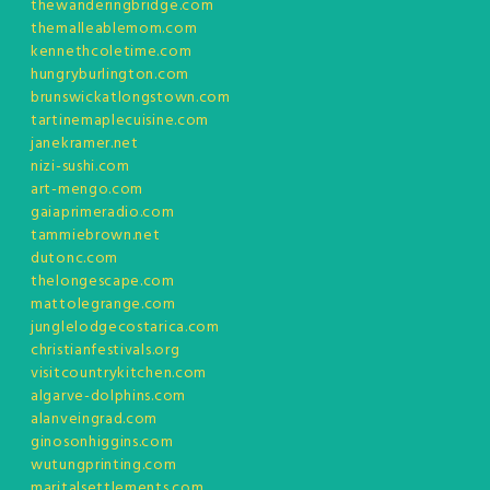
thewanderingbridge.com
themalleablemom.com
kennethcoletime.com
hungryburlington.com
brunswickatlongstown.com
tartinemaplecuisine.com
janekramer.net
nizi-sushi.com
art-mengo.com
gaiaprimeradio.com
tammiebrown.net
dutonc.com
thelongescape.com
mattolegrange.com
junglelodgecostarica.com
christianfestivals.org
visitcountrykitchen.com
algarve-dolphins.com
alanveingrad.com
ginosonhiggins.com
wutungprinting.com
maritalsettlements.com