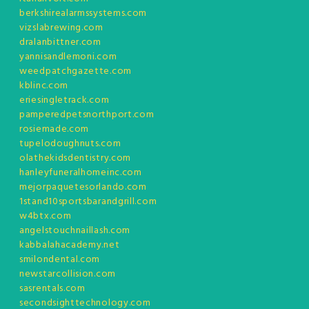
berkshirealarmssystems.com
vizslabrewing.com
dralanbittner.com
yannisandlemoni.com
weedpatchgazette.com
kblinc.com
eriesingletrack.com
pamperedpetsnorthport.com
rosiemade.com
tupelodoughnuts.com
olathekidsdentistry.com
hanleyfuneralhomeinc.com
mejorpaquetesorlando.com
1stand10sportsbarandgrill.com
w4btx.com
angelstouchnaillash.com
kabbalahacademy.net
smilondental.com
newstarcollision.com
sasrentals.com
secondsighttechnology.com