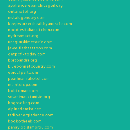
appliancerepairchicagoil.org
ontariotbf.org
instalegendary.com
keepworkershealthyandsafe.com
noodlesitaliankitchen.com
nydreamact.org
unagisushimetairie.com
jewelflashtattoos.com
getpcfixtoday.com
bbrtbandra.org
bluebonnetcountry.com
epicclipart.com
pearlmanilahotel.com
maintdrop.com
bobtoman.com
sosanimauxtunisie.org
kogroofing.com
alpinedentist.net
radioenergiadance.com
kookotheek.com
panayiotislamprou.com