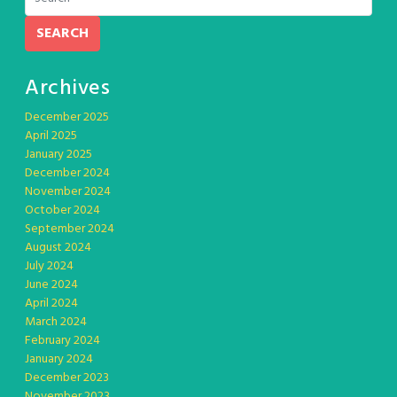
SEARCH
Archives
December 2025
April 2025
January 2025
December 2024
November 2024
October 2024
September 2024
August 2024
July 2024
June 2024
April 2024
March 2024
February 2024
January 2024
December 2023
November 2023