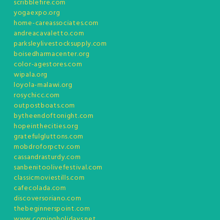
scribblefire.com
yogaexpo.org
home-careassociates.com
andreacavaletto.com
parksleylivestocksupply.com
boisedharmacenter.org
color-agestores.com
wipala.org
loyola-malawi.org
rosychicc.com
outpostboats.com
bytheendoftonight.com
hopeinthecities.org
gratefulgluttons.com
mobdroforpctv.com
cassandrasturdy.com
sanbenitoolivefestival.com
classicmoviestills.com
cafecolada.com
discoversoriano.com
thebeginnerspoint.com
www.comingholidays.net