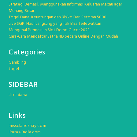
Strategi Berhasil: Menggunakan Informasi Keluaran Macau agar
Menang Besar
Togel Dana: Keuntungan dan Risiko Dari Setoran 5000
Live SGP: Hasil Langsung yang Tak Bisa Terlewatkan
Mengenal Permainan Slot Demo Gacor 2023
Cara-Cara Mendaftar Satria 4D Secara Online Dengan Mudah
Categories
Gambling
togel
SIDEBAR
slot dana
Links
missclaireshay.com
limras-india.com