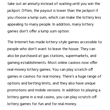
take out an annuity instead of waiting until you win the
jackpot. Often, the payout is lower than the jackpot if
you choose a lump sum, which can make the lottery less
appealing to many people. In addition, many lottery
games don’t offer a lump sum option.
The Internet has made lottery-style games accessible to
people who don’t want to leave the house. They can
also be purchased at gas stations, supermarkets, and
gaming establishments. Most online casinos now offer
real-money lottery games. You can play scratch-off
games in casinos for real money. There’s a huge range of
options and betting limits, and they also have unique
promotions and mobile versions. In addition to playing a
lottery game in a real casino, you can play scratch-off
lottery games for fun and for real money.