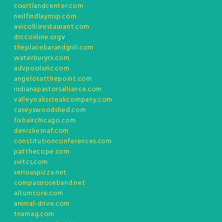
courtlandcenter.com
neilfindlaymsp.com
avicollisrestaurant.com
drcconline.org
v
theplacebarandgrill.com
waterburyrx.com
advpoolsinc.com
angelosatthepoint.com
indianapastorsalliance.com
valleyoakssteakcompany.com
caseyswoodshed.com
fixhairchicago.com
denizliesnaf.com
constitutionconferences.com
patthecope.com
svitcs.com
seriouspizza.net
compassroseband.net
altumcore.com
animal-drive.com
tnamag.com