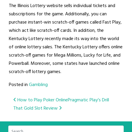
The Illinois Lottery website sells individual tickets and
subscriptions for the game. Additionally, you can
purchase instant-win scratch-off games called Fast Play,
which act like scratch-off cards. In addition, the
Kentucky Lottery recently made its way into the world
of online lottery sales. The Kentucky Lottery offers online
scratch-off games for Mega Millions, Lucky for Life, and
Powerball. Moreover, some states have launched online
scratch-off lottery games.
Posted in
Gambling
Post
How to Play Poker Online
Pragmatic Play’s Drill
That Gold Slot Review
navigation