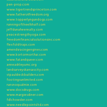
pen-prop.com
www.tigertrendsprinceton.com
www.fathers4freedom.org
www.topperlyngundogs.com
runningoftheelkhalf.com
jeffdunaheerealty.com
peacestrengthyoga.com
freedomfinancialsolutionsinc.com
flexfoldtraps.com
amendsracingengines.com
www.kortormorthai.com
www.fatandqueer.com
anneashleyumc.org
landsurveyskansascity.com
stpauldeckbuilders.com
footingsunlimited.com
runsnoqualmie.com
www.docsdrugs.com
www.margiesdiner.com
fdlchowder.com
www.needlepointsltd.com