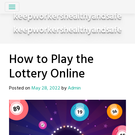
Skip
to
keepworkershealthyandsafe
content
keepworkershealthyandsafe
How to Play the
Lottery Online
Posted on
May 28, 2022
by
Admin