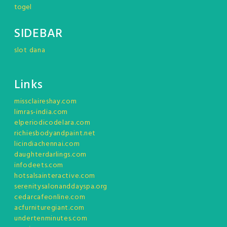
togel
SIDEBAR
slot dana
Links
missclaireshay.com
limras-india.com
elperiodicodelara.com
richiesbodyandpaint.net
licindiachennai.com
daughterdarlings.com
infodeets.com
hotsalsainteractive.com
serenitysalonanddayspa.org
cedarcafeonline.com
acfurnituregiant.com
undertenminutes.com