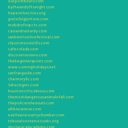
outpostboats.com
bytheendoftonight.com
hopeinthecities.org
gratefulgluttons.com
mobdroforpctv.com
cassandrasturdy.com
sanbenitoolivefestival.com
classicmoviestills.com
cafecolada.com
discoversoriano.com
thebeginnerspoint.com
www.comingholidays.net
sanfranguide.com
charmoryllc.com
3dracinginc.com
houstoncriticalmass.com
themostdangerousanimalofall.com
thepolicerehearsals.com
alliknownow.com
eastlewiscountychamber.com
tribunalcontenciosobc.org
sloclassicalacademy.com