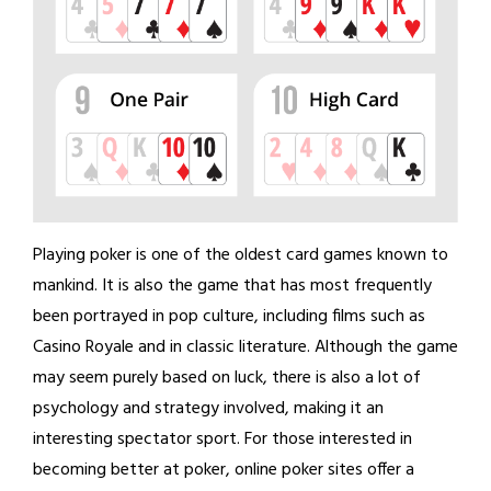
Playing poker is one of the oldest card games known to
mankind. It is also the game that has most frequently
been portrayed in pop culture, including films such as
Casino Royale and in classic literature. Although the game
may seem purely based on luck, there is also a lot of
psychology and strategy involved, making it an
interesting spectator sport. For those interested in
becoming better at poker, online poker sites offer a