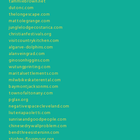
tammiebrown.net
dutonc.com
thelongescape.com
mattolegrange.com
junglelodgecostarica.com
christianfestivals.org
visitcountrykitchen.com
algarve-dolphins.com
alanveingrad.com
ginosonhiggins.com
wutungprinting.com
maritalsettlements.com
milwbikeskaterental.com
baymontjacksonms.com
townofaltonany.com
pglax.org
negativespacecleveland.com
liuteriapaoletti.com
sunriseandgoodpeople.com
chinesedrywallproblem.com
bendthreesistersinn.com
stjohns-flossmoor.org