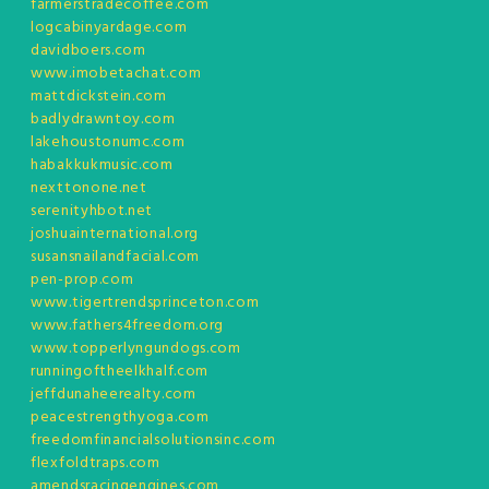
farmerstradecoffee.com
logcabinyardage.com
davidboers.com
www.imobetachat.com
mattdickstein.com
badlydrawntoy.com
lakehoustonumc.com
habakkukmusic.com
nexttonone.net
serenityhbot.net
joshuainternational.org
susansnailandfacial.com
pen-prop.com
www.tigertrendsprinceton.com
www.fathers4freedom.org
www.topperlyngundogs.com
runningoftheelkhalf.com
jeffdunaheerealty.com
peacestrengthyoga.com
freedomfinancialsolutionsinc.com
flexfoldtraps.com
amendsracingengines.com