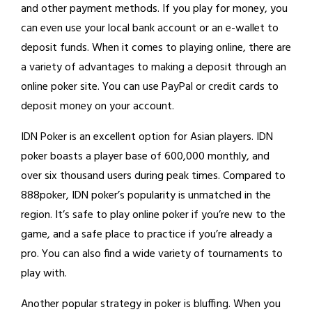
and other payment methods. If you play for money, you
can even use your local bank account or an e-wallet to
deposit funds. When it comes to playing online, there are
a variety of advantages to making a deposit through an
online poker site. You can use PayPal or credit cards to
deposit money on your account.
IDN Poker is an excellent option for Asian players. IDN
poker boasts a player base of 600,000 monthly, and
over six thousand users during peak times. Compared to
888poker, IDN poker’s popularity is unmatched in the
region. It’s safe to play online poker if you’re new to the
game, and a safe place to practice if you’re already a
pro. You can also find a wide variety of tournaments to
play with.
Another popular strategy in poker is bluffing. When you