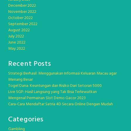
December 2022
November 2022
October 2022
September 2022
August 2022
July 2022
June 2022
May 2022
Recent Posts
Strategi Berhasil: Menggunakan Informasi Keluaran Macau agar
Menang Besar
Togel Dana: Keuntungan dan Risiko Dari Setoran 5000
Live SGP: Hasil Langsung yang Tak Bisa Terlewatkan
Mengenal Permainan Slot Demo Gacor 2023
Cara-Cara Mendaftar Satria 4D Secara Online Dengan Mudah
Categories
Gambling