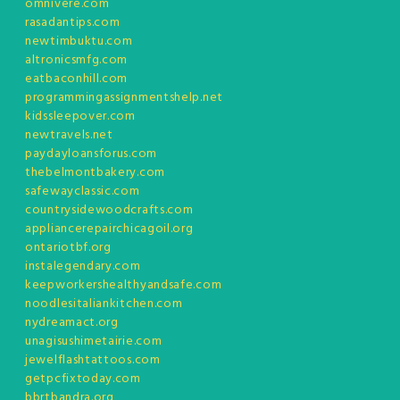
omnivere.com
rasadantips.com
newtimbuktu.com
altronicsmfg.com
eatbaconhill.com
programmingassignmentshelp.net
kidssleepover.com
newtravels.net
paydayloansforus.com
thebelmontbakery.com
safewayclassic.com
countrysidewoodcrafts.com
appliancerepairchicagoil.org
ontariotbf.org
instalegendary.com
keepworkershealthyandsafe.com
noodlesitaliankitchen.com
nydreamact.org
unagisushimetairie.com
jewelflashtattoos.com
getpcfixtoday.com
bbrtbandra.org