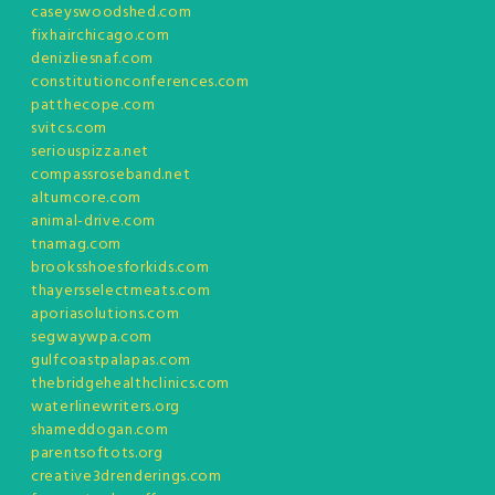
caseyswoodshed.com
fixhairchicago.com
denizliesnaf.com
constitutionconferences.com
patthecope.com
svitcs.com
seriouspizza.net
compassroseband.net
altumcore.com
animal-drive.com
tnamag.com
brooksshoesforkids.com
thayersselectmeats.com
aporiasolutions.com
segwaywpa.com
gulfcoastpalapas.com
thebridgehealthclinics.com
waterlinewriters.org
shameddogan.com
parentsoftots.org
creative3drenderings.com