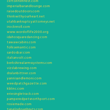
cliftonfilmfest.com
imperialbarandlounge.com
raisedoutdoors.com
thinkwithyourheart.net
utahbankruptcyattorneys.net
irocknroll.com
www.wordoflife2000.org
idahosquaredancing.com
tawawcabins.com
folksemantic.com
sardosbar.com
italianvolt.com
berkshirealarmssystems.com
vizslabrewing.com
dralanbittner.com
yannisandlemoni.com
weedpatchgazette.com
kblinc.com
eriesingletrack.com
pamperedpetsnorthport.com
rosiemade.com
tupelodoughnuts.com