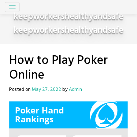
Skip
to
keepworkershealthyandsafe
content
keepworkershealthyandsafe
How to Play Poker
Online
Posted on
May 27, 2022
by
Admin