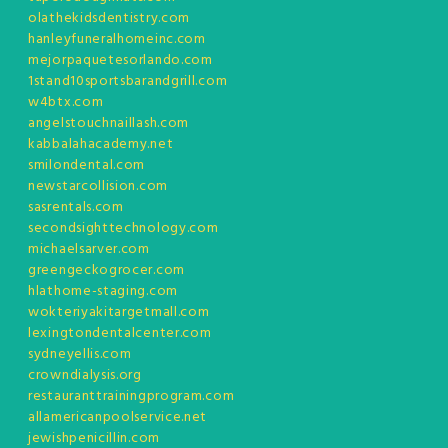
olathekidsdentistry.com
hanleyfuneralhomeinc.com
mejorpaquetesorlando.com
1stand10sportsbarandgrill.com
w4btx.com
angelstouchnaillash.com
kabbalahacademy.net
smilondental.com
newstarcollision.com
sasrentals.com
secondsighttechnology.com
michaelsarver.com
greengeckogrocer.com
hlathome-staging.com
wokteriyakitargetmall.com
lexingtondentalcenter.com
sydneyellis.com
crowndialysis.org
restauranttrainingprogram.com
allamericanpoolservice.net
jewishpenicillin.com