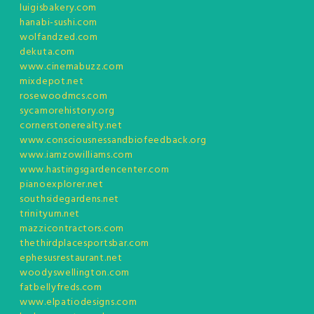
luigisbakery.com
hanabi-sushi.com
wolfandzed.com
dekuta.com
www.cinemabuzz.com
mixdepot.net
rosewoodmcs.com
sycamorehistory.org
cornerstonerealty.net
www.consciousnessandbiofeedback.org
www.iamzowilliams.com
www.hastingsgardencenter.com
pianoexplorer.net
southsidegardens.net
trinityum.net
mazzicontractors.com
thethirdplacesportsbar.com
ephesusrestaurant.net
woodyswellington.com
fatbellyfreds.com
www.elpatiodesigns.com