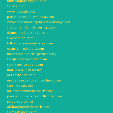
hudsonquarteryork.com
fibota.com
www.cdgerba.com
parunocentraldemusica.com
www.guardianangelassistedliving.com
trondhjemsturnforening.com
diamondplazakenya.com
tbwredlion.com
billsautorepairandsales.com
quantum-naturals.com
montessorilearningcenter.org
fergusonstreetfest.com
samjayneforever.com
matthurstphoto.com
alltheflorida.com
insidebaseballcoachesclinic.com
carsinkauai.com
millstreetchurchofchrist.org
parasailingvacadestinflorida.com
pride-realty.net
alphadynamicshealth.com
flutterbylash.com