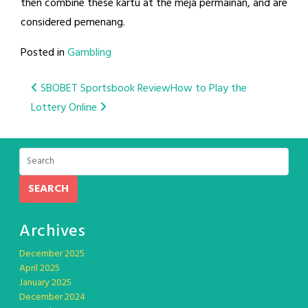
then combine these kartu at the meja permainan, and are
considered pemenang.
Posted in
Gambling
Post
SBOBET Sportsbook Review
How to Play the
Lottery Online
navigation
SEARCH
Archives
December 2025
April 2025
January 2025
December 2024