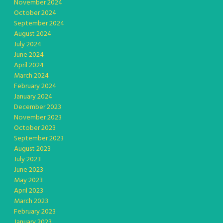
November 2024
October 2024
September 2024
August 2024
July 2024
June 2024
April 2024
March 2024
February 2024
January 2024
December 2023
November 2023
October 2023
September 2023
August 2023
July 2023
June 2023
May 2023
April 2023
March 2023
February 2023
January 2023