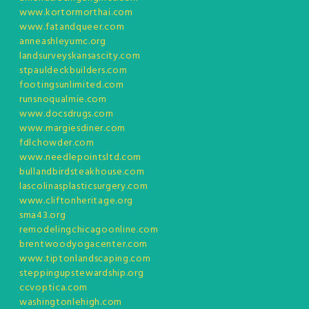
www.kortormorthai.com
www.fatandqueer.com
anneashleyumc.org
landsurveyskansascity.com
stpauldeckbuilders.com
footingsunlimited.com
runsnoqualmie.com
www.docsdrugs.com
www.margiesdiner.com
fdlchowder.com
www.needlepointsltd.com
bullandbirdsteakhouse.com
lascolinasplasticsurgery.com
www.cliftonheritage.org
sma43.org
remodelingchicagoonline.com
brentwoodyogacenter.com
www.tiptonlandscaping.com
steppingupstewardship.org
ccvoptica.com
washingtonlehigh.com