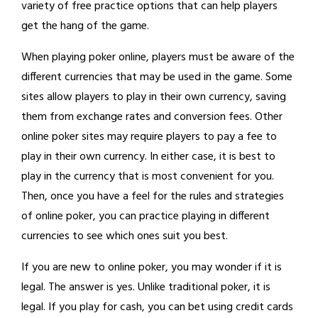
variety of free practice options that can help players
get the hang of the game.
When playing poker online, players must be aware of the
different currencies that may be used in the game. Some
sites allow players to play in their own currency, saving
them from exchange rates and conversion fees. Other
online poker sites may require players to pay a fee to
play in their own currency. In either case, it is best to
play in the currency that is most convenient for you.
Then, once you have a feel for the rules and strategies
of online poker, you can practice playing in different
currencies to see which ones suit you best.
If you are new to online poker, you may wonder if it is
legal. The answer is yes. Unlike traditional poker, it is
legal. If you play for cash, you can bet using credit cards