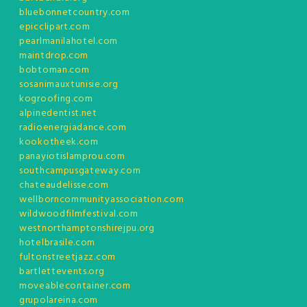
bluebonnetcountry.com
epicclipart.com
pearlmanilahotel.com
maintdrop.com
bobtoman.com
sosanimauxtunisie.org
kogroofing.com
alpinedentist.net
radioenergiadance.com
kookotheek.com
panayiotislamprou.com
southcampusgateway.com
chateaudelisse.com
wellborncommunityassociation.com
wildwoodfilmfestival.com
westnorthamptonshirejpu.org
hotelbrasile.com
fultonstreetjazz.com
bartlettevents.org
moveablecontainer.com
grupolareina.com