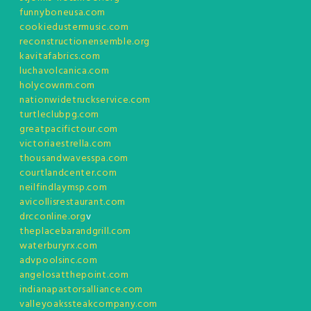
funnyboneusa.com
cookiedustermusic.com
reconstructionensemble.org
kavitafabrics.com
luchavolcanica.com
holycownm.com
nationwidetruckservice.com
turtleclubpg.com
greatpacifictour.com
victoriaestrella.com
thousandwavesspa.com
courtlandcenter.com
neilfindlaymsp.com
avicollisrestaurant.com
drcconline.org
v
theplacebarandgrill.com
waterburyrx.com
advpoolsinc.com
angelosatthepoint.com
indianapastorsalliance.com
valleyoakssteakcompany.com