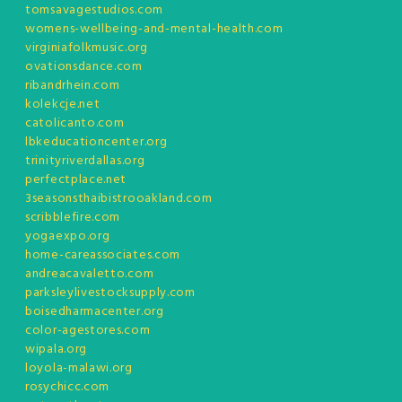
tomsavagestudios.com
womens-wellbeing-and-mental-health.com
virginiafolkmusic.org
ovationsdance.com
ribandrhein.com
kolekcje.net
catolicanto.com
lbkeducationcenter.org
trinityriverdallas.org
perfectplace.net
3seasonsthaibistrooakland.com
scribblefire.com
yogaexpo.org
home-careassociates.com
andreacavaletto.com
parksleylivestocksupply.com
boisedharmacenter.org
color-agestores.com
wipala.org
loyola-malawi.org
rosychicc.com