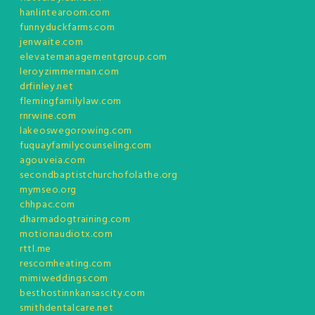
hanlintearoom.com
funnyduckfarms.com
jenwaite.com
elevatemanagementgroup.com
leroyzimmerman.com
drfinley.net
flemingfamilylaw.com
rnrwine.com
lakeoswegorowing.com
fuquayfamilycounseling.com
agouveia.com
secondbaptistchurchofolathe.org
mymseo.org
chhpac.com
dharmadogtraining.com
motionaudiotx.com
rttl.me
rescomheating.com
mimiweddings.com
besthostinnkansascity.com
smithdentalcare.net