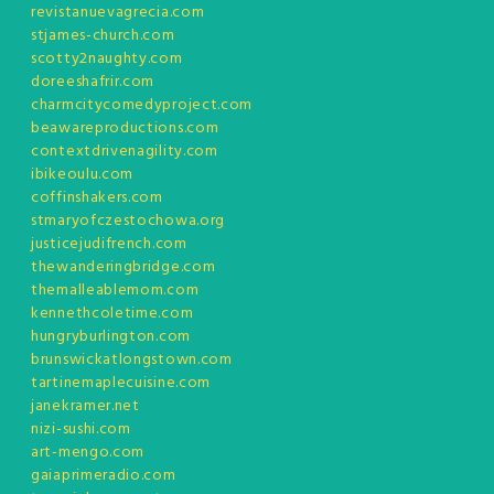
revistanuevagrecia.com
stjames-church.com
scotty2naughty.com
doreeshafrir.com
charmcitycomedyproject.com
beawareproductions.com
contextdrivenagility.com
ibikeoulu.com
coffinshakers.com
stmaryofczestochowa.org
justicejudifrench.com
thewanderingbridge.com
themalleablemom.com
kennethcoletime.com
hungryburlington.com
brunswickatlongstown.com
tartinemaplecuisine.com
janekramer.net
nizi-sushi.com
art-mengo.com
gaiaprimeradio.com