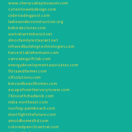
www.cherryvalleymuseum.com
cotentinwebdesign.com
oldetradingpost.com
ladiesunderconstruction.org
bebeslectores.com
australiantimberoil.net
dinosfamilyrestaurant.net
infraredbuildingtechnologies.com
harvesttablehermann.com
carrosdegolfclub.com
energydevelopmentassociates.com
floraandfarmer.com
s3fsolutions.com
brevardbeachhomes.com
escapefromtheivorytower.com
743southchadwick.com
india-northeast.com
roofing-palmbeach.com
dontfightthefuture.com
arnoldhomesltd.com
coloredpencilcentral.com