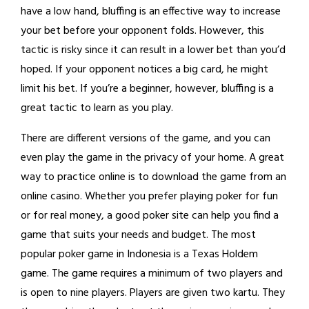
have a low hand, bluffing is an effective way to increase
your bet before your opponent folds. However, this
tactic is risky since it can result in a lower bet than you’d
hoped. If your opponent notices a big card, he might
limit his bet. If you’re a beginner, however, bluffing is a
great tactic to learn as you play.
There are different versions of the game, and you can
even play the game in the privacy of your home. A great
way to practice online is to download the game from an
online casino. Whether you prefer playing poker for fun
or for real money, a good poker site can help you find a
game that suits your needs and budget. The most
popular poker game in Indonesia is a Texas Holdem
game. The game requires a minimum of two players and
is open to nine players. Players are given two kartu. They