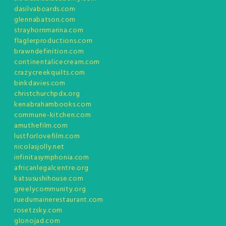
dasilvaboards.com
glennabatson.com
strayhornmarina.com
flaglerproductions.com
brawndefinition.com
continentalicecream.com
crazycreekquilts.com
binkdavies.com
christchurchpdx.org
kenabrahambooks.com
commune-kitchen.com
amuthefilm.com
lustforlovefilm.com
nicolasjolly.net
infinitasymphonia.com
africanlegalcentre.org
katsusushihouse.com
greelycommunity.org
ruedumainerestaurant.com
rosetzsky.com
glonojad.com