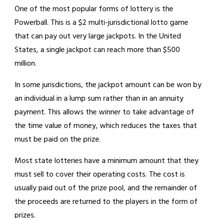
One of the most popular forms of lottery is the
Powerball. This is a $2 multi-jurisdictional lotto game
that can pay out very large jackpots. In the United
States, a single jackpot can reach more than $500
million.
In some jurisdictions, the jackpot amount can be won by
an individual in a lump sum rather than in an annuity
payment. This allows the winner to take advantage of
the time value of money, which reduces the taxes that
must be paid on the prize.
Most state lotteries have a minimum amount that they
must sell to cover their operating costs. The cost is
usually paid out of the prize pool, and the remainder of
the proceeds are returned to the players in the form of
prizes.