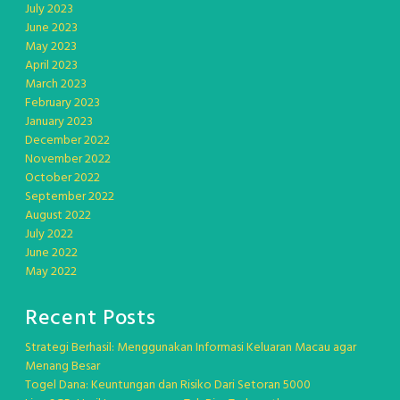
July 2023
June 2023
May 2023
April 2023
March 2023
February 2023
January 2023
December 2022
November 2022
October 2022
September 2022
August 2022
July 2022
June 2022
May 2022
Recent Posts
Strategi Berhasil: Menggunakan Informasi Keluaran Macau agar
Menang Besar
Togel Dana: Keuntungan dan Risiko Dari Setoran 5000