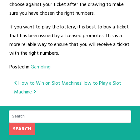
choose against your ticket after the drawing to make
sure you have chosen the right numbers.
If you want to play the lottery, it is best to buy a ticket
that has been issued by a licensed promoter. This is a
more reliable way to ensure that you will receive a ticket
with the right numbers.
Posted in
Gambling
Post
How to Win on Slot Machines
How to Play a Slot
Machine
navigation
SEARCH