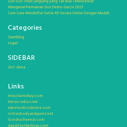
Live SGP: Hasil Langsung yang Tak Bisa Terlewatkan
Mengenal Permainan Slot Demo Gacor 2023
Cara-Cara Mendaftar Satria 4D Secara Online Dengan Mudah
Categories
Gambling
togel
SIDEBAR
slot dana
Links
missclaireshay.com
limras-india.com
elperiodicodelara.com
richiesbodyandpaint.net
licindiachennai.com
daughterdarlings.com