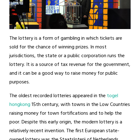
The lottery is a form of gambling in which tickets are
sold for the chance of winning prizes. In most
jurisdictions, the state or a public corporation runs the
lottery. It is a source of tax revenue for the government,
and it can be a good way to raise money for public
purposes.
The oldest recorded lotteries appeared in the
togel
hongkong
15th century, with towns in the Low Countries
raising money for town fortifications and to help the
poor. Despite this early origin, the modern lottery is a
relatively recent invention. The first European state-
owned lottery was the Staatsloterij of Netherlands,