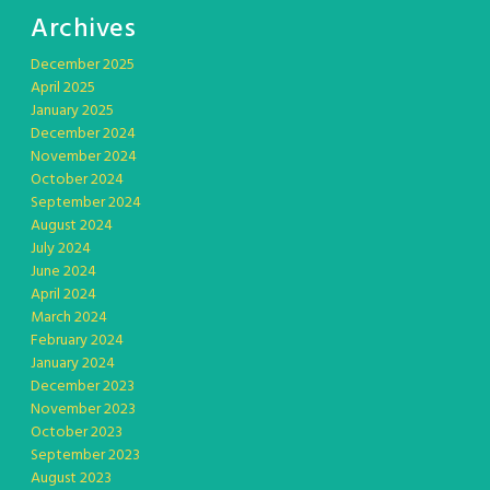
Archives
December 2025
April 2025
January 2025
December 2024
November 2024
October 2024
September 2024
August 2024
July 2024
June 2024
April 2024
March 2024
February 2024
January 2024
December 2023
November 2023
October 2023
September 2023
August 2023