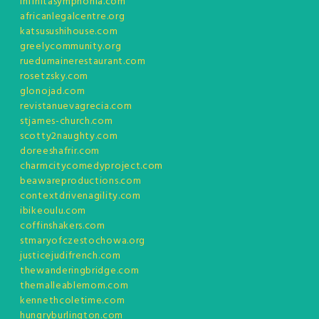
infinitasymphonia.com
africanlegalcentre.org
katsusushihouse.com
greelycommunity.org
ruedumainerestaurant.com
rosetzsky.com
glonojad.com
revistanuevagrecia.com
stjames-church.com
scotty2naughty.com
doreeshafrir.com
charmcitycomedyproject.com
beawareproductions.com
contextdrivenagility.com
ibikeoulu.com
coffinshakers.com
stmaryofczestochowa.org
justicejudifrench.com
thewanderingbridge.com
themalleablemom.com
kennethcoletime.com
hungryburlington.com