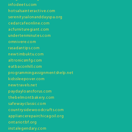
infodeets.com
hotsalsainteractive.com
serenitysalonanddayspa.org
cedarcafeonline.com
acfurnituregiant.com
undertenminutes.com
omnivere.com
rasadantips.com
newtimbuktu.com
altronicsmfg.com
eatbaconhill.com
programmingassignmentshelp.net
kidssleepover.com
newtravels.net
paydayloansforus.com
thebelmontbakery.com
safewayclassic.com
countrysidewoodcrafts.com
appliancerepairchicagoil.org
ontariotbf.org
instalegendary.com