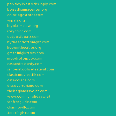
parksleylivestocksupply.com
boisedharmacenter.org
color-agestores.com
wipala.org
loyola-malawi.org
rosychicc.com
outpostboats.com
bytheendoftonight.com
hopeinthecities.org
gratefulgluttons.com
mobdroforpctv.com
cassandrasturdy.com
sanbenitoolivefestival.com
classicmoviestills.com
cafecolada.com
discoversoriano.com
thebeginnerspoint.com
www.comingholidays.net
sanfranguide.com
charmoryllc.com
3dracinginc.com