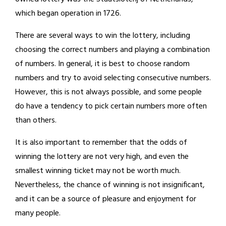
which began operation in 1726.
There are several ways to win the lottery, including
choosing the correct numbers and playing a combination
of numbers. In general, it is best to choose random
numbers and try to avoid selecting consecutive numbers.
However, this is not always possible, and some people
do have a tendency to pick certain numbers more often
than others.
It is also important to remember that the odds of
winning the lottery are not very high, and even the
smallest winning ticket may not be worth much.
Nevertheless, the chance of winning is not insignificant,
and it can be a source of pleasure and enjoyment for
many people.