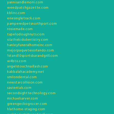
yannisandlemoni.com
weedpatchgazette.com
kblinc.com
eriesingletrack.com
pamperedpetsnorthport.com
rosiemade.com
tupelodoughnuts.com
olathekidsdentistry.com
hanleyfuneralhomeinc.com
mejorpaquetesorlando.com
1stand10sportsbarandgrill.com
w4btx.com
angelstouchnaillash.com
kabbalahacademy.net
smilondental.com
newstarcollision.com
sasrentals.com
secondsighttechnology.com
michaelsarver.com
greengeckogrocer.com
hlathome-staging.com