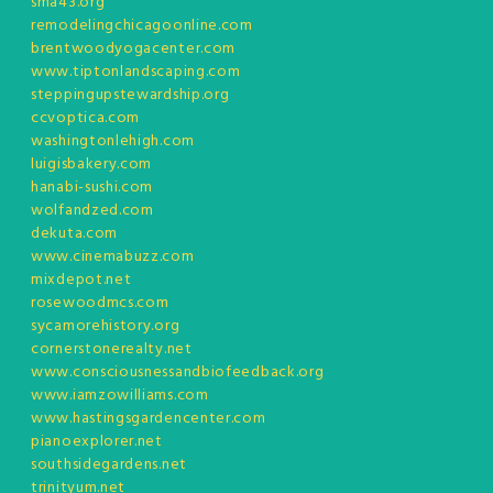
sma43.org
remodelingchicagoonline.com
brentwoodyogacenter.com
www.tiptonlandscaping.com
steppingupstewardship.org
ccvoptica.com
washingtonlehigh.com
luigisbakery.com
hanabi-sushi.com
wolfandzed.com
dekuta.com
www.cinemabuzz.com
mixdepot.net
rosewoodmcs.com
sycamorehistory.org
cornerstonerealty.net
www.consciousnessandbiofeedback.org
www.iamzowilliams.com
www.hastingsgardencenter.com
pianoexplorer.net
southsidegardens.net
trinityum.net