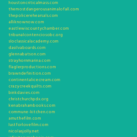
houstoncriticalmass.com
themostdangerousanimalofall.com
thepolicerehearsals.com
alliknownow.com
eastlewiscountychamber.com
tribunalcontenciosobc.org
sloclassicalacademy.com
dasilvaboards.com
glennabatson.com
strayhornmarina.com
flaglerproductions.com
brawndefinition.com
continentalicecream.com
crazycreekquilts.com
binkdavies.com
christchurchpdx.org
kenabrahambooks.com
commune-kitchen.com
amuthefilm.com
lustforlovefilm.com
nicolasjolly.net