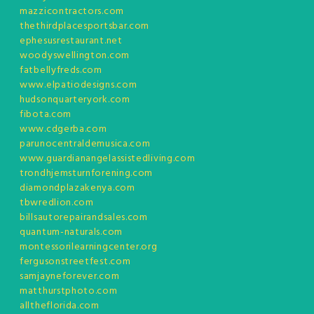
mazzicontractors.com
thethirdplacesportsbar.com
ephesusrestaurant.net
woodyswellington.com
fatbellyfreds.com
www.elpatiodesigns.com
hudsonquarteryork.com
fibota.com
www.cdgerba.com
parunocentraldemusica.com
www.guardianangelassistedliving.com
trondhjemsturnforening.com
diamondplazakenya.com
tbwredlion.com
billsautorepairandsales.com
quantum-naturals.com
montessorilearningcenter.org
fergusonstreetfest.com
samjayneforever.com
matthurstphoto.com
alltheflorida.com