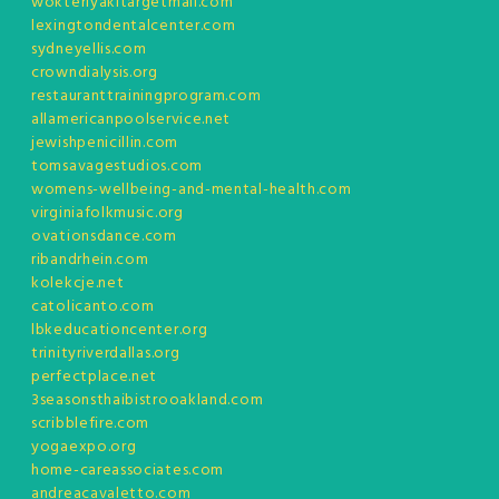
wokteriyakitargetmall.com
lexingtondentalcenter.com
sydneyellis.com
crowndialysis.org
restauranttrainingprogram.com
allamericanpoolservice.net
jewishpenicillin.com
tomsavagestudios.com
womens-wellbeing-and-mental-health.com
virginiafolkmusic.org
ovationsdance.com
ribandrhein.com
kolekcje.net
catolicanto.com
lbkeducationcenter.org
trinityriverdallas.org
perfectplace.net
3seasonsthaibistrooakland.com
scribblefire.com
yogaexpo.org
home-careassociates.com
andreacavaletto.com