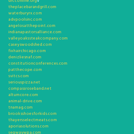
drcconline.org
v
theplacebarandgrill.com
waterburyrx.com
advpoolsinc.com
angelosatthepoint.com
indianapastorsalliance.com
valleyoakssteakcompany.com
caseyswoodshed.com
fixhairchicago.com
denizliesnaf.com
constitutionconferences.com
patthecope.com
svitcs.com
seriouspizza.net
compassroseband.net
altumcore.com
animal-drive.com
tnamag.com
brooksshoesforkids.com
thayersselectmeats.com
aporiasolutions.com
segwaywpa.com