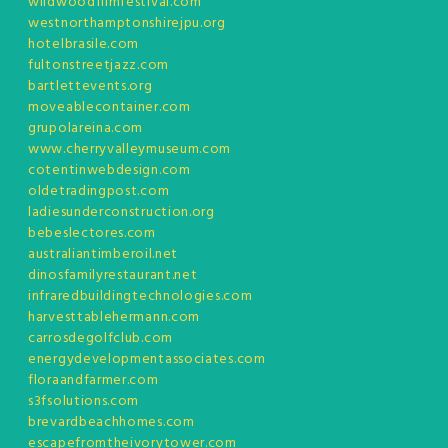
wildwoodfilmfestival.com
westnorthamptonshirejpu.org
hotelbrasile.com
fultonstreetjazz.com
bartlettevents.org
moveablecontainer.com
grupolareina.com
www.cherryvalleymuseum.com
cotentinwebdesign.com
oldetradingpost.com
ladiesunderconstruction.org
bebeslectores.com
australiantimberoil.net
dinosfamilyrestaurant.net
infraredbuildingtechnologies.com
harvesttablehermann.com
carrosdegolfclub.com
energydevelopmentassociates.com
floraandfarmer.com
s3fsolutions.com
brevardbeachhomes.com
escapefromtheivorytower.com