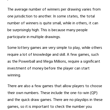
The average number of winners per drawing varies from
one jurisdiction to another. In some states, the total
number of winners is quite small, while in others, it can
be surprisingly high. This is because many people
participate in multiple drawings.
Some lottery games are very simple to play, while others
require a lot of knowledge and skill. A few games, such
as the Powerball and Mega Millions, require a significant
investment of money before the player can start
winning.
There are also a few games that allow players to choose
their own numbers. These include the one-to-win (QP)
and the quick draw games. There are no playslips in these
games, so it is important to check the number you