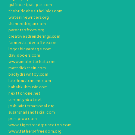
gulfcoastpalapas.com
thebridgehealthclinics.com
waterlinewriters.org
shameddogan.com
parentsoftots.org
creative3drenderings.com
farmerstradecoffee.com
logcabinyardage.com
davidboers.com
www.imobetachat.com
mattdickstein.com
badlydrawntoy.com
lakehoustonumc.com
habakkukmusic.com
nexttonone.net
serenityhbot.net
joshuainternational.org
susansnailandfacial.com
pen-prop.com
www.tigertrendsprinceton.com
www.fathers4freedom.org