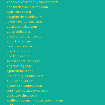
keepworkershealthyandsafe.com
noodlesitaliankitchen.com
nydreamact.org
unagisushimetairie.com
jewelflashtattoos.com
getpcfixtoday.com
bbrtbandra.org
bluebonnetcountry.com
epicclipart.com
pearlmanilahotel.com
maintdrop.com
bobtoman.com
sosanimauxtunisie.org
kogroofing.com
alpinedentist.net
radioenergiadance.com
kookotheek.com
panayiotislamprou.com
southcampusgateway.com
chateaudelisse.com
wellborncommunityassociation.com