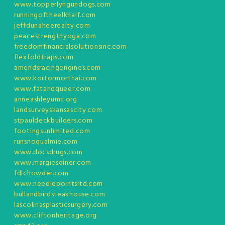
www.topperlyngundogs.com
runningoftheelkhalf.com
jeffdunaheerealty.com
peacestrengthyoga.com
freedomfinancialsolutionsinc.com
flexfoldtraps.com
amendsracingengines.com
www.kortormorthai.com
www.fatandqueer.com
anneashleyumc.org
landsurveyskansascity.com
stpauldeckbuilders.com
footingsunlimited.com
runsnoqualmie.com
www.docsdrugs.com
www.margiesdiner.com
fdlchowder.com
www.needlepointsltd.com
bullandbirdsteakhouse.com
lascolinasplasticsurgery.com
www.cliftonheritage.org