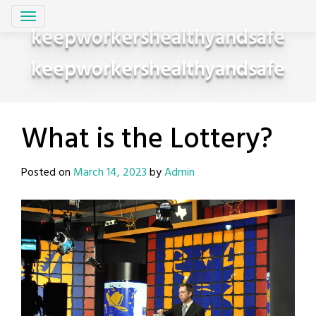
Skip
to
keepworkershealthyandsafe
content
keepworkershealthyandsafe
What is the Lottery?
Posted on
March 14, 2023
by
Admin