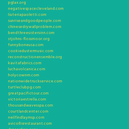
pglax.org
negativespacecleveland.com
liuteriapaoletti.com
sunriseandgoodpeople.com
chinesedrywallproblem.com
bendthreesistersinn.com
stjohns-flossmoor.org
funnyboneusa.com
cookiedustermusic.com
reconstructionensemble.org
kavitafabrics.com
luchavolcanica.com
holycownm.com
nationwidetruckservice.com
turtleclubpg.com
greatpacifictour.com
victoriaestrella.com
thousandwavesspa.com
courtlandcenter.com
neilfindlaymsp.com
avicollisrestaurant.com