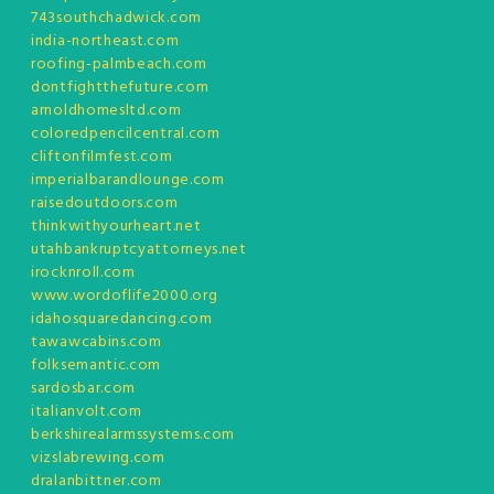
743southchadwick.com
india-northeast.com
roofing-palmbeach.com
dontfightthefuture.com
arnoldhomesltd.com
coloredpencilcentral.com
cliftonfilmfest.com
imperialbarandlounge.com
raisedoutdoors.com
thinkwithyourheart.net
utahbankruptcyattorneys.net
irocknroll.com
www.wordoflife2000.org
idahosquaredancing.com
tawawcabins.com
folksemantic.com
sardosbar.com
italianvolt.com
berkshirealarmssystems.com
vizslabrewing.com
dralanbittner.com