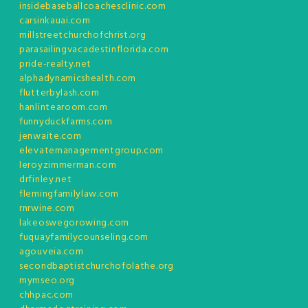
insidebaseballcoachesclinic.com
carsinkauai.com
millstreetchurchofchrist.org
parasailingvacadestinflorida.com
pride-realty.net
alphadynamicshealth.com
flutterbylash.com
hanlintearoom.com
funnyduckfarms.com
jenwaite.com
elevatemanagementgroup.com
leroyzimmerman.com
drfinley.net
flemingfamilylaw.com
rnrwine.com
lakeoswegorowing.com
fuquayfamilycounseling.com
agouveia.com
secondbaptistchurchofolathe.org
mymseo.org
chhpac.com