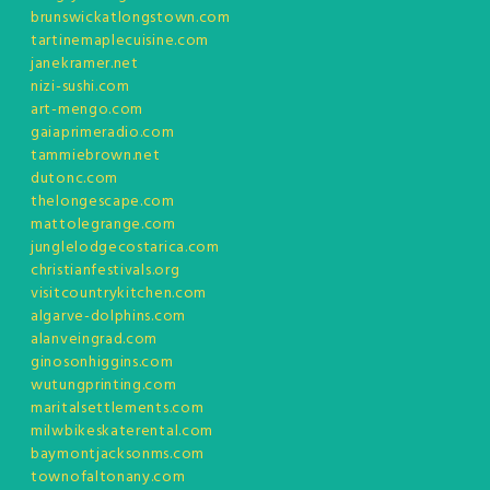
brunswickatlongstown.com
tartinemaplecuisine.com
janekramer.net
nizi-sushi.com
art-mengo.com
gaiaprimeradio.com
tammiebrown.net
dutonc.com
thelongescape.com
mattolegrange.com
junglelodgecostarica.com
christianfestivals.org
visitcountrykitchen.com
algarve-dolphins.com
alanveingrad.com
ginosonhiggins.com
wutungprinting.com
maritalsettlements.com
milwbikeskaterental.com
baymontjacksonms.com
townofaltonany.com