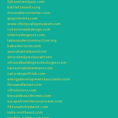
fultonstreetjazz.com
bartlettevents.org
moveablecontainer.com
grupolareina.com
www.cherryvalleymuseum.com
cotentinwebdesign.com
oldetradingpost.com
ladiesunderconstruction.org
bebeslectores.com
australiantimberoil.net
dinosfamilyrestaurant.net
infraredbuildingtechnologies.com
harvesttablehermann.com
carrosdegolfclub.com
energydevelopmentassociates.com
floraandfarmer.com
s3fsolutions.com
brevardbeachhomes.com
escapefromtheivorytower.com
743southchadwick.com
india-northeast.com