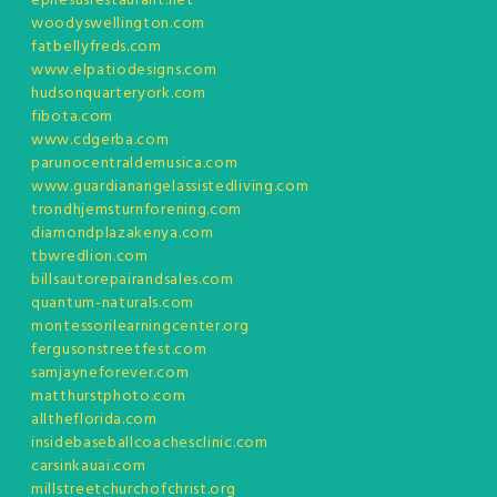
ephesusrestaurant.net
woodyswellington.com
fatbellyfreds.com
www.elpatiodesigns.com
hudsonquarteryork.com
fibota.com
www.cdgerba.com
parunocentraldemusica.com
www.guardianangelassistedliving.com
trondhjemsturnforening.com
diamondplazakenya.com
tbwredlion.com
billsautorepairandsales.com
quantum-naturals.com
montessorilearningcenter.org
fergusonstreetfest.com
samjayneforever.com
matthurstphoto.com
alltheflorida.com
insidebaseballcoachesclinic.com
carsinkauai.com
millstreetchurchofchrist.org