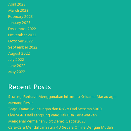
April 2023
March 2023
February 2023
January 2023
December 2022
November 2022
October 2022
September 2022
August 2022
July 2022
June 2022
May 2022
Recent Posts
Strategi Berhasil: Menggunakan Informasi Keluaran Macau agar
Menang Besar
Togel Dana: Keuntungan dan Risiko Dari Setoran 5000
Live SGP: Hasil Langsung yang Tak Bisa Terlewatkan
Mengenal Permainan Slot Demo Gacor 2023
Cara-Cara Mendaftar Satria 4D Secara Online Dengan Mudah