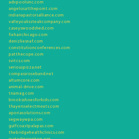
advpoolsinc.com
angelosatthepoint.com
indianapastorsalliance.com
valleyoakssteakcompany.com
caseyswoodshed.com
fixhairchicago.com
denizliesnaf.com
constitutionconferences.com
patthecope.com
svitcs.com
seriouspizza.net
compassroseband.net
altumcore.com
animal-drive.com
tnamag.com
brooksshoesforkids.com
thayersselectmeats.com
aporiasolutions.com
segwaywpa.com
gulfcoastpalapas.com
thebridgehealthclinics.com