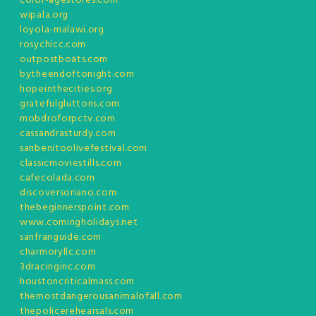
color-agestores.com
wipala.org
loyola-malawi.org
rosychicc.com
outpostboats.com
bytheendoftonight.com
hopeinthecities.org
gratefulgluttons.com
mobdroforpctv.com
cassandrasturdy.com
sanbenitoolivefestival.com
classicmoviestills.com
cafecolada.com
discoversoriano.com
thebeginnerspoint.com
www.comingholidays.net
sanfranguide.com
charmoryllc.com
3dracinginc.com
houstoncriticalmass.com
themostdangerousanimalofall.com
thepolicerehearsals.com