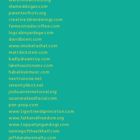
waterlinewriters.org
shameddogan.com
parentsoftots.org
creative3drenderings.com
farmerstradecoffee.com
logcabinyardage.com
davidboers.com
www.imobetachat.com
mattdickstein.com
badlydrawntoy.com
lakehoustonumc.com
habakkukmusic.com
nexttonone.net
serenityhbot.net
joshuainternational.org
susansnailandfacial.com
pen-prop.com
www.tigertrendsprinceton.com
www.fathers4freedom.org
www.topperlyngundogs.com
runningoftheelkhalf.com
jeffdunaheerealty.com