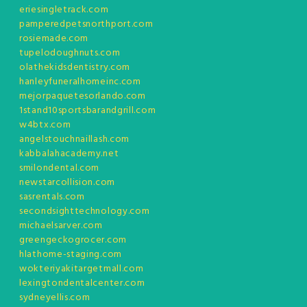
eriesingletrack.com
pamperedpetsnorthport.com
rosiemade.com
tupelodoughnuts.com
olathekidsdentistry.com
hanleyfuneralhomeinc.com
mejorpaquetesorlando.com
1stand10sportsbarandgrill.com
w4btx.com
angelstouchnaillash.com
kabbalahacademy.net
smilondental.com
newstarcollision.com
sasrentals.com
secondsighttechnology.com
michaelsarver.com
greengeckogrocer.com
hlathome-staging.com
wokteriyakitargetmall.com
lexingtondentalcenter.com
sydneyellis.com