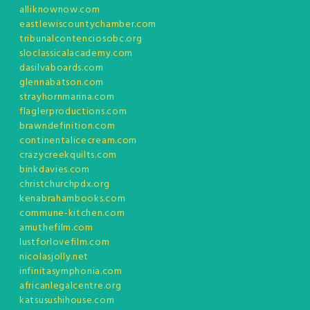
alliknownow.com
eastlewiscountychamber.com
tribunalcontenciosobc.org
sloclassicalacademy.com
dasilvaboards.com
glennabatson.com
strayhornmarina.com
flaglerproductions.com
brawndefinition.com
continentalicecream.com
crazycreekquilts.com
binkdavies.com
christchurchpdx.org
kenabrahambooks.com
commune-kitchen.com
amuthefilm.com
lustforlovefilm.com
nicolasjolly.net
infinitasymphonia.com
africanlegalcentre.org
katsusushihouse.com