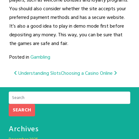
players, such as welcome bonuses and loyalty programs.
You should also consider whether the site accepts your
preferred payment methods and has a secure website.
It’s also a good idea to play in demo mode first before
depositing any money. This way, you can be sure that
the games are safe and fair.
Posted in
Gambling
Post
Understanding Slots
Choosing a Casino Online
navigation
SEARCH
Archives