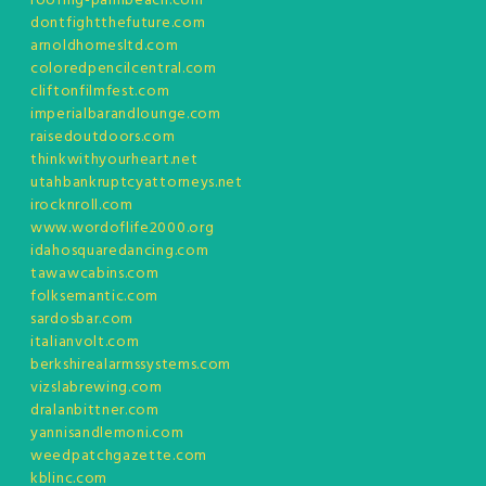
roofing-palmbeach.com
dontfightthefuture.com
arnoldhomesltd.com
coloredpencilcentral.com
cliftonfilmfest.com
imperialbarandlounge.com
raisedoutdoors.com
thinkwithyourheart.net
utahbankruptcyattorneys.net
irocknroll.com
www.wordoflife2000.org
idahosquaredancing.com
tawawcabins.com
folksemantic.com
sardosbar.com
italianvolt.com
berkshirealarmssystems.com
vizslabrewing.com
dralanbittner.com
yannisandlemoni.com
weedpatchgazette.com
kblinc.com