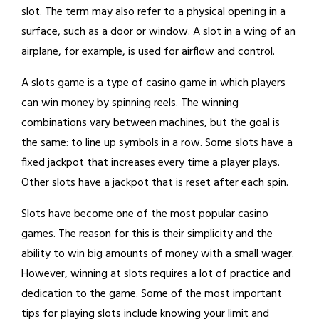
slot. The term may also refer to a physical opening in a
surface, such as a door or window. A slot in a wing of an
airplane, for example, is used for airflow and control.
A slots game is a type of casino game in which players
can win money by spinning reels. The winning
combinations vary between machines, but the goal is
the same: to line up symbols in a row. Some slots have a
fixed jackpot that increases every time a player plays.
Other slots have a jackpot that is reset after each spin.
Slots have become one of the most popular casino
games. The reason for this is their simplicity and the
ability to win big amounts of money with a small wager.
However, winning at slots requires a lot of practice and
dedication to the game. Some of the most important
tips for playing slots include knowing your limit and