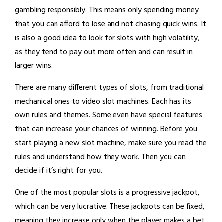
gambling responsibly. This means only spending money
that you can afford to lose and not chasing quick wins. It
is also a good idea to look for slots with high volatility,
as they tend to pay out more often and can result in
larger wins.
There are many different types of slots, from traditional
mechanical ones to video slot machines. Each has its
own rules and themes. Some even have special features
that can increase your chances of winning. Before you
start playing a new slot machine, make sure you read the
rules and understand how they work. Then you can
decide if it’s right for you.
One of the most popular slots is a progressive jackpot,
which can be very lucrative. These jackpots can be fixed,
meaning they increase only when the player makes a bet,