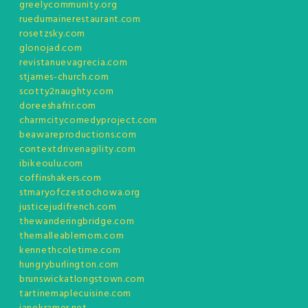
greelycommunity.org
ruedumainerestaurant.com
rosetzsky.com
glonojad.com
revistanuevagrecia.com
stjames-church.com
scotty2naughty.com
doreeshafrir.com
charmcitycomedyproject.com
beawareproductions.com
contextdrivenagility.com
ibikeoulu.com
coffinshakers.com
stmaryofczestochowa.org
justicejudifrench.com
thewanderingbridge.com
themalleablemom.com
kennethcoletime.com
hungryburlington.com
brunswickatlongstown.com
tartinemaplecuisine.com