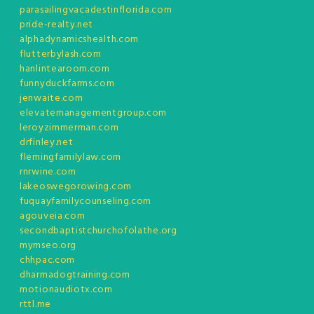
parasailingvacadestinflorida.com
pride-realty.net
alphadynamicshealth.com
flutterbylash.com
hanlintearoom.com
funnyduckfarms.com
jenwaite.com
elevatemanagementgroup.com
leroyzimmerman.com
drfinley.net
flemingfamilylaw.com
rnrwine.com
lakeoswegorowing.com
fuquayfamilycounseling.com
agouveia.com
secondbaptistchurchofolathe.org
mymseo.org
chhpac.com
dharmadogtraining.com
motionaudiotx.com
rttl.me