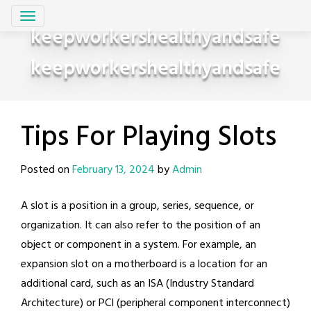
Skip
to
keepworkershealthyandsafe
content
keepworkershealthyandsafe
Tips For Playing Slots
Posted on
February 13, 2024
by
Admin
A slot is a position in a group, series, sequence, or
organization. It can also refer to the position of an
object or component in a system. For example, an
expansion slot on a motherboard is a location for an
additional card, such as an ISA (Industry Standard
Architecture) or PCI (peripheral component interconnect)