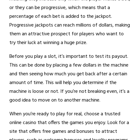
or they can be progressive, which means that a
percentage of each bet is added to the jackpot.
Progressive jackpots can reach millions of dollars, making
them an attractive prospect for players who want to
try their luck at winning a huge prize.
Before you play a slot, it’s important to test its payout.
This can be done by placing a few dollars in the machine
and then seeing how much you get back after a certain
amount of time. This will help you determine if the
machine is loose or not. If you’re not breaking even, it’s a
good idea to move on to another machine.
When you’re ready to play for real, choose a trusted
online casino that offers the games you enjoy. Look for a
site that offers free games and bonuses to attract