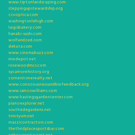
www.tiptonlandscaping.com
steppingupstewardship.org
ccvoptica.com
washingtonlehigh.com
luigisbakery.com
hanabi-sushi.com
wolfandzed.com
dekuta.com
www.cinemabuzz.com
mixdepot.net
rosewoodmcs.com
sycamorehistory.org
cornerstonerealty.net
www.consciousnessandbiofeedback.org
www.iamzowilliams.com
www.hastingsgardencenter.com
pianoexplorer.net
southsidegardens.net
trinityum.net
mazzicontractors.com
thethirdplacesportsbar.com