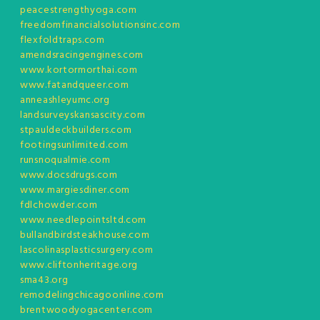
peacestrengthyoga.com
freedomfinancialsolutionsinc.com
flexfoldtraps.com
amendsracingengines.com
www.kortormorthai.com
www.fatandqueer.com
anneashleyumc.org
landsurveyskansascity.com
stpauldeckbuilders.com
footingsunlimited.com
runsnoqualmie.com
www.docsdrugs.com
www.margiesdiner.com
fdlchowder.com
www.needlepointsltd.com
bullandbirdsteakhouse.com
lascolinasplasticsurgery.com
www.cliftonheritage.org
sma43.org
remodelingchicagoonline.com
brentwoodyogacenter.com