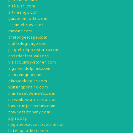
janekramer.net
nizi-sushi.com
art-mengo.com
gaiaprimeradio.com
tammiebrown.net
dutonc.com
thelongescape.com
mattolegrange.com
junglelodgecostarica.com
christianfestivals.org
visitcountrykitchen.com
algarve-dolphins.com
alanveingrad.com
ginosonhiggins.com
wutungprinting.com
maritalsettlements.com
milwbikeskaterental.com
baymontjacksonms.com
townofaltonany.com
pglax.org
negativespacecleveland.com
liuteriapaoletti.com