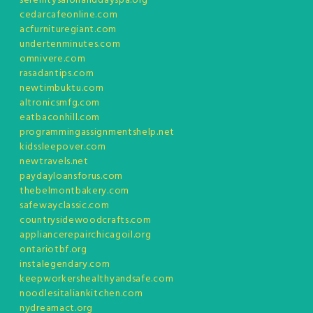
serenitysalonanddayspa.org
cedarcafeonline.com
acfurnituregiant.com
undertenminutes.com
omnivere.com
rasadantips.com
newtimbuktu.com
altronicsmfg.com
eatbaconhill.com
programmingassignmentshelp.net
kidssleepover.com
newtravels.net
paydayloansforus.com
thebelmontbakery.com
safewayclassic.com
countrysidewoodcrafts.com
appliancerepairchicagoil.org
ontariotbf.org
instalegendary.com
keepworkershealthyandsafe.com
noodlesitaliankitchen.com
nydreamact.org