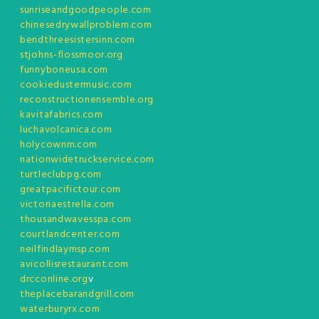
sunriseandgoodpeople.com
chinesedrywallproblem.com
bendthreesistersinn.com
stjohns-flossmoor.org
funnyboneusa.com
cookiedustermusic.com
reconstructionensemble.org
kavitafabrics.com
luchavolcanica.com
holycownm.com
nationwidetruckservice.com
turtleclubpg.com
greatpacifictour.com
victoriaestrella.com
thousandwavesspa.com
courtlandcenter.com
neilfindlaymsp.com
avicollisrestaurant.com
drcconline.org
v
theplacebarandgrill.com
waterburyrx.com