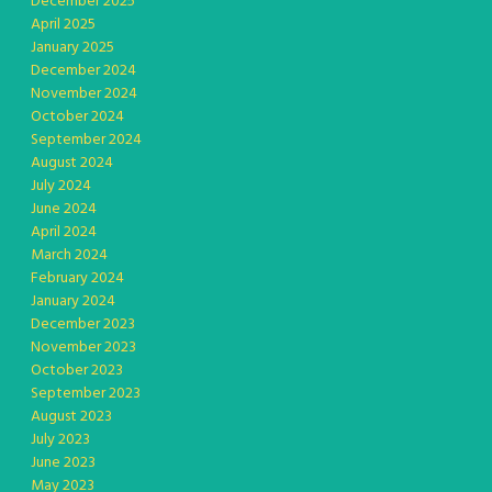
December 2025
April 2025
January 2025
December 2024
November 2024
October 2024
September 2024
August 2024
July 2024
June 2024
April 2024
March 2024
February 2024
January 2024
December 2023
November 2023
October 2023
September 2023
August 2023
July 2023
June 2023
May 2023