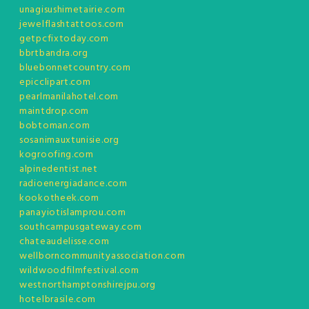
unagisushimetairie.com
jewelflashtattoos.com
getpcfixtoday.com
bbrtbandra.org
bluebonnetcountry.com
epicclipart.com
pearlmanilahotel.com
maintdrop.com
bobtoman.com
sosanimauxtunisie.org
kogroofing.com
alpinedentist.net
radioenergiadance.com
kookotheek.com
panayiotislamprou.com
southcampusgateway.com
chateaudelisse.com
wellborncommunityassociation.com
wildwoodfilmfestival.com
westnorthamptonshirejpu.org
hotelbrasile.com