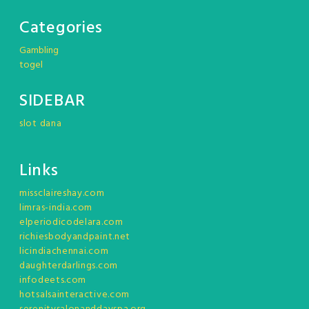
Categories
Gambling
togel
SIDEBAR
slot dana
Links
missclaireshay.com
limras-india.com
elperiodicodelara.com
richiesbodyandpaint.net
licindiachennai.com
daughterdarlings.com
infodeets.com
hotsalsainteractive.com