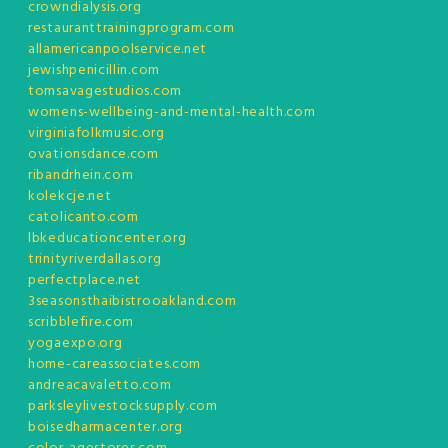
crowndialysis.org
restauranttrainingprogram.com
allamericanpoolservice.net
jewishpenicillin.com
tomsavagestudios.com
womens-wellbeing-and-mental-health.com
virginiafolkmusic.org
ovationsdance.com
ribandrhein.com
kolekcje.net
catolicanto.com
lbkeducationcenter.org
trinityriverdallas.org
perfectplace.net
3seasonsthaibistrooakland.com
scribblefire.com
yogaexpo.org
home-careassociates.com
andreacavaletto.com
parksleylivestocksupply.com
boisedharmacenter.org