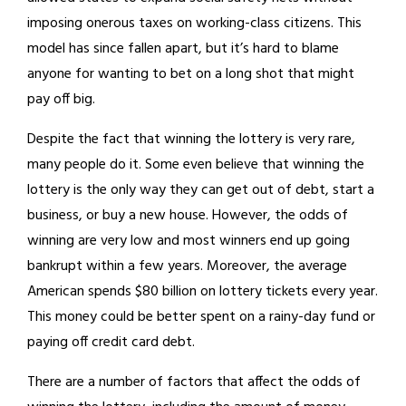
imposing onerous taxes on working-class citizens. This
model has since fallen apart, but it’s hard to blame
anyone for wanting to bet on a long shot that might
pay off big.
Despite the fact that winning the lottery is very rare,
many people do it. Some even believe that winning the
lottery is the only way they can get out of debt, start a
business, or buy a new house. However, the odds of
winning are very low and most winners end up going
bankrupt within a few years. Moreover, the average
American spends $80 billion on lottery tickets every year.
This money could be better spent on a rainy-day fund or
paying off credit card debt.
There are a number of factors that affect the odds of