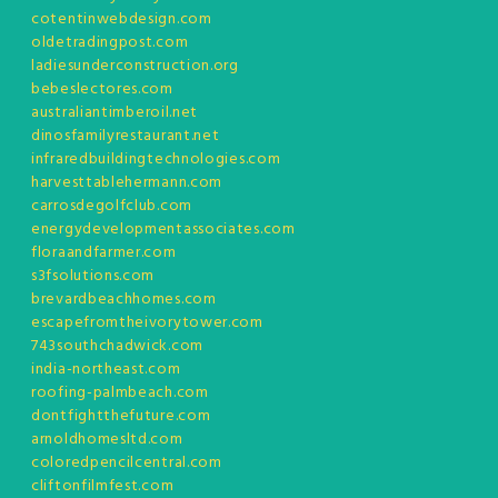
cotentinwebdesign.com
oldetradingpost.com
ladiesunderconstruction.org
bebeslectores.com
australiantimberoil.net
dinosfamilyrestaurant.net
infraredbuildingtechnologies.com
harvesttablehermann.com
carrosdegolfclub.com
energydevelopmentassociates.com
floraandfarmer.com
s3fsolutions.com
brevardbeachhomes.com
escapefromtheivorytower.com
743southchadwick.com
india-northeast.com
roofing-palmbeach.com
dontfightthefuture.com
arnoldhomesltd.com
coloredpencilcentral.com
cliftonfilmfest.com