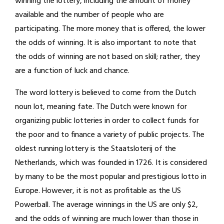
winning the lottery, including the amount of money
available and the number of people who are
participating. The more money that is offered, the lower
the odds of winning. It is also important to note that
the odds of winning are not based on skill; rather, they
are a function of luck and chance.
The word lottery is believed to come from the Dutch
noun lot, meaning fate. The Dutch were known for
organizing public lotteries in order to collect funds for
the poor and to finance a variety of public projects. The
oldest running lottery is the Staatsloterij of the
Netherlands, which was founded in 1726. It is considered
by many to be the most popular and prestigious lotto in
Europe. However, it is not as profitable as the US
Powerball. The average winnings in the US are only $2,
and the odds of winning are much lower than those in