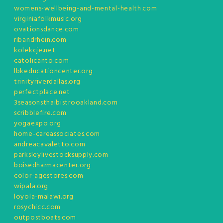
womens-wellbeing-and-mental-health.com
virginiafolkmusic.org
ovationsdance.com
ribandrhein.com
kolekcje.net
catolicanto.com
lbkeducationcenter.org
trinityriverdallas.org
perfectplace.net
3seasonsthaibistrooakland.com
scribblefire.com
yogaexpo.org
home-careassociates.com
andreacavaletto.com
parksleylivestocksupply.com
boisedharmacenter.org
color-agestores.com
wipala.org
loyola-malawi.org
rosychicc.com
outpostboats.com