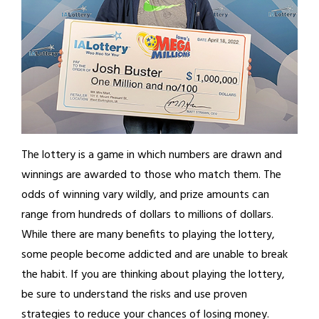
The lottery is a game in which numbers are drawn and
winnings are awarded to those who match them. The
odds of winning vary wildly, and prize amounts can
range from hundreds of dollars to millions of dollars.
While there are many benefits to playing the lottery,
some people become addicted and are unable to break
the habit. If you are thinking about playing the lottery,
be sure to understand the risks and use proven
strategies to reduce your chances of losing money.