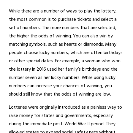
While there are a number of ways to play the lottery,
the most common is to purchase tickets and select a
set of numbers. The more numbers that are selected,
the higher the odds of winning. You can also win by
matching symbols, such as hearts or diamonds. Many
people choose lucky numbers, which are often birthdays
or other special dates. For example, a woman who won
the lottery in 2016 used her family’s birthdays and the
number seven as her lucky numbers. While using lucky
numbers can increase your chances of winning, you
should still know that the odds of winning are low.
Lotteries were originally introduced as a painless way to
raise money for states and governments, especially
during the immediate post-World War II period. They
allowed states to expand social safety nets without