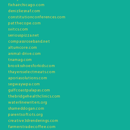
fixhairchicago.com
denizliesnaf.com
constitutionconferences.com
patthecope.com
svitcs.com
seriouspizza.net
compassroseband.net
altumcore.com
animal-drive.com
tnamag.com
brooksshoesforkids.com
thayersselectmeats.com
aporiasolutions.com
segwaywpa.com
gulfcoastpalapas.com
thebridgehealthclinics.com
waterlinewriters.org
shameddogan.com
parentsoftots.org
creative3drenderings.com
farmerstradecoffee.com