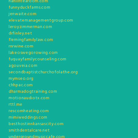
hanlintearoom.com
funnyduckfarms.com
jenwaite.com
elevatemanagementgroup.com
leroyzimmerman.com
drfinley.net
flemingfamilylaw.com
rnrwine.com
lakeoswegorowing.com
fuquayfamilycounseling.com
agouveia.com
secondbaptistchurchofolathe.org
mymseo.org
chhpac.com
dharmadogtraining.com
motionaudiotx.com
rttl.me
rescomheating.com
mimiweddings.com
besthostinnkansascity.com
smithdentalcare.net
undergroundmusiccafe.com