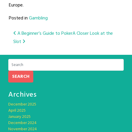
Europe.
Posted in
Gambling
Post
A Beginner’s Guide to Poker
A Closer Look at the
Slot
navigation
SEARCH
Archives
December 2025
April 2025
January 2025
December 2024
November 2024