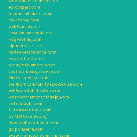
bluebonnetcountry.com
epicclipart.com
pearlmanilahotel.com
maintdrop.com
bobtoman.com
sosanimauxtunisie.org
kogroofing.com
alpinedentist.net
radioenergiadance.com
kookotheek.com
panayiotislamprou.com
southcampusgateway.com
chateaudelisse.com
wellborncommunityassociation.com
wildwoodfilmfestival.com
westnorthamptonshirejpu.org
hotelbrasile.com
fultonstreetjazz.com
bartlettevents.org
moveablecontainer.com
grupolareina.com
www.cherryvalleymuseum.com