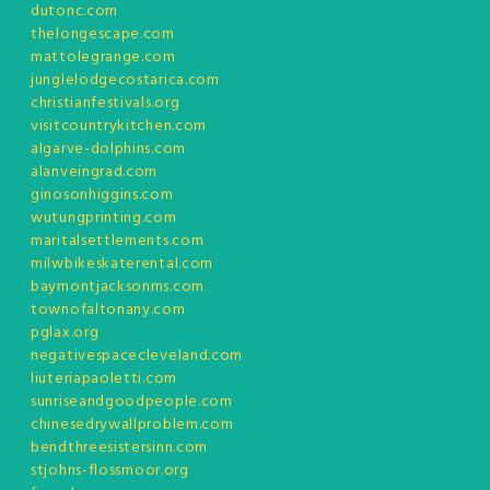
dutonc.com
thelongescape.com
mattolegrange.com
junglelodgecostarica.com
christianfestivals.org
visitcountrykitchen.com
algarve-dolphins.com
alanveingrad.com
ginosonhiggins.com
wutungprinting.com
maritalsettlements.com
milwbikeskaterental.com
baymontjacksonms.com
townofaltonany.com
pglax.org
negativespacecleveland.com
liuteriapaoletti.com
sunriseandgoodpeople.com
chinesedrywallproblem.com
bendthreesistersinn.com
stjohns-flossmoor.org