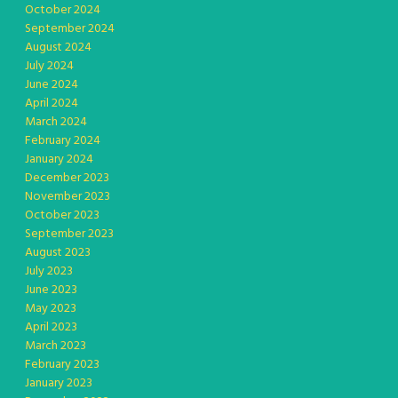
October 2024
September 2024
August 2024
July 2024
June 2024
April 2024
March 2024
February 2024
January 2024
December 2023
November 2023
October 2023
September 2023
August 2023
July 2023
June 2023
May 2023
April 2023
March 2023
February 2023
January 2023