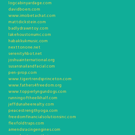
logcabinyardage.com
davidboers.com
www.imobetachat.com
mattdickstein.com
badlydrawntoy.com
lakehoustonumc.com
habakkukmusic.com
nexttonone.net
serenityhbot.net
joshuainternational.org
susansnailandfacial.com
pen-prop.com
www.tigertrendsprinceton.com
www.fathers4freedom.org
www.topperlyngundogs.com
runningoftheelkhalf.com
jeffdunaheerealty.com
peacestrengthyoga.com
freedomfinancialsolutionsinc.com
flexfoldtraps.com
amendsracingengines.com