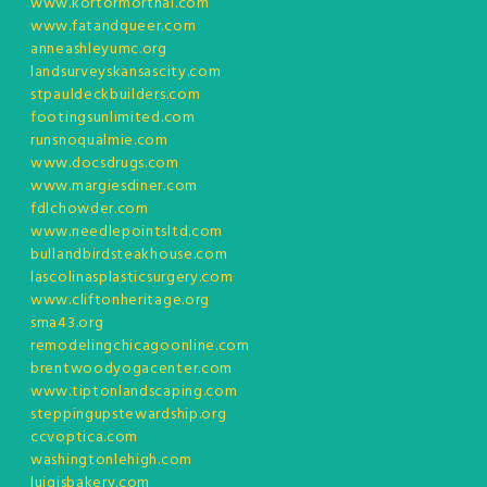
www.kortormorthai.com
www.fatandqueer.com
anneashleyumc.org
landsurveyskansascity.com
stpauldeckbuilders.com
footingsunlimited.com
runsnoqualmie.com
www.docsdrugs.com
www.margiesdiner.com
fdlchowder.com
www.needlepointsltd.com
bullandbirdsteakhouse.com
lascolinasplasticsurgery.com
www.cliftonheritage.org
sma43.org
remodelingchicagoonline.com
brentwoodyogacenter.com
www.tiptonlandscaping.com
steppingupstewardship.org
ccvoptica.com
washingtonlehigh.com
luigisbakery.com