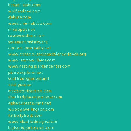
hanabi-sushi.com
wolfandzed.com
dekuta.com
www.cinemabuzz.com
mixdepot.net
rosewoodmcs.com
sycamorehistory.org
cornerstonerealty.net
www.consciousnessandbiofeedback.org
www.iamzowilliams.com
www.hastingsgardencenter.com
pianoexplorer.net
southsidegardens.net
trinityum.net
mazzicontractors.com
thethirdplacesportsbar.com
ephesusrestaurant.net
woodyswellington.com
fatbellyfreds.com
www.elpatiodesigns.com
hudsonquarteryork.com