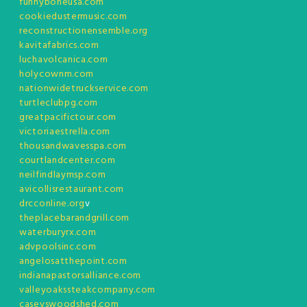
funnyboneusa.com
cookiedustermusic.com
reconstructionensemble.org
kavitafabrics.com
luchavolcanica.com
holycownm.com
nationwidetruckservice.com
turtleclubpg.com
greatpacifictour.com
victoriaestrella.com
thousandwavesspa.com
courtlandcenter.com
neilfindlaymsp.com
avicollisrestaurant.com
drcconline.org
v
theplacebarandgrill.com
waterburyrx.com
advpoolsinc.com
angelosatthepoint.com
indianapastorsalliance.com
valleyoakssteakcompany.com
caseyswoodshed.com