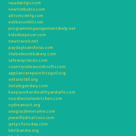
rasadantips.com
newtimbuktu.com
altronicsmfg.com
eatbaconhill.com
programmingassignmentshelp.net
kidssleepover.com
newtravels.net
paydayloansforus.com
thebelmontbakery.com
safewayclassic.com
countrysidewoodcrafts.com
appliancerepairchicagoil.org
ontariotbf.org
instalegendary.com
keepworkershealthyandsafe.com
noodlesitaliankitchen.com
nydreamact.org
unagisushimetairie.com
jewelflashtattoos.com
getpcfixtoday.com
bbrtbandra.org