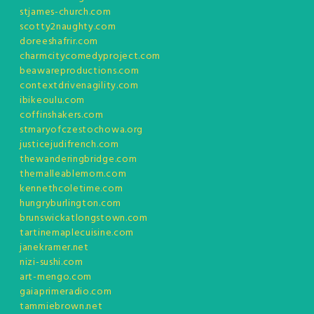
stjames-church.com
scotty2naughty.com
doreeshafrir.com
charmcitycomedyproject.com
beawareproductions.com
contextdrivenagility.com
ibikeoulu.com
coffinshakers.com
stmaryofczestochowa.org
justicejudifrench.com
thewanderingbridge.com
themalleablemom.com
kennethcoletime.com
hungryburlington.com
brunswickatlongstown.com
tartinemaplecuisine.com
janekramer.net
nizi-sushi.com
art-mengo.com
gaiaprimeradio.com
tammiebrown.net