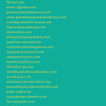
fibota.com
www.cdgerba.com
parunocentraldemusica.com
www.guardianangelassistedliving.com
trondhjemsturnforening.com
diamondplazakenya.com
tbwredlion.com
billsautorepairandsales.com
quantum-naturals.com
montessorilearningcenter.org
fergusonstreetfest.com
samjayneforever.com
matthurstphoto.com
alltheflorida.com
insidebaseballcoachesclinic.com
carsinkauai.com
millstreetchurchofchrist.org
parasailingvacadestinflorida.com
pride-realty.net
alphadynamicshealth.com
flutterbylash.com