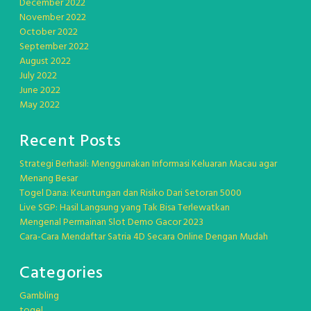
December 2022
November 2022
October 2022
September 2022
August 2022
July 2022
June 2022
May 2022
Recent Posts
Strategi Berhasil: Menggunakan Informasi Keluaran Macau agar
Menang Besar
Togel Dana: Keuntungan dan Risiko Dari Setoran 5000
Live SGP: Hasil Langsung yang Tak Bisa Terlewatkan
Mengenal Permainan Slot Demo Gacor 2023
Cara-Cara Mendaftar Satria 4D Secara Online Dengan Mudah
Categories
Gambling
togel