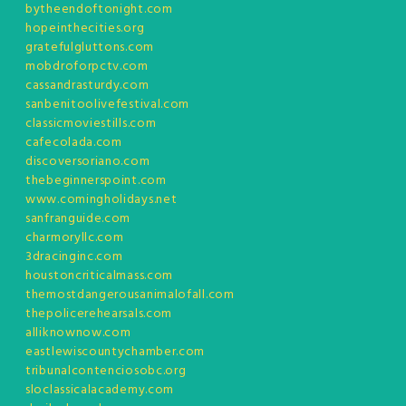
bytheendoftonight.com
hopeinthecities.org
gratefulgluttons.com
mobdroforpctv.com
cassandrasturdy.com
sanbenitoolivefestival.com
classicmoviestills.com
cafecolada.com
discoversoriano.com
thebeginnerspoint.com
www.comingholidays.net
sanfranguide.com
charmoryllc.com
3dracinginc.com
houstoncriticalmass.com
themostdangerousanimalofall.com
thepolicerehearsals.com
alliknownow.com
eastlewiscountychamber.com
tribunalcontenciosobc.org
sloclassicalacademy.com