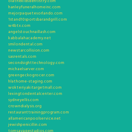
olathekidsdentistry.com
hanleyfuneralhomeinc.com
mejorpaquetesorlando.com
1stand10sportsbarandgrill.com
w4btx.com
angelstouchnaillash.com
kabbalahacademy.net
smilondental.com
newstarcollision.com
sasrentals.com
secondsighttechnology.com
michaelsarver.com
greengeckogrocer.com
hlathome-staging.com
wokteriyakitargetmall.com
lexingtondentalcenter.com
sydneyellis.com
crowndialysis.org
restauranttrainingprogram.com
allamericanpoolservice.net
jewishpenicillin.com
tomsavagestudios.com