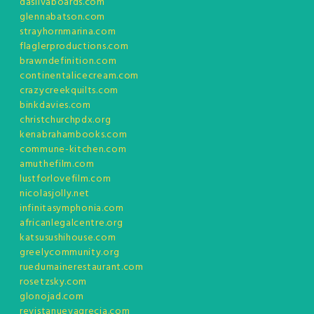
dasilvaboards.com
glennabatson.com
strayhornmarina.com
flaglerproductions.com
brawndefinition.com
continentalicecream.com
crazycreekquilts.com
binkdavies.com
christchurchpdx.org
kenabrahambooks.com
commune-kitchen.com
amuthefilm.com
lustforlovefilm.com
nicolasjolly.net
infinitasymphonia.com
africanlegalcentre.org
katsusushihouse.com
greelycommunity.org
ruedumainerestaurant.com
rosetzsky.com
glonojad.com
revistanuevagrecia.com