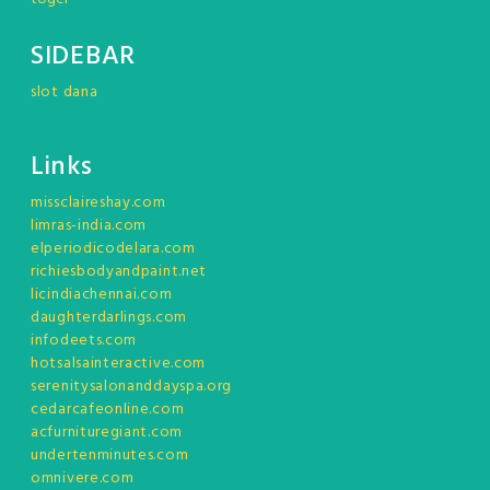
SIDEBAR
slot dana
Links
missclaireshay.com
limras-india.com
elperiodicodelara.com
richiesbodyandpaint.net
licindiachennai.com
daughterdarlings.com
infodeets.com
hotsalsainteractive.com
serenitysalonanddayspa.org
cedarcafeonline.com
acfurnituregiant.com
undertenminutes.com
omnivere.com