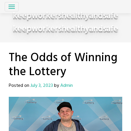
Skip
to
keepworkershealthyandsafe
content
keepworkershealthyandsafe
The Odds of Winning
the Lottery
Posted on
July 3, 2023
by
Admin