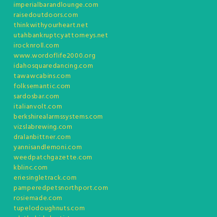
imperialbarandlounge.com
raisedoutdoors.com
thinkwithyourheart.net
utahbankruptcyattorneys.net
irocknroll.com
www.wordoflife2000.org
idahosquaredancing.com
tawawcabins.com
folksemantic.com
sardosbar.com
italianvolt.com
berkshirealarmssystems.com
vizslabrewing.com
dralanbittner.com
yannisandlemoni.com
weedpatchgazette.com
kblinc.com
eriesingletrack.com
pamperedpetsnorthport.com
rosiemade.com
tupelodoughnuts.com