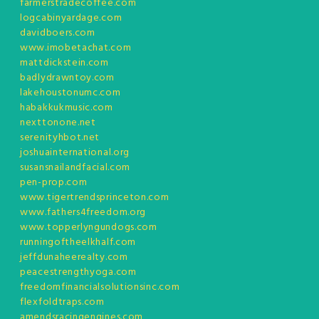
farmerstradecoffee.com
logcabinyardage.com
davidboers.com
www.imobetachat.com
mattdickstein.com
badlydrawntoy.com
lakehoustonumc.com
habakkukmusic.com
nexttonone.net
serenityhbot.net
joshuainternational.org
susansnailandfacial.com
pen-prop.com
www.tigertrendsprinceton.com
www.fathers4freedom.org
www.topperlyngundogs.com
runningoftheelkhalf.com
jeffdunaheerealty.com
peacestrengthyoga.com
freedomfinancialsolutionsinc.com
flexfoldtraps.com
amendsracingengines.com