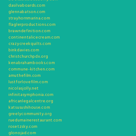
dasilvaboards.com
glennabatson.com
strayhornmarina.com
flaglerproductions.com
brawndefinition.com
continentalicecream.com
crazycreekquilts.com
binkdavies.com
christchurchpdx.org
kenabrahambooks.com
commune-kitchen.com
amuthefilm.com
lustforlovefilm.com
nicolasjolly.net
infinitasymphonia.com
africanlegalcentre.org
katsusushihouse.com
greelycommunity.org
ruedumainerestaurant.com
rosetzsky.com
glonojad.com