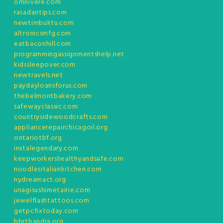
omnivere.com
rasadantips.com
newtimbuktu.com
altronicsmfg.com
eatbaconhill.com
programmingassignmentshelp.net
kidssleepover.com
newtravels.net
paydayloansforus.com
thebelmontbakery.com
safewayclassic.com
countrysidewoodcrafts.com
appliancerepairchicagoil.org
ontariotbf.org
instalegendary.com
keepworkershealthyandsafe.com
noodlesitaliankitchen.com
nydreamact.org
unagisushimetairie.com
jewelflashtattoos.com
getpcfixtoday.com
bbrtbandra.org