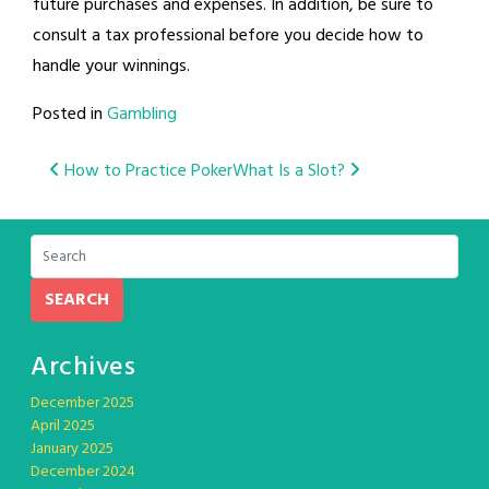
future purchases and expenses. In addition, be sure to
consult a tax professional before you decide how to
handle your winnings.
Posted in
Gambling
Post
How to Practice Poker
What Is a Slot?
navigation
SEARCH
Archives
December 2025
April 2025
January 2025
December 2024