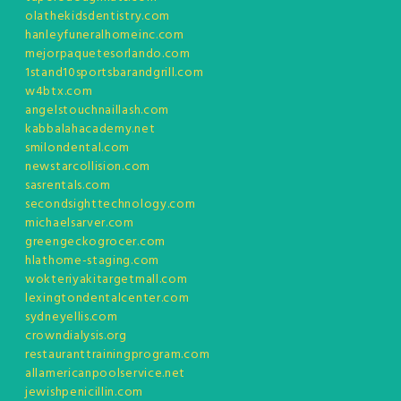
olathekidsdentistry.com
hanleyfuneralhomeinc.com
mejorpaquetesorlando.com
1stand10sportsbarandgrill.com
w4btx.com
angelstouchnaillash.com
kabbalahacademy.net
smilondental.com
newstarcollision.com
sasrentals.com
secondsighttechnology.com
michaelsarver.com
greengeckogrocer.com
hlathome-staging.com
wokteriyakitargetmall.com
lexingtondentalcenter.com
sydneyellis.com
crowndialysis.org
restauranttrainingprogram.com
allamericanpoolservice.net
jewishpenicillin.com