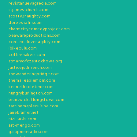
revistanuevagrecia.com
stjames-church.com
scotty2naughty.com
doreeshafrir.com
charmcitycomedyproject.com
beawareproductions.com
contextdrivenagility.com
ibikeoulu.com
coffinshakers.com
stmaryofczestochowa.org
justicejudifrench.com
thewanderingbridge.com
themalleablemom.com
kennethcoletime.com
hungryburlington.com
brunswickatlongstown.com
tartinemaplecuisine.com
janekramer.net
nizi-sushi.com
art-mengo.com
gaiaprimeradio.com