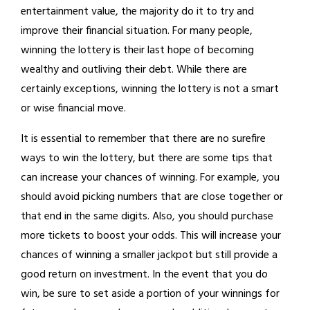
entertainment value, the majority do it to try and
improve their financial situation. For many people,
winning the lottery is their last hope of becoming
wealthy and outliving their debt. While there are
certainly exceptions, winning the lottery is not a smart
or wise financial move.
It is essential to remember that there are no surefire
ways to win the lottery, but there are some tips that
can increase your chances of winning. For example, you
should avoid picking numbers that are close together or
that end in the same digits. Also, you should purchase
more tickets to boost your odds. This will increase your
chances of winning a smaller jackpot but still provide a
good return on investment. In the event that you do
win, be sure to set aside a portion of your winnings for