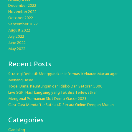
December 2022
November 2022
October 2022
September 2022
August 2022
July 2022
June 2022
May 2022
Recent Posts
Strategi Berhasil: Menggunakan Informasi Keluaran Macau agar
Menang Besar
Togel Dana: Keuntungan dan Risiko Dari Setoran 5000
Live SGP: Hasil Langsung yang Tak Bisa Terlewatkan
Mengenal Permainan Slot Demo Gacor 2023
Cara-Cara Mendaftar Satria 4D Secara Online Dengan Mudah
Categories
Gambling