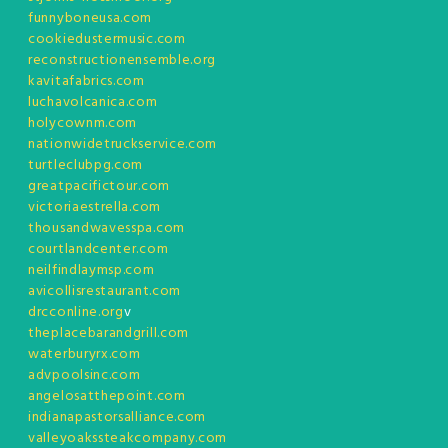
funnyboneusa.com
cookiedustermusic.com
reconstructionensemble.org
kavitafabrics.com
luchavolcanica.com
holycownm.com
nationwidetruckservice.com
turtleclubpg.com
greatpacifictour.com
victoriaestrella.com
thousandwavesspa.com
courtlandcenter.com
neilfindlaymsp.com
avicollisrestaurant.com
drcconline.org
v
theplacebarandgrill.com
waterburyrx.com
advpoolsinc.com
angelosatthepoint.com
indianapastorsalliance.com
valleyoakssteakcompany.com