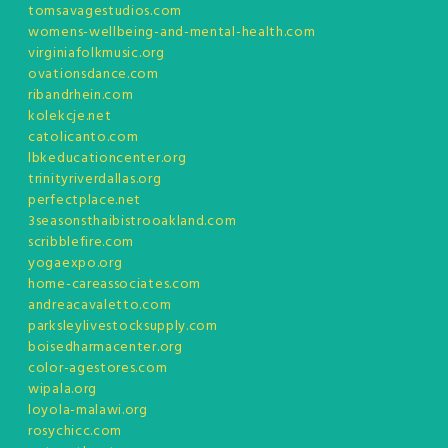
tomsavagestudios.com
womens-wellbeing-and-mental-health.com
virginiafolkmusic.org
ovationsdance.com
ribandrhein.com
kolekcje.net
catolicanto.com
lbkeducationcenter.org
trinityriverdallas.org
perfectplace.net
3seasonsthaibistrooakland.com
scribblefire.com
yogaexpo.org
home-careassociates.com
andreacavaletto.com
parksleylivestocksupply.com
boisedharmacenter.org
color-agestores.com
wipala.org
loyola-malawi.org
rosychicc.com