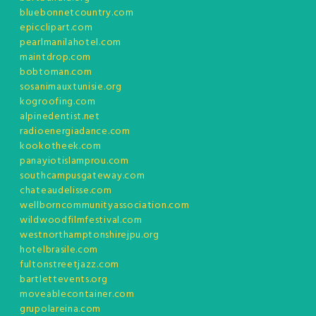
bluebonnetcountry.com
epicclipart.com
pearlmanilahotel.com
maintdrop.com
bobtoman.com
sosanimauxtunisie.org
kogroofing.com
alpinedentist.net
radioenergiadance.com
kookotheek.com
panayiotislamprou.com
southcampusgateway.com
chateaudelisse.com
wellborncommunityassociation.com
wildwoodfilmfestival.com
westnorthamptonshirejpu.org
hotelbrasile.com
fultonstreetjazz.com
bartlettevents.org
moveablecontainer.com
grupolareina.com