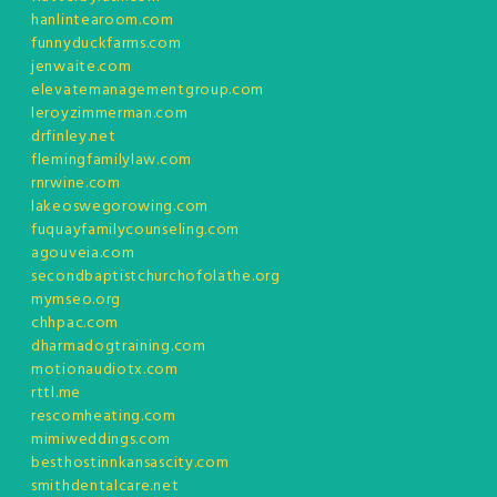
hanlintearoom.com
funnyduckfarms.com
jenwaite.com
elevatemanagementgroup.com
leroyzimmerman.com
drfinley.net
flemingfamilylaw.com
rnrwine.com
lakeoswegorowing.com
fuquayfamilycounseling.com
agouveia.com
secondbaptistchurchofolathe.org
mymseo.org
chhpac.com
dharmadogtraining.com
motionaudiotx.com
rttl.me
rescomheating.com
mimiweddings.com
besthostinnkansascity.com
smithdentalcare.net