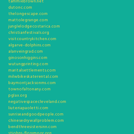
tammiebrown.net
dutonc.com
thelongescape.com
mattolegrange.com
junglelodgecostarica.com
christianfestivals.org
visitcountrykitchen.com
algarve-dolphins.com
alanveingrad.com
ginosonhiggins.com
wutungprinting.com
maritalsettlements.com
milwbikeskaterental.com
baymontjacksonms.com
townofaltonany.com
pglax.org
negativespacecleveland.com
liuteriapaoletti.com
sunriseandgoodpeople.com
chinesedrywallproblem.com
bendthreesistersinn.com
stjohns-flossmoor.org