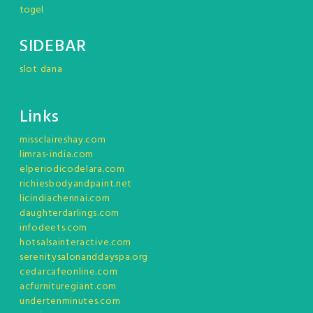
togel
SIDEBAR
slot dana
Links
missclaireshay.com
limras-india.com
elperiodicodelara.com
richiesbodyandpaint.net
licindiachennai.com
daughterdarlings.com
infodeets.com
hotsalsainteractive.com
serenitysalonanddayspa.org
cedarcafeonline.com
acfurnituregiant.com
undertenminutes.com