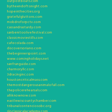
outpostboats.com
bytheendoftonight.com
hopeinthecities.org
gratefulgluttons.com
mobdroforpctv.com
cassandrasturdy.com
sanbenitoolivefestival.com
classicmoviestills.com
cafecolada.com
discoversoriano.com
thebeginnerspoint.com
www.comingholidays.net
sanfranguide.com
charmoryllc.com
3dracinginc.com
houstoncriticalmass.com
themostdangerousanimalofall.com
thepolicerehearsals.com
alliknownow.com
eastlewiscountychamber.com
tribunalcontenciosobc.org
sloclassicalacademy.com