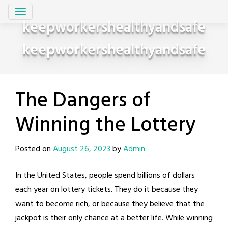
Skip
to
keepworkershealthyandsafe
content
keepworkershealthyandsafe
The Dangers of
Winning the Lottery
Posted on
August 26, 2023
by
Admin
In the United States, people spend billions of dollars
each year on lottery tickets. They do it because they
want to become rich, or because they believe that the
jackpot is their only chance at a better life. While winning