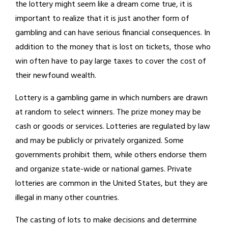
the lottery might seem like a dream come true, it is
important to realize that it is just another form of
gambling and can have serious financial consequences. In
addition to the money that is lost on tickets, those who
win often have to pay large taxes to cover the cost of
their newfound wealth.
Lottery is a gambling game in which numbers are drawn
at random to select winners. The prize money may be
cash or goods or services. Lotteries are regulated by law
and may be publicly or privately organized. Some
governments prohibit them, while others endorse them
and organize state-wide or national games. Private
lotteries are common in the United States, but they are
illegal in many other countries.
The casting of lots to make decisions and determine