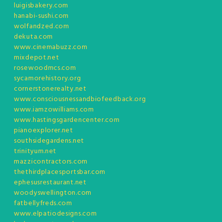
luigisbakery.com
hanabi-sushi.com
wolfandzed.com
dekuta.com
www.cinemabuzz.com
mixdepot.net
rosewoodmcs.com
sycamorehistory.org
cornerstonerealty.net
www.consciousnessandbiofeedback.org
www.iamzowilliams.com
www.hastingsgardencenter.com
pianoexplorer.net
southsidegardens.net
trinityum.net
mazzicontractors.com
thethirdplacesportsbar.com
ephesusrestaurant.net
woodyswellington.com
fatbellyfreds.com
www.elpatiodesigns.com