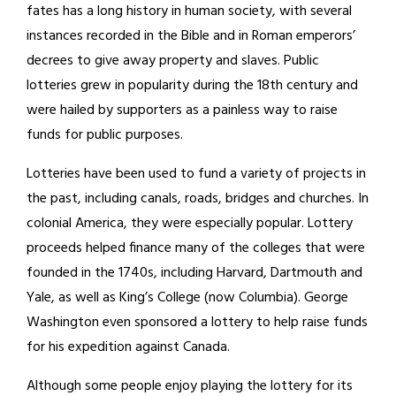
fates has a long history in human society, with several
instances recorded in the Bible and in Roman emperors’
decrees to give away property and slaves. Public
lotteries grew in popularity during the 18th century and
were hailed by supporters as a painless way to raise
funds for public purposes.
Lotteries have been used to fund a variety of projects in
the past, including canals, roads, bridges and churches. In
colonial America, they were especially popular. Lottery
proceeds helped finance many of the colleges that were
founded in the 1740s, including Harvard, Dartmouth and
Yale, as well as King’s College (now Columbia). George
Washington even sponsored a lottery to help raise funds
for his expedition against Canada.
Although some people enjoy playing the lottery for its