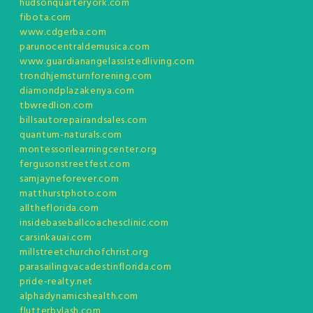
hudsonquarteryork.com
fibota.com
www.cdgerba.com
parunocentraldemusica.com
www.guardianangelassistedliving.com
trondhjemsturnforening.com
diamondplazakenya.com
tbwredlion.com
billsautorepairandsales.com
quantum-naturals.com
montessorilearningcenter.org
fergusonstreetfest.com
samjayneforever.com
matthurstphoto.com
alltheflorida.com
insidebaseballcoachesclinic.com
carsinkauai.com
millstreetchurchofchrist.org
parasailingvacadestinflorida.com
pride-realty.net
alphadynamicshealth.com
flutterbylash.com