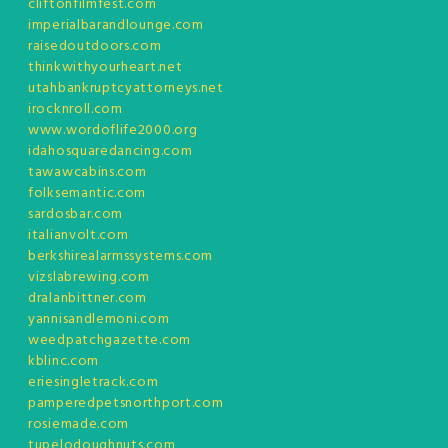
cliftonfilmfest.com
imperialbarandlounge.com
raisedoutdoors.com
thinkwithyourheart.net
utahbankruptcyattorneys.net
irocknroll.com
www.wordoflife2000.org
idahosquaredancing.com
tawawcabins.com
folksemantic.com
sardosbar.com
italianvolt.com
berkshirealarmssystems.com
vizslabrewing.com
dralanbittner.com
yannisandlemoni.com
weedpatchgazette.com
kblinc.com
eriesingletrack.com
pamperedpetsnorthport.com
rosiemade.com
tupelodoughnuts.com