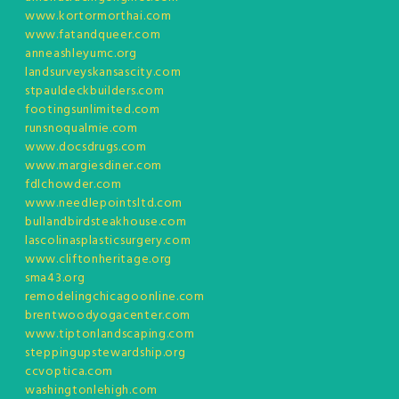
www.kortormorthai.com
www.fatandqueer.com
anneashleyumc.org
landsurveyskansascity.com
stpauldeckbuilders.com
footingsunlimited.com
runsnoqualmie.com
www.docsdrugs.com
www.margiesdiner.com
fdlchowder.com
www.needlepointsltd.com
bullandbirdsteakhouse.com
lascolinasplasticsurgery.com
www.cliftonheritage.org
sma43.org
remodelingchicagoonline.com
brentwoodyogacenter.com
www.tiptonlandscaping.com
steppingupstewardship.org
ccvoptica.com
washingtonlehigh.com