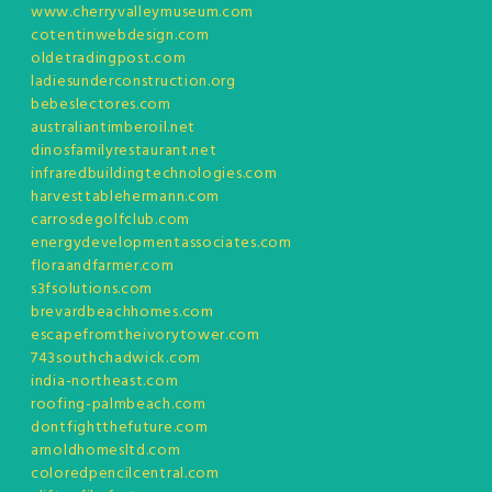
www.cherryvalleymuseum.com
cotentinwebdesign.com
oldetradingpost.com
ladiesunderconstruction.org
bebeslectores.com
australiantimberoil.net
dinosfamilyrestaurant.net
infraredbuildingtechnologies.com
harvesttablehermann.com
carrosdegolfclub.com
energydevelopmentassociates.com
floraandfarmer.com
s3fsolutions.com
brevardbeachhomes.com
escapefromtheivorytower.com
743southchadwick.com
india-northeast.com
roofing-palmbeach.com
dontfightthefuture.com
arnoldhomesltd.com
coloredpencilcentral.com