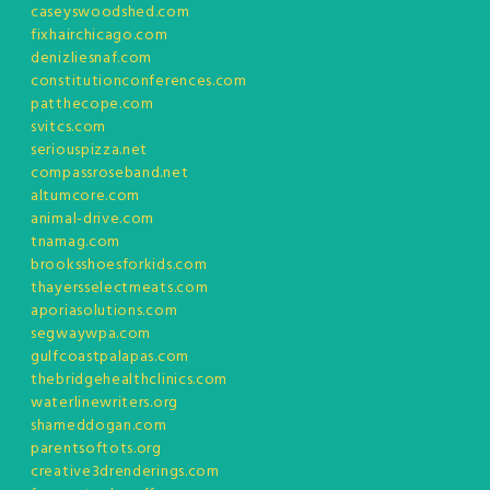
caseyswoodshed.com
fixhairchicago.com
denizliesnaf.com
constitutionconferences.com
patthecope.com
svitcs.com
seriouspizza.net
compassroseband.net
altumcore.com
animal-drive.com
tnamag.com
brooksshoesforkids.com
thayersselectmeats.com
aporiasolutions.com
segwaywpa.com
gulfcoastpalapas.com
thebridgehealthclinics.com
waterlinewriters.org
shameddogan.com
parentsoftots.org
creative3drenderings.com