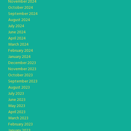
November 2024
October 2024
September 2024
August 2024
July 2024
June 2024
April 2024
March 2024
February 2024
January 2024
December 2023
November 2023
October 2023
September 2023
August 2023
July 2023
June 2023
May 2023
April 2023
March 2023
February 2023
January 2023