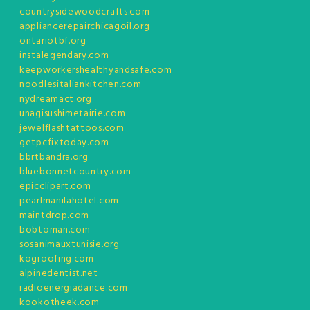
countrysidewoodcrafts.com
appliancerepairchicagoil.org
ontariotbf.org
instalegendary.com
keepworkershealthyandsafe.com
noodlesitaliankitchen.com
nydreamact.org
unagisushimetairie.com
jewelflashtattoos.com
getpcfixtoday.com
bbrtbandra.org
bluebonnetcountry.com
epicclipart.com
pearlmanilahotel.com
maintdrop.com
bobtoman.com
sosanimauxtunisie.org
kogroofing.com
alpinedentist.net
radioenergiadance.com
kookotheek.com