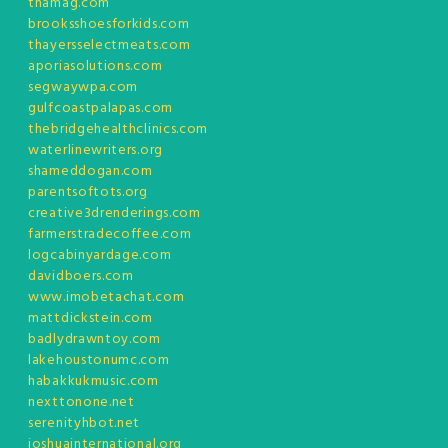
tnamag.com
brooksshoesforkids.com
thayersselectmeats.com
aporiasolutions.com
segwaywpa.com
gulfcoastpalapas.com
thebridgehealthclinics.com
waterlinewriters.org
shameddogan.com
parentsoftots.org
creative3drenderings.com
farmerstradecoffee.com
logcabinyardage.com
davidboers.com
www.imobetachat.com
mattdickstein.com
badlydrawntoy.com
lakehoustonumc.com
habakkukmusic.com
nexttonone.net
serenityhbot.net
joshuainternational.org