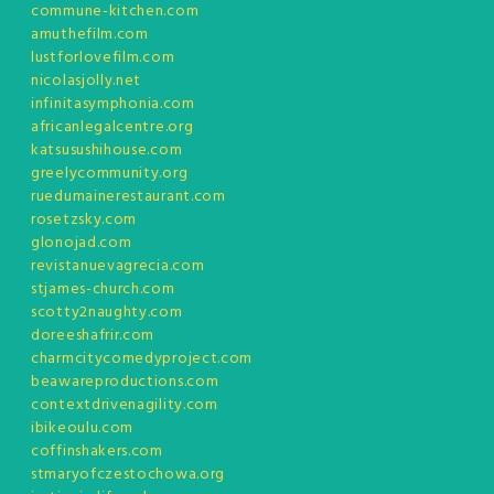
commune-kitchen.com
amuthefilm.com
lustforlovefilm.com
nicolasjolly.net
infinitasymphonia.com
africanlegalcentre.org
katsusushihouse.com
greelycommunity.org
ruedumainerestaurant.com
rosetzsky.com
glonojad.com
revistanuevagrecia.com
stjames-church.com
scotty2naughty.com
doreeshafrir.com
charmcitycomedyproject.com
beawareproductions.com
contextdrivenagility.com
ibikeoulu.com
coffinshakers.com
stmaryofczestochowa.org