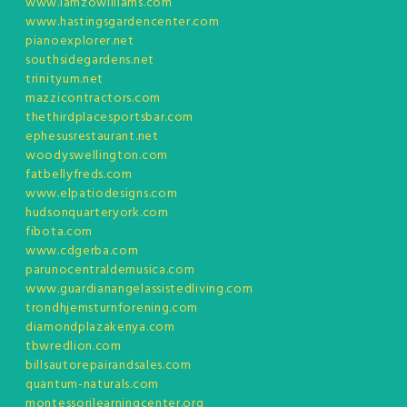
www.iamzowilliams.com
www.hastingsgardencenter.com
pianoexplorer.net
southsidegardens.net
trinityum.net
mazzicontractors.com
thethirdplacesportsbar.com
ephesusrestaurant.net
woodyswellington.com
fatbellyfreds.com
www.elpatiodesigns.com
hudsonquarteryork.com
fibota.com
www.cdgerba.com
parunocentraldemusica.com
www.guardianangelassistedliving.com
trondhjemsturnforening.com
diamondplazakenya.com
tbwredlion.com
billsautorepairandsales.com
quantum-naturals.com
montessorilearningcenter.org