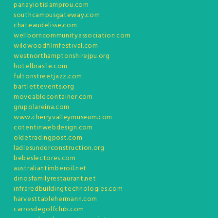
panayiotislamprou.com
southcampusgateway.com
chateaudelisse.com
wellborncommunityassociation.com
wildwoodfilmfestival.com
westnorthamptonshirejpu.org
hotelbrasile.com
fultonstreetjazz.com
bartlettevents.org
moveablecontainer.com
grupolareina.com
www.cherryvalleymuseum.com
cotentinwebdesign.com
oldetradingpost.com
ladiesunderconstruction.org
bebeslectores.com
australiantimberoil.net
dinosfamilyrestaurant.net
infraredbuildingtechnologies.com
harvesttablehermann.com
carrosdegolfclub.com