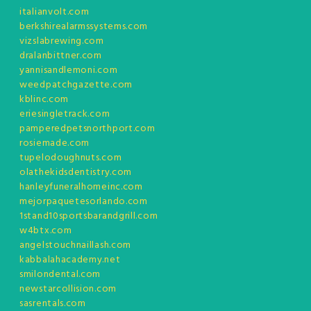
italianvolt.com
berkshirealarmssystems.com
vizslabrewing.com
dralanbittner.com
yannisandlemoni.com
weedpatchgazette.com
kblinc.com
eriesingletrack.com
pamperedpetsnorthport.com
rosiemade.com
tupelodoughnuts.com
olathekidsdentistry.com
hanleyfuneralhomeinc.com
mejorpaquetesorlando.com
1stand10sportsbarandgrill.com
w4btx.com
angelstouchnaillash.com
kabbalahacademy.net
smilondental.com
newstarcollision.com
sasrentals.com