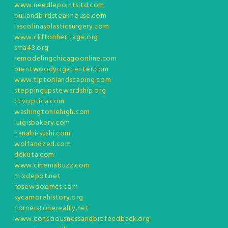
www.needlepointsltd.com
bullandbirdsteakhouse.com
lascolinasplasticsurgery.com
www.cliftonheritage.org
sma43.org
remodelingchicagoonline.com
brentwoodyogacenter.com
www.tiptonlandscaping.com
steppingupstewardship.org
ccvoptica.com
washingtonlehigh.com
luigisbakery.com
hanabi-sushi.com
wolfandzed.com
dekuta.com
www.cinemabuzz.com
mixdepot.net
rosewoodmcs.com
sycamorehistory.org
cornerstonerealty.net
www.consciousnessandbiofeedback.org