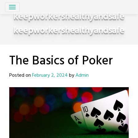
Skip
to
keepworkershealthyandsafe
content
keepworkershealthyandsafe
The Basics of Poker
Posted on
February 2, 2024
by
Admin