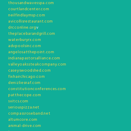
thousandwavesspa.com
courtlandcenter.com
neilfindlaymsp.com
avicollisrestaurant.com
drcconline.org
v
theplacebarandgrill.com
waterburyrx.com
advpoolsinc.com
angelosatthepoint.com
indianapastorsalliance.com
valleyoakssteakcompany.com
caseyswoodshed.com
fixhairchicago.com
denizliesnaf.com
constitutionconferences.com
patthecope.com
svitcs.com
seriouspizza.net
compassroseband.net
altumcore.com
animal-drive.com