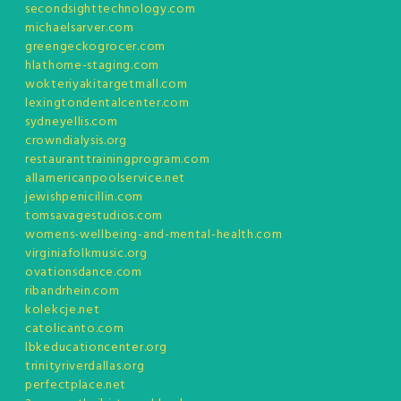
secondsighttechnology.com
michaelsarver.com
greengeckogrocer.com
hlathome-staging.com
wokteriyakitargetmall.com
lexingtondentalcenter.com
sydneyellis.com
crowndialysis.org
restauranttrainingprogram.com
allamericanpoolservice.net
jewishpenicillin.com
tomsavagestudios.com
womens-wellbeing-and-mental-health.com
virginiafolkmusic.org
ovationsdance.com
ribandrhein.com
kolekcje.net
catolicanto.com
lbkeducationcenter.org
trinityriverdallas.org
perfectplace.net