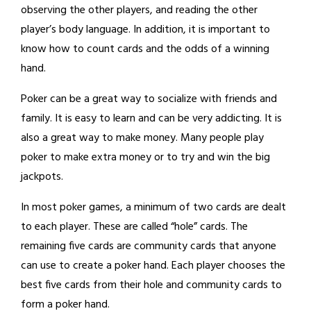
observing the other players, and reading the other
player’s body language. In addition, it is important to
know how to count cards and the odds of a winning
hand.
Poker can be a great way to socialize with friends and
family. It is easy to learn and can be very addicting. It is
also a great way to make money. Many people play
poker to make extra money or to try and win the big
jackpots.
In most poker games, a minimum of two cards are dealt
to each player. These are called “hole” cards. The
remaining five cards are community cards that anyone
can use to create a poker hand. Each player chooses the
best five cards from their hole and community cards to
form a poker hand.