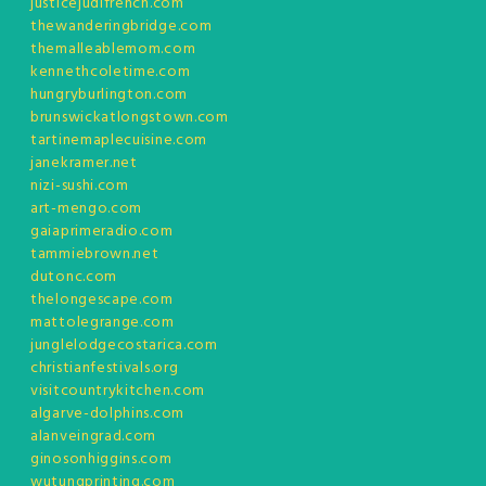
justicejudifrench.com
thewanderingbridge.com
themalleablemom.com
kennethcoletime.com
hungryburlington.com
brunswickatlongstown.com
tartinemaplecuisine.com
janekramer.net
nizi-sushi.com
art-mengo.com
gaiaprimeradio.com
tammiebrown.net
dutonc.com
thelongescape.com
mattolegrange.com
junglelodgecostarica.com
christianfestivals.org
visitcountrykitchen.com
algarve-dolphins.com
alanveingrad.com
ginosonhiggins.com
wutungprinting.com