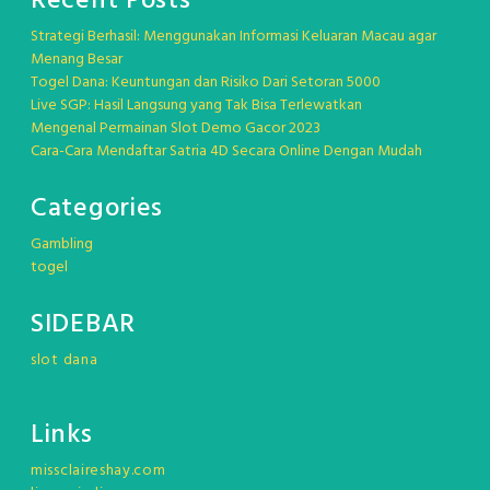
Recent Posts
Strategi Berhasil: Menggunakan Informasi Keluaran Macau agar
Menang Besar
Togel Dana: Keuntungan dan Risiko Dari Setoran 5000
Live SGP: Hasil Langsung yang Tak Bisa Terlewatkan
Mengenal Permainan Slot Demo Gacor 2023
Cara-Cara Mendaftar Satria 4D Secara Online Dengan Mudah
Categories
Gambling
togel
SIDEBAR
slot dana
Links
missclaireshay.com