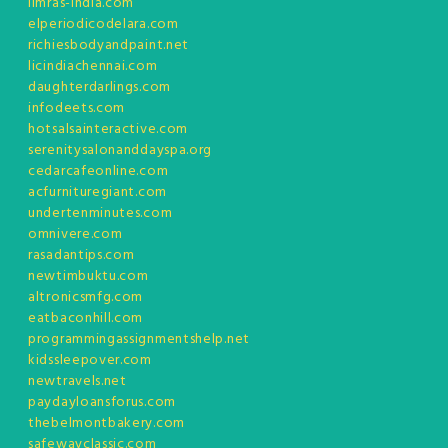
limras-india.com
elperiodicodelara.com
richiesbodyandpaint.net
licindiachennai.com
daughterdarlings.com
infodeets.com
hotsalsainteractive.com
serenitysalonanddayspa.org
cedarcafeonline.com
acfurnituregiant.com
undertenminutes.com
omnivere.com
rasadantips.com
newtimbuktu.com
altronicsmfg.com
eatbaconhill.com
programmingassignmentshelp.net
kidssleepover.com
newtravels.net
paydayloansforus.com
thebelmontbakery.com
safewayclassic.com