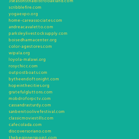
3seasonsthaibistrooakland.com
scribblefire.com
yogaexpo.org
home-careassociates.com
andreacavaletto.com
parksleylivestocksupply.com
boisedharmacenter.org
color-agestores.com
wipala.org
loyola-malawi.org
rosychicc.com
outpostboats.com
bytheendoftonight.com
hopeinthecities.org
gratefulgluttons.com
mobdroforpctv.com
cassandrasturdy.com
sanbenitoolivefestival.com
classicmoviestills.com
cafecolada.com
discoversoriano.com
thebeginnerspoint.com