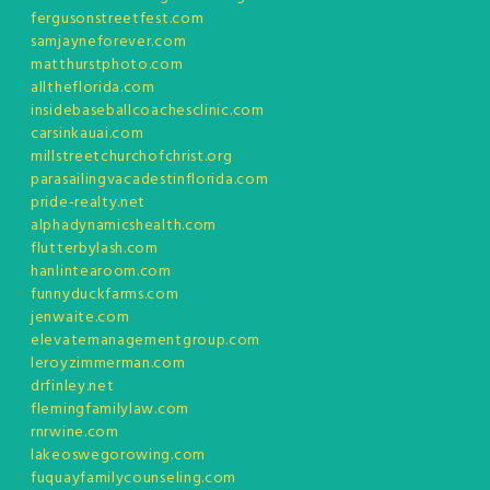
fergusonstreetfest.com
samjayneforever.com
matthurstphoto.com
alltheflorida.com
insidebaseballcoachesclinic.com
carsinkauai.com
millstreetchurchofchrist.org
parasailingvacadestinflorida.com
pride-realty.net
alphadynamicshealth.com
flutterbylash.com
hanlintearoom.com
funnyduckfarms.com
jenwaite.com
elevatemanagementgroup.com
leroyzimmerman.com
drfinley.net
flemingfamilylaw.com
rnrwine.com
lakeoswegorowing.com
fuquayfamilycounseling.com