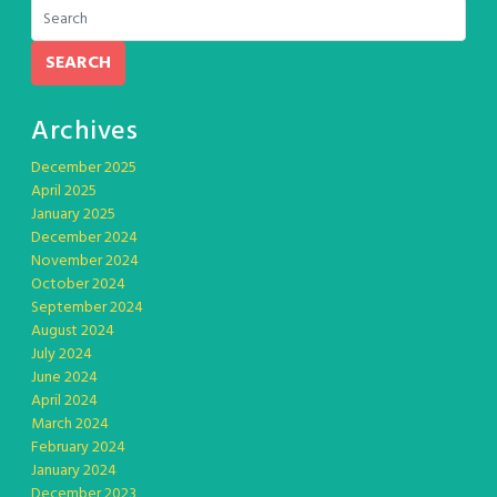
SEARCH
Archives
December 2025
April 2025
January 2025
December 2024
November 2024
October 2024
September 2024
August 2024
July 2024
June 2024
April 2024
March 2024
February 2024
January 2024
December 2023