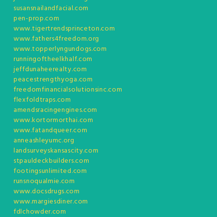
susansnailandfacial.com
pen-prop.com
www.tigertrendsprinceton.com
www.fathers4freedom.org
www.topperlyngundogs.com
runningoftheelkhalf.com
jeffdunaheerealty.com
peacestrengthyoga.com
freedomfinancialsolutionsinc.com
flexfoldtraps.com
amendsracingengines.com
www.kortormorthai.com
www.fatandqueer.com
anneashleyumc.org
landsurveyskansascity.com
stpauldeckbuilders.com
footingsunlimited.com
runsnoqualmie.com
www.docsdrugs.com
www.margiesdiner.com
fdlchowder.com