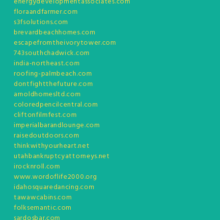
energydevelopmentassociates.com
floraandfarmer.com
s3fsolutions.com
brevardbeachhomes.com
escapefromtheivorytower.com
743southchadwick.com
india-northeast.com
roofing-palmbeach.com
dontfightthefuture.com
arnoldhomesltd.com
coloredpencilcentral.com
cliftonfilmfest.com
imperialbarandlounge.com
raisedoutdoors.com
thinkwithyourheart.net
utahbankruptcyattorneys.net
irocknroll.com
www.wordoflife2000.org
idahosquaredancing.com
tawawcabins.com
folksemantic.com
sardosbar.com