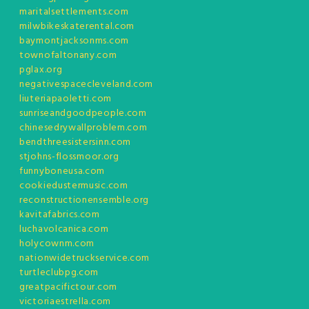
maritalsettlements.com
milwbikeskaterental.com
baymontjacksonms.com
townofaltonany.com
pglax.org
negativespacecleveland.com
liuteriapaoletti.com
sunriseandgoodpeople.com
chinesedrywallproblem.com
bendthreesistersinn.com
stjohns-flossmoor.org
funnyboneusa.com
cookiedustermusic.com
reconstructionensemble.org
kavitafabrics.com
luchavolcanica.com
holycownm.com
nationwidetruckservice.com
turtleclubpg.com
greatpacifictour.com
victoriaestrella.com