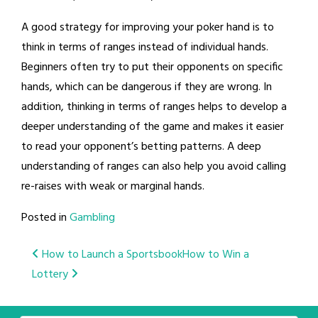
A good strategy for improving your poker hand is to
think in terms of ranges instead of individual hands.
Beginners often try to put their opponents on specific
hands, which can be dangerous if they are wrong. In
addition, thinking in terms of ranges helps to develop a
deeper understanding of the game and makes it easier
to read your opponent’s betting patterns. A deep
understanding of ranges can also help you avoid calling
re-raises with weak or marginal hands.
Posted in
Gambling
Post
How to Launch a Sportsbook
How to Win a
Lottery
navigation