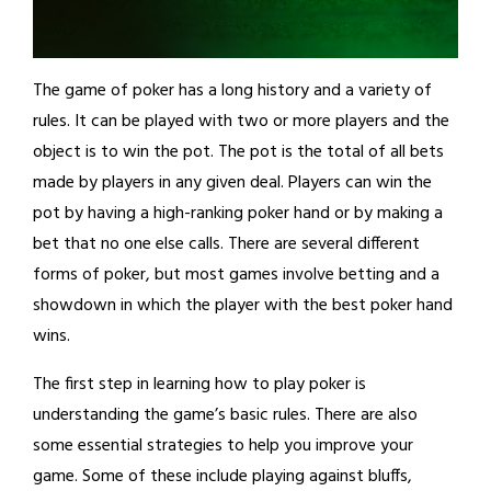
The game of poker has a long history and a variety of
rules. It can be played with two or more players and the
object is to win the pot. The pot is the total of all bets
made by players in any given deal. Players can win the
pot by having a high-ranking poker hand or by making a
bet that no one else calls. There are several different
forms of poker, but most games involve betting and a
showdown in which the player with the best poker hand
wins.
The first step in learning how to play poker is
understanding the game’s basic rules. There are also
some essential strategies to help you improve your
game. Some of these include playing against bluffs,