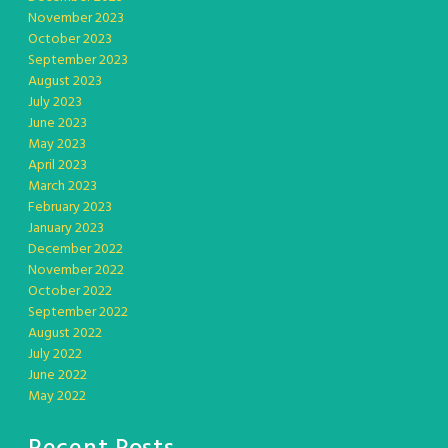
November 2023
October 2023
September 2023
August 2023
July 2023
June 2023
May 2023
April 2023
March 2023
February 2023
January 2023
December 2022
November 2022
October 2022
September 2022
August 2022
July 2022
June 2022
May 2022