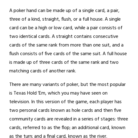
A poker hand can be made up of a single card, a pair,
three of a kind, straight, flush, or a full house. A single
card can be a high or low card, while a pair consists of
two identical cards. A straight contains consecutive
cards of the same rank from more than one suit, and a
flush consists of five cards of the same suit. A full house
is made up of three cards of the same rank and two
matching cards of another rank.
There are many variants of poker, but the most popular
is Texas Hold ‘Em, which you may have seen on
television. In this version of the game, each player has
two personal cards known as hole cards and then five
community cards are revealed in a series of stages: three
cards, referred to as the flop; an additional card, known
as the turn; and a final card, known as the river.