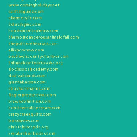
www.comingholidays.net
sanfranguide.com
charmoryllc.com
3dracinginc.com
houstoncriticalmass.com
themostdangerousanimalofall.com
thepolicerehearsals.com
alliknownow.com
eastlewiscountychamber.com
tribunalcontenciosobc.org
sloclassicalacademy.com
dasilvaboards.com
glennabatson.com
strayhornmarina.com
flaglerproductions.com
brawndefinition.com
continentalicecream.com
crazycreekquilts.com
binkdavies.com
christchurchpdx.org
kenabrahambooks.com