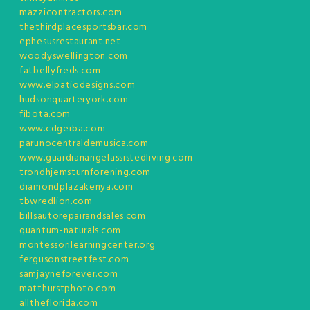
mazzicontractors.com
thethirdplacesportsbar.com
ephesusrestaurant.net
woodyswellington.com
fatbellyfreds.com
www.elpatiodesigns.com
hudsonquarteryork.com
fibota.com
www.cdgerba.com
parunocentraldemusica.com
www.guardianangelassistedliving.com
trondhjemsturnforening.com
diamondplazakenya.com
tbwredlion.com
billsautorepairandsales.com
quantum-naturals.com
montessorilearningcenter.org
fergusonstreetfest.com
samjayneforever.com
matthurstphoto.com
alltheflorida.com