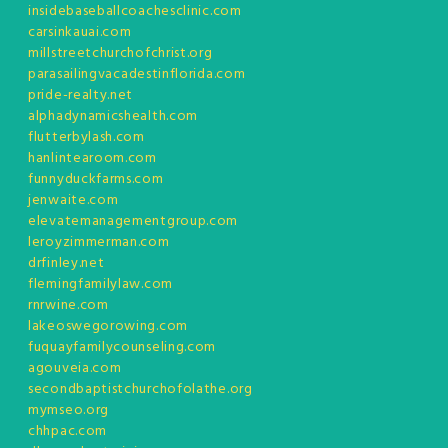
insidebaseballcoachesclinic.com
carsinkauai.com
millstreetchurchofchrist.org
parasailingvacadestinflorida.com
pride-realty.net
alphadynamicshealth.com
flutterbylash.com
hanlintearoom.com
funnyduckfarms.com
jenwaite.com
elevatemanagementgroup.com
leroyzimmerman.com
drfinley.net
flemingfamilylaw.com
rnrwine.com
lakeoswegorowing.com
fuquayfamilycounseling.com
agouveia.com
secondbaptistchurchofolathe.org
mymseo.org
chhpac.com