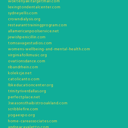
wokteriyakitargetmall.com
lexingtondentalcenter.com
sydneyellis.com
crowndialysis.org
restauranttrainingprogram.com
allamericanpoolservice.net
jewishpenicillin.com
tomsavagestudios.com
womens-wellbeing-and-mental-health.com
virginiafolkmusic.org
ovationsdance.com
ribandrhein.com
kolekcje.net
catolicanto.com
lbkeducationcenter.org
trinityriverdallas.org
perfectplace.net
3seasonsthaibistrooakland.com
scribblefire.com
yogaexpo.org
home-careassociates.com
andreacavaletto.com