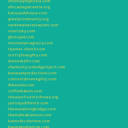
infinitasymphonia.com
africanlegalcentre.org
katsusushihouse.com
greelycommunity.org
ruedumainerestaurant.com
rosetzsky.com
glonojad.com
revistanuevagrecia.com
stjames-church.com
scotty2naughty.com
doreeshafrir.com
charmcitycomedyproject.com
beawareproductions.com
contextdrivenagility.com
ibikeoulu.com
coffinshakers.com
stmaryofczestochowa.org
justicejudifrench.com
thewanderingbridge.com
themalleablemom.com
kennethcoletime.com
hungryburlington.com