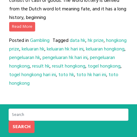
consist of cash or goods. The word lottery is derived
from the Dutch word lot meaning fate, and it has a long
history, beginning
Read More
Posted in
Gambling
Tagged
data hk
,
hk prize
,
hongkong
prize
,
keluaran hk
,
keluaran hk hari ini
,
keluaran hongkong
,
pengeluaran hk
,
pengeluaran hk hari ini
,
pengeluaran
hongkong
,
result hk
,
result hongkong
,
togel hongkong
,
togel hongkong hari ini
,
toto hk
,
toto hk hari ini
,
toto
hongkong
SEARCH