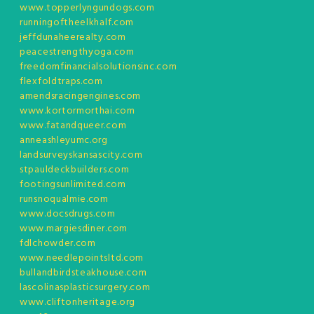
www.topperlyngundogs.com
runningoftheelkhalf.com
jeffdunaheerealty.com
peacestrengthyoga.com
freedomfinancialsolutionsinc.com
flexfoldtraps.com
amendsracingengines.com
www.kortormorthai.com
www.fatandqueer.com
anneashleyumc.org
landsurveyskansascity.com
stpauldeckbuilders.com
footingsunlimited.com
runsnoqualmie.com
www.docsdrugs.com
www.margiesdiner.com
fdlchowder.com
www.needlepointsltd.com
bullandbirdsteakhouse.com
lascolinasplasticsurgery.com
www.cliftonheritage.org