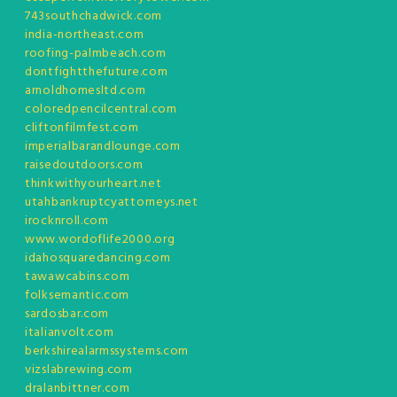
743southchadwick.com
india-northeast.com
roofing-palmbeach.com
dontfightthefuture.com
arnoldhomesltd.com
coloredpencilcentral.com
cliftonfilmfest.com
imperialbarandlounge.com
raisedoutdoors.com
thinkwithyourheart.net
utahbankruptcyattorneys.net
irocknroll.com
www.wordoflife2000.org
idahosquaredancing.com
tawawcabins.com
folksemantic.com
sardosbar.com
italianvolt.com
berkshirealarmssystems.com
vizslabrewing.com
dralanbittner.com