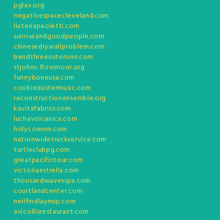
pglax.org
negativespacecleveland.com
liuteriapaoletti.com
sunriseandgoodpeople.com
chinesedrywallproblem.com
bendthreesistersinn.com
stjohns-flossmoor.org
funnyboneusa.com
cookiedustermusic.com
reconstructionensemble.org
kavitafabrics.com
luchavolcanica.com
holycownm.com
nationwidetruckservice.com
turtleclubpg.com
greatpacifictour.com
victoriaestrella.com
thousandwavesspa.com
courtlandcenter.com
neilfindlaymsp.com
avicollisrestaurant.com