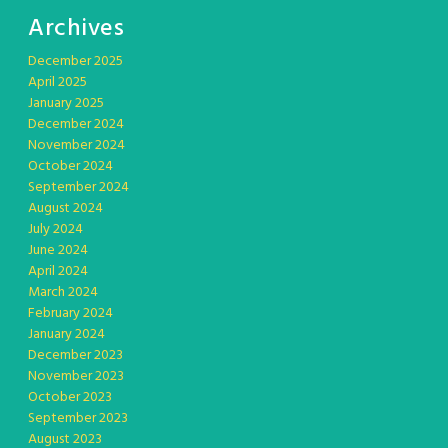
Archives
December 2025
April 2025
January 2025
December 2024
November 2024
October 2024
September 2024
August 2024
July 2024
June 2024
April 2024
March 2024
February 2024
January 2024
December 2023
November 2023
October 2023
September 2023
August 2023