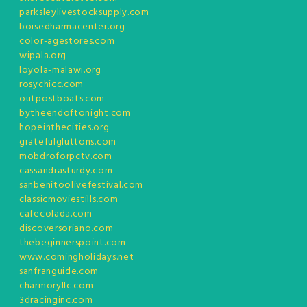
parksleylivestocksupply.com
boisedharmacenter.org
color-agestores.com
wipala.org
loyola-malawi.org
rosychicc.com
outpostboats.com
bytheendoftonight.com
hopeinthecities.org
gratefulgluttons.com
mobdroforpctv.com
cassandrasturdy.com
sanbenitoolivefestival.com
classicmoviestills.com
cafecolada.com
discoversoriano.com
thebeginnerspoint.com
www.comingholidays.net
sanfranguide.com
charmoryllc.com
3dracinginc.com