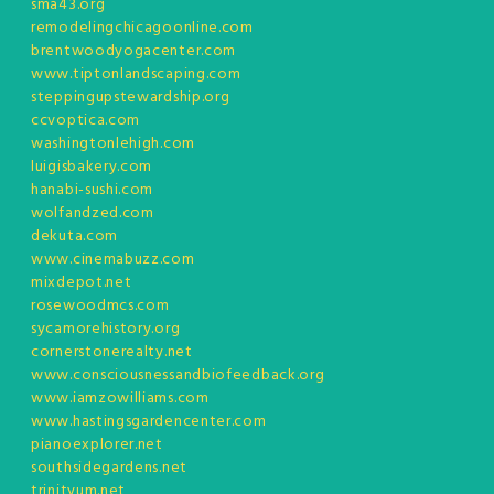
sma43.org
remodelingchicagoonline.com
brentwoodyogacenter.com
www.tiptonlandscaping.com
steppingupstewardship.org
ccvoptica.com
washingtonlehigh.com
luigisbakery.com
hanabi-sushi.com
wolfandzed.com
dekuta.com
www.cinemabuzz.com
mixdepot.net
rosewoodmcs.com
sycamorehistory.org
cornerstonerealty.net
www.consciousnessandbiofeedback.org
www.iamzowilliams.com
www.hastingsgardencenter.com
pianoexplorer.net
southsidegardens.net
trinityum.net