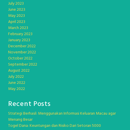
July 2023
June 2023
May 2023
April 2023
March 2023
February 2023
January 2023
December 2022
November 2022
October 2022
September 2022
August 2022
July 2022
June 2022
May 2022
Recent Posts
Strategi Berhasil: Menggunakan Informasi Keluaran Macau agar
Menang Besar
Togel Dana: Keuntungan dan Risiko Dari Setoran 5000