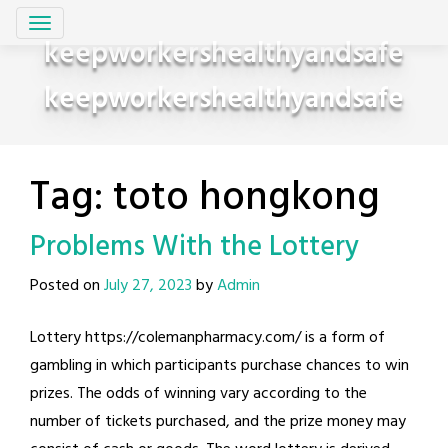
Skip
to
keepworkershealthyandsafe
content
keepworkershealthyandsafe
Tag:
toto hongkong
Problems With the Lottery
Posted on
July 27, 2023
by
Admin
Lottery https://colemanpharmacy.com/ is a form of
gambling in which participants purchase chances to win
prizes. The odds of winning vary according to the
number of tickets purchased, and the prize money may