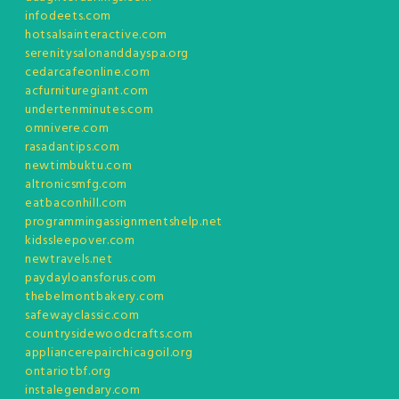
infodeets.com
hotsalsainteractive.com
serenitysalonanddayspa.org
cedarcafeonline.com
acfurnituregiant.com
undertenminutes.com
omnivere.com
rasadantips.com
newtimbuktu.com
altronicsmfg.com
eatbaconhill.com
programmingassignmentshelp.net
kidssleepover.com
newtravels.net
paydayloansforus.com
thebelmontbakery.com
safewayclassic.com
countrysidewoodcrafts.com
appliancerepairchicagoil.org
ontariotbf.org
instalegendary.com