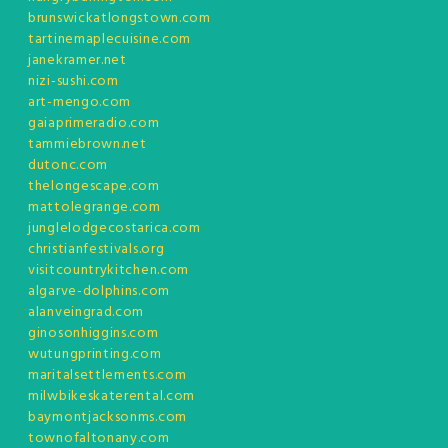
brunswickatlongstown.com
tartinemaplecuisine.com
janekramer.net
nizi-sushi.com
art-mengo.com
gaiaprimeradio.com
tammiebrown.net
dutonc.com
thelongescape.com
mattolegrange.com
junglelodgecostarica.com
christianfestivals.org
visitcountrykitchen.com
algarve-dolphins.com
alanveingrad.com
ginosonhiggins.com
wutungprinting.com
maritalsettlements.com
milwbikeskaterental.com
baymontjacksonms.com
townofaltonany.com