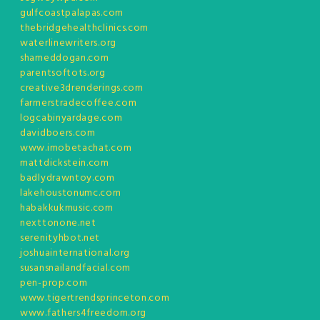
gulfcoastpalapas.com
thebridgehealthclinics.com
waterlinewriters.org
shameddogan.com
parentsoftots.org
creative3drenderings.com
farmerstradecoffee.com
logcabinyardage.com
davidboers.com
www.imobetachat.com
mattdickstein.com
badlydrawntoy.com
lakehoustonumc.com
habakkukmusic.com
nexttonone.net
serenityhbot.net
joshuainternational.org
susansnailandfacial.com
pen-prop.com
www.tigertrendsprinceton.com
www.fathers4freedom.org