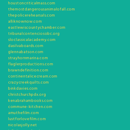
houstoncriticalmass.com
themostdangerousanimalofall.com
thepolicerehearsals.com
alliknownow.com
eastlewiscountychamber.com
tribunalcontenciosobc.org
sloclassicalacademy.com
dasilvaboards.com
glennabatson.com
strayhornmarina.com
flaglerproductions.com
brawndefinition.com
continentalicecream.com
crazycreekquilts.com
binkdavies.com
christchurchpdx.org
kenabrahambooks.com
commune-kitchen.com
amuthefilm.com
lustforlovefilm.com
nicolasjolly.net