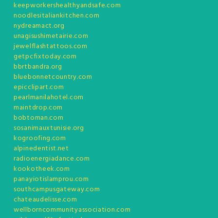
keepworkershealthyandsafe.com
noodlesitaliankitchen.com
nydreamact.org
unagisushimetairie.com
jewelflashtattoos.com
getpcfixtoday.com
bbrtbandra.org
bluebonnetcountry.com
epicclipart.com
pearlmanilahotel.com
maintdrop.com
bobtoman.com
sosanimauxtunisie.org
kogroofing.com
alpinedentist.net
radioenergiadance.com
kookotheek.com
panayiotislamprou.com
southcampusgateway.com
chateaudelisse.com
wellborncommunityassociation.com