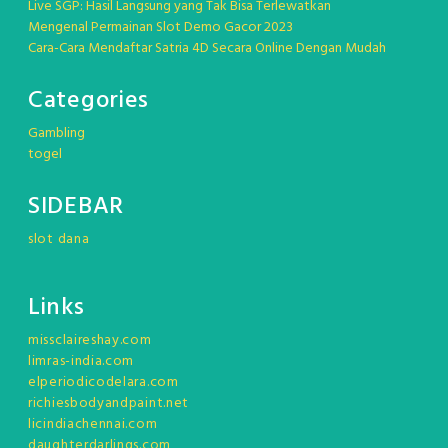
Live SGP: Hasil Langsung yang Tak Bisa Terlewatkan
Mengenal Permainan Slot Demo Gacor 2023
Cara-Cara Mendaftar Satria 4D Secara Online Dengan Mudah
Categories
Gambling
togel
SIDEBAR
slot dana
Links
missclaireshay.com
limras-india.com
elperiodicodelara.com
richiesbodyandpaint.net
licindiachennai.com
daughterdarlings.com