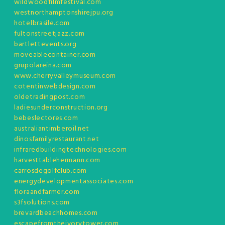
wildwoodfilmfestival.com
westnorthamptonshirejpu.org
hotelbrasile.com
fultonstreetjazz.com
bartlettevents.org
moveablecontainer.com
grupolareina.com
www.cherryvalleymuseum.com
cotentinwebdesign.com
oldetradingpost.com
ladiesunderconstruction.org
bebeslectores.com
australiantimberoil.net
dinosfamilyrestaurant.net
infraredbuildingtechnologies.com
harvesttablehermann.com
carrosdegolfclub.com
energydevelopmentassociates.com
floraandfarmer.com
s3fsolutions.com
brevardbeachhomes.com
escapefromtheivorytower.com