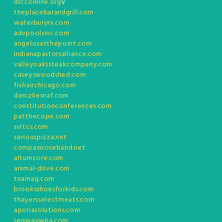
drcconline.org
v
theplacebarandgrill.com
waterburyrx.com
advpoolsinc.com
angelosatthepoint.com
indianapastorsalliance.com
valleyoakssteakcompany.com
caseyswoodshed.com
fixhairchicago.com
denizliesnaf.com
constitutionconferences.com
patthecope.com
svitcs.com
seriouspizza.net
compassroseband.net
altumcore.com
animal-drive.com
tnamag.com
brooksshoesforkids.com
thayersselectmeats.com
aporiasolutions.com
segwaywpa.com