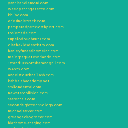
yannisandlemoni.com
weedpatchgazette.com
kblinc.com
eriesingletrack.com
pamperedpetsnorthport.com
rosiemade.com
tupelodoughnuts.com
olathekidsdentistry.com
hanleyfuneralhomeinc.com
mejorpaquetesorlando.com
1stand10sportsbarandgrill.com
w4btx.com
angelstouchnaillash.com
kabbalahacademy.net
smilondental.com
newstarcollision.com
sasrentals.com
secondsighttechnology.com
michaelsarver.com
greengeckogrocer.com
hlathome-staging.com