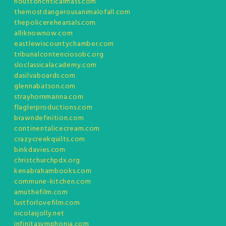
houstoncriticalmass.com
themostdangerousanimalofall.com
thepolicerehearsals.com
alliknownow.com
eastlewiscountychamber.com
tribunalcontenciosobc.org
sloclassicalacademy.com
dasilvaboards.com
glennabatson.com
strayhornmarina.com
flaglerproductions.com
brawndefinition.com
continentalicecream.com
crazycreekquilts.com
binkdavies.com
christchurchpdx.org
kenabrahambooks.com
commune-kitchen.com
amuthefilm.com
lustforlovefilm.com
nicolasjolly.net
infinitasymphonia.com