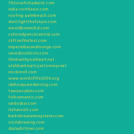
743southchadwick.com
india-northeast.com
roofing-palmbeach.com
dontfightthefuture.com
arnoldhomesltd.com
coloredpencilcentral.com
cliftonfilmfest.com
imperialbarandlounge.com
raisedoutdoors.com
thinkwithyourheart.net
utahbankruptcyattorneys.net
irocknroll.com
www.wordoflife2000.org
idahosquaredancing.com
tawawcabins.com
folksemantic.com
sardosbar.com
italianvolt.com
berkshirealarmssystems.com
vizslabrewing.com
dralanbittner.com