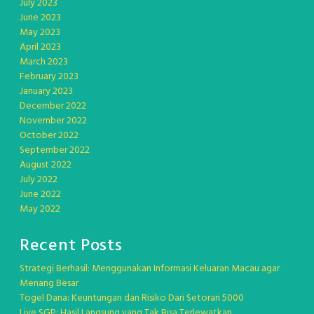
July 2023
June 2023
May 2023
April 2023
March 2023
February 2023
January 2023
December 2022
November 2022
October 2022
September 2022
August 2022
July 2022
June 2022
May 2022
Recent Posts
Strategi Berhasil: Menggunakan Informasi Keluaran Macau agar
Menang Besar
Togel Dana: Keuntungan dan Risiko Dari Setoran 5000
Live SGP: Hasil Langsung yang Tak Bisa Terlewatkan