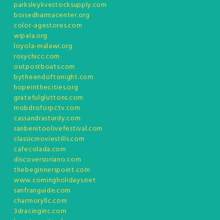
parksleylivestocksupply.com
boisedharmacenter.org
color-agestores.com
wipala.org
loyola-malawi.org
rosychicc.com
outpostboats.com
bytheendoftonight.com
hopeinthecities.org
gratefulgluttons.com
mobdroforpctv.com
cassandrasturdy.com
sanbenitoolivefestival.com
classicmoviestills.com
cafecolada.com
discoversoriano.com
thebeginnerspoint.com
www.comingholidays.net
sanfranguide.com
charmoryllc.com
3dracinginc.com