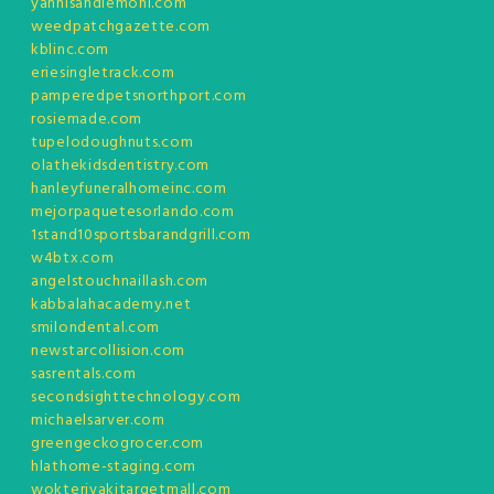
yannisandlemoni.com
weedpatchgazette.com
kblinc.com
eriesingletrack.com
pamperedpetsnorthport.com
rosiemade.com
tupelodoughnuts.com
olathekidsdentistry.com
hanleyfuneralhomeinc.com
mejorpaquetesorlando.com
1stand10sportsbarandgrill.com
w4btx.com
angelstouchnaillash.com
kabbalahacademy.net
smilondental.com
newstarcollision.com
sasrentals.com
secondsighttechnology.com
michaelsarver.com
greengeckogrocer.com
hlathome-staging.com
wokteriyakitargetmall.com