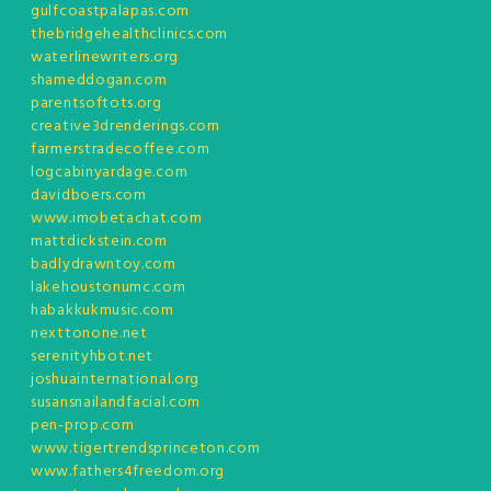
gulfcoastpalapas.com
thebridgehealthclinics.com
waterlinewriters.org
shameddogan.com
parentsoftots.org
creative3drenderings.com
farmerstradecoffee.com
logcabinyardage.com
davidboers.com
www.imobetachat.com
mattdickstein.com
badlydrawntoy.com
lakehoustonumc.com
habakkukmusic.com
nexttonone.net
serenityhbot.net
joshuainternational.org
susansnailandfacial.com
pen-prop.com
www.tigertrendsprinceton.com
www.fathers4freedom.org