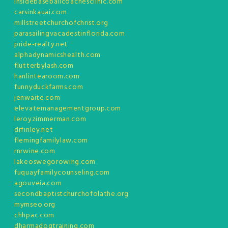
insidebaseballcoachesclinic.com
carsinkauai.com
millstreetchurchofchrist.org
parasailingvacadestinflorida.com
pride-realty.net
alphadynamicshealth.com
flutterbylash.com
hanlintearoom.com
funnyduckfarms.com
jenwaite.com
elevatemanagementgroup.com
leroyzimmerman.com
drfinley.net
flemingfamilylaw.com
rnrwine.com
lakeoswegorowing.com
fuquayfamilycounseling.com
agouveia.com
secondbaptistchurchofolathe.org
mymseo.org
chhpac.com
dharmadogtraining.com