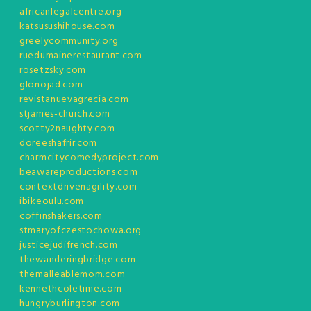
africanlegalcentre.org
katsusushihouse.com
greelycommunity.org
ruedumainerestaurant.com
rosetzsky.com
glonojad.com
revistanuevagrecia.com
stjames-church.com
scotty2naughty.com
doreeshafrir.com
charmcitycomedyproject.com
beawareproductions.com
contextdrivenagility.com
ibikeoulu.com
coffinshakers.com
stmaryofczestochowa.org
justicejudifrench.com
thewanderingbridge.com
themalleablemom.com
kennethcoletime.com
hungryburlington.com