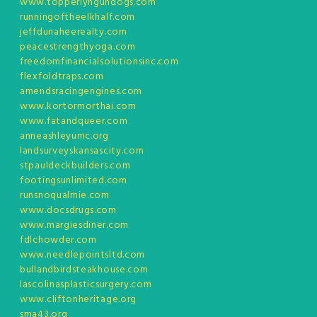
www.topperlyngundogs.com
runningoftheelkhalf.com
jeffdunaheerealty.com
peacestrengthyoga.com
freedomfinancialsolutionsinc.com
flexfoldtraps.com
amendsracingengines.com
www.kortormorthai.com
www.fatandqueer.com
anneashleyumc.org
landsurveyskansascity.com
stpauldeckbuilders.com
footingsunlimited.com
runsnoqualmie.com
www.docsdrugs.com
www.margiesdiner.com
fdlchowder.com
www.needlepointsltd.com
bullandbirdsteakhouse.com
lascolinasplasticsurgery.com
www.cliftonheritage.org
sma43.org