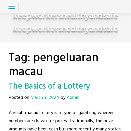
Skip
to
keepworkershealthyandsafe
content
keepworkershealthyandsafe
Tag:
pengeluaran
macau
The Basics of a Lottery
Posted on
March 3, 2024
by
Admin
A result macau lottery is a type of gambling wherein
numbers are drawn for prizes. Traditionally, the prize
amounts have been cash but more recently many states