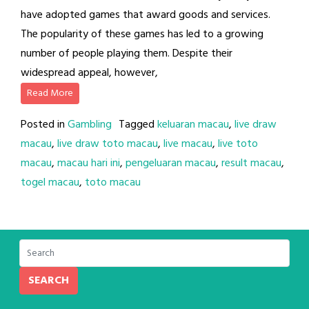
have adopted games that award goods and services.
The popularity of these games has led to a growing
number of people playing them. Despite their
widespread appeal, however,
Read More
Posted in
Gambling
Tagged
keluaran macau
,
live draw
macau
,
live draw toto macau
,
live macau
,
live toto
macau
,
macau hari ini
,
pengeluaran macau
,
result macau
,
togel macau
,
toto macau
SEARCH