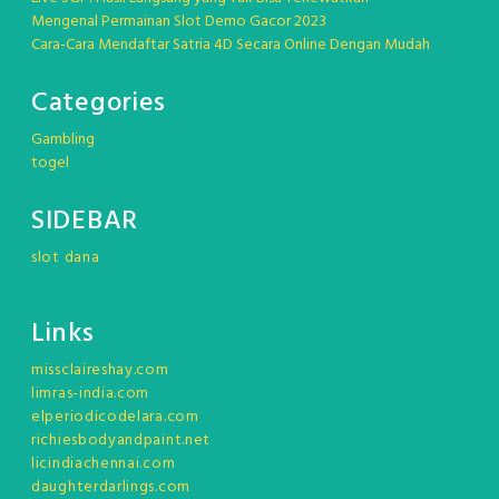
Mengenal Permainan Slot Demo Gacor 2023
Cara-Cara Mendaftar Satria 4D Secara Online Dengan Mudah
Categories
Gambling
togel
SIDEBAR
slot dana
Links
missclaireshay.com
limras-india.com
elperiodicodelara.com
richiesbodyandpaint.net
licindiachennai.com
daughterdarlings.com