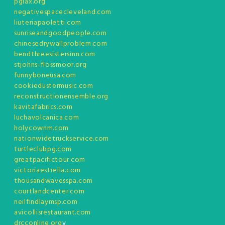
pglax.org
negativespacecleveland.com
liuteriapaoletti.com
sunriseandgoodpeople.com
chinesedrywallproblem.com
bendthreesistersinn.com
stjohns-flossmoor.org
funnyboneusa.com
cookiedustermusic.com
reconstructionensemble.org
kavitafabrics.com
luchavolcanica.com
holycownm.com
nationwidetruckservice.com
turtleclubpg.com
greatpacifictour.com
victoriaestrella.com
thousandwavesspa.com
courtlandcenter.com
neilfindlaymsp.com
avicollisrestaurant.com
drcconline.org
v