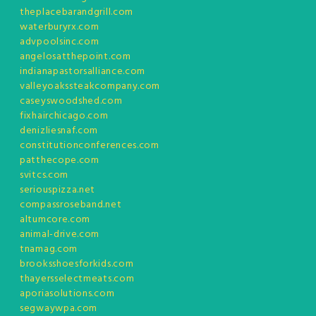
theplacebarandgrill.com
waterburyrx.com
advpoolsinc.com
angelosatthepoint.com
indianapastorsalliance.com
valleyoakssteakcompany.com
caseyswoodshed.com
fixhairchicago.com
denizliesnaf.com
constitutionconferences.com
patthecope.com
svitcs.com
seriouspizza.net
compassroseband.net
altumcore.com
animal-drive.com
tnamag.com
brooksshoesforkids.com
thayersselectmeats.com
aporiasolutions.com
segwaywpa.com