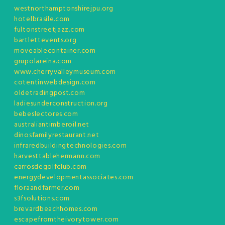
westnorthamptonshirejpu.org
hotelbrasile.com
fultonstreetjazz.com
bartlettevents.org
moveablecontainer.com
grupolareina.com
www.cherryvalleymuseum.com
cotentinwebdesign.com
oldetradingpost.com
ladiesunderconstruction.org
bebeslectores.com
australiantimberoil.net
dinosfamilyrestaurant.net
infraredbuildingtechnologies.com
harvesttablehermann.com
carrosdegolfclub.com
energydevelopmentassociates.com
floraandfarmer.com
s3fsolutions.com
brevardbeachhomes.com
escapefromtheivorytower.com