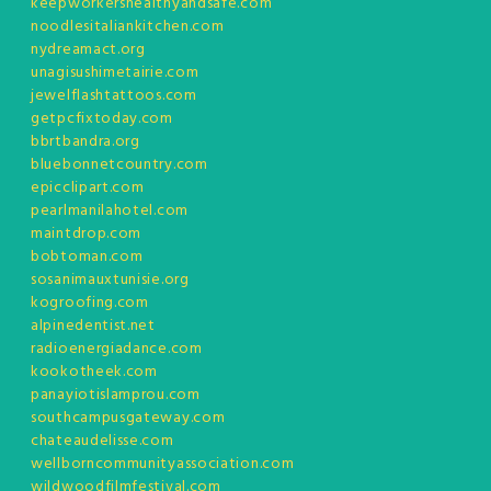
keepworkershealthyandsafe.com
noodlesitaliankitchen.com
nydreamact.org
unagisushimetairie.com
jewelflashtattoos.com
getpcfixtoday.com
bbrtbandra.org
bluebonnetcountry.com
epicclipart.com
pearlmanilahotel.com
maintdrop.com
bobtoman.com
sosanimauxtunisie.org
kogroofing.com
alpinedentist.net
radioenergiadance.com
kookotheek.com
panayiotislamprou.com
southcampusgateway.com
chateaudelisse.com
wellborncommunityassociation.com
wildwoodfilmfestival.com