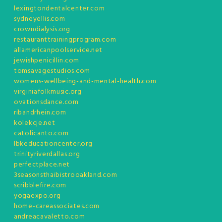
lexingtondentalcenter.com
sydneyellis.com
crowndialysis.org
restauranttrainingprogram.com
allamericanpoolservice.net
jewishpenicillin.com
tomsavagestudios.com
womens-wellbeing-and-mental-health.com
virginiafolkmusic.org
ovationsdance.com
ribandrhein.com
kolekcje.net
catolicanto.com
lbkeducationcenter.org
trinityriverdallas.org
perfectplace.net
3seasonsthaibistrooakland.com
scribblefire.com
yogaexpo.org
home-careassociates.com
andreacavaletto.com