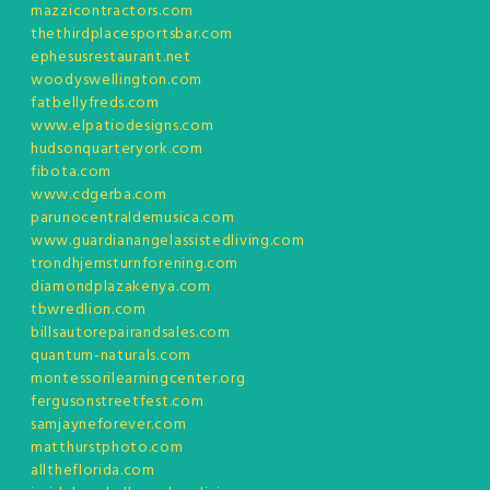
mazzicontractors.com
thethirdplacesportsbar.com
ephesusrestaurant.net
woodyswellington.com
fatbellyfreds.com
www.elpatiodesigns.com
hudsonquarteryork.com
fibota.com
www.cdgerba.com
parunocentraldemusica.com
www.guardianangelassistedliving.com
trondhjemsturnforening.com
diamondplazakenya.com
tbwredlion.com
billsautorepairandsales.com
quantum-naturals.com
montessorilearningcenter.org
fergusonstreetfest.com
samjayneforever.com
matthurstphoto.com
alltheflorida.com