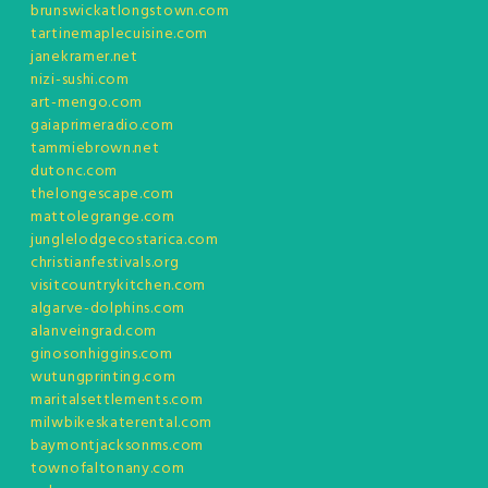
brunswickatlongstown.com
tartinemaplecuisine.com
janekramer.net
nizi-sushi.com
art-mengo.com
gaiaprimeradio.com
tammiebrown.net
dutonc.com
thelongescape.com
mattolegrange.com
junglelodgecostarica.com
christianfestivals.org
visitcountrykitchen.com
algarve-dolphins.com
alanveingrad.com
ginosonhiggins.com
wutungprinting.com
maritalsettlements.com
milwbikeskaterental.com
baymontjacksonms.com
townofaltonany.com