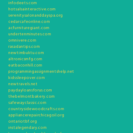
infodeets.com
hotsalsainteractive.com
serenitysalonanddayspa.org
cedarcafeonline.com
acfurnituregiant.com
undertenminutes.com
omnivere.com
rasadantips.com
newtimbuktu.com
altronicsmfg.com
eatbaconhill.com
programmingassignmentshelp.net
kidssleepover.com
newtravels.net
paydayloansforus.com
thebelmontbakery.com
safewayclassic.com
countrysidewoodcrafts.com
appliancerepairchicagoil.org
ontariotbf.org
instalegendary.com