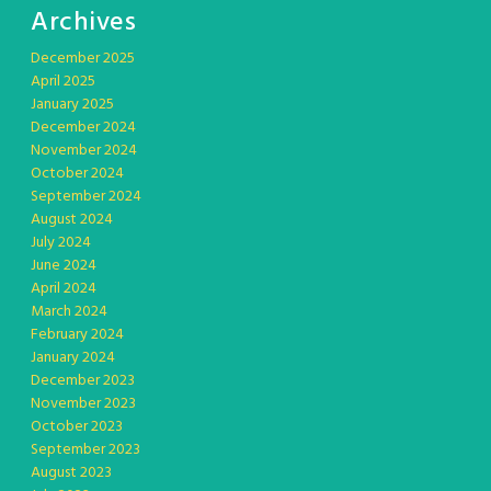
Archives
December 2025
April 2025
January 2025
December 2024
November 2024
October 2024
September 2024
August 2024
July 2024
June 2024
April 2024
March 2024
February 2024
January 2024
December 2023
November 2023
October 2023
September 2023
August 2023