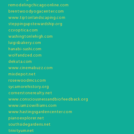
remodelingchicagoonline.com
brentwoodyogacenter.com
www.tiptonlandscaping.com
steppingupstewardship.org
ccvoptica.com
washingtonlehigh.com
luigisbakery.com
hanabi-sushi.com
wolfandzed.com
dekuta.com
www.cinemabuzz.com
mixdepot.net
rosewoodmcs.com
sycamorehistory.org
cornerstonerealty.net
www.consciousnessandbiofeedback.org
www.iamzowilliams.com
www.hastingsgardencenter.com
pianoexplorer.net
southsidegardens.net
trinityum.net