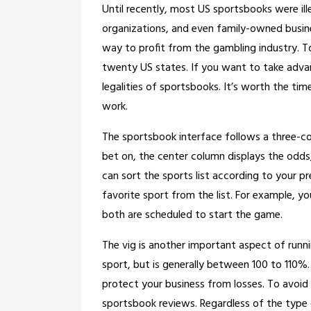
Until recently, most US sportsbooks were il
organizations, and even family-owned busin
way to profit from the gambling industry. T
twenty US states. If you want to take adva
legalities of sportsbooks. It’s worth the t
work.
The sportsbook interface follows a three-co
bet on, the center column displays the odds,
can sort the sports list according to your pr
favorite sport from the list. For example, you
both are scheduled to start the game.
The vig is another important aspect of runn
sport, but is generally between 100 to 110%.
protect your business from losses. To avoid
sportsbook reviews. Regardless of the type