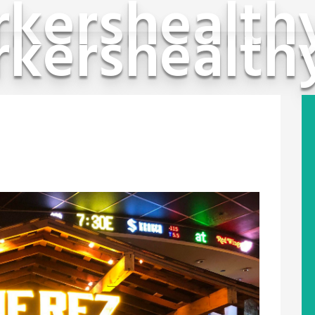
kershealth
kershealth