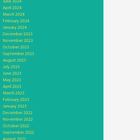
June 2024
April 2024
March 2024
February 2024
January 2024
December 2023
November 2023
October 2023
September 2023
August 2023
July 2023
June 2023
May 2023
April 2023
March 2023
February 2023
January 2023
December 2022
November 2022
October 2022
September 2022
August 2022