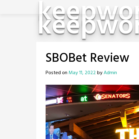
keepwor
Skip
keepwor
to
content
SBOBet Review
Posted on
May 11, 2022
by
Admin