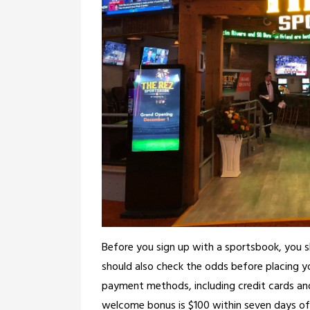
Before you sign up with a sportsbook, you sh
should also check the odds before placing y
payment methods, including credit cards and
welcome bonus is $100 within seven days of