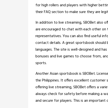
for high rollers and players with higher betti
their FAQ section to make sure they are legi
In addition to live streaming, SBOBet also 
are encouraged to chat with each other on t
representatives. You can also find useful in
contact details. A great sportsbook should 
languages. The site is well-designed and has 
bonuses and live games to choose from, and
sports.
Another Asian sportsbook is SBOBet. License
the Philippines. It offers excellent customer 
offering live streaming, SBOBet offers a var
always check for safety before making a wag
and secure for players. This is an important