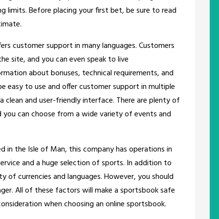
ng limits. Before placing your first bet, be sure to read
timate.
offers customer support in many languages. Customers
he site, and you can even speak to live
formation about bonuses, technical requirements, and
be easy to use and offer customer support in multiple
a clean and user-friendly interface. There are plenty of
 you can choose from a wide variety of events and
d in the Isle of Man, this company has operations in
service and a huge selection of sports. In addition to
iety of currencies and languages. However, you should
er. All of these factors will make a sportsbook safe
 consideration when choosing an online sportsbook.