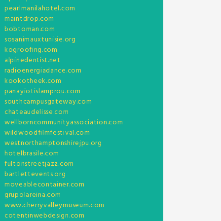
pearlmanilahotel.com
maintdrop.com
bobtoman.com
sosanimauxtunisie.org
kogroofing.com
alpinedentist.net
radioenergiadance.com
kookotheek.com
panayiotislamprou.com
southcampusgateway.com
chateaudelisse.com
wellborncommunityassociation.com
wildwoodfilmfestival.com
westnorthamptonshirejpu.org
hotelbrasile.com
fultonstreetjazz.com
bartlettevents.org
moveablecontainer.com
grupolareina.com
www.cherryvalleymuseum.com
cotentinwebdesign.com