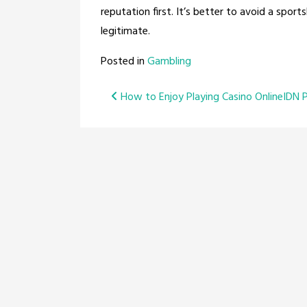
reputation first. It’s better to avoid a spor
legitimate.
Posted in
Gambling
Post
How to Enjoy Playing Casino Online
IDN 
navigation