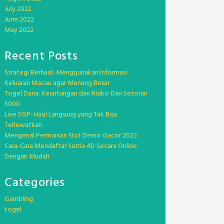
July 2022
June 2022
May 2022
Recent Posts
Strategi Berhasil: Menggunakan Informasi
Keluaran Macau agar Menang Besar
Togel Dana: Keuntungan dan Risiko Dari Setoran
5000
Live SGP: Hasil Langsung yang Tak Bisa
Terlewatkan
Mengenal Permainan Slot Demo Gacor 2023
Cara-Cara Mendaftar Satria 4D Secara Online
Dengan Mudah
Categories
Gambling
togel