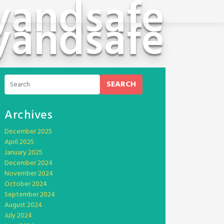
yandsafe
yandsafe
SEARCH
Archives
December 2025
April 2025
January 2025
December 2024
November 2024
October 2024
September 2024
August 2024
July 2024