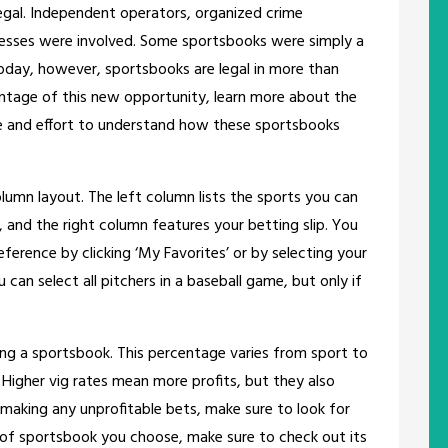
legal. Independent operators, organized crime
esses were involved. Some sportsbooks were simply a
oday, however, sportsbooks are legal in more than
ntage of this new opportunity, learn more about the
ime and effort to understand how these sportsbooks
lumn layout. The left column lists the sports you can
 and the right column features your betting slip. You
eference by clicking ‘My Favorites’ or by selecting your
 can select all pitchers in a baseball game, but only if
ing a sportsbook. This percentage varies from sport to
 Higher vig rates mean more profits, but they also
 making any unprofitable bets, make sure to look for
 of sportsbook you choose, make sure to check out its