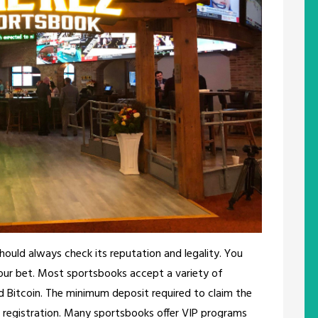
ould always check its reputation and legality. You
our bet. Most sportsbooks accept a variety of
 Bitcoin. The minimum deposit required to claim the
 registration. Many sportsbooks offer VIP programs