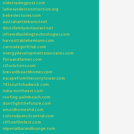
oldetradingpost.com
ladiesunderconstruction.org
bebeslectores.com
australiantimberoil.net
dinosfamilyrestaurant.net
infraredbuildingtechnologies.com
harvesttablehermann.com
carrosdegolfclub.com
energydevelopmentassociates.com
floraandfarmer.com
s3fsolutions.com
brevardbeachhomes.com
escapefromtheivorytower.com
743southchadwick.com
india-northeast.com
roofing-palmbeach.com
dontfightthefuture.com
arnoldhomesltd.com
coloredpencilcentral.com
cliftonfilmfest.com
imperialbarandlounge.com