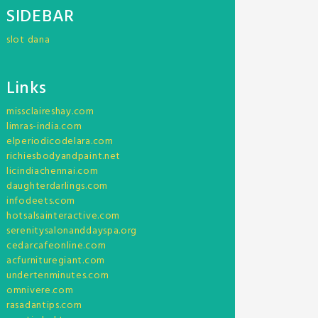
SIDEBAR
slot dana
Links
missclaireshay.com
limras-india.com
elperiodicodelara.com
richiesbodyandpaint.net
licindiachennai.com
daughterdarlings.com
infodeets.com
hotsalsainteractive.com
serenitysalonanddayspa.org
cedarcafeonline.com
acfurnituregiant.com
undertenminutes.com
omnivere.com
rasadantips.com