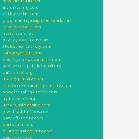
newtimbuktu.com
altronicsmfg.com
eatbaconhill.com
programmingassignmentshelp.net
kidssleepover.com
newtravels.net
paydayloansforus.com
thebelmontbakery.com
safewayclassic.com
countrysidewoodcrafts.com
appliancerepairchicagoil.org
ontariotbf.org
instalegendary.com
keepworkershealthyandsafe.com
noodlesitaliankitchen.com
nydreamact.org
unagisushimetairie.com
jewelflashtattoos.com
getpcfixtoday.com
bbrtbandra.org
bluebonnetcountry.com
epicclipart.com