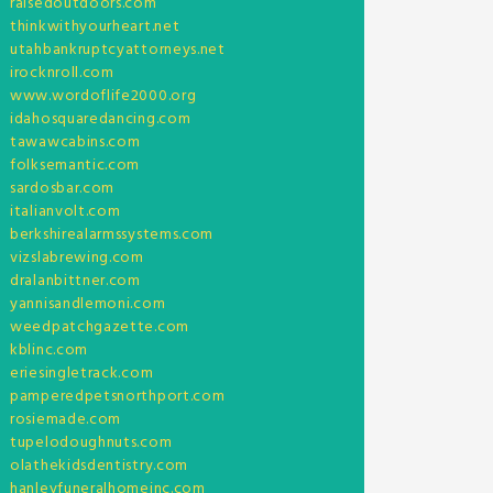
raisedoutdoors.com
thinkwithyourheart.net
utahbankruptcyattorneys.net
irocknroll.com
www.wordoflife2000.org
idahosquaredancing.com
tawawcabins.com
folksemantic.com
sardosbar.com
italianvolt.com
berkshirealarmssystems.com
vizslabrewing.com
dralanbittner.com
yannisandlemoni.com
weedpatchgazette.com
kblinc.com
eriesingletrack.com
pamperedpetsnorthport.com
rosiemade.com
tupelodoughnuts.com
olathekidsdentistry.com
hanleyfuneralhomeinc.com