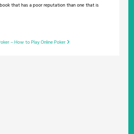
tsbook that has a poor reputation than one that is
Poker – How to Play Online Poker