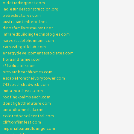
oldetradingpost.com
ladiesunderconstruction.org
bebeslectores.com
australiantimberoil.net
dinosfamilyrestaurant.net
infraredbuildingtechnologies.com
harvesttablehermann.com
carrosdegolfclub.com
energydevelopmentassociates.com
floraandfarmer.com
s3fsolutions.com
brevardbeachhomes.com
escapefromtheivorytower.com
743southchadwick.com
india-northeast.com
roofing-palmbeach.com
dontfightthefuture.com
arnoldhomesltd.com
coloredpencilcentral.com
cliftonfilmfest.com
imperialbarandlounge.com