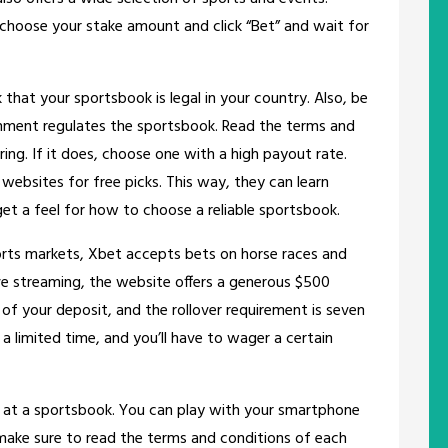
choose your stake amount and click “Bet” and wait for
that your sportsbook is legal in your country. Also, be
nment regulates the sportsbook. Read the terms and
ing. If it does, choose one with a high payout rate.
websites for free picks. This way, they can learn
t a feel for how to choose a reliable sportsbook.
ports markets, Xbet accepts bets on horse races and
ive streaming, the website offers a generous $500
 your deposit, and the rollover requirement is seven
 a limited time, and you’ll have to wager a certain
y at a sportsbook. You can play with your smartphone
make sure to read the terms and conditions of each