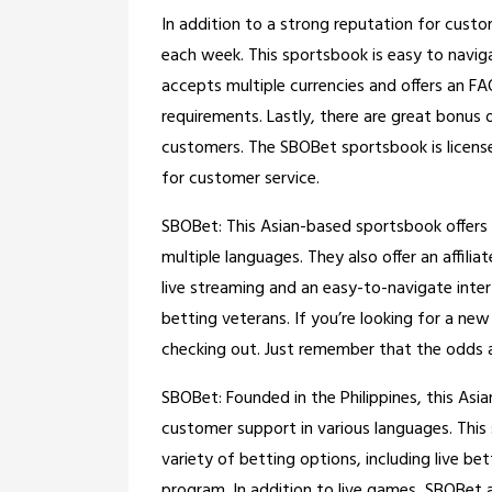
In addition to a strong reputation for cust
each week. This sportsbook is easy to naviga
accepts multiple currencies and offers an FA
requirements. Lastly, there are great bonus o
customers. The SBOBet sportsbook is license
for customer service.
SBOBet: This Asian-based sportsbook offers
multiple languages. They also offer an affili
live streaming and an easy-to-navigate inter
betting veterans. If you’re looking for a ne
checking out. Just remember that the odds 
SBOBet: Founded in the Philippines, this Asia
customer support in various languages. This
variety of betting options, including live be
program. In addition to live games, SBOBet a