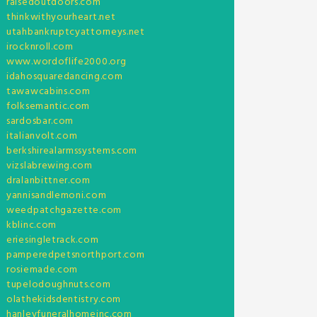
raisedoutdoors.com
thinkwithyourheart.net
utahbankruptcyattorneys.net
irocknroll.com
www.wordoflife2000.org
idahosquaredancing.com
tawawcabins.com
folksemantic.com
sardosbar.com
italianvolt.com
berkshirealarmssystems.com
vizslabrewing.com
dralanbittner.com
yannisandlemoni.com
weedpatchgazette.com
kblinc.com
eriesingletrack.com
pamperedpetsnorthport.com
rosiemade.com
tupelodoughnuts.com
olathekidsdentistry.com
hanleyfuneralhomeinc.com