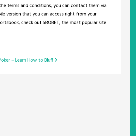
 the terms and conditions, you can contact them via
ile version that you can access right from your
 sportsbook, check out SBOBET, the most popular site
Poker – Learn How to Bluff