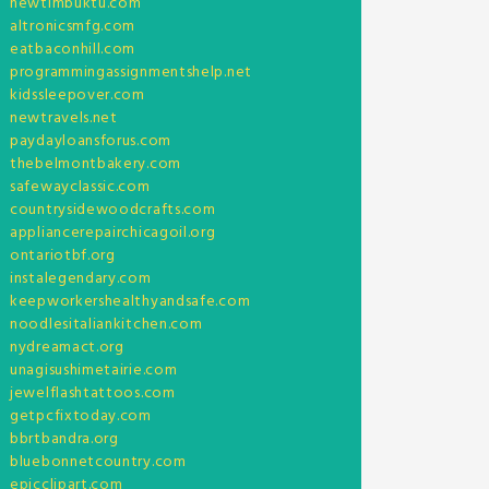
newtimbuktu.com
altronicsmfg.com
eatbaconhill.com
programmingassignmentshelp.net
kidssleepover.com
newtravels.net
paydayloansforus.com
thebelmontbakery.com
safewayclassic.com
countrysidewoodcrafts.com
appliancerepairchicagoil.org
ontariotbf.org
instalegendary.com
keepworkershealthyandsafe.com
noodlesitaliankitchen.com
nydreamact.org
unagisushimetairie.com
jewelflashtattoos.com
getpcfixtoday.com
bbrtbandra.org
bluebonnetcountry.com
epicclipart.com