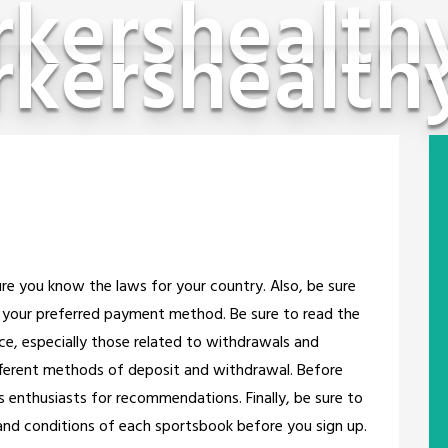
kershealth
kershealth
re you know the laws for your country. Also, be sure
 your preferred payment method. Be sure to read the
ice, especially those related to withdrawals and
fferent methods of deposit and withdrawal. Before
s enthusiasts for recommendations. Finally, be sure to
nd conditions of each sportsbook before you sign up.