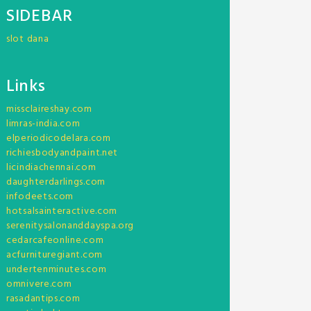
SIDEBAR
slot dana
Links
missclaireshay.com
limras-india.com
elperiodicodelara.com
richiesbodyandpaint.net
licindiachennai.com
daughterdarlings.com
infodeets.com
hotsalsainteractive.com
serenitysalonanddayspa.org
cedarcafeonline.com
acfurnituregiant.com
undertenminutes.com
omnivere.com
rasadantips.com