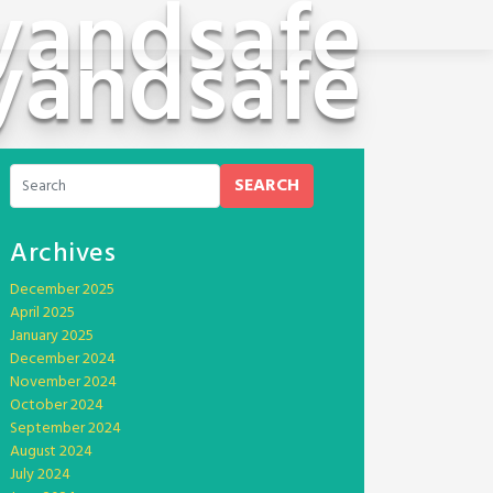
yandsafe
yandsafe
SEARCH
Archives
December 2025
April 2025
January 2025
December 2024
November 2024
October 2024
September 2024
August 2024
July 2024