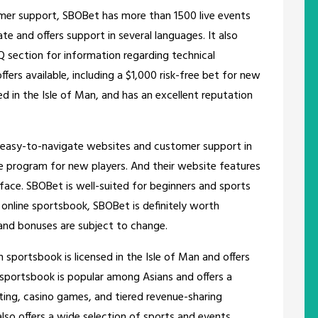
omer support, SBOBet has more than 1500 live events
te and offers support in several languages. It also
Q section for information regarding technical
ffers available, including a $1,000 risk-free bet for new
d in the Isle of Man, and has an excellent reputation
 easy-to-navigate websites and customer support in
ate program for new players. And their website features
face. SBOBet is well-suited for beginners and sports
w online sportsbook, SBOBet is definitely worth
and bonuses are subject to change.
n sportsbook is licensed in the Isle of Man and offers
 sportsbook is popular among Asians and offers a
tting, casino games, and tiered revenue-sharing
lso offers a wide selection of sports and events.