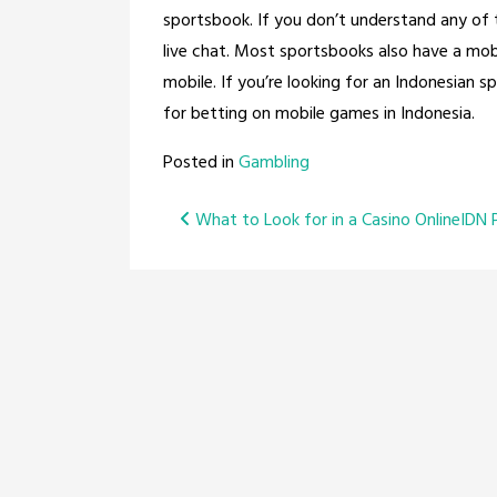
sportsbook. If you don’t understand any of
live chat. Most sportsbooks also have a mob
mobile. If you’re looking for an Indonesian
for betting on mobile games in Indonesia.
Posted in
Gambling
Post
What to Look for in a Casino Online
IDN 
navigation