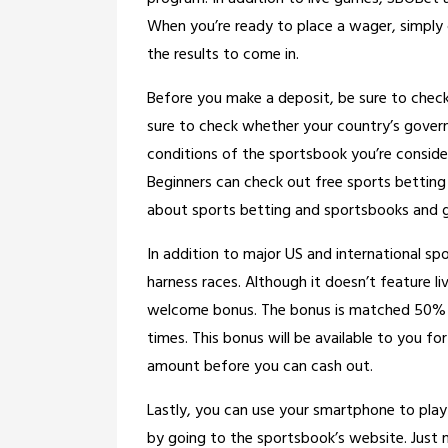
When you’re ready to place a wager, simply 
the results to come in.
Before you make a deposit, be sure to check 
sure to check whether your country’s gover
conditions of the sportsbook you’re consider
Beginners can check out free sports betting 
about sports betting and sportsbooks and ge
In addition to major US and international s
harness races. Although it doesn’t feature l
welcome bonus. The bonus is matched 50% of
times. This bonus will be available to you for
amount before you can cash out.
Lastly, you can use your smartphone to pla
by going to the sportsbook’s website. Just 