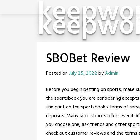
keepwor
Skip
keepwor
to
content
SBOBet Review
Posted on
July 25, 2022
by
Admin
Before you begin betting on sports, make su
the sportsbook you are considering accepts
fine print on the sportsbook’s terms of serv
deposits. Many sportsbooks offer several di
you choose one, ask friends and other sport
check out customer reviews and the terms a