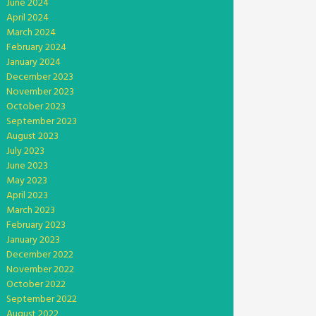
June 2024
April 2024
March 2024
February 2024
January 2024
December 2023
November 2023
October 2023
September 2023
August 2023
July 2023
June 2023
May 2023
April 2023
March 2023
February 2023
January 2023
December 2022
November 2022
October 2022
September 2022
August 2022