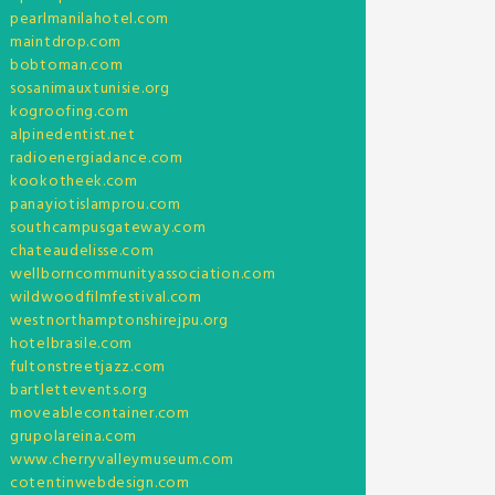
pearlmanilahotel.com
maintdrop.com
bobtoman.com
sosanimauxtunisie.org
kogroofing.com
alpinedentist.net
radioenergiadance.com
kookotheek.com
panayiotislamprou.com
southcampusgateway.com
chateaudelisse.com
wellborncommunityassociation.com
wildwoodfilmfestival.com
westnorthamptonshirejpu.org
hotelbrasile.com
fultonstreetjazz.com
bartlettevents.org
moveablecontainer.com
grupolareina.com
www.cherryvalleymuseum.com
cotentinwebdesign.com