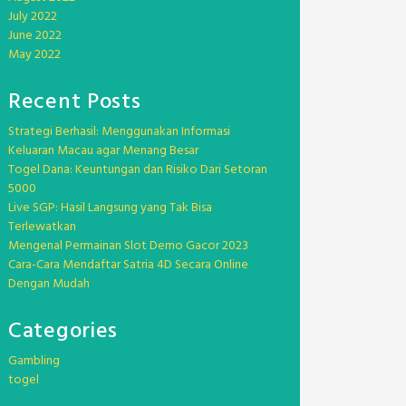
July 2022
June 2022
May 2022
Recent Posts
Strategi Berhasil: Menggunakan Informasi
Keluaran Macau agar Menang Besar
Togel Dana: Keuntungan dan Risiko Dari Setoran
5000
Live SGP: Hasil Langsung yang Tak Bisa
Terlewatkan
Mengenal Permainan Slot Demo Gacor 2023
Cara-Cara Mendaftar Satria 4D Secara Online
Dengan Mudah
Categories
Gambling
togel