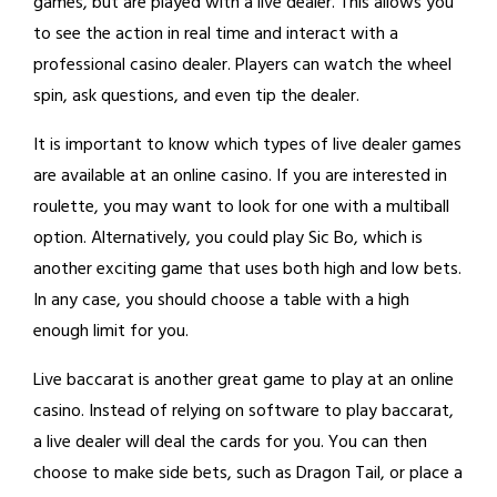
games, but are played with a live dealer. This allows you
to see the action in real time and interact with a
professional casino dealer. Players can watch the wheel
spin, ask questions, and even tip the dealer.
It is important to know which types of live dealer games
are available at an online casino. If you are interested in
roulette, you may want to look for one with a multiball
option. Alternatively, you could play Sic Bo, which is
another exciting game that uses both high and low bets.
In any case, you should choose a table with a high
enough limit for you.
Live baccarat is another great game to play at an online
casino. Instead of relying on software to play baccarat,
a live dealer will deal the cards for you. You can then
choose to make side bets, such as Dragon Tail, or place a