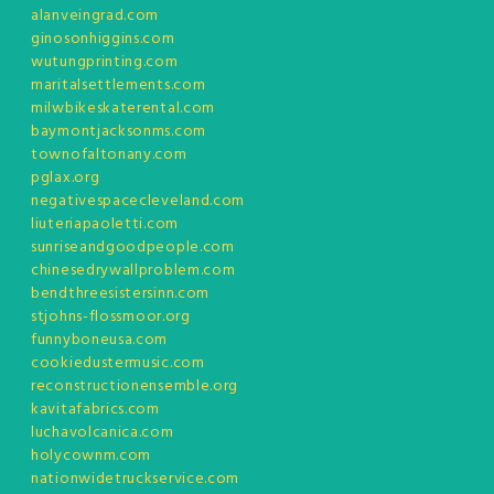
alanveingrad.com
ginosonhiggins.com
wutungprinting.com
maritalsettlements.com
milwbikeskaterental.com
baymontjacksonms.com
townofaltonany.com
pglax.org
negativespacecleveland.com
liuteriapaoletti.com
sunriseandgoodpeople.com
chinesedrywallproblem.com
bendthreesistersinn.com
stjohns-flossmoor.org
funnyboneusa.com
cookiedustermusic.com
reconstructionensemble.org
kavitafabrics.com
luchavolcanica.com
holycownm.com
nationwidetruckservice.com