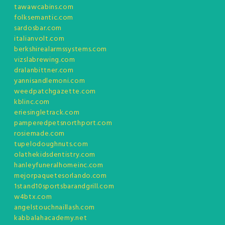
tawawcabins.com
folksemantic.com
sardosbar.com
italianvolt.com
berkshirealarmssystems.com
vizslabrewing.com
dralanbittner.com
yannisandlemoni.com
weedpatchgazette.com
kblinc.com
eriesingletrack.com
pamperedpetsnorthport.com
rosiemade.com
tupelodoughnuts.com
olathekidsdentistry.com
hanleyfuneralhomeinc.com
mejorpaquetesorlando.com
1stand10sportsbarandgrill.com
w4btx.com
angelstouchnaillash.com
kabbalahacademy.net