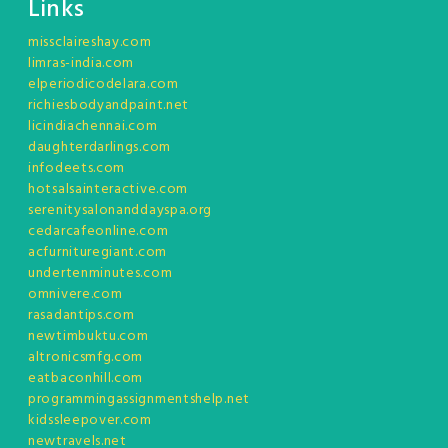
Links
missclaireshay.com
limras-india.com
elperiodicodelara.com
richiesbodyandpaint.net
licindiachennai.com
daughterdarlings.com
infodeets.com
hotsalsainteractive.com
serenitysalonanddayspa.org
cedarcafeonline.com
acfurnituregiant.com
undertenminutes.com
omnivere.com
rasadantips.com
newtimbuktu.com
altronicsmfg.com
eatbaconhill.com
programmingassignmentshelp.net
kidssleepover.com
newtravels.net