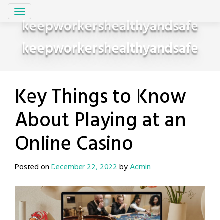
Skip
to
keepworkershealthyandsafe
content
keepworkershealthyandsafe
Key Things to Know
About Playing at an
Online Casino
Posted on
December 22, 2022
by
Admin