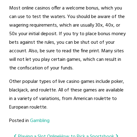
Most online casinos offer a welcome bonus, which you
can use to test the waters. You should be aware of the
wagering requirements, which are usually 30x, 40x, or
50x your initial deposit. If you try to place bonus money
bets against the rules, you can be shut out of your
account. Also, be sure to read the fine print. Many sites
will not let you play certain games, which can result in
the confiscation of your funds.
Other popular types of live casino games include poker,
blackjack, and roulette. All of these games are available
in a variety of variations, from American roulette to
European roulette.
Posted in
Gambling
Playing a Slot Online
How to Pick a Sportsbook