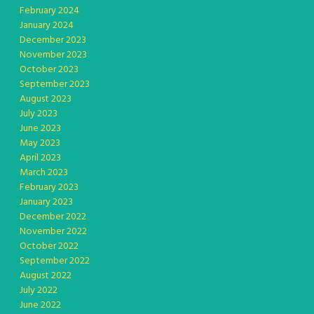
February 2024
January 2024
December 2023
November 2023
October 2023
September 2023
August 2023
July 2023
June 2023
May 2023
April 2023
March 2023
February 2023
January 2023
December 2022
November 2022
October 2022
September 2022
August 2022
July 2022
June 2022