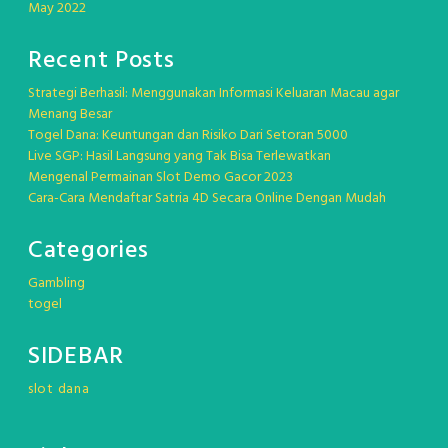
May 2022
Recent Posts
Strategi Berhasil: Menggunakan Informasi Keluaran Macau agar
Menang Besar
Togel Dana: Keuntungan dan Risiko Dari Setoran 5000
Live SGP: Hasil Langsung yang Tak Bisa Terlewatkan
Mengenal Permainan Slot Demo Gacor 2023
Cara-Cara Mendaftar Satria 4D Secara Online Dengan Mudah
Categories
Gambling
togel
SIDEBAR
slot dana