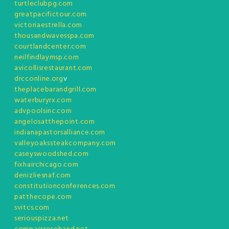
turtleclubpg.com
greatpacifictour.com
victoriaestrella.com
thousandwavesspa.com
courtlandcenter.com
neilfindlaymsp.com
avicollisrestaurant.com
drcconline.org
v
theplacebarandgrill.com
waterburyrx.com
advpoolsinc.com
angelosatthepoint.com
indianapastorsalliance.com
valleyoakssteakcompany.com
caseyswoodshed.com
fixhairchicago.com
denizliesnaf.com
constitutionconferences.com
patthecope.com
svitcs.com
seriouspizza.net