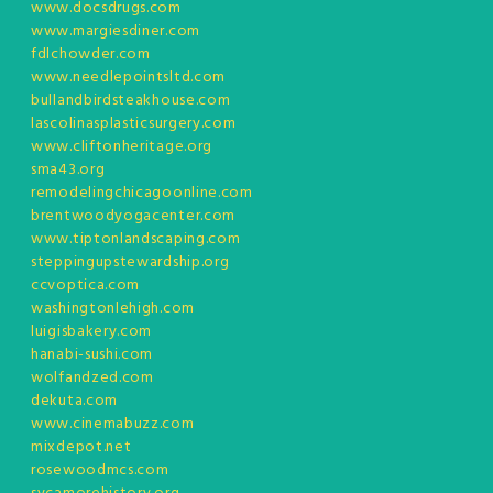
www.docsdrugs.com
www.margiesdiner.com
fdlchowder.com
www.needlepointsltd.com
bullandbirdsteakhouse.com
lascolinasplasticsurgery.com
www.cliftonheritage.org
sma43.org
remodelingchicagoonline.com
brentwoodyogacenter.com
www.tiptonlandscaping.com
steppingupstewardship.org
ccvoptica.com
washingtonlehigh.com
luigisbakery.com
hanabi-sushi.com
wolfandzed.com
dekuta.com
www.cinemabuzz.com
mixdepot.net
rosewoodmcs.com