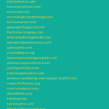
smilondental.com
newstarcollision.com
sasrentals.com
secondsighttechnology.com
michaelsarver.com
greengeckogrocer.com
hlathome-staging.com
wokteriyakitargetmall.com
lexingtondentalcenter.com
sydneyellis.com
crowndialysis.org
restauranttrainingprogram.com
allamericanpoolservice.net
jewishpenicillin.com
tomsavagestudios.com
womens-wellbeing-and-mental-health.com
virginiafolkmusic.org
ovationsdance.com
ribandrhein.com
kolekcje.net
catolicanto.com