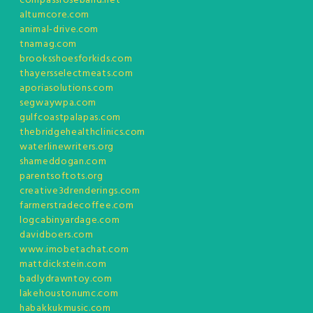
compassroseband.net
altumcore.com
animal-drive.com
tnamag.com
brooksshoesforkids.com
thayersselectmeats.com
aporiasolutions.com
segwaywpa.com
gulfcoastpalapas.com
thebridgehealthclinics.com
waterlinewriters.org
shameddogan.com
parentsoftots.org
creative3drenderings.com
farmerstradecoffee.com
logcabinyardage.com
davidboers.com
www.imobetachat.com
mattdickstein.com
badlydrawntoy.com
lakehoustonumc.com
habakkukmusic.com