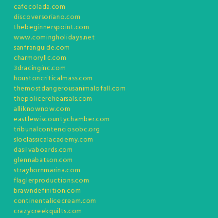
cafecolada.com
discoversoriano.com
thebeginnerspoint.com
www.comingholidays.net
sanfranguide.com
charmoryllc.com
3dracinginc.com
houstoncriticalmass.com
themostdangerousanimalofall.com
thepolicerehearsals.com
alliknownow.com
eastlewiscountychamber.com
tribunalcontenciosobc.org
sloclassicalacademy.com
dasilvaboards.com
glennabatson.com
strayhornmarina.com
flaglerproductions.com
brawndefinition.com
continentalicecream.com
crazycreekquilts.com