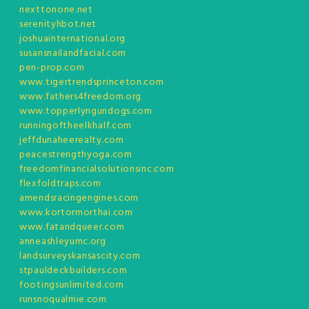
nexttonone.net
serenityhbot.net
joshuainternational.org
susansnailandfacial.com
pen-prop.com
www.tigertrendsprinceton.com
www.fathers4freedom.org
www.topperlyngundogs.com
runningoftheelkhalf.com
jeffdunaheerealty.com
peacestrengthyoga.com
freedomfinancialsolutionsinc.com
flexfoldtraps.com
amendsracingengines.com
www.kortormorthai.com
www.fatandqueer.com
anneashleyumc.org
landsurveyskansascity.com
stpauldeckbuilders.com
footingsunlimited.com
runsnoqualmie.com