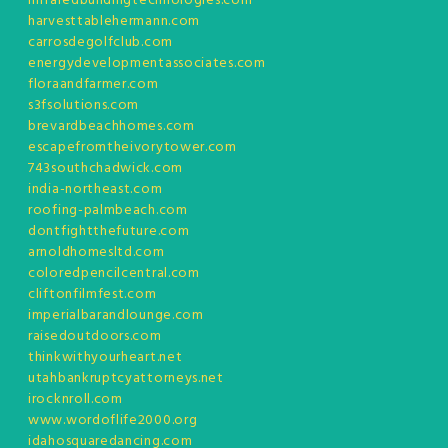
infraredbuildingtechnologies.com
harvesttablehermann.com
carrosdegolfclub.com
energydevelopmentassociates.com
floraandfarmer.com
s3fsolutions.com
brevardbeachhomes.com
escapefromtheivorytower.com
743southchadwick.com
india-northeast.com
roofing-palmbeach.com
dontfightthefuture.com
arnoldhomesltd.com
coloredpencilcentral.com
cliftonfilmfest.com
imperialbarandlounge.com
raisedoutdoors.com
thinkwithyourheart.net
utahbankruptcyattorneys.net
irocknroll.com
www.wordoflife2000.org
idahosquaredancing.com