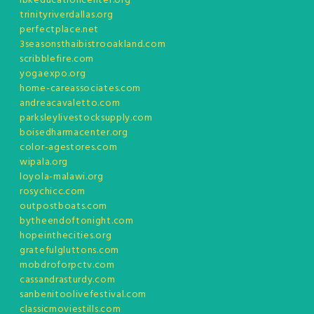
lbkeducationcenter.org
trinityriverdallas.org
perfectplace.net
3seasonsthaibistrooakland.com
scribblefire.com
yogaexpo.org
home-careassociates.com
andreacavaletto.com
parksleylivestocksupply.com
boisedharmacenter.org
color-agestores.com
wipala.org
loyola-malawi.org
rosychicc.com
outpostboats.com
bytheendoftonight.com
hopeinthecities.org
gratefulgluttons.com
mobdroforpctv.com
cassandrasturdy.com
sanbenitoolivefestival.com
classicmoviestills.com