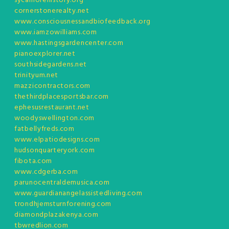
sycamorehistory.org
cornerstonerealty.net
www.consciousnessandbiofeedback.org
www.iamzowilliams.com
www.hastingsgardencenter.com
pianoexplorer.net
southsidegardens.net
trinityum.net
mazzicontractors.com
thethirdplacesportsbar.com
ephesusrestaurant.net
woodyswellington.com
fatbellyfreds.com
www.elpatiodesigns.com
hudsonquarteryork.com
fibota.com
www.cdgerba.com
parunocentraldemusica.com
www.guardianangelassistedliving.com
trondhjemsturnforening.com
diamondplazakenya.com
tbwredlion.com