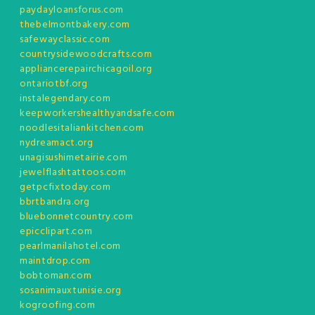
paydayloansforus.com
thebelmontbakery.com
safewayclassic.com
countrysidewoodcrafts.com
appliancerepairchicagoil.org
ontariotbf.org
instalegendary.com
keepworkershealthyandsafe.com
noodlesitaliankitchen.com
nydreamact.org
unagisushimetairie.com
jewelflashtattoos.com
getpcfixtoday.com
bbrtbandra.org
bluebonnetcountry.com
epicclipart.com
pearlmanilahotel.com
maintdrop.com
bobtoman.com
sosanimauxtunisie.org
kogroofing.com