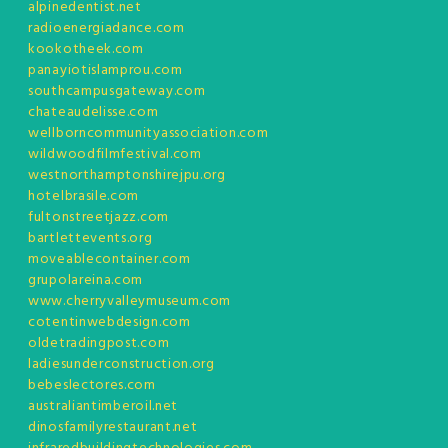
alpinedentist.net
radioenergiadance.com
kookotheek.com
panayiotislamprou.com
southcampusgateway.com
chateaudelisse.com
wellborncommunityassociation.com
wildwoodfilmfestival.com
westnorthamptonshirejpu.org
hotelbrasile.com
fultonstreetjazz.com
bartlettevents.org
moveablecontainer.com
grupolareina.com
www.cherryvalleymuseum.com
cotentinwebdesign.com
oldetradingpost.com
ladiesunderconstruction.org
bebeslectores.com
australiantimberoil.net
dinosfamilyrestaurant.net