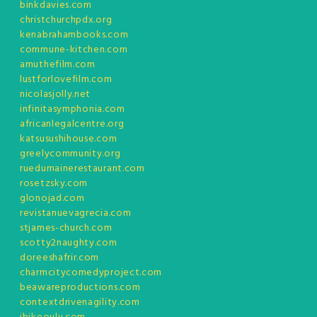
binkdavies.com
christchurchpdx.org
kenabrahambooks.com
commune-kitchen.com
amuthefilm.com
lustforlovefilm.com
nicolasjolly.net
infinitasymphonia.com
africanlegalcentre.org
katsusushihouse.com
greelycommunity.org
ruedumainerestaurant.com
rosetzsky.com
glonojad.com
revistanuevagrecia.com
stjames-church.com
scotty2naughty.com
doreeshafrir.com
charmcitycomedyproject.com
beawareproductions.com
contextdrivenagility.com