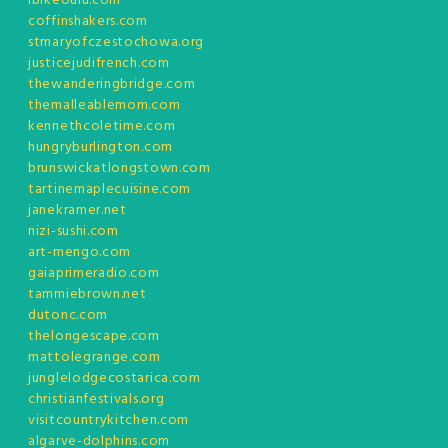
ibikeoulu.com
coffinshakers.com
stmaryofczestochowa.org
justicejudifrench.com
thewanderingbridge.com
themalleablemom.com
kennethcoletime.com
hungryburlington.com
brunswickatlongstown.com
tartinemaplecuisine.com
janekramer.net
nizi-sushi.com
art-mengo.com
gaiaprimeradio.com
tammiebrown.net
dutonc.com
thelongescape.com
mattolegrange.com
junglelodgecostarica.com
christianfestivals.org
visitcountrykitchen.com
algarve-dolphins.com