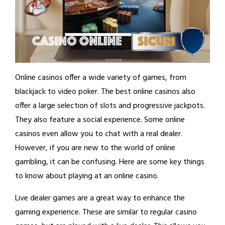
Online casinos offer a wide variety of games, from
blackjack to video poker. The best online casinos also
offer a large selection of slots and progressive jackpots.
They also feature a social experience. Some online
casinos even allow you to chat with a real dealer.
However, if you are new to the world of online
gambling, it can be confusing. Here are some key things
to know about playing at an online casino.
Live dealer games are a great way to enhance the
gaming experience. These are similar to regular casino