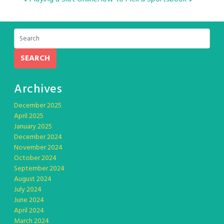
Post
navigation
SEARCH
Archives
December 2025
April 2025
January 2025
December 2024
November 2024
October 2024
September 2024
August 2024
July 2024
June 2024
April 2024
March 2024