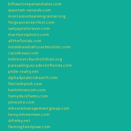
billsautorepairandsales.com
quantum-naturals.com
montessorilearningcenter.org
fergusonstreetfest.com
samjayneforever.com
matthurstphoto.com
alltheflorida.com
insidebaseballcoachesclinic.com
carsinkauai.com
millstreetchurchofchrist.org
parasailingvacadestinflorida.com
pride-realty.net
alphadynamicshealth.com
flutterbylash.com
hanlintearoom.com
funnyduckfarms.com
jenwaite.com
elevatemanagementgroup.com
leroyzimmerman.com
drfinley.net
flemingfamilylaw.com