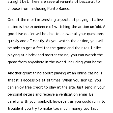
straight bet. There are several variants of baccarat to
choose from, including Punto Banco.
One of the most interesting aspects of playing at a live
casino is the experience of watching the action unfold. A
good live dealer will be able to answer all your questions
quickly and efficiently. As you watch the action, you will
be able to get a feel for the game and the rules. Unlike
playing at a brick and mortar casino, you can watch the
game from anywhere in the world, including your home.
Another great thing about playing at an online casino is
that it is accessible at all times. When you sign up, you
can enjoy free credit to play at the site. Just send in your
personal details and receive a verification email. Be
careful with your bankroll, however, as you could run into
trouble if you try to make too much money too fast.