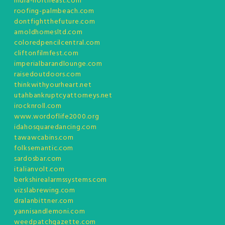
india-northeast.com
roofing-palmbeach.com
dontfightthefuture.com
arnoldhomesltd.com
coloredpencilcentral.com
cliftonfilmfest.com
imperialbarandlounge.com
raisedoutdoors.com
thinkwithyourheart.net
utahbankruptcyattorneys.net
irocknroll.com
www.wordoflife2000.org
idahosquaredancing.com
tawawcabins.com
folksemantic.com
sardosbar.com
italianvolt.com
berkshirealarmssystems.com
vizslabrewing.com
dralanbittner.com
yannisandlemoni.com
weedpatchgazette.com