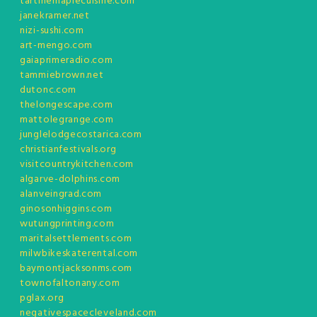
tartinemaplecuisine.com
janekramer.net
nizi-sushi.com
art-mengo.com
gaiaprimeradio.com
tammiebrown.net
dutonc.com
thelongescape.com
mattolegrange.com
junglelodgecostarica.com
christianfestivals.org
visitcountrykitchen.com
algarve-dolphins.com
alanveingrad.com
ginosonhiggins.com
wutungprinting.com
maritalsettlements.com
milwbikeskaterental.com
baymontjacksonms.com
townofaltonany.com
pglax.org
negativespacecleveland.com