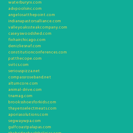
waterburyrx.com
advpoolsinc.com
angelosatthepoint.com
indianapastorsalliance.com
valleyoakssteakcompany.com
caseyswoodshed.com
fixhairchicago.com
denizliesnaf.com
constitutionconferences.com
patthecope.com
svitcs.com
seriouspizza.net
compassroseband.net
altumcore.com
animal-drive.com
tnamag.com
brooksshoesforkids.com
thayersselectmeats.com
aporiasolutions.com
segwaywpa.com
gulfcoastpalapas.com