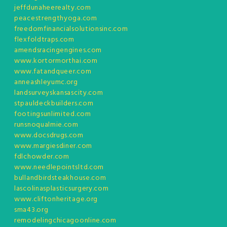
jeffdunaheerealty.com
peacestrengthyoga.com
freedomfinancialsolutionsinc.com
flexfoldtraps.com
amendsracingengines.com
www.kortormorthai.com
www.fatandqueer.com
anneashleyumc.org
landsurveyskansascity.com
stpauldeckbuilders.com
footingsunlimited.com
runsnoqualmie.com
www.docsdrugs.com
www.margiesdiner.com
fdlchowder.com
www.needlepointsltd.com
bullandbirdsteakhouse.com
lascolinasplasticsurgery.com
www.cliftonheritage.org
sma43.org
remodelingchicagoonline.com