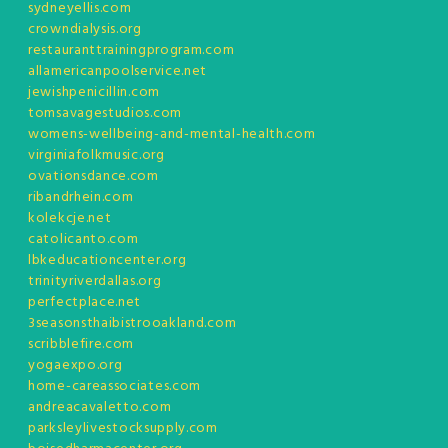
sydneyellis.com
crowndialysis.org
restauranttrainingprogram.com
allamericanpoolservice.net
jewishpenicillin.com
tomsavagestudios.com
womens-wellbeing-and-mental-health.com
virginiafolkmusic.org
ovationsdance.com
ribandrhein.com
kolekcje.net
catolicanto.com
lbkeducationcenter.org
trinityriverdallas.org
perfectplace.net
3seasonsthaibistrooakland.com
scribblefire.com
yogaexpo.org
home-careassociates.com
andreacavaletto.com
parksleylivestocksupply.com