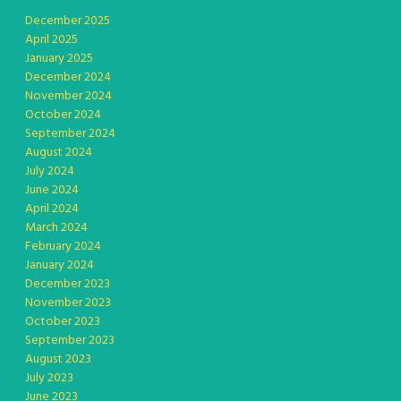
December 2025
April 2025
January 2025
December 2024
November 2024
October 2024
September 2024
August 2024
July 2024
June 2024
April 2024
March 2024
February 2024
January 2024
December 2023
November 2023
October 2023
September 2023
August 2023
July 2023
June 2023