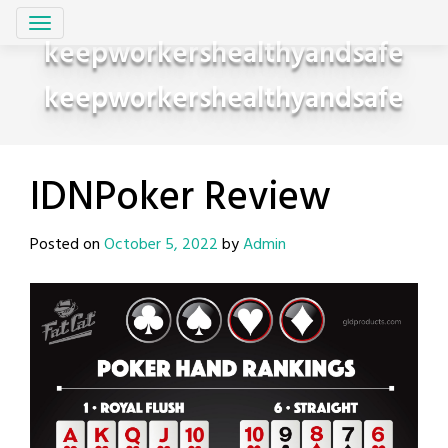
Skip
to
keepworkershealthyandsafe
content
keepworkershealthyandsafe
IDNPoker Review
Posted on
October 5, 2022
by
Admin