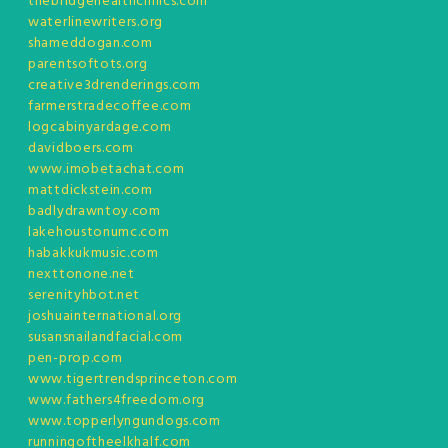
thebridgehealthclinics.com
waterlinewriters.org
shameddogan.com
parentsoftots.org
creative3drenderings.com
farmerstradecoffee.com
logcabinyardage.com
davidboers.com
www.imobetachat.com
mattdickstein.com
badlydrawntoy.com
lakehoustonumc.com
habakkukmusic.com
nexttonone.net
serenityhbot.net
joshuainternational.org
susansnailandfacial.com
pen-prop.com
www.tigertrendsprinceton.com
www.fathers4freedom.org
www.topperlyngundogs.com
runningoftheelkhalf.com