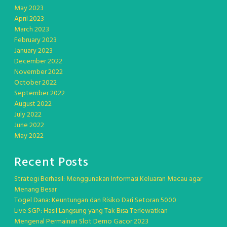
May 2023
April 2023
March 2023
February 2023
January 2023
December 2022
November 2022
October 2022
September 2022
August 2022
July 2022
June 2022
May 2022
Recent Posts
Strategi Berhasil: Menggunakan Informasi Keluaran Macau agar
Menang Besar
Togel Dana: Keuntungan dan Risiko Dari Setoran 5000
Live SGP: Hasil Langsung yang Tak Bisa Terlewatkan
Mengenal Permainan Slot Demo Gacor 2023