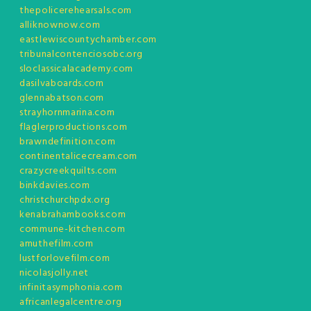
thepolicerehearsals.com
alliknownow.com
eastlewiscountychamber.com
tribunalcontenciosobc.org
sloclassicalacademy.com
dasilvaboards.com
glennabatson.com
strayhornmarina.com
flaglerproductions.com
brawndefinition.com
continentalicecream.com
crazycreekquilts.com
binkdavies.com
christchurchpdx.org
kenabrahambooks.com
commune-kitchen.com
amuthefilm.com
lustforlovefilm.com
nicolasjolly.net
infinitasymphonia.com
africanlegalcentre.org