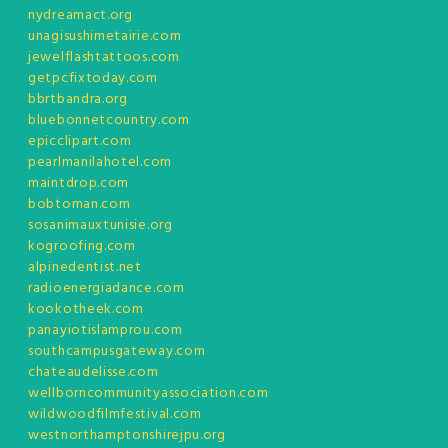
nydreamact.org
unagisushimetairie.com
jewelflashtattoos.com
getpcfixtoday.com
bbrtbandra.org
bluebonnetcountry.com
epicclipart.com
pearlmanilahotel.com
maintdrop.com
bobtoman.com
sosanimauxtunisie.org
kogroofing.com
alpinedentist.net
radioenergiadance.com
kookotheek.com
panayiotislamprou.com
southcampusgateway.com
chateaudelisse.com
wellborncommunityassociation.com
wildwoodfilmfestival.com
westnorthamptonshirejpu.org