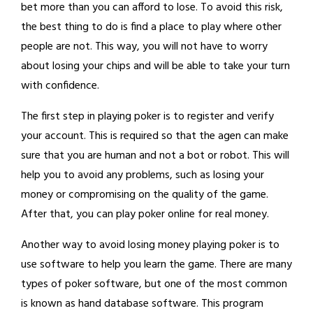
bet more than you can afford to lose. To avoid this risk,
the best thing to do is find a place to play where other
people are not. This way, you will not have to worry
about losing your chips and will be able to take your turn
with confidence.
The first step in playing poker is to register and verify
your account. This is required so that the agen can make
sure that you are human and not a bot or robot. This will
help you to avoid any problems, such as losing your
money or compromising on the quality of the game.
After that, you can play poker online for real money.
Another way to avoid losing money playing poker is to
use software to help you learn the game. There are many
types of poker software, but one of the most common
is known as hand database software. This program