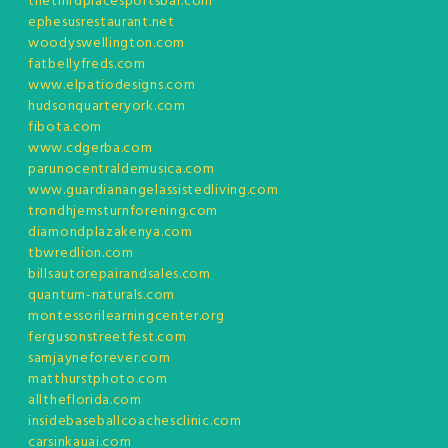
thethirdplacesportsbar.com
ephesusrestaurant.net
woodyswellington.com
fatbellyfreds.com
www.elpatiodesigns.com
hudsonquarteryork.com
fibota.com
www.cdgerba.com
parunocentraldemusica.com
www.guardianangelassistedliving.com
trondhjemsturnforening.com
diamondplazakenya.com
tbwredlion.com
billsautorepairandsales.com
quantum-naturals.com
montessorilearningcenter.org
fergusonstreetfest.com
samjayneforever.com
matthurstphoto.com
alltheflorida.com
insidebaseballcoachesclinic.com
carsinkauai.com