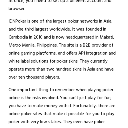
at once, you’ll need to set up a different account and
browser.
IDNPoker is one of the largest poker networks in Asia,
and the third largest worldwide. It was founded in
Cambodia in 2010 and is now headquartered in Makati,
Metro Manila, Philippines. The site is a B2B provider of
online gaming platforms, and offers API integration and
white label solutions for poker skins. They currently
operate more than two hundred skins in Asia and have
over ten thousand players.
One important thing to remember when playing poker
online is the risks involved. You can’t just play for fun;
you have to make money with it. Fortunately, there are
online poker sites that make it possible for you to play
poker with very low stakes. They even have poker