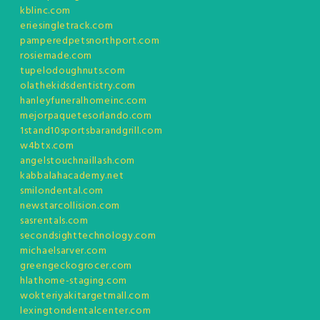
kblinc.com
eriesingletrack.com
pamperedpetsnorthport.com
rosiemade.com
tupelodoughnuts.com
olathekidsdentistry.com
hanleyfuneralhomeinc.com
mejorpaquetesorlando.com
1stand10sportsbarandgrill.com
w4btx.com
angelstouchnaillash.com
kabbalahacademy.net
smilondental.com
newstarcollision.com
sasrentals.com
secondsighttechnology.com
michaelsarver.com
greengeckogrocer.com
hlathome-staging.com
wokteriyakitargetmall.com
lexingtondentalcenter.com