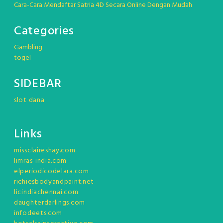
Cara-Cara Mendaftar Satria 4D Secara Online Dengan Mudah
Categories
Gambling
togel
SIDEBAR
slot dana
Links
missclaireshay.com
limras-india.com
elperiodicodelara.com
richiesbodyandpaint.net
licindiachennai.com
daughterdarlings.com
infodeets.com