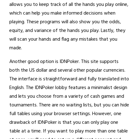
allows you to keep track of all the hands you play online,
which can help you make informed decisions when
playing. These programs will also show you the odds,
equity, and variance of the hands you play. Lastly, they
will scan your hands and flag any mistakes that you
made.
Another good option is IDNPoker. This site supports
both the US dollar and several other popular currencies.
The interface is straightforward and fully translated into
English. The IDNPoker lobby features a minimalist design
and lets you choose from a variety of cash games and
tournaments. There are no waiting lists, but you can hide
full tables using your browser settings. However, one
drawback of IDNPoker is that you can only play one
table at a time. If you want to play more than one table