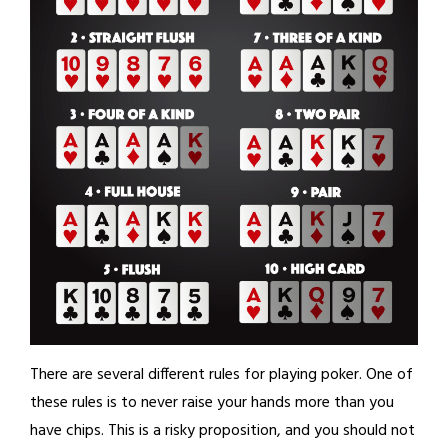
There are several different rules for playing poker. One of
these rules is to never raise your hands more than you
have chips. This is a risky proposition, and you should not