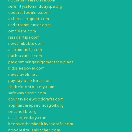
hotsalsainteractive.com
serenitysalonanddayspa.org
cedarcafeonline.com
acfurnituregiant.com
undertenminutes.com
omnivere.com
rasadantips.com
newtimbuktu.com
altronicsmfg.com
eatbaconhill.com
programmingassignmentshelp.net
kidssleepover.com
newtravels.net
paydayloansforus.com
thebelmontbakery.com
safewayclassic.com
countrysidewoodcrafts.com
appliancerepairchicagoil.org
ontariotbf.org
instalegendary.com
keepworkershealthyandsafe.com
noodlesitaliankitchen.com