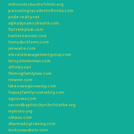
millstreetchurchofchrist.org
parasailingvacadestinflorida.com
pride-realty.net
alphadynamicshealth.com
flutterbylash.com
hanlintearoom.com
funnyduckfarms.com
jenwaite.com
elevatemanagementgroup.com
leroyzimmerman.com
drfinley.net
flemingfamilylaw.com
rnrwine.com
lakeoswegorowing.com
fuquayfamilycounseling.com
agouveia.com
secondbaptistchurchofolathe.org
mymseo.org
chhpac.com
dharmadogtraining.com
motionaudiotx.com