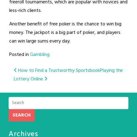
freeroll tournaments, which are popular with novices and
less-rich clients.
Another benefit of free poker is the chance to win big
money. The jackpot is a big part of poker, and players
can win large sums every day.
Posted in
Gambling
Post
How to Find a Trustworthy Sportsbook
Playing the
Lottery Online
navigation
SEARCH
Archives