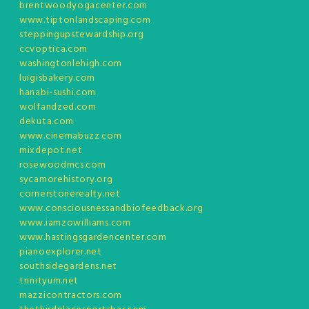
brentwoodyogacenter.com
www.tiptonlandscaping.com
steppingupstewardship.org
ccvoptica.com
washingtonlehigh.com
luigisbakery.com
hanabi-sushi.com
wolfandzed.com
dekuta.com
www.cinemabuzz.com
mixdepot.net
rosewoodmcs.com
sycamorehistory.org
cornerstonerealty.net
www.consciousnessandbiofeedback.org
www.iamzowilliams.com
www.hastingsgardencenter.com
pianoexplorer.net
southsidegardens.net
trinityum.net
mazzicontractors.com