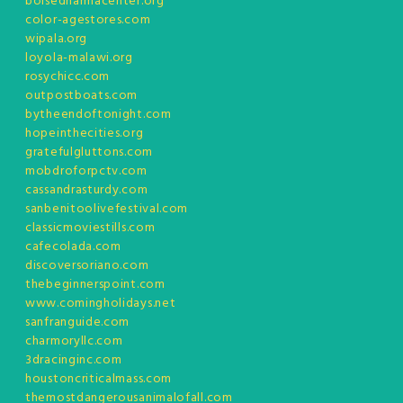
boisedharmacenter.org
color-agestores.com
wipala.org
loyola-malawi.org
rosychicc.com
outpostboats.com
bytheendoftonight.com
hopeinthecities.org
gratefulgluttons.com
mobdroforpctv.com
cassandrasturdy.com
sanbenitoolivefestival.com
classicmoviestills.com
cafecolada.com
discoversoriano.com
thebeginnerspoint.com
www.comingholidays.net
sanfranguide.com
charmoryllc.com
3dracinginc.com
houstoncriticalmass.com
themostdangerousanimalofall.com