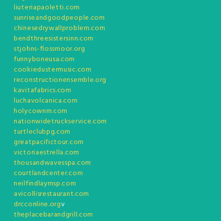
liuteriapaoletti.com
sunriseandgoodpeople.com
chinesedrywallproblem.com
bendthreesistersinn.com
stjohns-flossmoor.org
funnyboneusa.com
cookiedustermusic.com
reconstructionensemble.org
kavitafabrics.com
luchavolcanica.com
holycownm.com
nationwidetruckservice.com
turtleclubpg.com
greatpacifictour.com
victoriaestrella.com
thousandwavesspa.com
courtlandcenter.com
neilfindlaymsp.com
avicollisrestaurant.com
drcconline.org
v
theplacebarandgrill.com