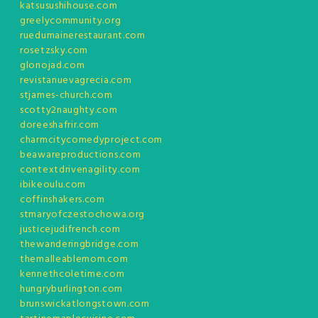
katsusushihouse.com
greelycommunity.org
ruedumainerestaurant.com
rosetzsky.com
glonojad.com
revistanuevagrecia.com
stjames-church.com
scotty2naughty.com
doreeshafrir.com
charmcitycomedyproject.com
beawareproductions.com
contextdrivenagility.com
ibikeoulu.com
coffinshakers.com
stmaryofczestochowa.org
justicejudifrench.com
thewanderingbridge.com
themalleablemom.com
kennethcoletime.com
hungryburlington.com
brunswickatlongstown.com