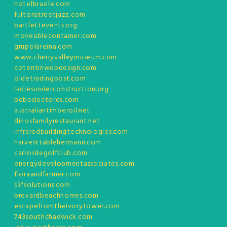
hotelbrasile.com
fultonstreetjazz.com
bartlettevents.org
moveablecontainer.com
grupolareina.com
www.cherryvalleymuseum.com
cotentinwebdesign.com
oldetradingpost.com
ladiesunderconstruction.org
bebeslectores.com
australiantimberoil.net
dinosfamilyrestaurant.net
infraredbuildingtechnologies.com
harvesttablehermann.com
carrosdegolfclub.com
energydevelopmentassociates.com
floraandfarmer.com
s3fsolutions.com
brevardbeachhomes.com
escapefromtheivorytower.com
743southchadwick.com