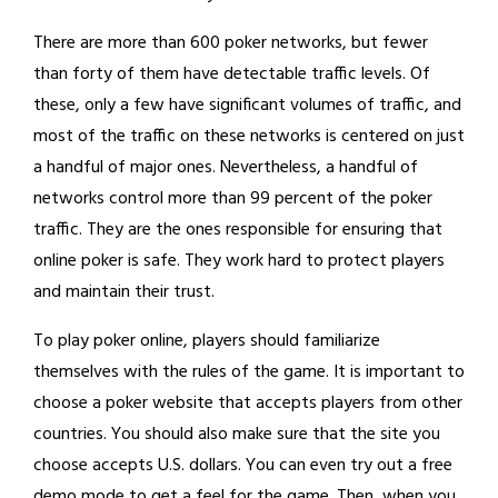
There are more than 600 poker networks, but fewer
than forty of them have detectable traffic levels. Of
these, only a few have significant volumes of traffic, and
most of the traffic on these networks is centered on just
a handful of major ones. Nevertheless, a handful of
networks control more than 99 percent of the poker
traffic. They are the ones responsible for ensuring that
online poker is safe. They work hard to protect players
and maintain their trust.
To play poker online, players should familiarize
themselves with the rules of the game. It is important to
choose a poker website that accepts players from other
countries. You should also make sure that the site you
choose accepts U.S. dollars. You can even try out a free
demo mode to get a feel for the game. Then, when you