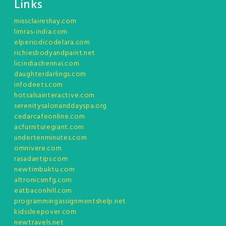
Links
missclaireshay.com
limras-india.com
elperiodicodelara.com
richiesbodyandpaint.net
licindiachennai.com
daughterdarlings.com
infodeets.com
hotsalsainteractive.com
serenitysalonanddayspa.org
cedarcafeonline.com
acfurnituregiant.com
undertenminutes.com
omnivere.com
rasadantips.com
newtimbuktu.com
altronicsmfg.com
eatbaconhill.com
programmingassignmentshelp.net
kidssleepover.com
newtravels.net