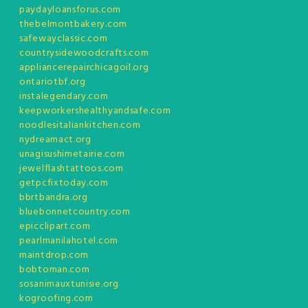
paydayloansforus.com
thebelmontbakery.com
safewayclassic.com
countrysidewoodcrafts.com
appliancerepairchicagoil.org
ontariotbf.org
instalegendary.com
keepworkershealthyandsafe.com
noodlesitaliankitchen.com
nydreamact.org
unagisushimetairie.com
jewelflashtattoos.com
getpcfixtoday.com
bbrtbandra.org
bluebonnetcountry.com
epicclipart.com
pearlmanilahotel.com
maintdrop.com
bobtoman.com
sosanimauxtunisie.org
kogroofing.com