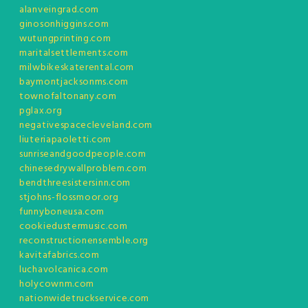
alanveingrad.com
ginosonhiggins.com
wutungprinting.com
maritalsettlements.com
milwbikeskaterental.com
baymontjacksonms.com
townofaltonany.com
pglax.org
negativespacecleveland.com
liuteriapaoletti.com
sunriseandgoodpeople.com
chinesedrywallproblem.com
bendthreesistersinn.com
stjohns-flossmoor.org
funnyboneusa.com
cookiedustermusic.com
reconstructionensemble.org
kavitafabrics.com
luchavolcanica.com
holycownm.com
nationwidetruckservice.com