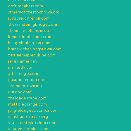
ibikeoulu.com
coffinshakers.com
stmaryofczestochowa.org
justicejudifrench.com
thewanderingbridge.com
themalleablemom.com
kennethcoletime.com
hungryburlington.com
brunswickatlongstown.com
tartinemaplecuisine.com
janekramer.net
nizi-sushi.com
art-mengo.com
gaiaprimeradio.com
tammiebrown.net
dutonc.com
thelongescape.com
mattolegrange.com
junglelodgecostarica.com
christianfestivals.org
visitcountrykitchen.com
algarve-dolphins.com