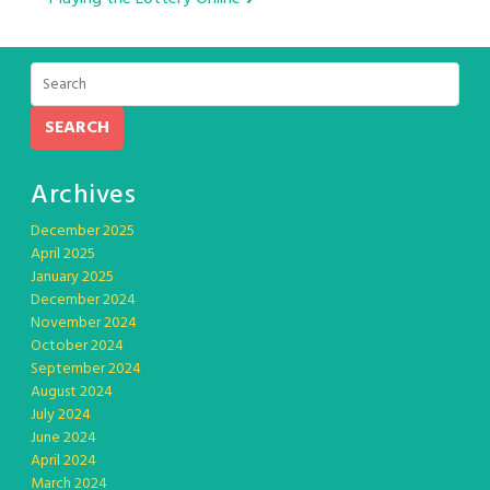
navigation
SEARCH
Archives
December 2025
April 2025
January 2025
December 2024
November 2024
October 2024
September 2024
August 2024
July 2024
June 2024
April 2024
March 2024