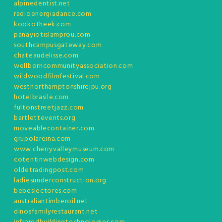
alpinedentist.net
radioenergiadance.com
kookotheek.com
panayiotislamprou.com
southcampusgateway.com
chateaudelisse.com
wellborncommunityassociation.com
wildwoodfilmfestival.com
westnorthamptonshirejpu.org
hotelbrasile.com
fultonstreetjazz.com
bartlettevents.org
moveablecontainer.com
grupolareina.com
www.cherryvalleymuseum.com
cotentinwebdesign.com
oldetradingpost.com
ladiesunderconstruction.org
bebeslectores.com
australiantimberoil.net
dinosfamilyrestaurant.net