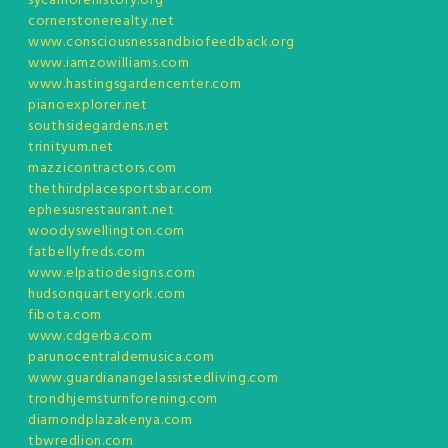
sycamorehistory.org
cornerstonerealty.net
www.consciousnessandbiofeedback.org
www.iamzowilliams.com
www.hastingsgardencenter.com
pianoexplorer.net
southsidegardens.net
trinityum.net
mazzicontractors.com
thethirdplacesportsbar.com
ephesusrestaurant.net
woodyswellington.com
fatbellyfreds.com
www.elpatiodesigns.com
hudsonquarteryork.com
fibota.com
www.cdgerba.com
parunocentraldemusica.com
www.guardianangelassistedliving.com
trondhjemsturnforening.com
diamondplazakenya.com
tbwredlion.com