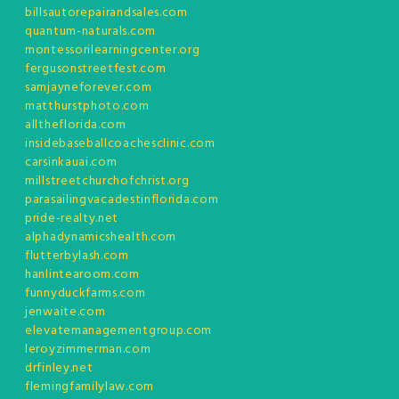
billsautorepairandsales.com
quantum-naturals.com
montessorilearningcenter.org
fergusonstreetfest.com
samjayneforever.com
matthurstphoto.com
alltheflorida.com
insidebaseballcoachesclinic.com
carsinkauai.com
millstreetchurchofchrist.org
parasailingvacadestinflorida.com
pride-realty.net
alphadynamicshealth.com
flutterbylash.com
hanlintearoom.com
funnyduckfarms.com
jenwaite.com
elevatemanagementgroup.com
leroyzimmerman.com
drfinley.net
flemingfamilylaw.com