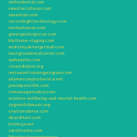
smilondental.com
newstarcollision.com
sasrentals.com
secondsighttechnology.com
michaelsarver.com
greengeckogrocer.com
hlathome-staging.com
wokteriyakitargetmall.com
lexingtondentalcenter.com
sydneyellis.com
crowndialysis.org
restauranttrainingprogram.com
allamericanpoolservice.net
jewishpenicillin.com
tomsavagestudios.com
womens-wellbeing-and-mental-health.com
virginiafolkmusic.org
ovationsdance.com
ribandrhein.com
kolekcje.net
catolicanto.com