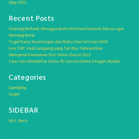
May 2022
Recent Posts
Strategi Berhasil: Menggunakan Informasi Keluaran Macau agar
Menang Besar
Togel Dana: Keuntungan dan Risiko Dari Setoran 5000
Live SGP: Hasil Langsung yang Tak Bisa Terlewatkan
Mengenal Permainan Slot Demo Gacor 2023
Cara-Cara Mendaftar Satria 4D Secara Online Dengan Mudah
Categories
Gambling
togel
SIDEBAR
slot dana