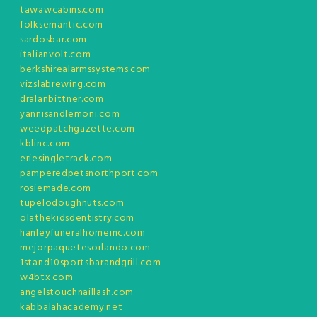
tawawcabins.com
folksemantic.com
sardosbar.com
italianvolt.com
berkshirealarmssystems.com
vizslabrewing.com
dralanbittner.com
yannisandlemoni.com
weedpatchgazette.com
kblinc.com
eriesingletrack.com
pamperedpetsnorthport.com
rosiemade.com
tupelodoughnuts.com
olathekidsdentistry.com
hanleyfuneralhomeinc.com
mejorpaquetesorlando.com
1stand10sportsbarandgrill.com
w4btx.com
angelstouchnaillash.com
kabbalahacademy.net