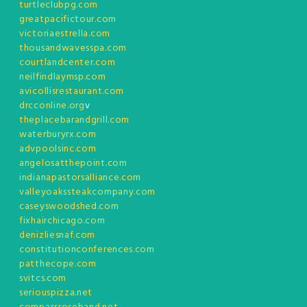
turtleclubpg.com
greatpacifictour.com
victoriaestrella.com
thousandwavesspa.com
courtlandcenter.com
neilfindlaymsp.com
avicollisrestaurant.com
drcconline.org
v
theplacebarandgrill.com
waterburyrx.com
advpoolsinc.com
angelosatthepoint.com
indianapastorsalliance.com
valleyoakssteakcompany.com
caseyswoodshed.com
fixhairchicago.com
denizliesnaf.com
constitutionconferences.com
patthecope.com
svitcs.com
seriouspizza.net