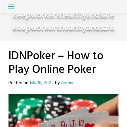
Skip
to
keepworkershealthyandsafe
content
keepworkershealthyandsafe
IDNPoker – How to
Play Online Poker
Posted on
July 16, 2022
by
Admin