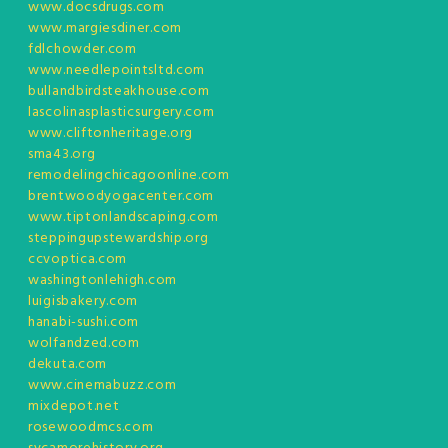
www.docsdrugs.com
www.margiesdiner.com
fdlchowder.com
www.needlepointsltd.com
bullandbirdsteakhouse.com
lascolinasplasticsurgery.com
www.cliftonheritage.org
sma43.org
remodelingchicagoonline.com
brentwoodyogacenter.com
www.tiptonlandscaping.com
steppingupstewardship.org
ccvoptica.com
washingtonlehigh.com
luigisbakery.com
hanabi-sushi.com
wolfandzed.com
dekuta.com
www.cinemabuzz.com
mixdepot.net
rosewoodmcs.com