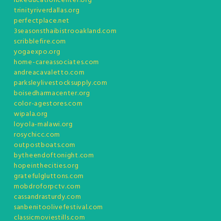
lbkeducationcenter.org
trinityriverdallas.org
perfectplace.net
3seasonsthaibistrooakland.com
scribblefire.com
yogaexpo.org
home-careassociates.com
andreacavaletto.com
parksleylivestocksupply.com
boisedharmacenter.org
color-agestores.com
wipala.org
loyola-malawi.org
rosychicc.com
outpostboats.com
bytheendoftonight.com
hopeinthecities.org
gratefulgluttons.com
mobdroforpctv.com
cassandrasturdy.com
sanbenitoolivefestival.com
classicmoviestills.com