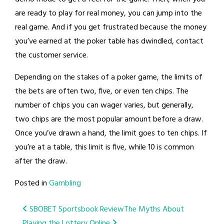
are ready to play for real money, you can jump into the
real game. And if you get frustrated because the money
you’ve earned at the poker table has dwindled, contact
the customer service.
Depending on the stakes of a poker game, the limits of
the bets are often two, five, or even ten chips. The
number of chips you can wager varies, but generally,
two chips are the most popular amount before a draw.
Once you’ve drawn a hand, the limit goes to ten chips. If
you’re at a table, this limit is five, while 10 is common
after the draw.
Posted in
Gambling
Post
SBOBET Sportsbook Review
The Myths About
Playing the Lottery Online