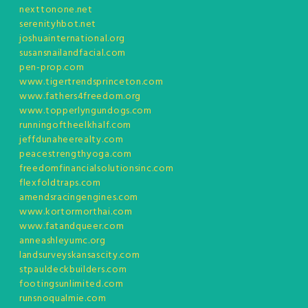
nexttonone.net
serenityhbot.net
joshuainternational.org
susansnailandfacial.com
pen-prop.com
www.tigertrendsprinceton.com
www.fathers4freedom.org
www.topperlyngundogs.com
runningoftheelkhalf.com
jeffdunaheerealty.com
peacestrengthyoga.com
freedomfinancialsolutionsinc.com
flexfoldtraps.com
amendsracingengines.com
www.kortormorthai.com
www.fatandqueer.com
anneashleyumc.org
landsurveyskansascity.com
stpauldeckbuilders.com
footingsunlimited.com
runsnoqualmie.com