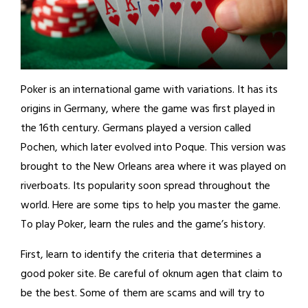
Poker is an international game with variations. It has its
origins in Germany, where the game was first played in
the 16th century. Germans played a version called
Pochen, which later evolved into Poque. This version was
brought to the New Orleans area where it was played on
riverboats. Its popularity soon spread throughout the
world. Here are some tips to help you master the game.
To play Poker, learn the rules and the game’s history.
First, learn to identify the criteria that determines a
good poker site. Be careful of oknum agen that claim to
be the best. Some of them are scams and will try to