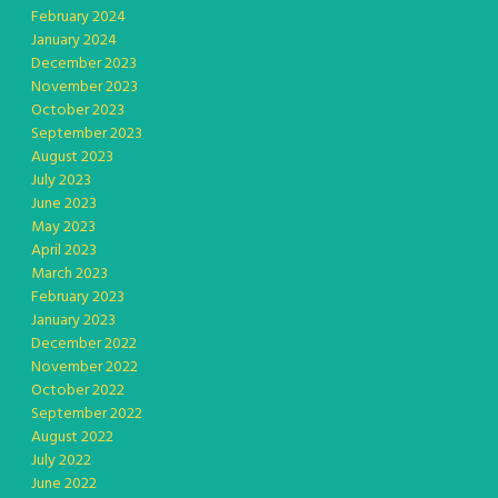
February 2024
January 2024
December 2023
November 2023
October 2023
September 2023
August 2023
July 2023
June 2023
May 2023
April 2023
March 2023
February 2023
January 2023
December 2022
November 2022
October 2022
September 2022
August 2022
July 2022
June 2022