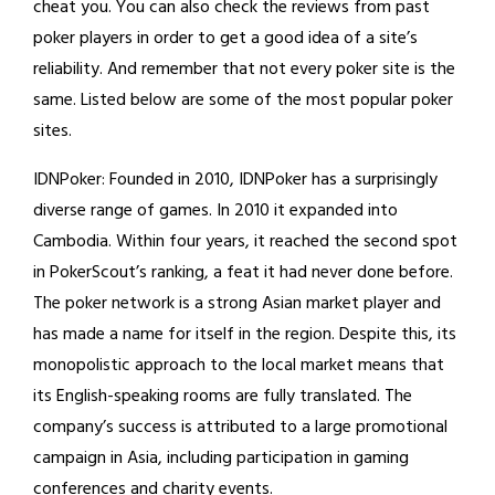
cheat you. You can also check the reviews from past
poker players in order to get a good idea of a site’s
reliability. And remember that not every poker site is the
same. Listed below are some of the most popular poker
sites.
IDNPoker: Founded in 2010, IDNPoker has a surprisingly
diverse range of games. In 2010 it expanded into
Cambodia. Within four years, it reached the second spot
in PokerScout’s ranking, a feat it had never done before.
The poker network is a strong Asian market player and
has made a name for itself in the region. Despite this, its
monopolistic approach to the local market means that
its English-speaking rooms are fully translated. The
company’s success is attributed to a large promotional
campaign in Asia, including participation in gaming
conferences and charity events.