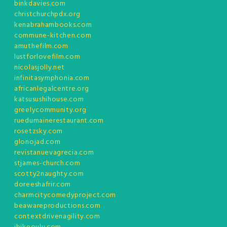
binkdavies.com
christchurchpdx.org
kenabrahambooks.com
commune-kitchen.com
amuthefilm.com
lustforlovefilm.com
nicolasjolly.net
infinitasymphonia.com
africanlegalcentre.org
katsusushihouse.com
greelycommunity.org
ruedumainerestaurant.com
rosetzsky.com
glonojad.com
revistanuevagrecia.com
stjames-church.com
scotty2naughty.com
doreeshafrir.com
charmcitycomedyproject.com
beawareproductions.com
contextdrivenagility.com