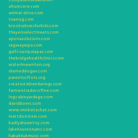
compassroseband.net
altumcore.com
animal-drive.com
tnamag.com
brooksshoesforkids.com
thayersselectmeats.com
aporiasolutions.com
segwaywpa.com
gulfcoastpalapas.com
thebridgehealthclinics.com
waterlinewriters.org
shameddogan.com
parentsoftots.org
creative3drenderings.com
farmerstradecoffee.com
logcabinyardage.com
davidboers.com
www.imobetachat.com
mattdickstein.com
badlydrawntoy.com
lakehoustonumc.com
habakkukmusic.com