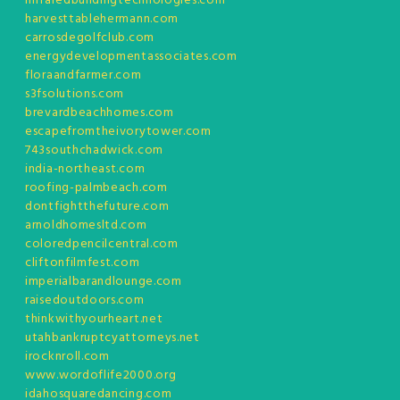
infraredbuildingtechnologies.com
harvesttablehermann.com
carrosdegolfclub.com
energydevelopmentassociates.com
floraandfarmer.com
s3fsolutions.com
brevardbeachhomes.com
escapefromtheivorytower.com
743southchadwick.com
india-northeast.com
roofing-palmbeach.com
dontfightthefuture.com
arnoldhomesltd.com
coloredpencilcentral.com
cliftonfilmfest.com
imperialbarandlounge.com
raisedoutdoors.com
thinkwithyourheart.net
utahbankruptcyattorneys.net
irocknroll.com
www.wordoflife2000.org
idahosquaredancing.com