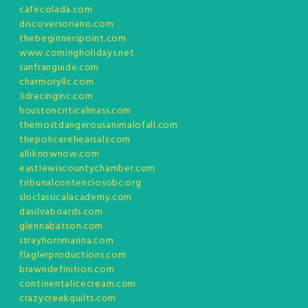
cafecolada.com
discoversoriano.com
thebeginnerspoint.com
www.comingholidays.net
sanfranguide.com
charmoryllc.com
3dracinginc.com
houstoncriticalmass.com
themostdangerousanimalofall.com
thepolicerehearsals.com
alliknownow.com
eastlewiscountychamber.com
tribunalcontenciosobc.org
sloclassicalacademy.com
dasilvaboards.com
glennabatson.com
strayhornmarina.com
flaglerproductions.com
brawndefinition.com
continentalicecream.com
crazycreekquilts.com