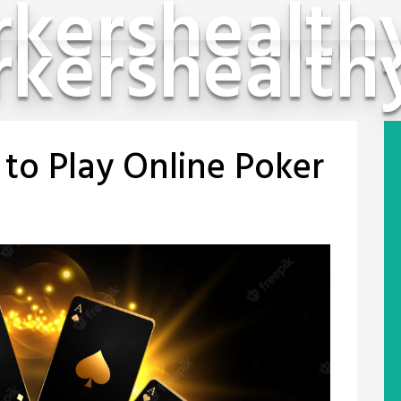
kershealth
kershealth
to Play Online Poker