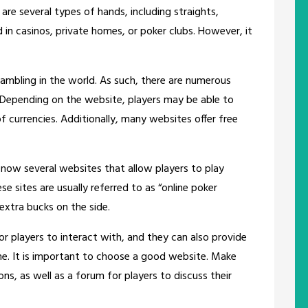
are several types of hands, including straights,
yed in casinos, private homes, or poker clubs. However, it
ambling in the world. As such, there are numerous
. Depending on the website, players may be able to
 currencies. Additionally, many websites offer free
now several websites that allow players to play
e sites are usually referred to as “online poker
extra bucks on the side.
r players to interact with, and they can also provide
me. It is important to choose a good website. Make
ons, as well as a forum for players to discuss their