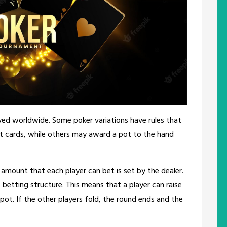
ayed worldwide. Some poker variations have rules that
t cards, while others may award a pot to the hand
 amount that each player can bet is set by the dealer.
e betting structure. This means that a player can raise
pot. If the other players fold, the round ends and the