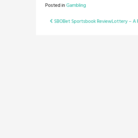
Posted in
Gambling
Post
SBOBet Sportsbook Review
Lottery – A
navigation