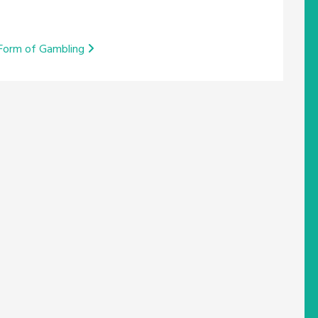
 Form of Gambling