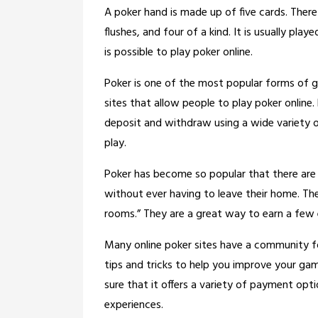
A poker hand is made up of five cards. There 
flushes, and four of a kind. It is usually pla
is possible to play poker online.
Poker is one of the most popular forms of g
sites that allow people to play poker online
deposit and withdraw using a wide variety of
play.
Poker has become so popular that there are 
without ever having to leave their home. Thes
rooms.” They are a great way to earn a few 
Many online poker sites have a community fo
tips and tricks to help you improve your ga
sure that it offers a variety of payment opti
experiences.