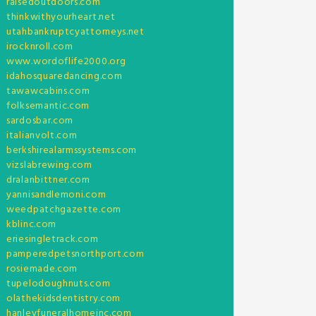
raisedoutdoors.com
thinkwithyourheart.net
utahbankruptcyattorneys.net
irocknroll.com
www.wordoflife2000.org
idahosquaredancing.com
tawawcabins.com
folksemantic.com
sardosbar.com
italianvolt.com
berkshirealarmssystems.com
vizslabrewing.com
dralanbittner.com
yannisandlemoni.com
weedpatchgazette.com
kblinc.com
eriesingletrack.com
pamperedpetsnorthport.com
rosiemade.com
tupelodoughnuts.com
olathekidsdentistry.com
hanleyfuneralhomeinc.com