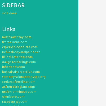
SIDEBAR
slot dana
Links
missclaireshay.com
limras-india.com
elperiodicodelara.com
richiesbodyandpaint.net
licindiachennai.com
daughterdarlings.com
infodeets.com
hotsalsainteractive.com
serenitysalonanddayspa.org
cedarcafeonline.com
acfurnituregiant.com
undertenminutes.com
omnivere.com
rasadantips.com