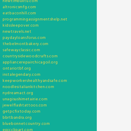
newtimbuktu.com
altronicsmfg.com
eatbaconhill.com
programmingassignmentshelp.net
kidssleepover.com
newtravels.net
paydayloansforus.com
thebelmontbakery.com
safewayclassic.com
countrysidewoodcrafts.com
appliancerepairchicagoil.org
ontariotbf.org
instalegendary.com
keepworkershealthyandsafe.com
noodlesitaliankitchen.com
nydreamact.org
unagisushimetairie.com
jewelflashtattoos.com
getpcfixtoday.com
bbrtbandra.org
bluebonnetcountry.com
epicclipart.com