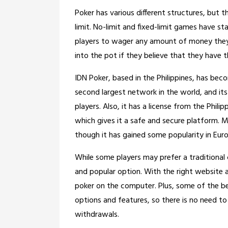
Poker has various different structures, but 
limit. No-limit and fixed-limit games have s
players to wager any amount of money they w
into the pot if they believe that they have 
IDN Poker, based in the Philippines, has beco
second largest network in the world, and its
players. Also, it has a license from the Ph
which gives it a safe and secure platform. Mo
though it has gained some popularity in Eur
While some players may prefer a traditional c
and popular option. With the right website 
poker on the computer. Plus, some of the b
options and features, so there is no need t
withdrawals.