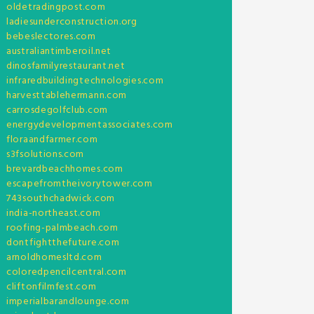
oldetradingpost.com
ladiesunderconstruction.org
bebeslectores.com
australiantimberoil.net
dinosfamilyrestaurant.net
infraredbuildingtechnologies.com
harvesttablehermann.com
carrosdegolfclub.com
energydevelopmentassociates.com
floraandfarmer.com
s3fsolutions.com
brevardbeachhomes.com
escapefromtheivorytower.com
743southchadwick.com
india-northeast.com
roofing-palmbeach.com
dontfightthefuture.com
arnoldhomesltd.com
coloredpencilcentral.com
cliftonfilmfest.com
imperialbarandlounge.com