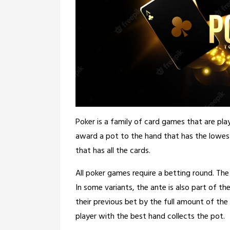
Poker is a family of card games that are pl
award a pot to the hand that has the lowes
that has all the cards.
All poker games require a betting round. The
In some variants, the ante is also part of th
their previous bet by the full amount of the 
player with the best hand collects the pot.