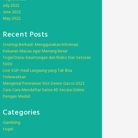
July 2022
June 2022
May 2022
Recent Posts
Strategi Berhasil: Menggunakan Informasi
Keluaran Macau agar Menang Besar
Togel Dana: Keuntungan dan Risiko Dari Setoran
5000
Live SGP: Hasil Langsung yang Tak Bisa
Terlewatkan
Mengenal Permainan Slot Demo Gacor 2023
Cara-Cara Mendaftar Satria 4D Secara Online
Dengan Mudah
Categories
Gambling
togel