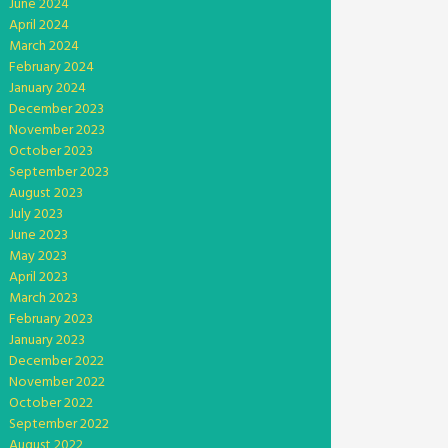
June 2024
April 2024
March 2024
February 2024
January 2024
December 2023
November 2023
October 2023
September 2023
August 2023
July 2023
June 2023
May 2023
April 2023
March 2023
February 2023
January 2023
December 2022
November 2022
October 2022
September 2022
August 2022