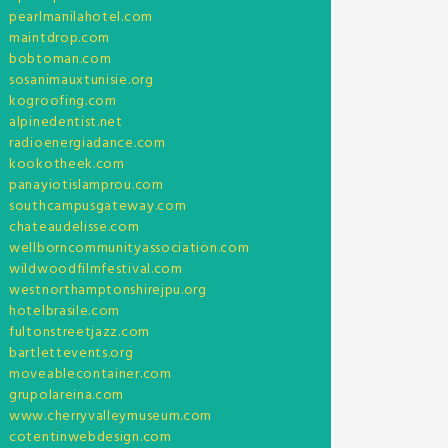
pearlmanilahotel.com
maintdrop.com
bobtoman.com
sosanimauxtunisie.org
kogroofing.com
alpinedentist.net
radioenergiadance.com
kookotheek.com
panayiotislamprou.com
southcampusgateway.com
chateaudelisse.com
wellborncommunityassociation.com
wildwoodfilmfestival.com
westnorthamptonshirejpu.org
hotelbrasile.com
fultonstreetjazz.com
bartlettevents.org
moveablecontainer.com
grupolareina.com
www.cherryvalleymuseum.com
cotentinwebdesign.com