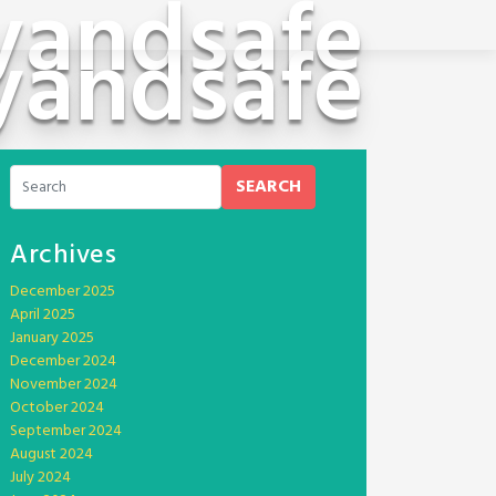
yandsafe
yandsafe
SEARCH
Archives
December 2025
April 2025
January 2025
December 2024
November 2024
October 2024
September 2024
August 2024
July 2024