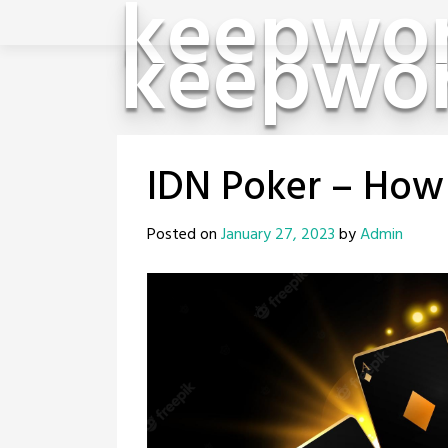
keepwor
Skip
keepwor
to
content
IDN Poker – How 
Posted on
January 27, 2023
by
Admin