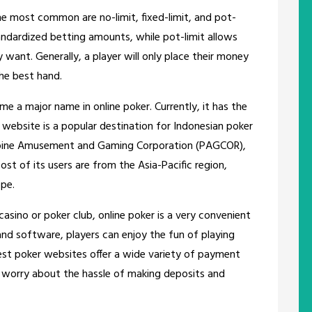
the most common are no-limit, fixed-limit, and pot-
tandardized betting amounts, while pot-limit allows
ant. Generally, a player will only place their money
the best hand.
me a major name in online poker. Currently, it has the
 website is a popular destination for Indonesian poker
ilippine Amusement and Gaming Corporation (PAGCOR),
st of its users are from the Asia-Pacific region,
ope.
asino or poker club, online poker is a very convenient
and software, players can enjoy the fun of playing
est poker websites offer a wide variety of payment
o worry about the hassle of making deposits and