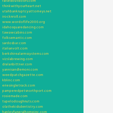
raisedoutdoors.com
thinkwithyourheart.net
utahbankruptcyattorneys.net
irocknroll.com
www.wordoflife2000.org
idahosquaredancing.com
tawawcabins.com
folksemantic.com
sardosbar.com
italianvolt.com
berkshirealarmssystems.com
vizslabrewing.com
dralanbittner.com
yannisandlemoni.com
weedpatchgazette.com
kblinc.com
eriesingletrack.com
pamperedpetsnorthport.com
rosiemade.com
tupelodoughnuts.com
olathekidsdentistry.com
hanleyfuneralhomeinc.com