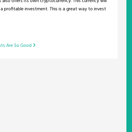
t also offers its own cryptocurrency. This currency will
 profitable investment. This is a great way to invest
ots Are So Good