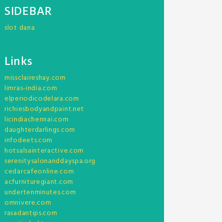
SIDEBAR
slot dana
Links
missclaireshay.com
limras-india.com
elperiodicodelara.com
richiesbodyandpaint.net
licindiachennai.com
daughterdarlings.com
infodeets.com
hotsalsainteractive.com
serenitysalonanddayspa.org
cedarcafeonline.com
acfurnituregiant.com
undertenminutes.com
omnivere.com
rasadantips.com