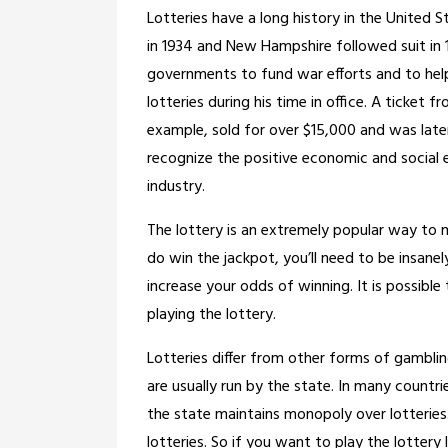
Lotteries have a long history in the United S
in 1934 and New Hampshire followed suit in 
governments to fund war efforts and to hel
lotteries during his time in office. A ticke
example, sold for over $15,000 and was late
recognize the positive economic and social 
industry.
The lottery is an extremely popular way to 
do win the jackpot, you’ll need to be insanely
increase your odds of winning. It is possible 
playing the lottery.
Lotteries differ from other forms of gamblin
are usually run by the state. In many countri
the state maintains monopoly over lotterie
lotteries. So if you want to play the lottery le