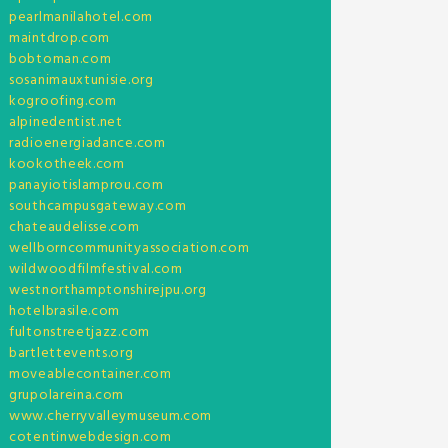
pearlmanilahotel.com
maintdrop.com
bobtoman.com
sosanimauxtunisie.org
kogroofing.com
alpinedentist.net
radioenergiadance.com
kookotheek.com
panayiotislamprou.com
southcampusgateway.com
chateaudelisse.com
wellborncommunityassociation.com
wildwoodfilmfestival.com
westnorthamptonshirejpu.org
hotelbrasile.com
fultonstreetjazz.com
bartlettevents.org
moveablecontainer.com
grupolareina.com
www.cherryvalleymuseum.com
cotentinwebdesign.com