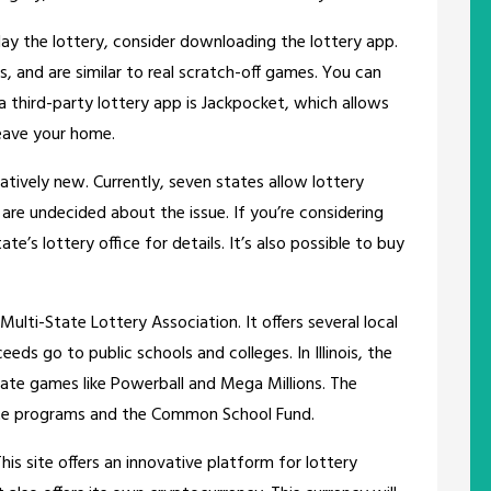
lay the lottery, consider downloading the lottery app.
s, and are similar to real scratch-off games. You can
 third-party lottery app is Jackpocket, which allows
eave your home.
elatively new. Currently, seven states allow lottery
 are undecided about the issue. If you’re considering
te’s lottery office for details. It’s also possible to buy
ulti-State Lottery Association. It offers several local
ds go to public schools and colleges. In Illinois, the
-state games like Powerball and Mega Millions. The
tate programs and the Common School Fund.
This site offers an innovative platform for lottery