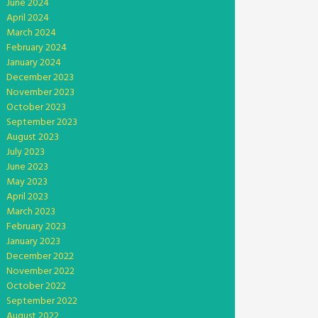
June 2024
April 2024
March 2024
February 2024
January 2024
December 2023
November 2023
October 2023
September 2023
August 2023
July 2023
June 2023
May 2023
April 2023
March 2023
February 2023
January 2023
December 2022
November 2022
October 2022
September 2022
August 2022