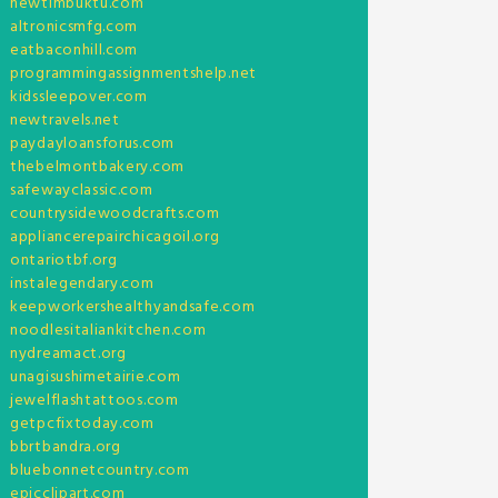
newtimbuktu.com
altronicsmfg.com
eatbaconhill.com
programmingassignmentshelp.net
kidssleepover.com
newtravels.net
paydayloansforus.com
thebelmontbakery.com
safewayclassic.com
countrysidewoodcrafts.com
appliancerepairchicagoil.org
ontariotbf.org
instalegendary.com
keepworkershealthyandsafe.com
noodlesitaliankitchen.com
nydreamact.org
unagisushimetairie.com
jewelflashtattoos.com
getpcfixtoday.com
bbrtbandra.org
bluebonnetcountry.com
epicclipart.com