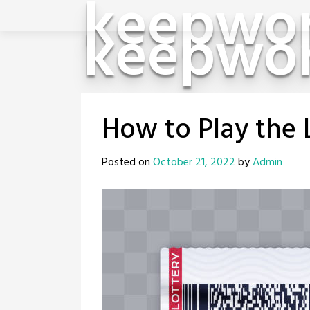
keepwor
Skip
keepwor
to
content
How to Play the 
Posted on
October 21, 2022
by
Admin