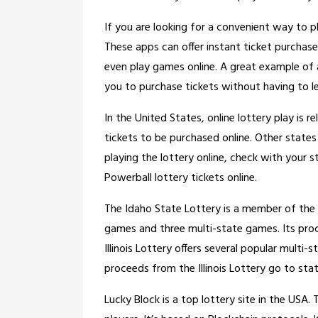
If you are looking for a convenient way to p
These apps can offer instant ticket purchase
even play games online. A great example of a
you to purchase tickets without having to l
In the United States, online lottery play is r
tickets to be purchased online. Other states
playing the lottery online, check with your sta
Powerball lottery tickets online.
The Idaho State Lottery is a member of the M
games and three multi-state games. Its procee
Illinois Lottery offers several popular multi
proceeds from the Illinois Lottery go to s
Lucky Block is a top lottery site in the USA. 