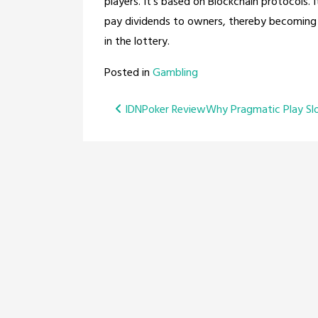
players. It’s based on Blockchain protocols. I
pay dividends to owners, thereby becoming a
in the lottery.
Posted in
Gambling
Post
IDNPoker Review
Why Pragmatic Play Sl
navigation