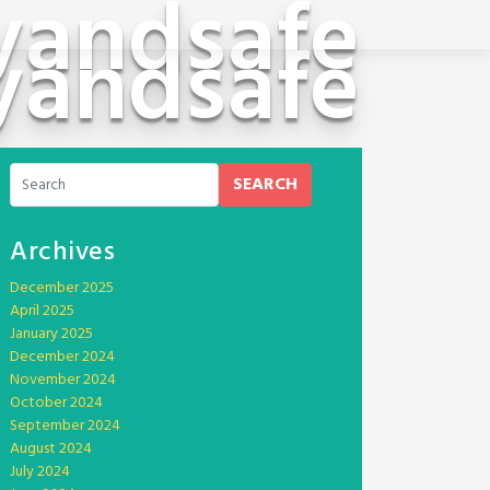
yandsafe
yandsafe
SEARCH
Archives
December 2025
April 2025
January 2025
December 2024
November 2024
October 2024
September 2024
August 2024
July 2024