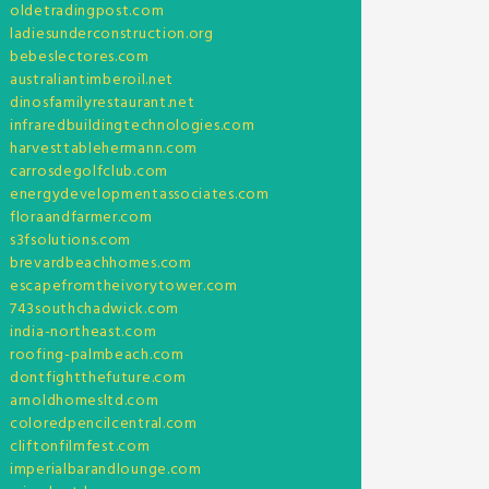
oldetradingpost.com
ladiesunderconstruction.org
bebeslectores.com
australiantimberoil.net
dinosfamilyrestaurant.net
infraredbuildingtechnologies.com
harvesttablehermann.com
carrosdegolfclub.com
energydevelopmentassociates.com
floraandfarmer.com
s3fsolutions.com
brevardbeachhomes.com
escapefromtheivorytower.com
743southchadwick.com
india-northeast.com
roofing-palmbeach.com
dontfightthefuture.com
arnoldhomesltd.com
coloredpencilcentral.com
cliftonfilmfest.com
imperialbarandlounge.com