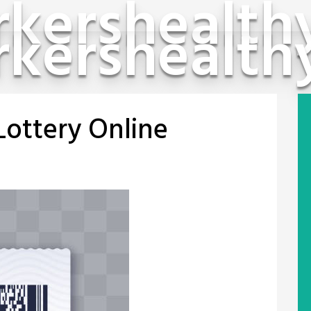
kershealth
kershealth
Lottery Online