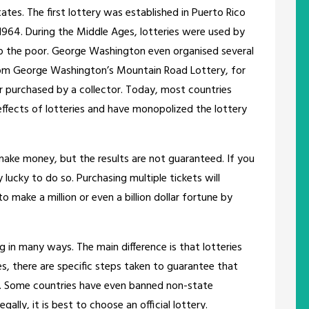
tates. The first lottery was established in Puerto Rico
1964. During the Middle Ages, lotteries were used by
p the poor. George Washington even organised several
t from George Washington’s Mountain Road Lottery, for
r purchased by a collector. Today, most countries
effects of lotteries and have monopolized the lottery
make money, but the results are not guaranteed. If you
 lucky to do so. Purchasing multiple tickets will
to make a million or even a billion dollar fortune by
g in many ways. The main difference is that lotteries
es, there are specific steps taken to guarantee that
s. Some countries have even banned non-state
gally, it is best to choose an official lottery.