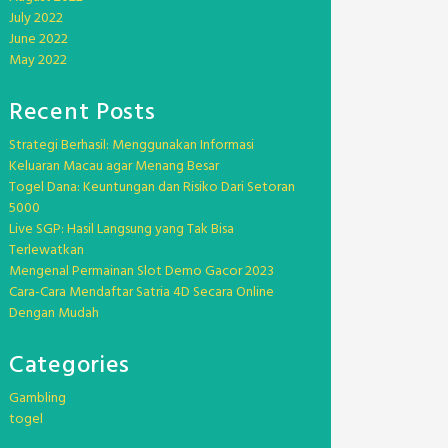
July 2022
June 2022
May 2022
Recent Posts
Strategi Berhasil: Menggunakan Informasi
Keluaran Macau agar Menang Besar
Togel Dana: Keuntungan dan Risiko Dari Setoran
5000
Live SGP: Hasil Langsung yang Tak Bisa
Terlewatkan
Mengenal Permainan Slot Demo Gacor 2023
Cara-Cara Mendaftar Satria 4D Secara Online
Dengan Mudah
Categories
Gambling
togel