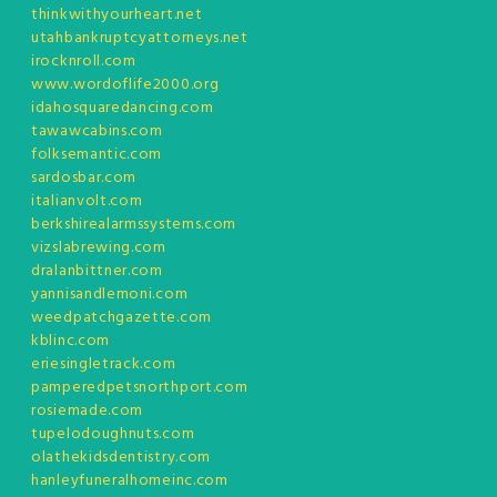
thinkwithyourheart.net
utahbankruptcyattorneys.net
irocknroll.com
www.wordoflife2000.org
idahosquaredancing.com
tawawcabins.com
folksemantic.com
sardosbar.com
italianvolt.com
berkshirealarmssystems.com
vizslabrewing.com
dralanbittner.com
yannisandlemoni.com
weedpatchgazette.com
kblinc.com
eriesingletrack.com
pamperedpetsnorthport.com
rosiemade.com
tupelodoughnuts.com
olathekidsdentistry.com
hanleyfuneralhomeinc.com