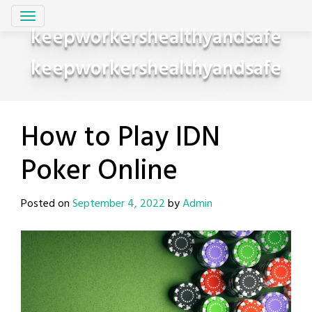
Skip
to
keepworkershealthyandsafe
content
keepworkershealthyandsafe
How to Play IDN
Poker Online
Posted on
September 4, 2022
by
Admin