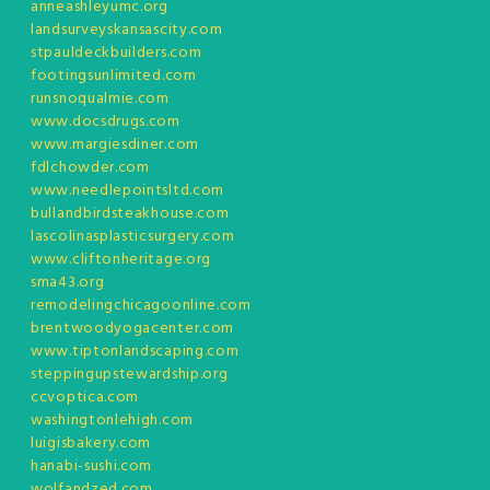
anneashleyumc.org
landsurveyskansascity.com
stpauldeckbuilders.com
footingsunlimited.com
runsnoqualmie.com
www.docsdrugs.com
www.margiesdiner.com
fdlchowder.com
www.needlepointsltd.com
bullandbirdsteakhouse.com
lascolinasplasticsurgery.com
www.cliftonheritage.org
sma43.org
remodelingchicagoonline.com
brentwoodyogacenter.com
www.tiptonlandscaping.com
steppingupstewardship.org
ccvoptica.com
washingtonlehigh.com
luigisbakery.com
hanabi-sushi.com
wolfandzed.com