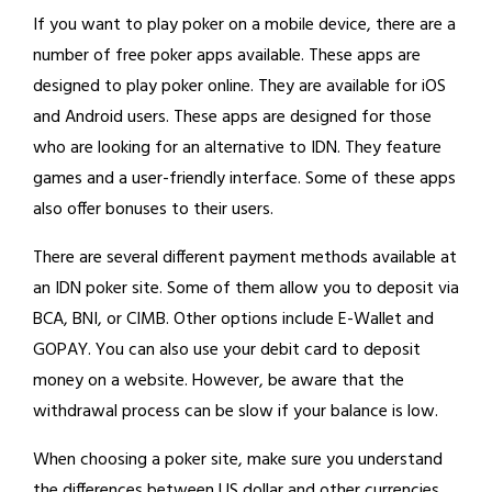
If you want to play poker on a mobile device, there are a
number of free poker apps available. These apps are
designed to play poker online. They are available for iOS
and Android users. These apps are designed for those
who are looking for an alternative to IDN. They feature
games and a user-friendly interface. Some of these apps
also offer bonuses to their users.
There are several different payment methods available at
an IDN poker site. Some of them allow you to deposit via
BCA, BNI, or CIMB. Other options include E-Wallet and
GOPAY. You can also use your debit card to deposit
money on a website. However, be aware that the
withdrawal process can be slow if your balance is low.
When choosing a poker site, make sure you understand
the differences between US dollar and other currencies.