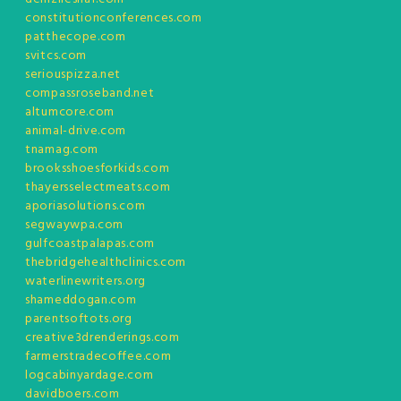
constitutionconferences.com
patthecope.com
svitcs.com
seriouspizza.net
compassroseband.net
altumcore.com
animal-drive.com
tnamag.com
brooksshoesforkids.com
thayersselectmeats.com
aporiasolutions.com
segwaywpa.com
gulfcoastpalapas.com
thebridgehealthclinics.com
waterlinewriters.org
shameddogan.com
parentsoftots.org
creative3drenderings.com
farmerstradecoffee.com
logcabinyardage.com
davidboers.com