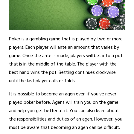
Poker is a gambling game that is played by two or more
players. Each player will ante an amount that varies by
game. Once the ante is made, players will bet into a pot
that is in the middle of the table. The player with the
best hand wins the pot. Betting continues clockwise
until the last player calls or folds.
It is possible to become an agen even if you’ve never
played poker before. Agens will train you on the game
and help you get better at it. You can also learn about
the responsibilities and duties of an agen. However, you
must be aware that becoming an agen can be difficult.