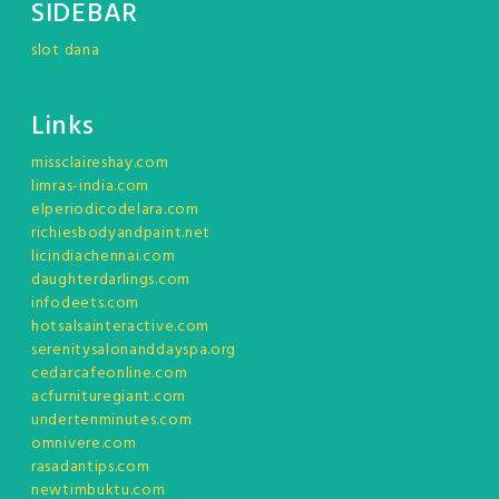
SIDEBAR
slot dana
Links
missclaireshay.com
limras-india.com
elperiodicodelara.com
richiesbodyandpaint.net
licindiachennai.com
daughterdarlings.com
infodeets.com
hotsalsainteractive.com
serenitysalonanddayspa.org
cedarcafeonline.com
acfurnituregiant.com
undertenminutes.com
omnivere.com
rasadantips.com
newtimbuktu.com