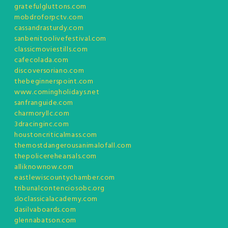
gratefulgluttons.com
mobdroforpctv.com
cassandrasturdy.com
sanbenitoolivefestival.com
classicmoviestills.com
cafecolada.com
discoversoriano.com
thebeginnerspoint.com
www.comingholidays.net
sanfranguide.com
charmoryllc.com
3dracinginc.com
houstoncriticalmass.com
themostdangerousanimalofall.com
thepolicerehearsals.com
alliknownow.com
eastlewiscountychamber.com
tribunalcontenciosobc.org
sloclassicalacademy.com
dasilvaboards.com
glennabatson.com