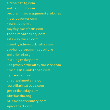
altronicsmfg.com
eatbaconhill.com
programmingassignmentshelp.net
kidssleepover.com
newtravels.net
paydayloansforus.com
thebelmontbakery.com
safewayclassic.com
countrysidewoodcrafts.com
appliancerepairchicagoil.org
ontariotbf.org
instalegendary.com
keepworkershealthyandsafe.com
noodlesitaliankitchen.com
nydreamact.org
unagisushimetairie.com
jewelflashtattoos.com
getpcfixtoday.com
bbrtbandra.org
bluebonnetcountry.com
epicclipart.com