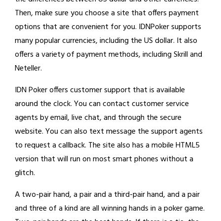
Then, make sure you choose a site that offers payment
options that are convenient for you. IDNPoker supports
many popular currencies, including the US dollar. It also
offers a variety of payment methods, including Skrill and
Neteller.
IDN Poker offers customer support that is available
around the clock. You can contact customer service
agents by email, live chat, and through the secure
website. You can also text message the support agents
to request a callback. The site also has a mobile HTML5
version that will run on most smart phones without a
glitch.
A two-pair hand, a pair and a third-pair hand, and a pair
and three of a kind are all winning hands in a poker game.