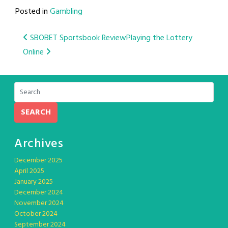
Posted in
Gambling
Post
SBOBET Sportsbook Review
Playing the Lottery
Online
navigation
SEARCH
Archives
December 2025
April 2025
January 2025
December 2024
November 2024
October 2024
September 2024