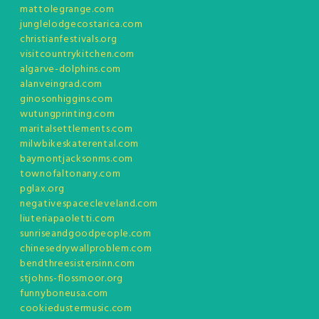
mattolegrange.com
junglelodgecostarica.com
christianfestivals.org
visitcountrykitchen.com
algarve-dolphins.com
alanveingrad.com
ginosonhiggins.com
wutungprinting.com
maritalsettlements.com
milwbikeskaterental.com
baymontjacksonms.com
townofaltonany.com
pglax.org
negativespacecleveland.com
liuteriapaoletti.com
sunriseandgoodpeople.com
chinesedrywallproblem.com
bendthreesistersinn.com
stjohns-flossmoor.org
funnyboneusa.com
cookiedustermusic.com