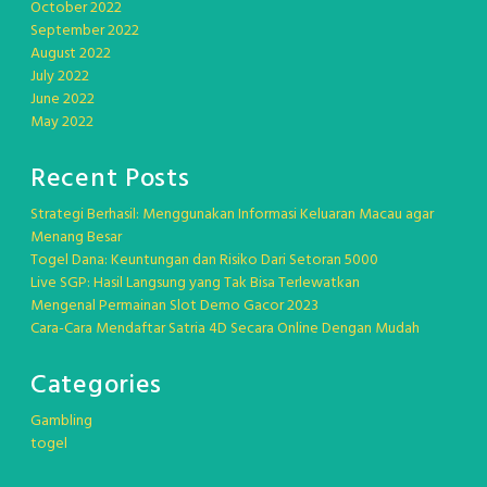
October 2022
September 2022
August 2022
July 2022
June 2022
May 2022
Recent Posts
Strategi Berhasil: Menggunakan Informasi Keluaran Macau agar
Menang Besar
Togel Dana: Keuntungan dan Risiko Dari Setoran 5000
Live SGP: Hasil Langsung yang Tak Bisa Terlewatkan
Mengenal Permainan Slot Demo Gacor 2023
Cara-Cara Mendaftar Satria 4D Secara Online Dengan Mudah
Categories
Gambling
togel