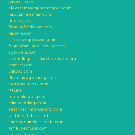
jenwaite.com
elevatemanagementgroup.com
leroyzimmerman.com
drfinley.net
flemingfamilylaw.com
rnrwine.com
lakeoswegorowing.com
fuquayfamilycounseling.com
agouveia.com
secondbaptistchurchofolathe.org
mymseo.org
chhpac.com
dharmadogtraining.com
motionaudiotx.com
rttl.me
rescomheating.com
mimiweddings.com
besthostinnkansascity.com
smithdentalcare.net
undergroundmusiccafe.com
samhubermusic.com
apexfence.net