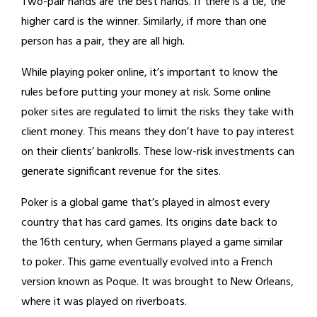
Two-pair hands are the best hands. If there is a tie, the
higher card is the winner. Similarly, if more than one
person has a pair, they are all high.
While playing poker online, it’s important to know the
rules before putting your money at risk. Some online
poker sites are regulated to limit the risks they take with
client money. This means they don’t have to pay interest
on their clients’ bankrolls. These low-risk investments can
generate significant revenue for the sites.
Poker is a global game that’s played in almost every
country that has card games. Its origins date back to
the 16th century, when Germans played a game similar
to poker. This game eventually evolved into a French
version known as Poque. It was brought to New Orleans,
where it was played on riverboats.