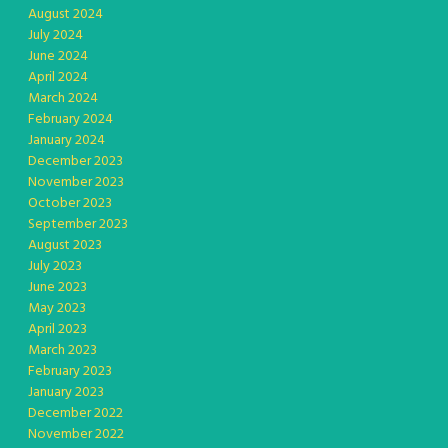
August 2024
July 2024
June 2024
April 2024
March 2024
February 2024
January 2024
December 2023
November 2023
October 2023
September 2023
August 2023
July 2023
June 2023
May 2023
April 2023
March 2023
February 2023
January 2023
December 2022
November 2022