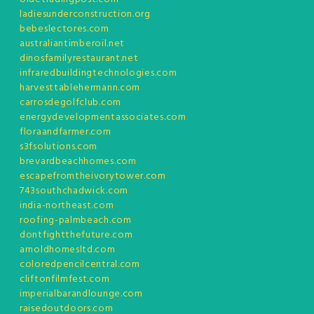
ladiesunderconstruction.org
bebeslectores.com
australiantimberoil.net
dinosfamilyrestaurant.net
infraredbuildingtechnologies.com
harvesttablehermann.com
carrosdegolfclub.com
energydevelopmentassociates.com
floraandfarmer.com
s3fsolutions.com
brevardbeachhomes.com
escapefromtheivorytower.com
743southchadwick.com
india-northeast.com
roofing-palmbeach.com
dontfightthefuture.com
arnoldhomesltd.com
coloredpencilcentral.com
cliftonfilmfest.com
imperialbarandlounge.com
raisedoutdoors.com