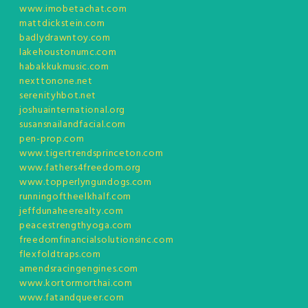
www.imobetachat.com
mattdickstein.com
badlydrawntoy.com
lakehoustonumc.com
habakkukmusic.com
nexttonone.net
serenityhbot.net
joshuainternational.org
susansnailandfacial.com
pen-prop.com
www.tigertrendsprinceton.com
www.fathers4freedom.org
www.topperlyngundogs.com
runningoftheelkhalf.com
jeffdunaheerealty.com
peacestrengthyoga.com
freedomfinancialsolutionsinc.com
flexfoldtraps.com
amendsracingengines.com
www.kortormorthai.com
www.fatandqueer.com