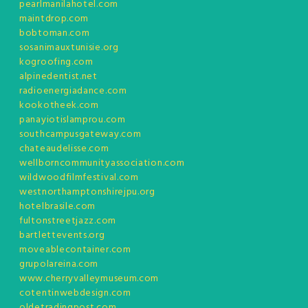
pearlmanilahotel.com
maintdrop.com
bobtoman.com
sosanimauxtunisie.org
kogroofing.com
alpinedentist.net
radioenergiadance.com
kookotheek.com
panayiotislamprou.com
southcampusgateway.com
chateaudelisse.com
wellborncommunityassociation.com
wildwoodfilmfestival.com
westnorthamptonshirejpu.org
hotelbrasile.com
fultonstreetjazz.com
bartlettevents.org
moveablecontainer.com
grupolareina.com
www.cherryvalleymuseum.com
cotentinwebdesign.com
oldetradingpost.com