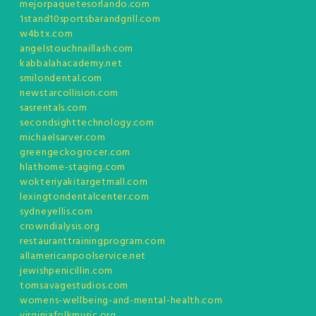
mejorpaquetesorlando.com
1stand10sportsbarandgrill.com
w4btx.com
angelstouchnaillash.com
kabbalahacademy.net
smilondental.com
newstarcollision.com
sasrentals.com
secondsighttechnology.com
michaelsarver.com
greengeckogrocer.com
hlathome-staging.com
wokteriyakitargetmall.com
lexingtondentalcenter.com
sydneyellis.com
crowndialysis.org
restauranttrainingprogram.com
allamericanpoolservice.net
jewishpenicillin.com
tomsavagestudios.com
womens-wellbeing-and-mental-health.com
virginiafolkmusic.org