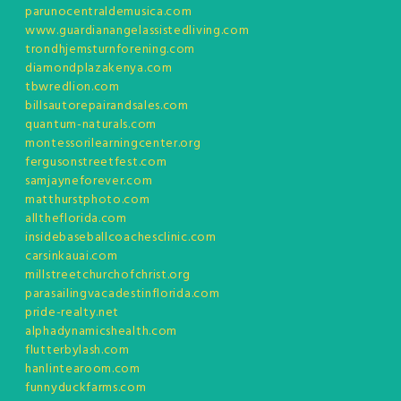
parunocentraldemusica.com
www.guardianangelassistedliving.com
trondhjemsturnforening.com
diamondplazakenya.com
tbwredlion.com
billsautorepairandsales.com
quantum-naturals.com
montessorilearningcenter.org
fergusonstreetfest.com
samjayneforever.com
matthurstphoto.com
alltheflorida.com
insidebaseballcoachesclinic.com
carsinkauai.com
millstreetchurchofchrist.org
parasailingvacadestinflorida.com
pride-realty.net
alphadynamicshealth.com
flutterbylash.com
hanlintearoom.com
funnyduckfarms.com