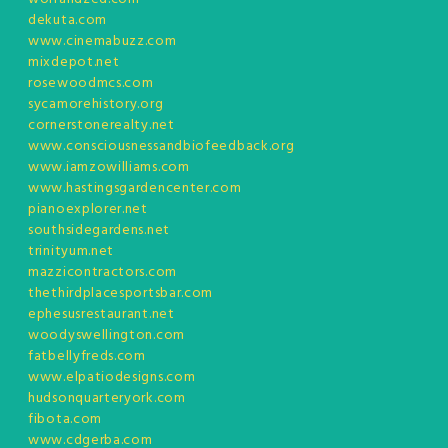
dekuta.com
www.cinemabuzz.com
mixdepot.net
rosewoodmcs.com
sycamorehistory.org
cornerstonerealty.net
www.consciousnessandbiofeedback.org
www.iamzowilliams.com
www.hastingsgardencenter.com
pianoexplorer.net
southsidegardens.net
trinityum.net
mazzicontractors.com
thethirdplacesportsbar.com
ephesusrestaurant.net
woodyswellington.com
fatbellyfreds.com
www.elpatiodesigns.com
hudsonquarteryork.com
fibota.com
www.cdgerba.com