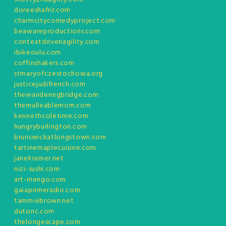
doreeshafrir.com
charmcitycomedyproject.com
beawareproductions.com
contextdrivenagility.com
ibikeoulu.com
coffinshakers.com
stmaryofczestochowa.org
justicejudifrench.com
thewanderingbridge.com
themalleablemom.com
kennethcoletime.com
hungryburlington.com
brunswickatlongstown.com
tartinemaplecuisine.com
janekramer.net
nizi-sushi.com
art-mengo.com
gaiaprimeradio.com
tammiebrown.net
dutonc.com
thelongescape.com