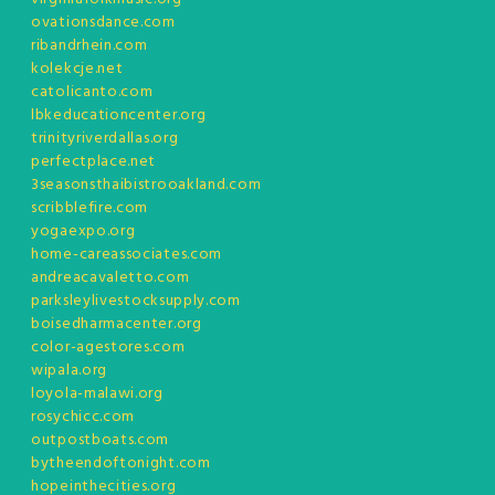
ovationsdance.com
ribandrhein.com
kolekcje.net
catolicanto.com
lbkeducationcenter.org
trinityriverdallas.org
perfectplace.net
3seasonsthaibistrooakland.com
scribblefire.com
yogaexpo.org
home-careassociates.com
andreacavaletto.com
parksleylivestocksupply.com
boisedharmacenter.org
color-agestores.com
wipala.org
loyola-malawi.org
rosychicc.com
outpostboats.com
bytheendoftonight.com
hopeinthecities.org