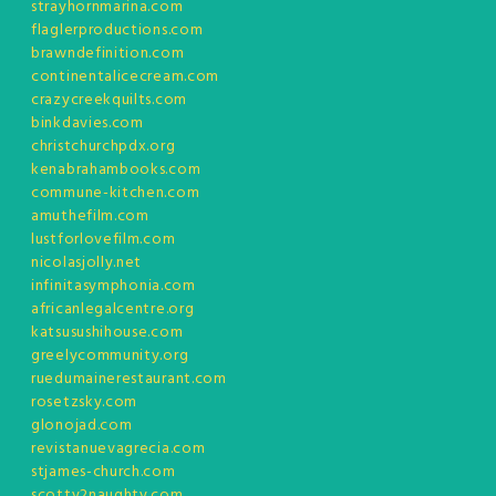
strayhornmarina.com
flaglerproductions.com
brawndefinition.com
continentalicecream.com
crazycreekquilts.com
binkdavies.com
christchurchpdx.org
kenabrahambooks.com
commune-kitchen.com
amuthefilm.com
lustforlovefilm.com
nicolasjolly.net
infinitasymphonia.com
africanlegalcentre.org
katsusushihouse.com
greelycommunity.org
ruedumainerestaurant.com
rosetzsky.com
glonojad.com
revistanuevagrecia.com
stjames-church.com
scotty2naughty.com