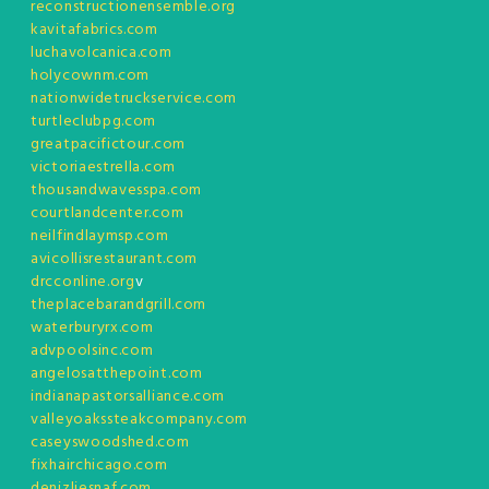
reconstructionensemble.org
kavitafabrics.com
luchavolcanica.com
holycownm.com
nationwidetruckservice.com
turtleclubpg.com
greatpacifictour.com
victoriaestrella.com
thousandwavesspa.com
courtlandcenter.com
neilfindlaymsp.com
avicollisrestaurant.com
drcconline.org
v
theplacebarandgrill.com
waterburyrx.com
advpoolsinc.com
angelosatthepoint.com
indianapastorsalliance.com
valleyoakssteakcompany.com
caseyswoodshed.com
fixhairchicago.com
denizliesnaf.com