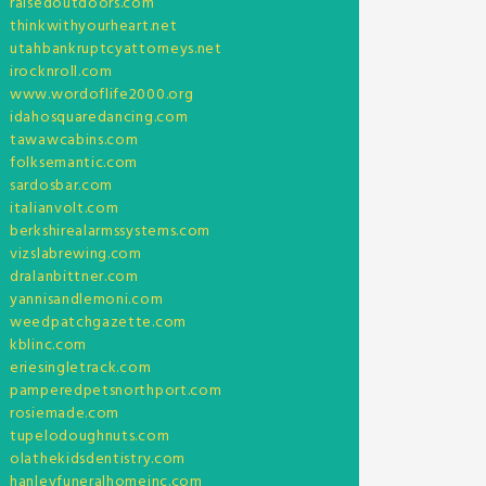
raisedoutdoors.com
thinkwithyourheart.net
utahbankruptcyattorneys.net
irocknroll.com
www.wordoflife2000.org
idahosquaredancing.com
tawawcabins.com
folksemantic.com
sardosbar.com
italianvolt.com
berkshirealarmssystems.com
vizslabrewing.com
dralanbittner.com
yannisandlemoni.com
weedpatchgazette.com
kblinc.com
eriesingletrack.com
pamperedpetsnorthport.com
rosiemade.com
tupelodoughnuts.com
olathekidsdentistry.com
hanleyfuneralhomeinc.com