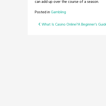
can add up over the course of a season.
Posted in
Gambling
Post
What Is Casino Online?
A Beginner’s Gui
navigation