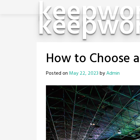
keepwor
Skip
keepwor
to
content
How to Choose a
Posted on
May 22, 2023
by
Admin