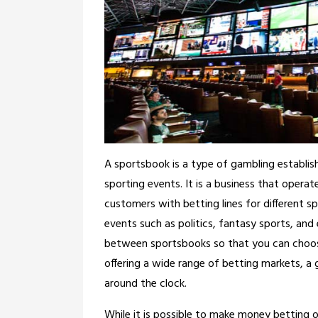
A sportsbook is a type of gambling establi
sporting events. It is a business that operat
customers with betting lines for different sp
events such as politics, fantasy sports, and 
between sportsbooks so that you can choose 
offering a wide range of betting markets, a
around the clock.
While it is possible to make money betting on 