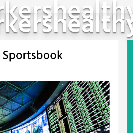
kershealth
kershealth
 Sportsbook