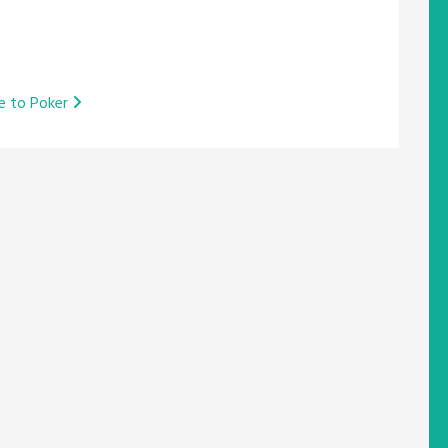
de to Poker