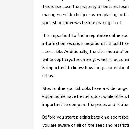
This is because the majority of bettors lose 
management techniques when placing bets. 
sportsbook reviews before making a bet.
It is important to find a reputable online sp
information secure. In addition, it should have
accessible. Additionally, the site should o
will accept cryptocurrency, which is becomin
is important to know how long a sportsbook
it has.
Most online sportsbooks have a wide range o
equal. Some have better odds, while others h
important to compare the prices and featur
Before you start placing bets on a sportsbo
you are aware of all of the fees and restric