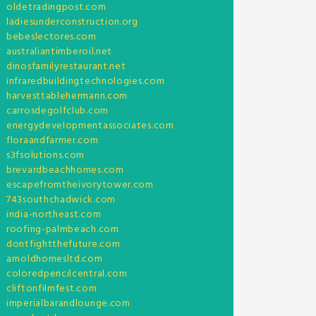
oldetradingpost.com
ladiesunderconstruction.org
bebeslectores.com
australiantimberoil.net
dinosfamilyrestaurant.net
infraredbuildingtechnologies.com
harvesttablehermann.com
carrosdegolfclub.com
energydevelopmentassociates.com
floraandfarmer.com
s3fsolutions.com
brevardbeachhomes.com
escapefromtheivorytower.com
743southchadwick.com
india-northeast.com
roofing-palmbeach.com
dontfightthefuture.com
arnoldhomesltd.com
coloredpencilcentral.com
cliftonfilmfest.com
imperialbarandlounge.com