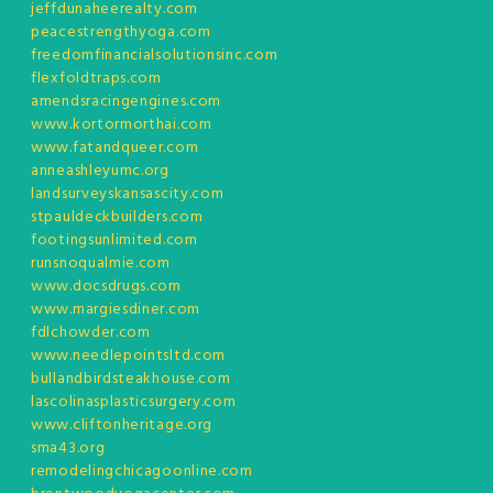
jeffdunaheerealty.com
peacestrengthyoga.com
freedomfinancialsolutionsinc.com
flexfoldtraps.com
amendsracingengines.com
www.kortormorthai.com
www.fatandqueer.com
anneashleyumc.org
landsurveyskansascity.com
stpauldeckbuilders.com
footingsunlimited.com
runsnoqualmie.com
www.docsdrugs.com
www.margiesdiner.com
fdlchowder.com
www.needlepointsltd.com
bullandbirdsteakhouse.com
lascolinasplasticsurgery.com
www.cliftonheritage.org
sma43.org
remodelingchicagoonline.com