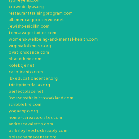
sydneyellis.com
crowndialysis.org
restauranttrainingprogram.com
allamericanpoolservice.net
jewishpenicillin.com
tomsavagestudios.com
womens-wellbeing-and-mental-health.com
virginiafolkmusic.org
ovationsdance.com
ribandrhein.com
kolekcje.net
catolicanto.com
lbkeducationcenter.org
trinityriverdallas.org
perfectplace.net
3seasonsthaibistrooakland.com
scribblefire.com
yogaexpo.org
home-careassociates.com
andreacavaletto.com
parksleylivestocksupply.com
boisedharmacenter.org