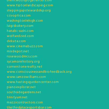
brentwoodyogacenter.com
www.tiptonlandscaping.com
steppingupstewardship.org
ccvoptica.com
washingtonlehigh.com
luigisbakery.com
hanabi-sushi.com
wolfandzed.com
dekuta.com
www.cinemabuzz.com
mixdepot.net
rosewoodmcs.com
sycamorehistory.org
cornerstonerealty.net
www.consciousnessandbiofeedback.org
www.iamzowilliams.com
www.hastingsgardencenter.com
pianoexplorer.net
southsidegardens.net
trinityum.net
mazzicontractors.com
thethirdplacesportsbar.com