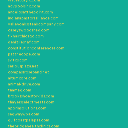
waterburyrx.com
advpoolsinc.com
angelosatthepoint.com
indianapastorsalliance.com
valleyoakssteakcompany.com
caseyswoodshed.com
fixhairchicago.com
denizliesnaf.com
constitutionconferences.com
patthecope.com
svitcs.com
seriouspizza.net
compassroseband.net
altumcore.com
animal-drive.com
tnamag.com
brooksshoesforkids.com
thayersselectmeats.com
aporiasolutions.com
segwaywpa.com
gulfcoastpalapas.com
thebridgehealthclinics.com