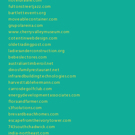
hotelbrasile.com
fultonstreetjazz.com
bartlettevents.org
moveablecontainer.com
grupolareina.com
www.cherryvalleymuseum.com
cotentinwebdesign.com
oldetradingpost.com
ladiesunderconstruction.org
bebeslectores.com
australiantimberoil.net
dinosfamilyrestaurant.net
infraredbuildingtechnologies.com
harvesttablehermann.com
carrosdegolfclub.com
energydevelopmentassociates.com
floraandfarmer.com
s3fsolutions.com
brevardbeachhomes.com
escapefromtheivorytower.com
743southchadwick.com
india-northeast.com