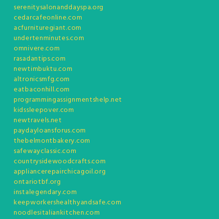
serenitysalonanddayspa.org
cedarcafeonline.com
acfurnituregiant.com
undertenminutes.com
omnivere.com
rasadantips.com
newtimbuktu.com
altronicsmfg.com
eatbaconhill.com
programmingassignmentshelp.net
kidssleepover.com
newtravels.net
paydayloansforus.com
thebelmontbakery.com
safewayclassic.com
countrysidewoodcrafts.com
appliancerepairchicagoil.org
ontariotbf.org
instalegendary.com
keepworkershealthyandsafe.com
noodlesitaliankitchen.com