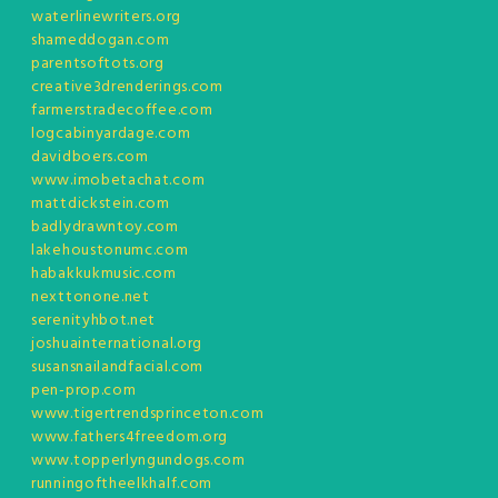
waterlinewriters.org
shameddogan.com
parentsoftots.org
creative3drenderings.com
farmerstradecoffee.com
logcabinyardage.com
davidboers.com
www.imobetachat.com
mattdickstein.com
badlydrawntoy.com
lakehoustonumc.com
habakkukmusic.com
nexttonone.net
serenityhbot.net
joshuainternational.org
susansnailandfacial.com
pen-prop.com
www.tigertrendsprinceton.com
www.fathers4freedom.org
www.topperlyngundogs.com
runningoftheelkhalf.com