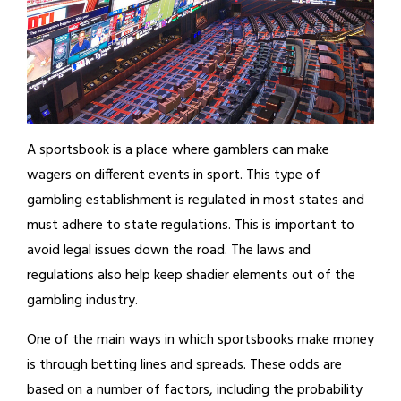
A sportsbook is a place where gamblers can make
wagers on different events in sport. This type of
gambling establishment is regulated in most states and
must adhere to state regulations. This is important to
avoid legal issues down the road. The laws and
regulations also help keep shadier elements out of the
gambling industry.
One of the main ways in which sportsbooks make money
is through betting lines and spreads. These odds are
based on a number of factors, including the probability