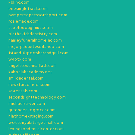
kblinc.com
eriesingletrack.com
pamperedpetsnorthport.com
rosiemade.com
tupelodoughnuts.com
olathekidsdentistry.com
hanleyfuneralhomeinc.com
mejorpaquetesorlando.com
1stand10sportsbarandgrill.com
w4btx.com
angelstouchnaillash.com
kabbalahacademy.net
smilondental.com
newstarcollision.com
sasrentals.com
secondsighttechnology.com
michaelsarver.com
greengeckogrocer.com
hlathome-staging.com
wokteriyakitargetmall.com
lexingtondentalcenter.com