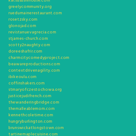
katsusushihouse.com
greelycommunity.org
ruedumainerestaurant.com
rosetzsky.com
glonojad.com
revistanuevagrecia.com
stjames-church.com
scotty2naughty.com
doreeshafrir.com
charmcitycomedyproject.com
beawareproductions.com
contextdrivenagility.com
ibikeoulu.com
coffinshakers.com
stmaryofczestochowa.org
justicejudifrench.com
thewanderingbridge.com
themalleablemom.com
kennethcoletime.com
hungryburlington.com
brunswickatlongstown.com
tartinemaplecuisine.com