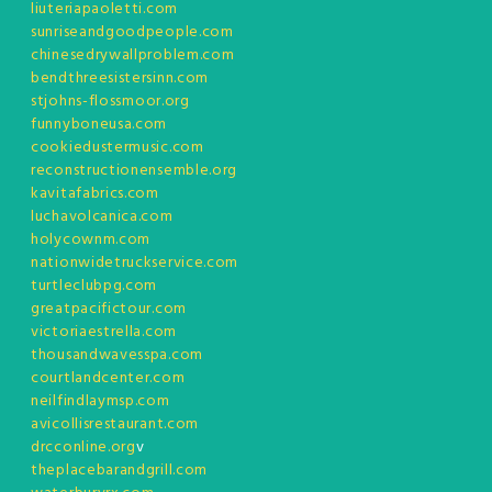
liuteriapaoletti.com
sunriseandgoodpeople.com
chinesedrywallproblem.com
bendthreesistersinn.com
stjohns-flossmoor.org
funnyboneusa.com
cookiedustermusic.com
reconstructionensemble.org
kavitafabrics.com
luchavolcanica.com
holycownm.com
nationwidetruckservice.com
turtleclubpg.com
greatpacifictour.com
victoriaestrella.com
thousandwavesspa.com
courtlandcenter.com
neilfindlaymsp.com
avicollisrestaurant.com
drcconline.org
v
theplacebarandgrill.com