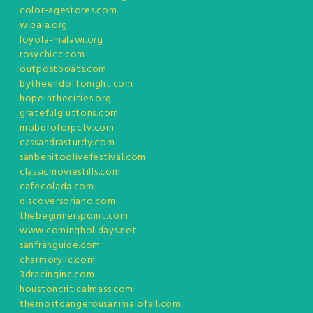
color-agestores.com
wipala.org
loyola-malawi.org
rosychicc.com
outpostboats.com
bytheendoftonight.com
hopeinthecities.org
gratefulgluttons.com
mobdroforpctv.com
cassandrasturdy.com
sanbenitoolivefestival.com
classicmoviestills.com
cafecolada.com
discoversoriano.com
thebeginnerspoint.com
www.comingholidays.net
sanfranguide.com
charmoryllc.com
3dracinginc.com
houstoncriticalmass.com
themostdangerousanimalofall.com