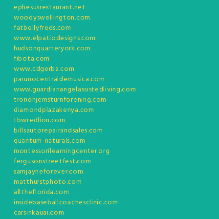
ephesusrestaurant.net
woodyswellington.com
fatbellyfreds.com
www.elpatiodesigns.com
hudsonquarteryork.com
fibota.com
www.cdgerba.com
parunocentraldemusica.com
www.guardianangelassistedliving.com
trondhjemsturnforening.com
diamondplazakenya.com
tbwredlion.com
billsautorepairandsales.com
quantum-naturals.com
montessorilearningcenter.org
fergusonstreetfest.com
samjayneforever.com
matthurstphoto.com
alltheflorida.com
insidebaseballcoachesclinic.com
carsinkauai.com