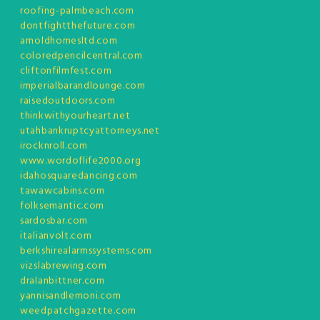
roofing-palmbeach.com
dontfightthefuture.com
arnoldhomesltd.com
coloredpencilcentral.com
cliftonfilmfest.com
imperialbarandlounge.com
raisedoutdoors.com
thinkwithyourheart.net
utahbankruptcyattorneys.net
irocknroll.com
www.wordoflife2000.org
idahosquaredancing.com
tawawcabins.com
folksemantic.com
sardosbar.com
italianvolt.com
berkshirealarmssystems.com
vizslabrewing.com
dralanbittner.com
yannisandlemoni.com
weedpatchgazette.com