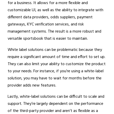
for a business. It allows for a more flexible and
customizable UI, as well as the ability to integrate with
different data providers, odds suppliers, payment
gateways, KYC verification services, and risk
management systems. The result is a more robust and
versatile sportsbook that is easier to maintain.
White label solutions can be problematic because they
require a significant amount of time and effort to set up.
They can also limit your ability to customize the product
to your needs. For instance, if you’re using a white-label
solution, you may have to wait for months before the
provider adds new features.
Lastly, white-label solutions can be difficult to scale and
support. They’re largely dependent on the performance
of the third-party provider and aren’t as flexible as a