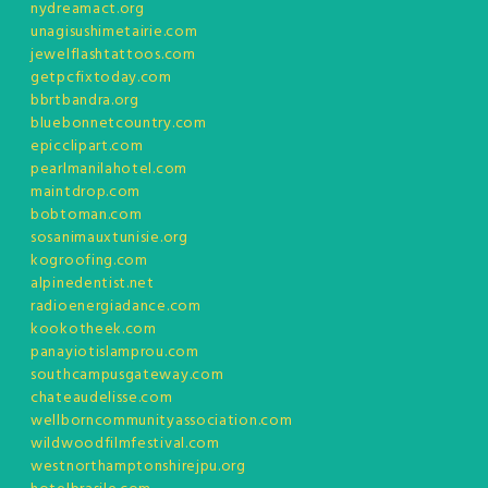
nydreamact.org
unagisushimetairie.com
jewelflashtattoos.com
getpcfixtoday.com
bbrtbandra.org
bluebonnetcountry.com
epicclipart.com
pearlmanilahotel.com
maintdrop.com
bobtoman.com
sosanimauxtunisie.org
kogroofing.com
alpinedentist.net
radioenergiadance.com
kookotheek.com
panayiotislamprou.com
southcampusgateway.com
chateaudelisse.com
wellborncommunityassociation.com
wildwoodfilmfestival.com
westnorthamptonshirejpu.org