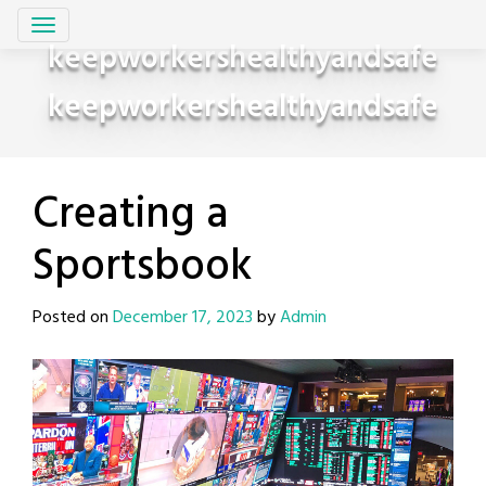
Skip
to
keepworkershealthyandsafe
content
keepworkershealthyandsafe
Creating a
Sportsbook
Posted on
December 17, 2023
by
Admin