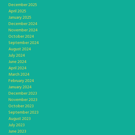
December 2025
April 2025
January 2025
December 2024
November 2024
October 2024
September 2024
August 2024
July 2024
June 2024
April 2024
March 2024
February 2024
January 2024
December 2023
November 2023
October 2023
September 2023
August 2023
July 2023
June 2023