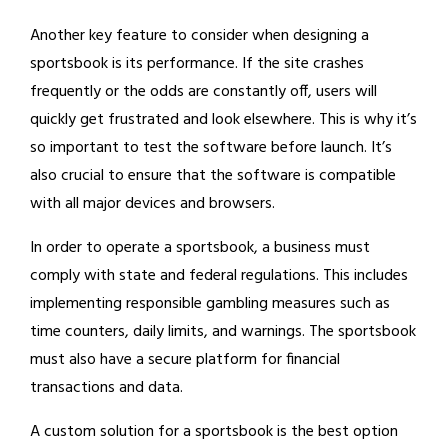
Another key feature to consider when designing a
sportsbook is its performance. If the site crashes
frequently or the odds are constantly off, users will
quickly get frustrated and look elsewhere. This is why it’s
so important to test the software before launch. It’s
also crucial to ensure that the software is compatible
with all major devices and browsers.
In order to operate a sportsbook, a business must
comply with state and federal regulations. This includes
implementing responsible gambling measures such as
time counters, daily limits, and warnings. The sportsbook
must also have a secure platform for financial
transactions and data.
A custom solution for a sportsbook is the best option