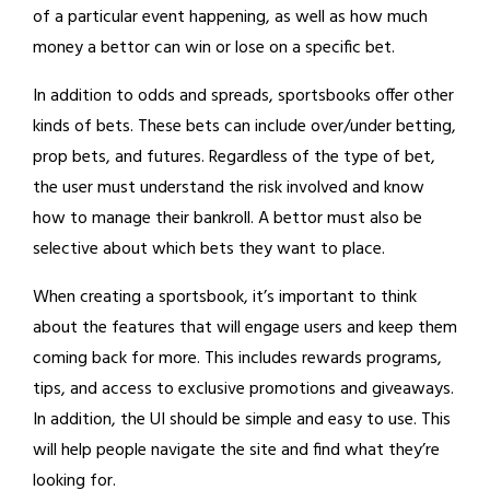
of a particular event happening, as well as how much
money a bettor can win or lose on a specific bet.
In addition to odds and spreads, sportsbooks offer other
kinds of bets. These bets can include over/under betting,
prop bets, and futures. Regardless of the type of bet,
the user must understand the risk involved and know
how to manage their bankroll. A bettor must also be
selective about which bets they want to place.
When creating a sportsbook, it’s important to think
about the features that will engage users and keep them
coming back for more. This includes rewards programs,
tips, and access to exclusive promotions and giveaways.
In addition, the UI should be simple and easy to use. This
will help people navigate the site and find what they’re
looking for.