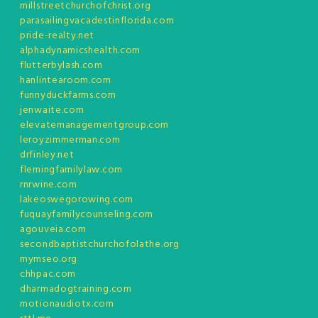
millstreetchurchofchrist.org
parasailingvacadestinflorida.com
pride-realty.net
alphadynamicshealth.com
flutterbylash.com
hanlintearoom.com
funnyduckfarms.com
jenwaite.com
elevatemanagementgroup.com
leroyzimmerman.com
drfinley.net
flemingfamilylaw.com
rnrwine.com
lakeoswegorowing.com
fuquayfamilycounseling.com
agouveia.com
secondbaptistchurchofolathe.org
mymseo.org
chhpac.com
dharmadogtraining.com
motionaudiotx.com