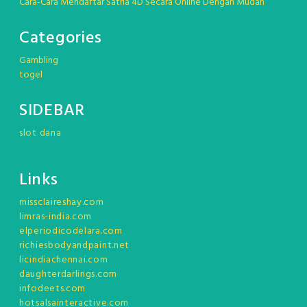
Cara-Cara Mendaftar Satria 4D Secara Online Dengan Mudah
Categories
Gambling
togel
SIDEBAR
slot dana
Links
missclaireshay.com
limras-india.com
elperiodicodelara.com
richiesbodyandpaint.net
licindiachennai.com
daughterdarlings.com
infodeets.com
hotsalsainteractive.com