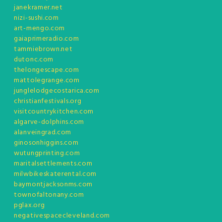
janekramer.net
nizi-sushi.com
art-mengo.com
gaiaprimeradio.com
tammiebrown.net
dutonc.com
thelongescape.com
mattolegrange.com
junglelodgecostarica.com
christianfestivals.org
visitcountrykitchen.com
algarve-dolphins.com
alanveingrad.com
ginosonhiggins.com
wutungprinting.com
maritalsettlements.com
milwbikeskaterental.com
baymontjacksonms.com
townofaltonany.com
pglax.org
negativespacecleveland.com