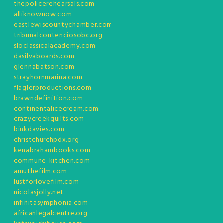
thepolicerehearsals.com
alliknownow.com
eastlewiscountychamber.com
tribunalcontenciosobc.org
sloclassicalacademy.com
dasilvaboards.com
glennabatson.com
strayhornmarina.com
flaglerproductions.com
brawndefinition.com
continentalicecream.com
crazycreekquilts.com
binkdavies.com
christchurchpdx.org
kenabrahambooks.com
commune-kitchen.com
amuthefilm.com
lustforlovefilm.com
nicolasjolly.net
infinitasymphonia.com
africanlegalcentre.org