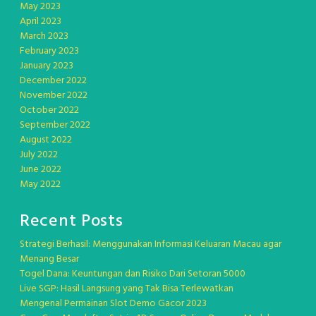
May 2023
April 2023
March 2023
February 2023
January 2023
December 2022
November 2022
October 2022
September 2022
August 2022
July 2022
June 2022
May 2022
Recent Posts
Strategi Berhasil: Menggunakan Informasi Keluaran Macau agar
Menang Besar
Togel Dana: Keuntungan dan Risiko Dari Setoran 5000
Live SGP: Hasil Langsung yang Tak Bisa Terlewatkan
Mengenal Permainan Slot Demo Gacor 2023