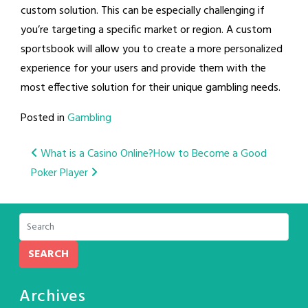
custom solution. This can be especially challenging if
you’re targeting a specific market or region. A custom
sportsbook will allow you to create a more personalized
experience for your users and provide them with the
most effective solution for their unique gambling needs.
Posted in
Gambling
Post
What is a Casino Online?
How to Become a Good
Poker Player
navigation
SEARCH
Archives