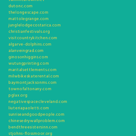
dutonc.com
thelongescape.com
mattolegrange.com
junglelodgecostarica.com
christianfestivals.org
visitcountrykitchen.com
algarve-dolphins.com
alanveingrad.com
ginosonhiggins.com
wutungprinting.com
maritalsettlements.com
milwbikeskaterental.com
baymontjacksonms.com
townofaltonany.com
pglax.org
negativespacecleveland.com
liuteriapaoletti.com
sunriseandgoodpeople.com
chinesedrywallproblem.com
bendthreesistersinn.com
stjohns-flossmoor.org