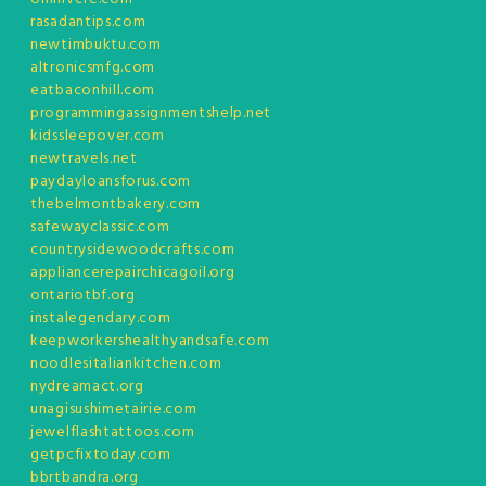
rasadantips.com
newtimbuktu.com
altronicsmfg.com
eatbaconhill.com
programmingassignmentshelp.net
kidssleepover.com
newtravels.net
paydayloansforus.com
thebelmontbakery.com
safewayclassic.com
countrysidewoodcrafts.com
appliancerepairchicagoil.org
ontariotbf.org
instalegendary.com
keepworkershealthyandsafe.com
noodlesitaliankitchen.com
nydreamact.org
unagisushimetairie.com
jewelflashtattoos.com
getpcfixtoday.com
bbrtbandra.org