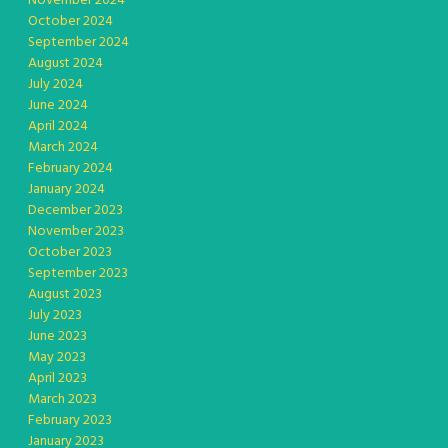
November 2024
October 2024
September 2024
August 2024
July 2024
June 2024
April 2024
March 2024
February 2024
January 2024
December 2023
November 2023
October 2023
September 2023
August 2023
July 2023
June 2023
May 2023
April 2023
March 2023
February 2023
January 2023