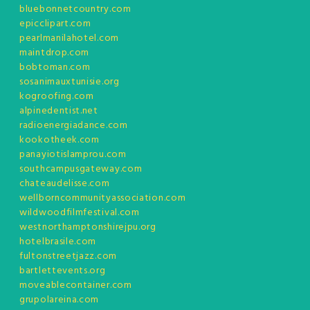
bluebonnetcountry.com
epicclipart.com
pearlmanilahotel.com
maintdrop.com
bobtoman.com
sosanimauxtunisie.org
kogroofing.com
alpinedentist.net
radioenergiadance.com
kookotheek.com
panayiotislamprou.com
southcampusgateway.com
chateaudelisse.com
wellborncommunityassociation.com
wildwoodfilmfestival.com
westnorthamptonshirejpu.org
hotelbrasile.com
fultonstreetjazz.com
bartlettevents.org
moveablecontainer.com
grupolareina.com