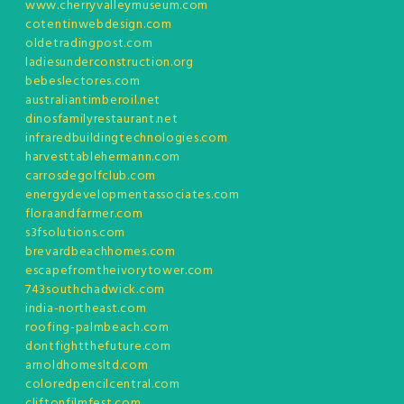
www.cherryvalleymuseum.com
cotentinwebdesign.com
oldetradingpost.com
ladiesunderconstruction.org
bebeslectores.com
australiantimberoil.net
dinosfamilyrestaurant.net
infraredbuildingtechnologies.com
harvesttablehermann.com
carrosdegolfclub.com
energydevelopmentassociates.com
floraandfarmer.com
s3fsolutions.com
brevardbeachhomes.com
escapefromtheivorytower.com
743southchadwick.com
india-northeast.com
roofing-palmbeach.com
dontfightthefuture.com
arnoldhomesltd.com
coloredpencilcentral.com
cliftonfilmfest.com