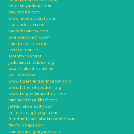
logcabinyardage.com
davidboers.com
www.imobetachat.com
mattdickstein.com
badlydrawntoy.com
lakehoustonumc.com
habakkukmusic.com
nexttonone.net
serenityhbot.net
joshuainternational.org
susansnailandfacial.com
pen-prop.com
www.tigertrendsprinceton.com
www.fathers4freedom.org
www.topperlyngundogs.com
runningoftheelkhalf.com
jeffdunaheerealty.com
peacestrengthyoga.com
freedomfinancialsolutionsinc.com
flexfoldtraps.com
amendsracingengines.com