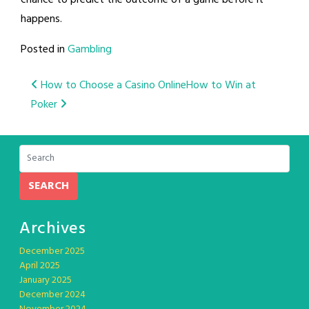
happens.
Posted in
Gambling
Post
How to Choose a Casino Online
How to Win at
Poker
navigation
SEARCH
Archives
December 2025
April 2025
January 2025
December 2024