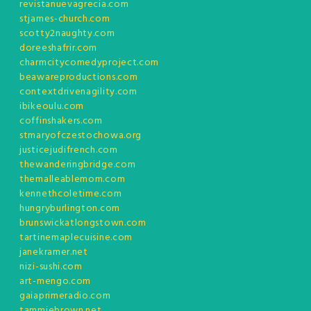
revistanuevagrecia.com
stjames-church.com
scotty2naughty.com
doreeshafrir.com
charmcitycomedyproject.com
beawareproductions.com
contextdrivenagility.com
ibikeoulu.com
coffinshakers.com
stmaryofczestochowa.org
justicejudifrench.com
thewanderingbridge.com
themalleablemom.com
kennethcoletime.com
hungryburlington.com
brunswickatlongstown.com
tartinemaplecuisine.com
janekramer.net
nizi-sushi.com
art-mengo.com
gaiaprimeradio.com
tammiebrown.net