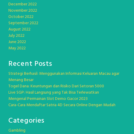
December 2022
November 2022
October 2022
September 2022
August 2022
July 2022
June 2022
May 2022
Recent Posts
Strategi Berhasil: Menggunakan Informasi Keluaran Macau agar
Menang Besar
Togel Dana: Keuntungan dan Risiko Dari Setoran 5000
Live SGP: Hasil Langsung yang Tak Bisa Terlewatkan
Mengenal Permainan Slot Demo Gacor 2023
Cara-Cara Mendaftar Satria 4D Secara Online Dengan Mudah
Categories
Gambling