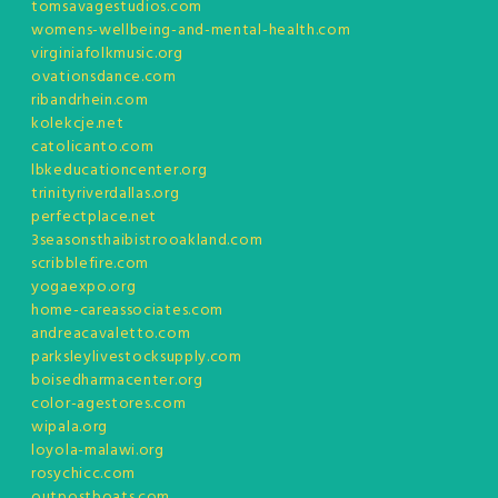
tomsavagestudios.com
womens-wellbeing-and-mental-health.com
virginiafolkmusic.org
ovationsdance.com
ribandrhein.com
kolekcje.net
catolicanto.com
lbkeducationcenter.org
trinityriverdallas.org
perfectplace.net
3seasonsthaibistrooakland.com
scribblefire.com
yogaexpo.org
home-careassociates.com
andreacavaletto.com
parksleylivestocksupply.com
boisedharmacenter.org
color-agestores.com
wipala.org
loyola-malawi.org
rosychicc.com
outpostboats.com