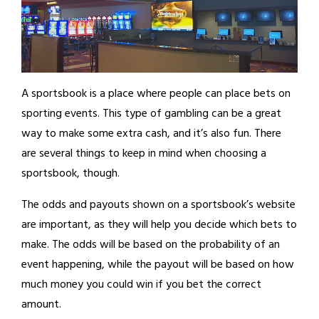
A sportsbook is a place where people can place bets on
sporting events. This type of gambling can be a great
way to make some extra cash, and it’s also fun. There
are several things to keep in mind when choosing a
sportsbook, though.
The odds and payouts shown on a sportsbook’s website
are important, as they will help you decide which bets to
make. The odds will be based on the probability of an
event happening, while the payout will be based on how
much money you could win if you bet the correct
amount.