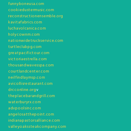
funnyboneusa.com
cookiedustermusic.com
reconstructionensemble.org
kavitafabrics.com
luchavolcanica.com
holycownm.com
nationwidetruckservice.com
turtleclubpg.com
greatpacifictour.com
victoriaestrella.com
thousandwavesspa.com
courtlandcenter.com
neilfindlaymsp.com
avicollisrestaurant.com
drcconline.org
v
theplacebarandgrill.com
waterburyrx.com
advpoolsinc.com
angelosatthepoint.com
indianapastorsalliance.com
valleyoakssteakcompany.com