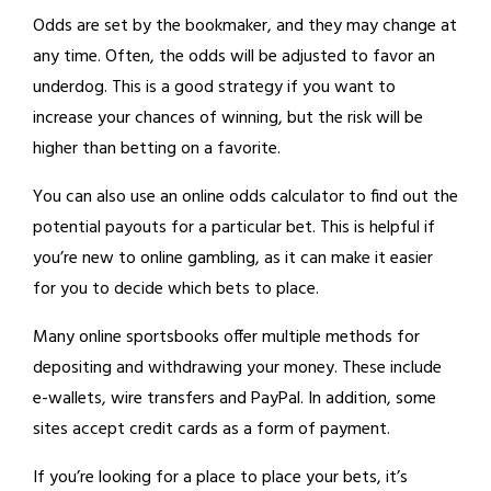
Odds are set by the bookmaker, and they may change at
any time. Often, the odds will be adjusted to favor an
underdog. This is a good strategy if you want to
increase your chances of winning, but the risk will be
higher than betting on a favorite.
You can also use an online odds calculator to find out the
potential payouts for a particular bet. This is helpful if
you’re new to online gambling, as it can make it easier
for you to decide which bets to place.
Many online sportsbooks offer multiple methods for
depositing and withdrawing your money. These include
e-wallets, wire transfers and PayPal. In addition, some
sites accept credit cards as a form of payment.
If you’re looking for a place to place your bets, it’s