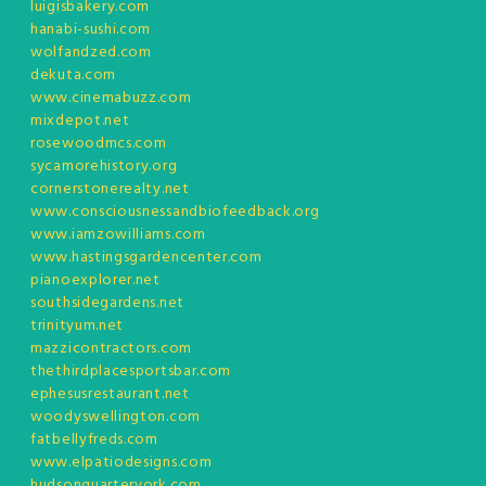
luigisbakery.com
hanabi-sushi.com
wolfandzed.com
dekuta.com
www.cinemabuzz.com
mixdepot.net
rosewoodmcs.com
sycamorehistory.org
cornerstonerealty.net
www.consciousnessandbiofeedback.org
www.iamzowilliams.com
www.hastingsgardencenter.com
pianoexplorer.net
southsidegardens.net
trinityum.net
mazzicontractors.com
thethirdplacesportsbar.com
ephesusrestaurant.net
woodyswellington.com
fatbellyfreds.com
www.elpatiodesigns.com
hudsonquarteryork.com