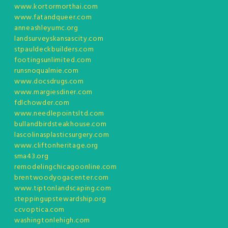
www.kortormorthai.com
www.fatandqueer.com
anneashleyumc.org
landsurveyskansascity.com
stpauldeckbuilders.com
footingsunlimited.com
runsnoqualmie.com
www.docsdrugs.com
www.margiesdiner.com
fdlchowder.com
www.needlepointsltd.com
bullandbirdsteakhouse.com
lascolinasplasticsurgery.com
www.cliftonheritage.org
sma43.org
remodelingchicagoonline.com
brentwoodyogacenter.com
www.tiptonlandscaping.com
steppingupstewardship.org
ccvoptica.com
washingtonlehigh.com