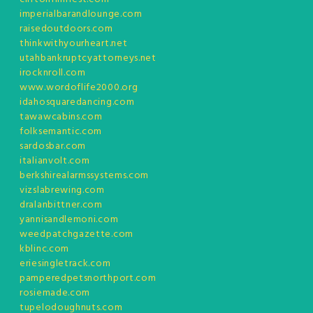
imperialbarandlounge.com
raisedoutdoors.com
thinkwithyourheart.net
utahbankruptcyattorneys.net
irocknroll.com
www.wordoflife2000.org
idahosquaredancing.com
tawawcabins.com
folksemantic.com
sardosbar.com
italianvolt.com
berkshirealarmssystems.com
vizslabrewing.com
dralanbittner.com
yannisandlemoni.com
weedpatchgazette.com
kblinc.com
eriesingletrack.com
pamperedpetsnorthport.com
rosiemade.com
tupelodoughnuts.com