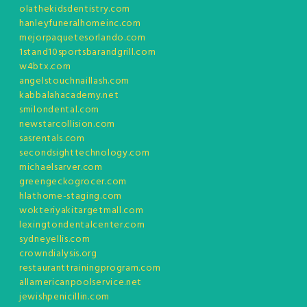
olathekidsdentistry.com
hanleyfuneralhomeinc.com
mejorpaquetesorlando.com
1stand10sportsbarandgrill.com
w4btx.com
angelstouchnaillash.com
kabbalahacademy.net
smilondental.com
newstarcollision.com
sasrentals.com
secondsighttechnology.com
michaelsarver.com
greengeckogrocer.com
hlathome-staging.com
wokteriyakitargetmall.com
lexingtondentalcenter.com
sydneyellis.com
crowndialysis.org
restauranttrainingprogram.com
allamericanpoolservice.net
jewishpenicillin.com