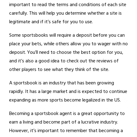
important to read the terms and conditions of each site
carefully. This will help you determine whether a site is
legitimate and if it’s safe for you to use.
Some sportsbooks will require a deposit before you can
place your bets, while others allow you to wager with no
deposit. You’ll need to choose the best option for you,
and it’s also a good idea to check out the reviews of
other players to see what they think of the site.
A sportsbook is an industry that has been growing
rapidly. It has a large market and is expected to continue
expanding as more sports become legalized in the US.
Becoming a sportsbook agent is a great opportunity to
earn a living and become part of a lucrative industry.
However, it’s important to remember that becoming a