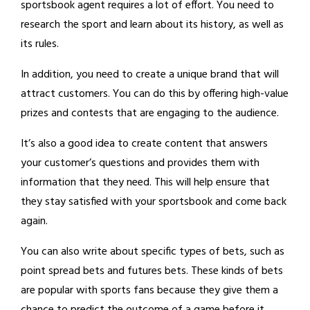
sportsbook agent requires a lot of effort. You need to
research the sport and learn about its history, as well as
its rules.
In addition, you need to create a unique brand that will
attract customers. You can do this by offering high-value
prizes and contests that are engaging to the audience.
It’s also a good idea to create content that answers
your customer’s questions and provides them with
information that they need. This will help ensure that
they stay satisfied with your sportsbook and come back
again.
You can also write about specific types of bets, such as
point spread bets and futures bets. These kinds of bets
are popular with sports fans because they give them a
chance to predict the outcome of a game before it