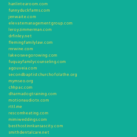
hanlintearoom.com
funnyduckfarms.com
jenwaite.com
elevatemanagementgroup.com
leroyzimmerman.com
drfinley.net
flemingfamilylaw.com
rnrwine.com
lakeoswegorowing.com
fuquayfamilycounseling.com
agouveia.com
secondbaptistchurchofolathe.org
mymseo.org
chhpac.com
dharmadogtraining.com
motionaudiotx.com
rttl.me
rescomheating.com
mimiweddings.com
besthostinnkansascity.com
smithdentalcare.net