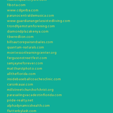
fibota.com
www.cdgerba.com
parunocentraldemusica.com
www.guardianangelassistedliving.com
trondhjemsturnforening.com
diamondplazakenya.com
tbwredlion.com
billsautorepairandsales.com
quantum-naturals.com
montessorilearningcenter.org
fergusonstreetfest.com
samjayneforever.com
matthurstphoto.com
alltheflorida.com
insidebaseballcoachesclinic.com
carsinkauai.com
millstreetchurchofchrist.org
parasailingvacadestinflorida.com
pride-realty.net
alphadynamicshealth.com
flutterbylash.com