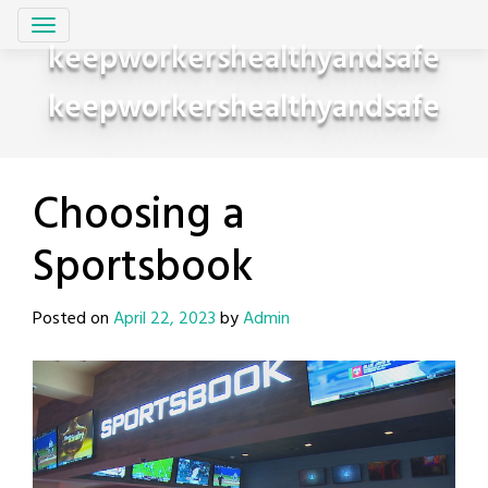
Skip
to
keepworkershealthyandsafe
content
keepworkershealthyandsafe
Choosing a
Sportsbook
Posted on
April 22, 2023
by
Admin