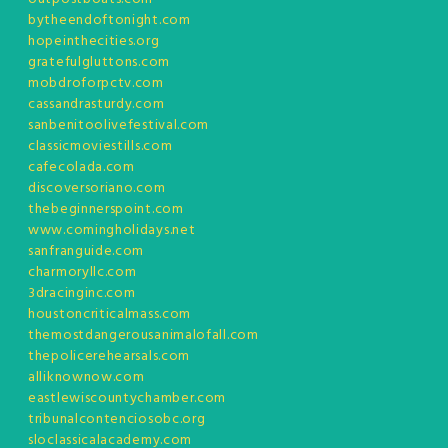
bytheendoftonight.com
hopeinthecities.org
gratefulgluttons.com
mobdroforpctv.com
cassandrasturdy.com
sanbenitoolivefestival.com
classicmoviestills.com
cafecolada.com
discoversoriano.com
thebeginnerspoint.com
www.comingholidays.net
sanfranguide.com
charmoryllc.com
3dracinginc.com
houstoncriticalmass.com
themostdangerousanimalofall.com
thepolicerehearsals.com
alliknownow.com
eastlewiscountychamber.com
tribunalcontenciosobc.org
sloclassicalacademy.com