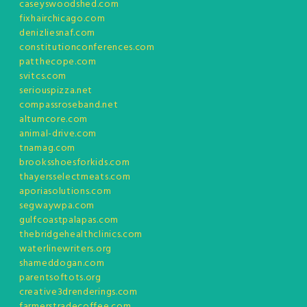
caseyswoodshed.com
fixhairchicago.com
denizliesnaf.com
constitutionconferences.com
patthecope.com
svitcs.com
seriouspizza.net
compassroseband.net
altumcore.com
animal-drive.com
tnamag.com
brooksshoesforkids.com
thayersselectmeats.com
aporiasolutions.com
segwaywpa.com
gulfcoastpalapas.com
thebridgehealthclinics.com
waterlinewriters.org
shameddogan.com
parentsoftots.org
creative3drenderings.com
farmerstradecoffee.com