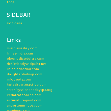
togel
SIDEBAR
slot dana
Links
missclaireshay.com
limras-india.com
elperiodicodelara.com
richiesbodyandpaint.net
licindiachennai.com
daughterdarlings.com
infodeets.com
hotsalsainteractive.com
serenitysalonanddayspa.org
cedarcafeonline.com
acfurnituregiant.com
undertenminutes.com
omnivere.com