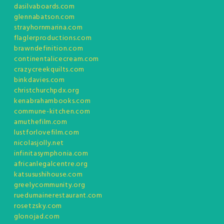
dasilvaboards.com
glennabatson.com
strayhornmarina.com
flaglerproductions.com
brawndefinition.com
continentalicecream.com
crazycreekquilts.com
binkdavies.com
christchurchpdx.org
kenabrahambooks.com
commune-kitchen.com
amuthefilm.com
lustforlovefilm.com
nicolasjolly.net
infinitasymphonia.com
africanlegalcentre.org
katsusushihouse.com
greelycommunity.org
ruedumainerestaurant.com
rosetzsky.com
glonojad.com