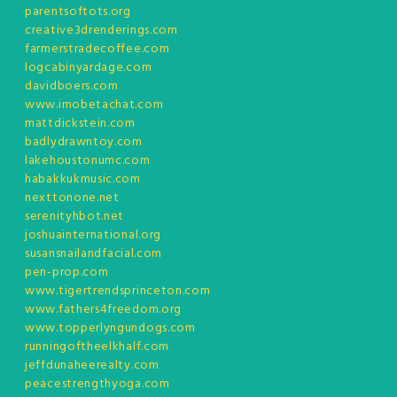
parentsoftots.org
creative3drenderings.com
farmerstradecoffee.com
logcabinyardage.com
davidboers.com
www.imobetachat.com
mattdickstein.com
badlydrawntoy.com
lakehoustonumc.com
habakkukmusic.com
nexttonone.net
serenityhbot.net
joshuainternational.org
susansnailandfacial.com
pen-prop.com
www.tigertrendsprinceton.com
www.fathers4freedom.org
www.topperlyngundogs.com
runningoftheelkhalf.com
jeffdunaheerealty.com
peacestrengthyoga.com