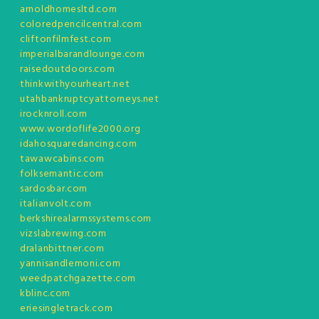
arnoldhomesltd.com
coloredpencilcentral.com
cliftonfilmfest.com
imperialbarandlounge.com
raisedoutdoors.com
thinkwithyourheart.net
utahbankruptcyattorneys.net
irocknroll.com
www.wordoflife2000.org
idahosquaredancing.com
tawawcabins.com
folksemantic.com
sardosbar.com
italianvolt.com
berkshirealarmssystems.com
vizslabrewing.com
dralanbittner.com
yannisandlemoni.com
weedpatchgazette.com
kblinc.com
eriesingletrack.com