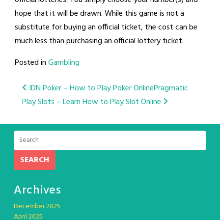
hope that it will be drawn. While this game is not a
substitute for buying an official ticket, the cost can be
much less than purchasing an official lottery ticket.
Posted in
Gambling
Post
IDN Poker – How to Play Poker Online
Pragmatic
Play Slots – Learn How to Play Slot Online
navigation
SEARCH
Archives
December 2025
April 2025