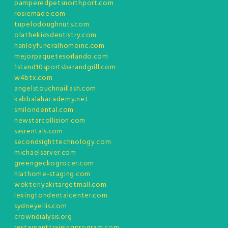
pamperedpetsnorthport.com
rosiemade.com
tupelodoughnuts.com
olathekidsdentistry.com
hanleyfuneralhomeinc.com
mejorpaquetesorlando.com
1stand10sportsbarandgrill.com
w4btx.com
angelstouchnaillash.com
kabbalahacademy.net
smilondental.com
newstarcollision.com
sasrentals.com
secondsighttechnology.com
michaelsarver.com
greengeckogrocer.com
hlathome-staging.com
wokteriyakitargetmall.com
lexingtondentalcenter.com
sydneyellis.com
crowndialysis.org
restauranttrainingprogram.com