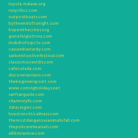
loyola-malawi.org
rosychicc.com
outpostboats.com
bytheendoftonight.com
hopeinthecities.org
gratefulgluttons.com
mobdroforpctv.com
cassandrasturdy.com
sanbenitoolivefestival.com
classicmoviestills.com
cafecolada.com
discoversoriano.com
thebeginnerspoint.com
www.comingholidays.net
sanfranguide.com
charmoryllc.com
3dracinginc.com
houstoncriticalmass.com
themostdangerousanimalofall.com
thepolicerehearsals.com
alliknownow.com