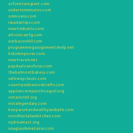
acfurnituregiant.com
undertenminutes.com
omnivere.com
rasadantips.com
newtimbuktu.com
altronicsmfg.com
eatbaconhill.com
programmingassignmentshelp.net
kidssleepover.com
newtravels.net
paydayloansforus.com
thebelmontbakery.com
safewayclassic.com
countrysidewoodcrafts.com
appliancerepairchicagoil.org
ontariotbf.org
instalegendary.com
keepworkershealthyandsafe.com
noodlesitaliankitchen.com
nydreamact.org
unagisushimetairie.com