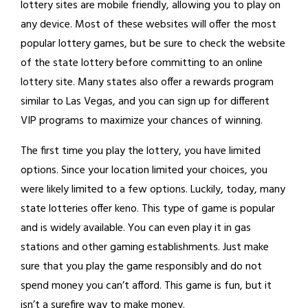
lottery sites are mobile friendly, allowing you to play on
any device. Most of these websites will offer the most
popular lottery games, but be sure to check the website
of the state lottery before committing to an online
lottery site. Many states also offer a rewards program
similar to Las Vegas, and you can sign up for different
VIP programs to maximize your chances of winning.
The first time you play the lottery, you have limited
options. Since your location limited your choices, you
were likely limited to a few options. Luckily, today, many
state lotteries offer keno. This type of game is popular
and is widely available. You can even play it in gas
stations and other gaming establishments. Just make
sure that you play the game responsibly and do not
spend money you can’t afford. This game is fun, but it
isn’t a surefire way to make money.