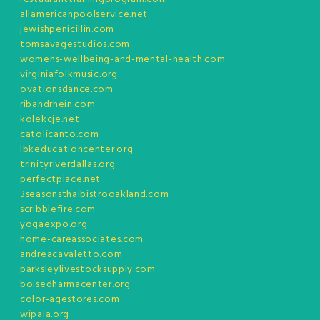
allamericanpoolservice.net
jewishpenicillin.com
tomsavagestudios.com
womens-wellbeing-and-mental-health.com
virginiafolkmusic.org
ovationsdance.com
ribandrhein.com
kolekcje.net
catolicanto.com
lbkeducationcenter.org
trinityriverdallas.org
perfectplace.net
3seasonsthaibistrooakland.com
scribblefire.com
yogaexpo.org
home-careassociates.com
andreacavaletto.com
parksleylivestocksupply.com
boisedharmacenter.org
color-agestores.com
wipala.org