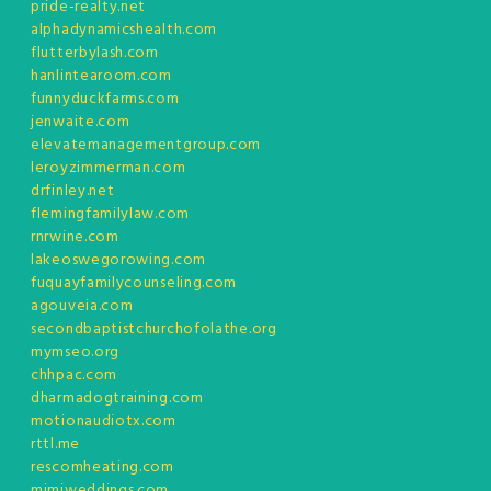
pride-realty.net
alphadynamicshealth.com
flutterbylash.com
hanlintearoom.com
funnyduckfarms.com
jenwaite.com
elevatemanagementgroup.com
leroyzimmerman.com
drfinley.net
flemingfamilylaw.com
rnrwine.com
lakeoswegorowing.com
fuquayfamilycounseling.com
agouveia.com
secondbaptistchurchofolathe.org
mymseo.org
chhpac.com
dharmadogtraining.com
motionaudiotx.com
rttl.me
rescomheating.com
mimiweddings.com