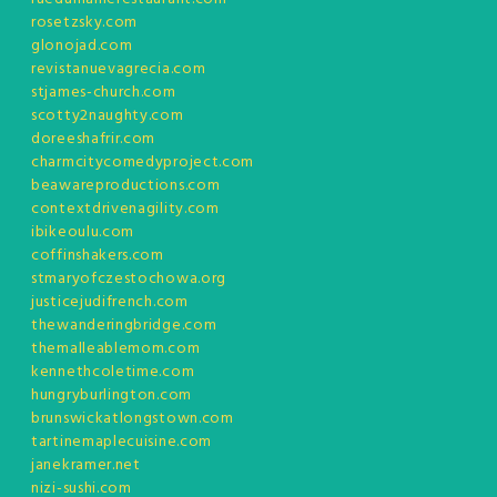
rosetzsky.com
glonojad.com
revistanuevagrecia.com
stjames-church.com
scotty2naughty.com
doreeshafrir.com
charmcitycomedyproject.com
beawareproductions.com
contextdrivenagility.com
ibikeoulu.com
coffinshakers.com
stmaryofczestochowa.org
justicejudifrench.com
thewanderingbridge.com
themalleablemom.com
kennethcoletime.com
hungryburlington.com
brunswickatlongstown.com
tartinemaplecuisine.com
janekramer.net
nizi-sushi.com