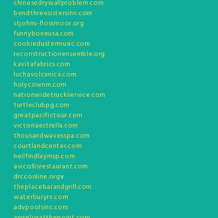
chinesedrywallproblem.com
bendthreesistersinn.com
stjohns-flossmoor.org
funnyboneusa.com
cookiedustermusic.com
reconstructionensemble.org
kavitafabrics.com
luchavolcanica.com
holycownm.com
nationwidetruckservice.com
turtleclubpg.com
greatpacifictour.com
victoriaestrella.com
thousandwavesspa.com
courtlandcenter.com
neilfindlaymsp.com
avicollisrestaurant.com
drcconline.org
v
theplacebarandgrill.com
waterburyrx.com
advpoolsinc.com
angelosatthepoint.com