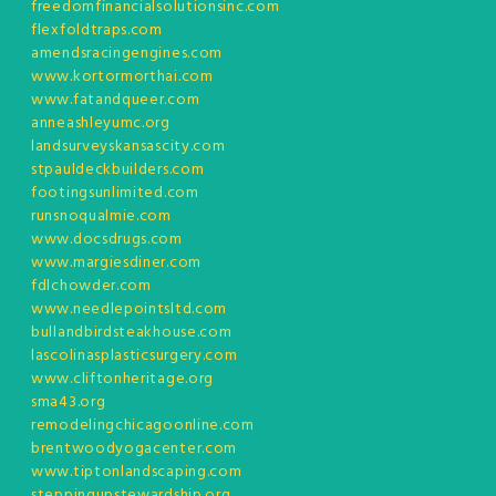
freedomfinancialsolutionsinc.com
flexfoldtraps.com
amendsracingengines.com
www.kortormorthai.com
www.fatandqueer.com
anneashleyumc.org
landsurveyskansascity.com
stpauldeckbuilders.com
footingsunlimited.com
runsnoqualmie.com
www.docsdrugs.com
www.margiesdiner.com
fdlchowder.com
www.needlepointsltd.com
bullandbirdsteakhouse.com
lascolinasplasticsurgery.com
www.cliftonheritage.org
sma43.org
remodelingchicagoonline.com
brentwoodyogacenter.com
www.tiptonlandscaping.com
steppingupstewardship.org