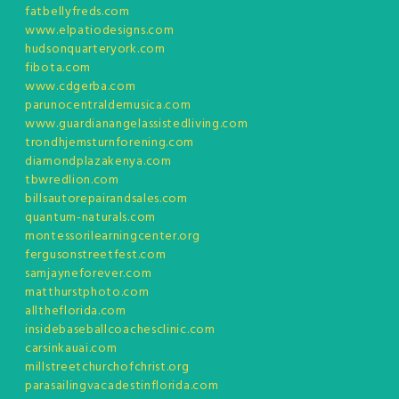
fatbellyfreds.com
www.elpatiodesigns.com
hudsonquarteryork.com
fibota.com
www.cdgerba.com
parunocentraldemusica.com
www.guardianangelassistedliving.com
trondhjemsturnforening.com
diamondplazakenya.com
tbwredlion.com
billsautorepairandsales.com
quantum-naturals.com
montessorilearningcenter.org
fergusonstreetfest.com
samjayneforever.com
matthurstphoto.com
alltheflorida.com
insidebaseballcoachesclinic.com
carsinkauai.com
millstreetchurchofchrist.org
parasailingvacadestinflorida.com