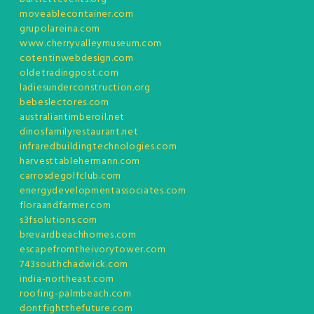
moveablecontainer.com
grupolareina.com
www.cherryvalleymuseum.com
cotentinwebdesign.com
oldetradingpost.com
ladiesunderconstruction.org
bebeslectores.com
australiantimberoil.net
dinosfamilyrestaurant.net
infraredbuildingtechnologies.com
harvesttablehermann.com
carrosdegolfclub.com
energydevelopmentassociates.com
floraandfarmer.com
s3fsolutions.com
brevardbeachhomes.com
escapefromtheivorytower.com
743southchadwick.com
india-northeast.com
roofing-palmbeach.com
dontfightthefuture.com