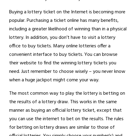
Buying a lottery ticket on the Internet is becoming more
popular. Purchasing a ticket online has many benefits,
including a greater likelihood of winning than in a physical
lottery. In addition, you don’t have to visit a lottery
office to buy tickets. Many online lotteries offer a
convenient interface to buy tickets. You can browse
their website to find the winning lottery tickets you
need. Just remember to choose wisely – you never know
when a huge jackpot might come your way.
The most common way to play the lottery is betting on
the results of a lottery draw. This works in the same
manner as buying an official lottery ticket, except that
you can use the internet to bet on the results. The rules
for betting on lottery draws are similar to those of
official lotteries. You simply choose your number(s) and