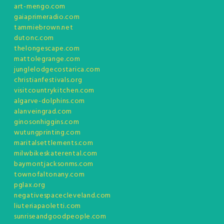
art-mengo.com
gaiaprimeradio.com
tammiebrown.net
dutonc.com
thelongescape.com
mattolegrange.com
junglelodgecostarica.com
christianfestivals.org
visitcountrykitchen.com
algarve-dolphins.com
alanveingrad.com
ginosonhiggins.com
wutungprinting.com
maritalsettlements.com
milwbikeskaterental.com
baymontjacksonms.com
townofaltonany.com
pglax.org
negativespacecleveland.com
liuteriapaoletti.com
sunriseandgoodpeople.com