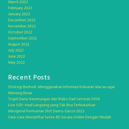
March 2023
February 2023
January 2023
December 2022
November 2022
October 2022
September 2022
August 2022
July 2022
June 2022
May 2022
Recent Posts
Strategi Berhasil: Menggunakan Informasi Keluaran Macau agar
Menang Besar
Togel Dana: Keuntungan dan Risiko Dari Setoran 5000
Live SGP: Hasil Langsung yang Tak Bisa Terlewatkan
Mengenal Permainan Slot Demo Gacor 2023
Cara-Cara Mendaftar Satria 4D Secara Online Dengan Mudah