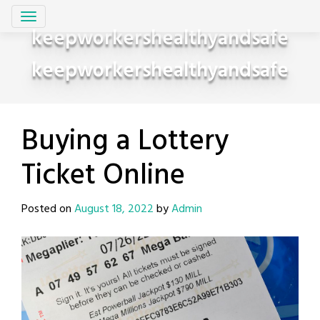
Skip
to
keepworkershealthyandsafe
content
keepworkershealthyandsafe
Buying a Lottery
Ticket Online
Posted on
August 18, 2022
by
Admin