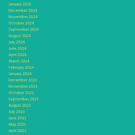
January 2025
December 2024
November 2024
October 2024
September 2024
August 2024
July 2024
June 2024
April 2024
March 2024
February 2024
January 2024
December 2023
November 2023
October 2023
September 2023
August 2023
July 2023
June 2023
May 2023
April 2023