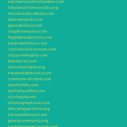
eastlewiscountychamber.com
tribunalcontenciosobc.org
sloclassicalacademy.com
dasilvaboards.com
glennabatson.com
strayhornmarina.com
flaglerproductions.com
brawndefinition.com
continentalicecream.com
crazycreekquilts.com
binkdavies.com
christchurchpdx.org
kenabrahambooks.com
commune-kitchen.com
amuthefilm.com
lustforlovefilm.com
nicolasjolly.net
infinitasymphonia.com
africanlegalcentre.org
katsusushihouse.com
greelycommunity.org
ruedumainerestaurant.com