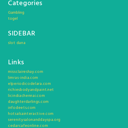
Categories
Gambling
togel
SIDEBAR
slot dana
Links
missclaireshay.com
limras-india.com
elperiodicodelara.com
richiesbodyandpaint.net
licindiachennai.com
daughterdarlings.com
infodeets.com
hotsalsainteractive.com
serenitysalonanddayspa.org
cedarcafeonline.com