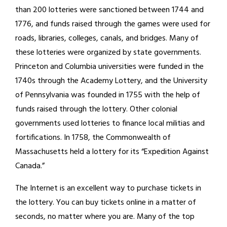
than 200 lotteries were sanctioned between 1744 and
1776, and funds raised through the games were used for
roads, libraries, colleges, canals, and bridges. Many of
these lotteries were organized by state governments.
Princeton and Columbia universities were funded in the
1740s through the Academy Lottery, and the University
of Pennsylvania was founded in 1755 with the help of
funds raised through the lottery. Other colonial
governments used lotteries to finance local militias and
fortifications. In 1758, the Commonwealth of
Massachusetts held a lottery for its “Expedition Against
Canada.”
The Internet is an excellent way to purchase tickets in
the lottery. You can buy tickets online in a matter of
seconds, no matter where you are. Many of the top