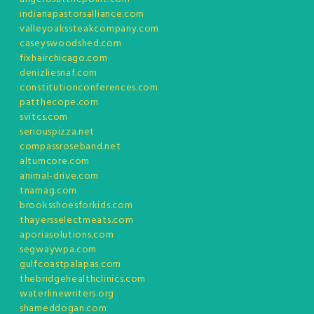
indianapastorsalliance.com
valleyoakssteakcompany.com
caseyswoodshed.com
fixhairchicago.com
denizliesnaf.com
constitutionconferences.com
patthecope.com
svitcs.com
seriouspizza.net
compassroseband.net
altumcore.com
animal-drive.com
tnamag.com
brooksshoesforkids.com
thayersselectmeats.com
aporiasolutions.com
segwaywpa.com
gulfcoastpalapas.com
thebridgehealthclinics.com
waterlinewriters.org
shameddogan.com