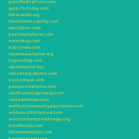
jewelflashtattoos.com
getpcfixtoday.com
bbrtbandra.org
bluebonnetcountry.com
epicclipart.com
pearlmanilahotel.com
maintdrop.com
bobtoman.com
sosanimauxtunisie.org
kogroofing.com
alpinedentist.net
radioenergiadance.com
kookotheek.com
panayiotislamprou.com
southcampusgateway.com
chateaudelisse.com
wellborncommunityassociation.com
wildwoodfilmfestival.com
westnorthamptonshirejpu.org
hotelbrasile.com
fultonstreetjazz.com
bartlettevents.org