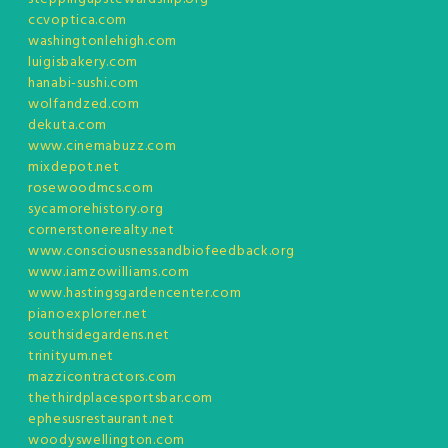
ccvoptica.com
washingtonlehigh.com
luigisbakery.com
hanabi-sushi.com
wolfandzed.com
dekuta.com
www.cinemabuzz.com
mixdepot.net
rosewoodmcs.com
sycamorehistory.org
cornerstonerealty.net
www.consciousnessandbiofeedback.org
www.iamzowilliams.com
www.hastingsgardencenter.com
pianoexplorer.net
southsidegardens.net
trinityum.net
mazzicontractors.com
thethirdplacesportsbar.com
ephesusrestaurant.net
woodyswellington.com