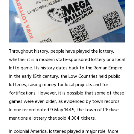
Throughout history, people have played the lottery,
whether it is a modern state-sponsored lottery or a local
lotto game. Its history dates back to the Roman Empire.
In the early 15th century, the Low Countries held public
lotteries, raising money for local projects and for
fortifications. However, it is possible that some of these
games were even older, as evidenced by town records.
In one record dated 9 May 1445, the town of L’Ecluse
mentions a lottery that sold 4,304 tickets.
In colonial America, lotteries played a major role. More